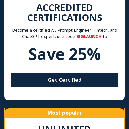
ACCREDITED
CERTIFICATIONS
Become a certified AI, Prompt Engineer, Fintech, and
ChatGPT expert, use code
BIGLAUNCH
to
Save 25%
Get Certified
Most popular