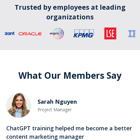
Trusted by employees at leading
organizations
What Our Members Say
Sarah Nguyen
Project Manager
ChatGPT training helped me become a better
content marketing manager