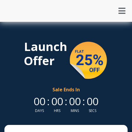
Launch
Offer
Sale Ends In
00
:
00
:
00
:
00
DAYS
HRS
MINS
SECS