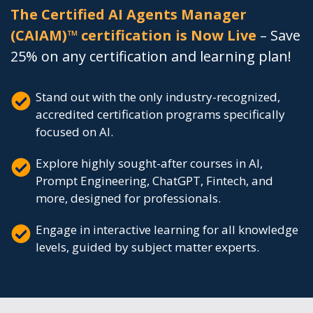
The Certified AI Agents Manager
(CAIAM)™ certification is Now Live
– Save
25% on any certification and learning plan!
Stand out with the only industry-recognized,
accredited certification programs specifically
focused on AI.
Explore highly sought-after courses in AI,
Prompt Engineering, ChatGPT, Fintech, and
more, designed for professionals.
Engage in interactive learning for all knowledge
levels, guided by subject matter experts.