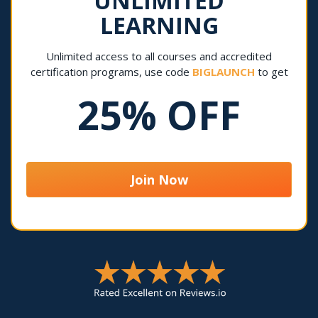
UNLIMITED
LEARNING
Unlimited access to all courses and accredited
certification programs, use code
BIGLAUNCH
to get
25% OFF
Join Now