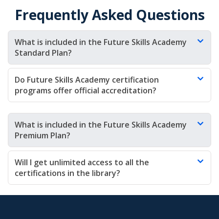
Frequently Asked Questions
What is included in the Future Skills Academy 
Standard Plan?
Do Future Skills Academy certification 
programs offer official accreditation?
What is included in the Future Skills Academy 
Premium Plan?
Will I get unlimited access to all the 
certifications in the library?