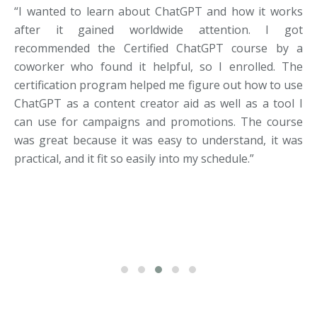
“I wanted to learn about ChatGPT and how it works
after it gained worldwide attention. I got
recommended the Certified ChatGPT course by a
coworker who found it helpful, so I enrolled. The
certification program helped me figure out how to use
ChatGPT as a content creator aid as well as a tool I
can use for campaigns and promotions. The course
was great because it was easy to understand, it was
practical, and it fit so easily into my schedule.”