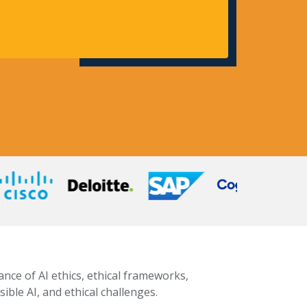
ance of AI ethics, ethical frameworks,
ible AI, and ethical challenges.