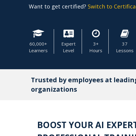
Want to get certified?
Switch to Certifi
60,000+
Expert
3+
37
Learners
Level
Hours
Lessons
Trusted by employees at leadin
organizations
BOOST YOUR AI EXPER