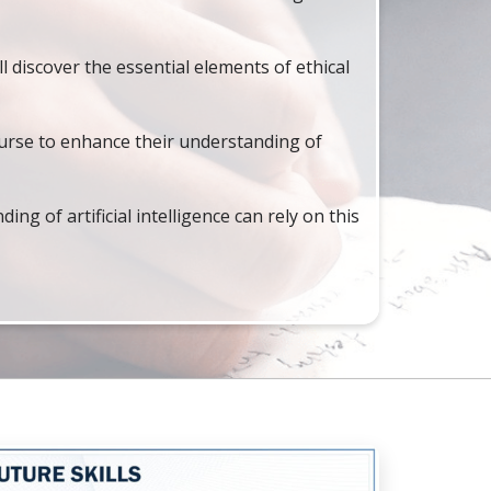
l discover the essential elements of ethical
urse to enhance their understanding of
g of artificial intelligence can rely on this