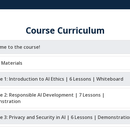
Course Curriculum
me to the course!
 Materials
 1: Introduction to AI Ethics | 6 Lessons | Whiteboard
e 2: Responsible AI Development | 7 Lessons | 
stration 
 3: Privacy and Security in AI | 6 Lessons | Demonstratio