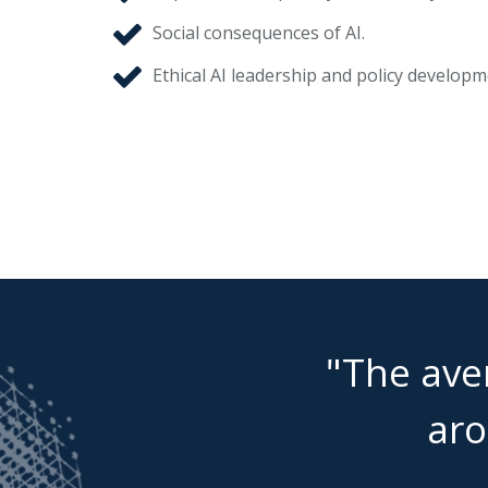
Social consequences of AI.
Ethical AI leadership and policy developm
"The aver
aro