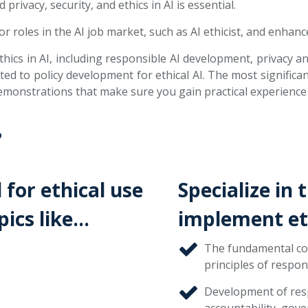
rivacy, security, and ethics in AI is essential.
 roles in the AI job market, such as AI ethicist, and enhance
hics in AI, including responsible AI development, privacy and
ed to policy development for ethical AI. The most significan
emonstrations that make sure you gain practical experience i
?
 for ethical use
Specialize in 
pics like…
implement eth
The fundamental con
principles of respons
Development of resp
accountability, gove