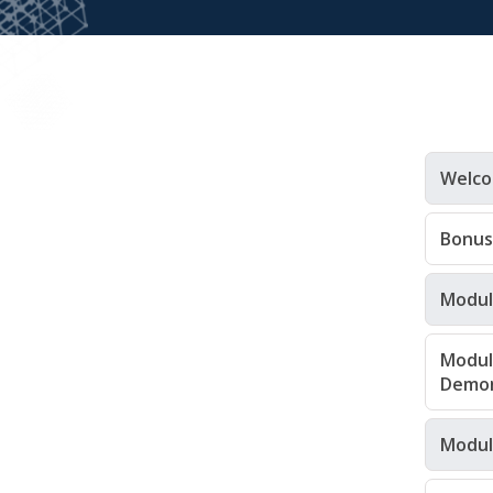
Welco
Bonus
Module
Modul
Demon
Module