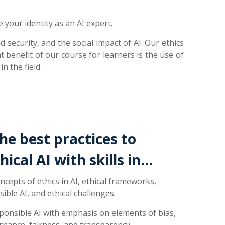
 your identity as an AI expert.
 security, and the social impact of AI. Our ethics
t benefit of our course for learners is the use of
n the field.
the best practices to
ical AI with skills in…
cepts of ethics in AI, ethical frameworks,
ible AI, and ethical challenges.
onsible AI with emphasis on elements of bias,
rnance, fairness, and transparency.