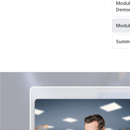
Module
Demon
Modul
Summa