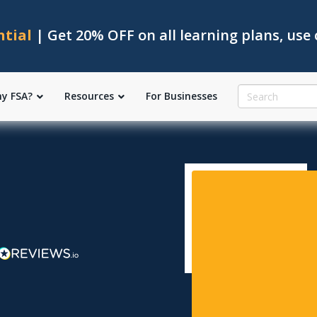
ntial
| Get 20% OFF on all learning plans, use
y FSA?
Resources
For Businesses
l