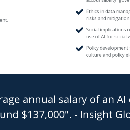
Ethics in data manag
risks and mitigation
ent.
Social implications 
use of AI for social 
Policy development f
culture and policy el
age annual salary of an AI e
und $137,000". - Insight Gl