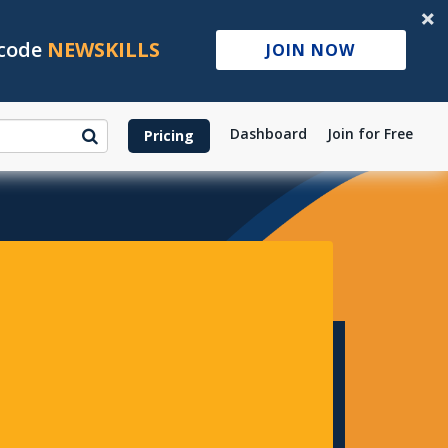
 code
NEWSKILLS
JOIN NOW
Dashboard
Join for Free
Pricing