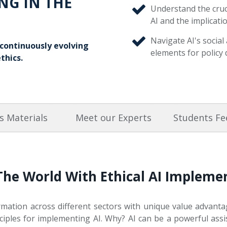
NG IN THE
Understand the cruc
AI and the implicatio
Navigate AI's social
e continuously evolving
elements for policy 
thics.
s Materials
Meet our Experts
Students F
The World With Ethical AI Implem
rmation across different sectors with unique value advantages
nciples for implementing AI. Why? AI can be a powerful ass