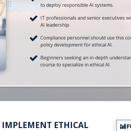
to deploy responsible AI systems.
IT professionals and senior executives wil
AI leadership.
Compliance personnel should use this co
policy development for ethical AI.
Beginners seeking an in-depth understandin
course to specialize in ethical AI.
& IMPLEMENT ETHICAL