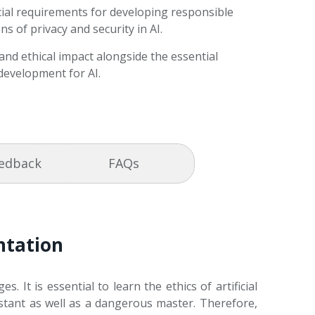
ial requirements for developing responsible
ns of privacy and security in AI.
 and ethical impact alongside the essential
development for AI.
eedback
FAQs
entation
. It is essential to learn the ethics of artificial
istant as well as a dangerous master. Therefore,