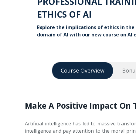
PROFESSIONAL TRAINI
ETHICS OF AI
Explore the implications of ethics in th
domain of AI with our new course on AI e
Course Overview
Bonu
Make A Positive Impact On 
Artificial intelligence has led to massive transfo
intelligence and pay attention to the moral pri