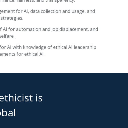
ement for AI, data collection and usage, and
 strategies.
of AI for automation and job displacement, and
welfare.
or AI with knowledge of ethical AI leadership
ements for ethical AI.
thicist is
obal