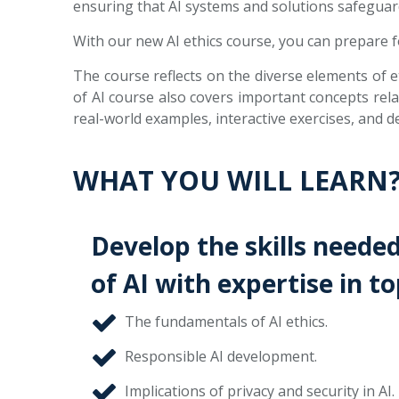
ensuring that AI systems and solutions safeguard p
With our new AI ethics course, you can prepare for
The course reflects on the diverse elements of et
of AI course also covers important concepts relat
real-world examples, interactive exercises, and d
WHAT YOU WILL LEARN
Develop the skills needed
of AI with expertise in to
The fundamentals of AI ethics.
Responsible AI development.
Implications of privacy and security in AI.