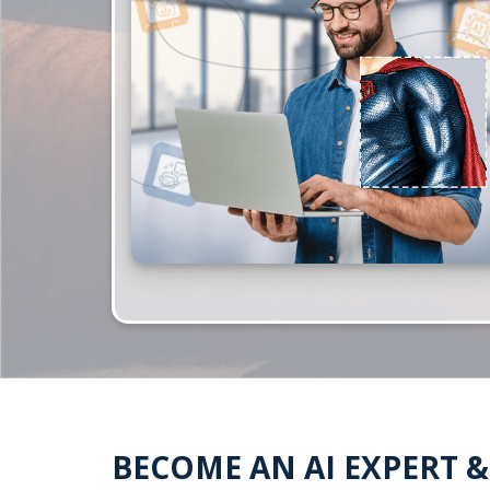
BECOME AN AI EXPERT 