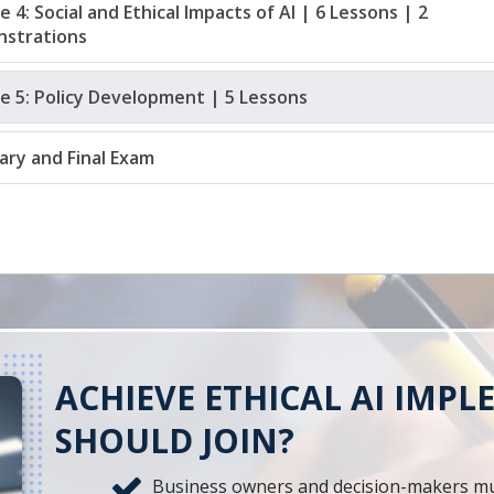
 4: Social and Ethical Impacts of AI | 6 Lessons | 2 
strations
e 5: Policy Development | 5 Lessons
ry and Final Exam
ACHIEVE ETHICAL AI IMP
SHOULD JOIN?
Business owners and decision-makers must 