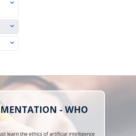
LEMENTATION - WHO
learn the ethics of artificial intelligence