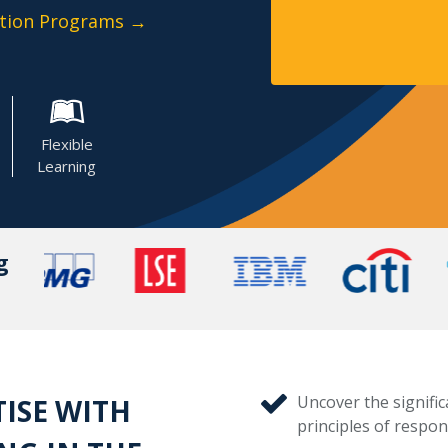
cation Programs →
Flexible
Learning
g
Uncover the signific
TISE WITH
principles of respons