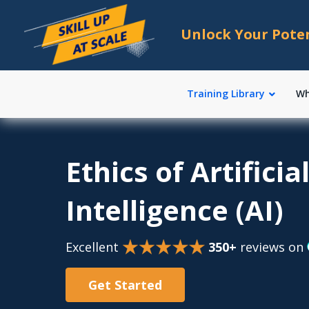
Unlock Your Pote
Training Library
Wh
Ethics of Artificia
Intelligence (AI)
Excellent
350+
reviews on
Get Started