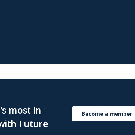
s most in-
Become a member
with Future