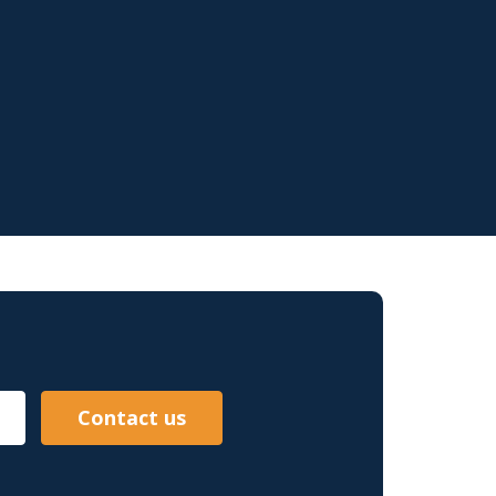
Contact us