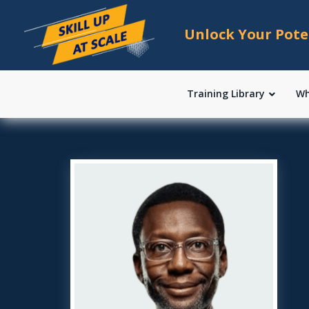
Unlock Your Pote
Training Library
Wh