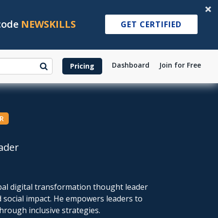
 code
NEWSKILLS
GET CERTIFIED
Dashboard
Join for Free
Pricing
R
ader
al digital transformation thought leader
d social impact. He empowers leaders to
rough inclusive strategies.