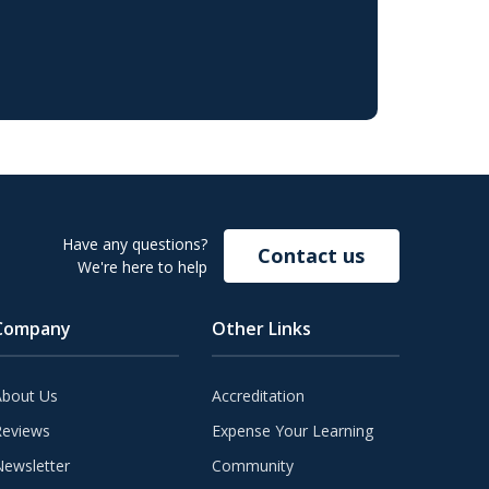
Have any questions?
Contact us
We're here to help
Company
Other Links
About Us
Accreditation
Reviews
Expense Your Learning
ewsletter
Community