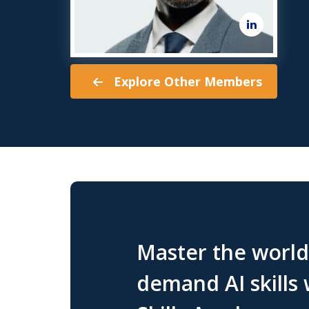
Explore Other Members
Master the world'
demand AI skills 