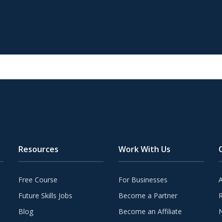
Resources
Work With Us
Free Course
For Businesses
Future Skills Jobs
Become a Partner
Blog
Become an Affiliate
N