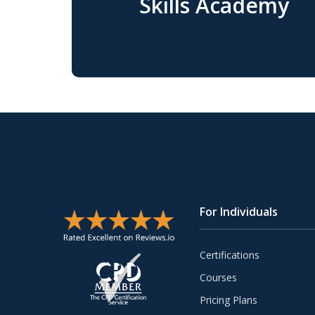
Skills Academy
For Individuals
Certifications
Courses
Pricing Plans