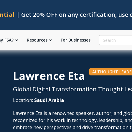
ntial
| Get 20% OFF on any certification, use
y FSA?
Resources
For Businesses
Lawrence Eta
AI THOUGHT LEADE
Global Digital Transformation Thought Le
Location:
Saudi Arabia
Lawrence Eta is a renowned speaker, author, and glob
recognized for his work in technology, leadership, an
embrace new perspectives and drive transformation th