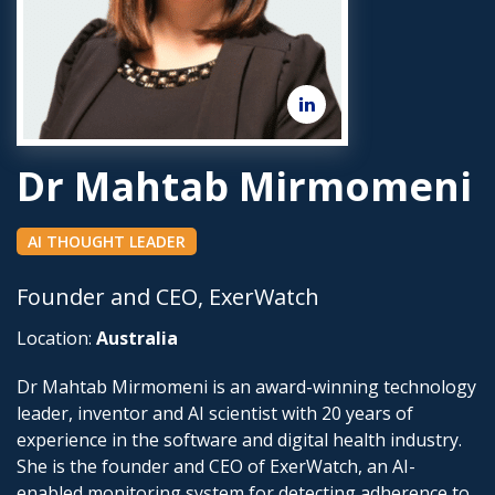
Dr Mahtab Mirmomeni
AI THOUGHT LEADER
Founder and CEO, ExerWatch
Location:
Australia
Dr Mahtab Mirmomeni is an award-winning technology
leader, inventor and AI scientist with 20 years of
experience in the software and digital health industry.
She is the founder and CEO of ExerWatch, an AI-
enabled monitoring system for detecting adherence to