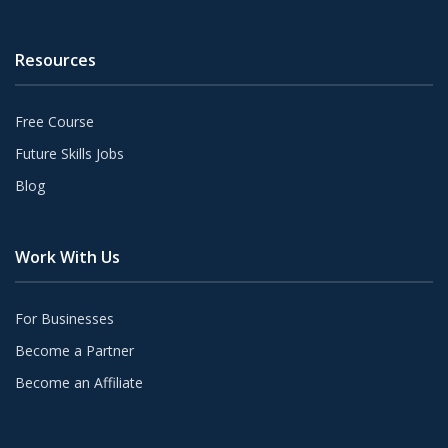
Resources
Free Course
Future Skills Jobs
Blog
Work With Us
For Businesses
Become a Partner
Become an Affiliate