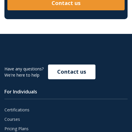
Contact us
Have any questions?
Contact us
We're here to help
For Individuals
Certifications
Courses
Pricing Plans