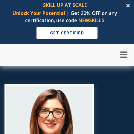
SKILL UP AT SCALE
Unlock Your Potential
| Get 20% OFF on any
certification, use code
NEWSKILLS
GET CERTIFIED