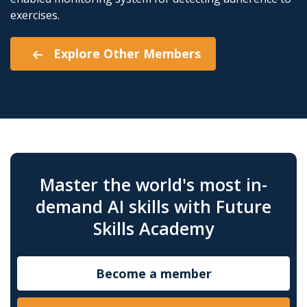
exercises.
Explore Other Members
Master the world's most in-
demand AI skills with Future
Skills Academy
Become a member