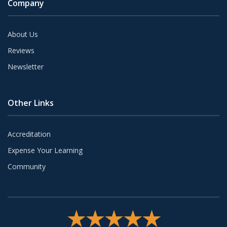
Company
About Us
Reviews
Newsletter
Other Links
Accreditation
Expense Your Learning
Community