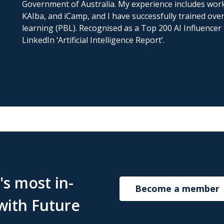
Government of Australia. My experience includes wor
KAIba, and iCamp, and I have successfully trained over
learning (PBL). Recognised as a Top 200 AI Influencer 
LinkedIn ‘Artificial Intelligence Report’.
s most in-
Become a member
with Future