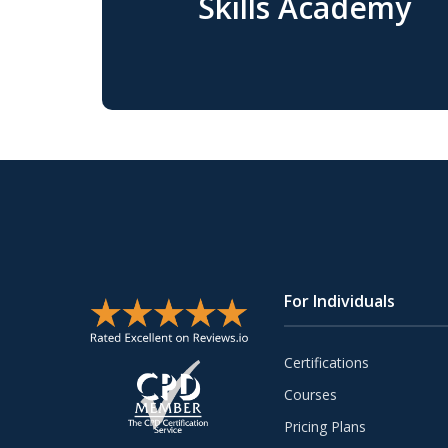
Skills Academy
For Individuals
Certifications
Courses
Pricing Plans