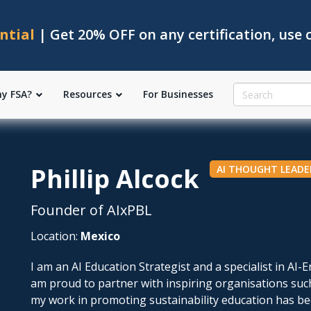
ntial
| Get 20% OFF on any certification, use
y FSA?
Resources
For Businesses
Phillip Alcock
AI THOUGHT LEADE
Founder of AIxPBL
Location:
Mexico
I am an AI Education Strategist and a specialist in AI
am proud to partner with inspiring organisations su
my work in promoting sustainability education has b