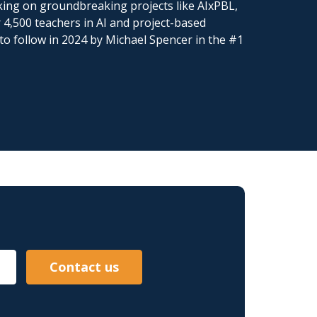
king on groundbreaking projects like AIxPBL,
 4,500 teachers in AI and project-based
to follow in 2024 by Michael Spencer in the #1
Contact us