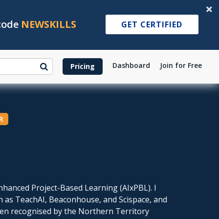
 code
NEWSKILLS
GET CERTIFIED
Dashboard
Join for Free
Pricing
R
-Enhanced Project-Based Learning (AIxPBL). I
ch as TeachAI, Beaconhouse, and Scispace, and
een recognised by the Northern Territory