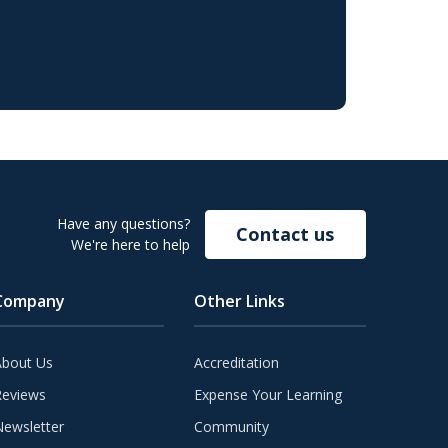
Have any questions?
Contact us
We're here to help
Company
Other Links
About Us
Accreditation
Reviews
Expense Your Learning
ewsletter
Community