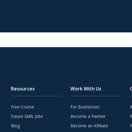
Resources
Work With Us
Free Course
For Businesses
Future Skills Jobs
Become a Partner
Blog
Become an Affiliate
N