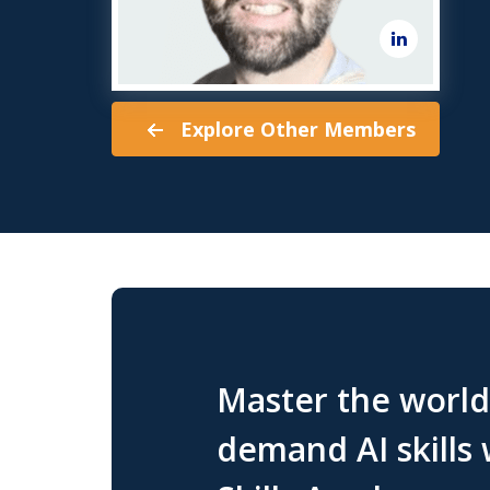
Explore Other Members
Master the world'
demand AI skills 