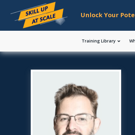
Unlock Your Pote
Training Library
Wh