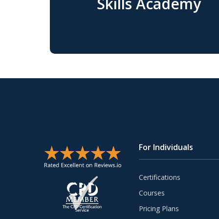
Skills Academy
For Individuals
Certifications
Courses
Pricing Plans