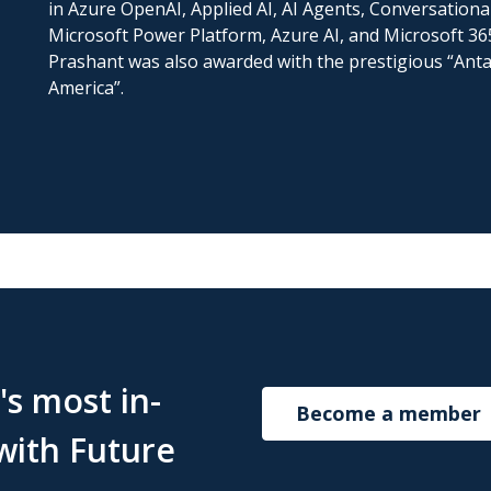
in Azure OpenAI, Applied AI, AI Agents, Conversationa
Microsoft Power Platform, Azure AI, and Microsoft 365.
Prashant was also awarded with the prestigious “Antar
America”.
s most in-
Become a member
with Future