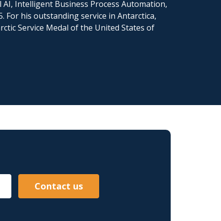
l AI, Intelligent Business Process Automation,
 For his outstanding service in Antarctica,
ctic Service Medal of the United States of
Contact us