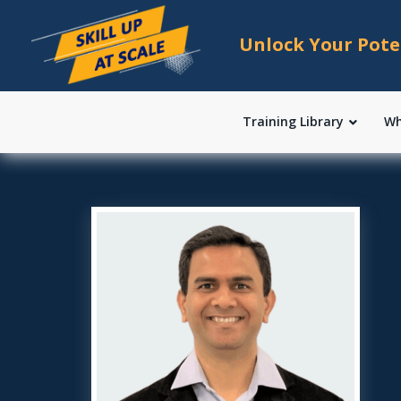
Unlock Your Pote
Training Library
Wh