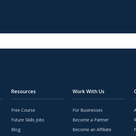
Resources
Work With Us
Free Course
For Businesses
Future Skills Jobs
Become a Partner
Blog
Become an Affiliate
N