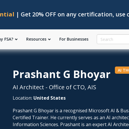
ntial
| Get 20% OFF on any certification, use
y FSA?
Resources
For Businesses
Prashant G Bhoyar
AI T
AI Architect - Office of CTO, AIS
Location:
United States
Prashant G Bhoyar is a recognised Microsoft AI & Bu
Certified Trainer. He currently serves as an AI architec
Information Sciences. Prashant is an expert AI Archite