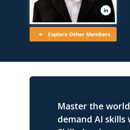
Explore Other Members
Master the world'
demand AI skills 