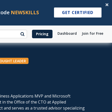
 code
NEWSKILLS
GET CERTIFIED
Dashboard
Join for Free
Pricing
HOUGHT LEADER
siness Applications MVP and Microsoft
t in the Office of the CTO at Applied
ct and serves as a trusted advisor specializing