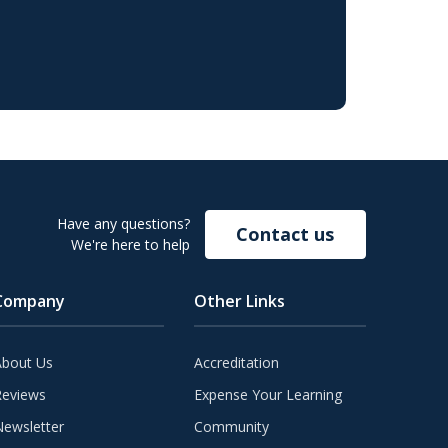
Have any questions?
Contact us
We're here to help
Company
Other Links
About Us
Accreditation
Reviews
Expense Your Learning
ewsletter
Community