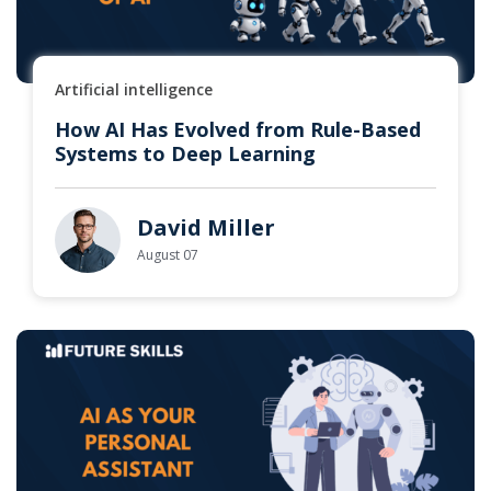
Artificial intelligence
How AI Has Evolved from Rule-Based
Systems to Deep Learning
David Miller
August 07