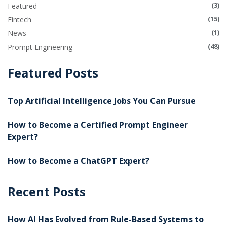
(3)
Featured
(15)
Fintech
(1)
News
(48)
Prompt Engineering
Featured Posts
Top Artificial Intelligence Jobs You Can Pursue
How to Become a Certified Prompt Engineer
Expert?
How to Become a ChatGPT Expert?
Recent Posts
How AI Has Evolved from Rule-Based Systems to