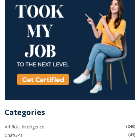
Categories
(246)
Artificial intelligence
(43)
ChatGPT