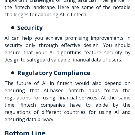
important challenges of using artificial intelligence in
the fintech landscape. Here are some of the notable
challenges for adopting AI in fintech.
Security
AI can help you achieve promising improvements in
security only through effective design. You should
ensure that your AI algorithms feature security by
design to safeguard valuable financial data of users.
Regulatory Compliance
The future of AI in fintech would also depend on
ensuring that AI-based fintech apps follow the
regulations for using financial services. At the same
time, fintech companies have to abide by the
regulations of different countries for using AI and
ensuring data privacy.
Bottom Line