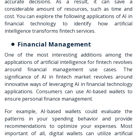
accurate decisions. As a result, it can save a
considerable amount of resources, such as time and
cost. You can explore the following applications of AI in
financial technology to identify how artificial
intelligence transforms fintech services.
Financial Management
One of the most interesting additions among the
applications of artificial intelligence for fintech revolves
around financial management use cases. The
significance of AI in fintech market revolves around
innovative ways of leveraging AI in financial technology
applications. Consumers can use AI-based wallets to
ensure personal finance management.
For example, AI-based wallets could evaluate the
patterns in your spending behavior and provide
recommendations to optimize your expenses. Most
important of all, digital wallets can utilize artificial