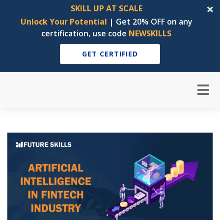
SKILL UP AT SCALE
Unlock Your Potential
| Get 20% OFF on any
certification, use code
NEWSKILLS
GET CERTIFIED