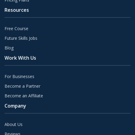
Resources
Free Course
Future Skills Jobs
Blog
Work With Us
For Businesses
Become a Partner
Become an Affiliate
Company
About Us
Reviews