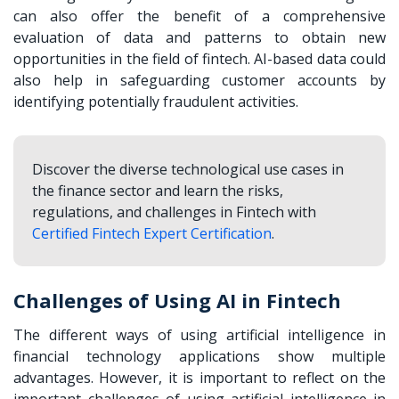
can also offer the benefit of a comprehensive
evaluation of data and patterns to obtain new
opportunities in the field of fintech. AI-based data could
also help in safeguarding customer accounts by
identifying potentially fraudulent activities.
Discover the diverse technological use cases in
the finance sector and learn the risks,
regulations, and challenges in Fintech with
Certified Fintech Expert Certification
.
Challenges of Using AI in Fintech
The different ways of using artificial intelligence in
financial technology applications show multiple
advantages. However, it is important to reflect on the