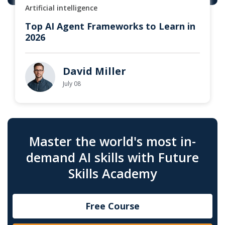
Artificial intelligence
Top AI Agent Frameworks to Learn in
2026
David Miller
July 08
Master the world's most in-
demand AI skills with Future
Skills Academy
Free Course