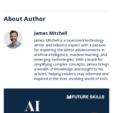
About Author
James Mitchell
James Mitchell is a seasoned technology
writer and industry expert with a passion
for exploring the latest advancements in
artificial intelligence, machine learning, and
emerging technologies. With a knack for
simplifying complex concepts, James brings
a wealth of knowledge and insight to his
articles, helping readers stay informed and
inspired in the ever-evolving world of tech.