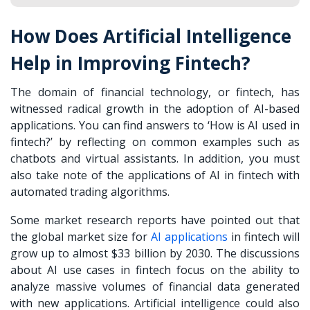
How Does Artificial Intelligence
Help in Improving Fintech?
The domain of financial technology, or fintech, has
witnessed radical growth in the adoption of AI-based
applications. You can find answers to ‘How is AI used in
fintech?’ by reflecting on common examples such as
chatbots and virtual assistants. In addition, you must
also take note of the applications of AI in fintech with
automated trading algorithms.
Some market research reports have pointed out that
the global market size for
AI applications
in fintech will
grow up to almost $33 billion by 2030. The discussions
about AI use cases in fintech focus on the ability to
analyze massive volumes of financial data generated
with new applications. Artificial intelligence could also