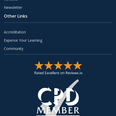
Newsletter
Other Links
Accreditation
Expense Your Learning
Community