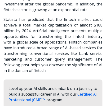
investment after the global pandemic. In addition, the
fintech sector is growing at an exponential rate.
Statista has predicted that the fintech market could
achieve a total market capitalization of almost $188
billion by 2024. Artificial intelligence presents multiple
opportunities for transforming the fintech industry
with a global scale of applications. Fintech companies
have introduced a broad range of AI-based services for
transforming conventional services like bank service
marketing and customer query management. The
following post helps you discover the significance of AI
in the domain of fintech.
Level up your AI skills and embark on a journey to
build a successful career in AI with our
Certified AI
Professional (CAIP)™
program.