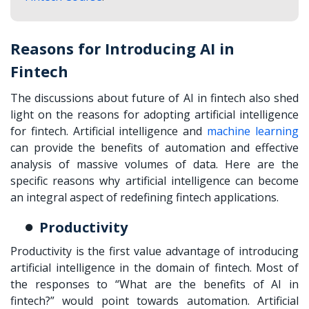
Reasons for Introducing AI in
Fintech
The discussions about future of AI in fintech also shed
light on the reasons for adopting artificial intelligence
for fintech. Artificial intelligence and
machine learning
can provide the benefits of automation and effective
analysis of massive volumes of data. Here are the
specific reasons why artificial intelligence can become
an integral aspect of redefining fintech applications.
Productivity
Productivity is the first value advantage of introducing
artificial intelligence in the domain of fintech. Most of
the responses to “What are the benefits of AI in
fintech?” would point towards automation. Artificial