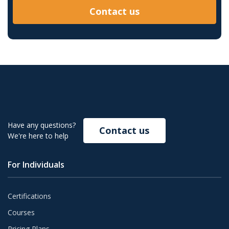
Contact us
Have any questions?
Contact us
We're here to help
For Individuals
Certifications
Courses
Pricing Plans