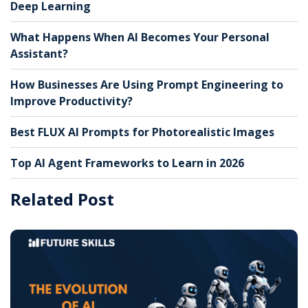
Deep Learning
What Happens When AI Becomes Your Personal
Assistant?
How Businesses Are Using Prompt Engineering to
Improve Productivity?
Best FLUX AI Prompts for Photorealistic Images
Top AI Agent Frameworks to Learn in 2026
Related Post