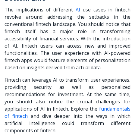
The implications of different
AI
use cases in fintech
revolve around addressing the setbacks in the
conventional fintech landscape. You should notice that
fintech itself has a major role in transforming
accessibility of financial services. With the introduction
of AI, fintech users can access new and improved
functionalities. The user experience with AI-powered
fintech apps would feature elements of personalization
based on insights derived from actual data.
Fintech can leverage AI to transform user experiences,
providing security as well as personalized
recommendations for investment. At the same time,
you should also notice the crucial challenges for
applications of AI in fintech. Explore the
fundamentals
of fintech
and dive deeper into the ways in which
artificial intelligence could transform different
components of fintech.