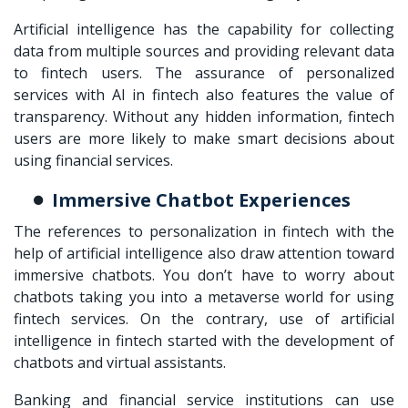
Artificial intelligence has the capability for collecting
data from multiple sources and providing relevant data
to fintech users. The assurance of personalized
services with AI in fintech also features the value of
transparency. Without any hidden information, fintech
users are more likely to make smart decisions about
using financial services.
Immersive Chatbot Experiences
The references to personalization in fintech with the
help of artificial intelligence also draw attention toward
immersive chatbots. You don’t have to worry about
chatbots taking you into a metaverse world for using
fintech services. On the contrary, use of artificial
intelligence in fintech started with the development of
chatbots and virtual assistants.
Banking and financial service institutions can use