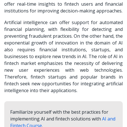
offer real-time insights to fintech users and financial
institutions for improving decision-making approaches.
Artificial intelligence can offer support for automated
financial planning, with flexibility for detecting and
preventing fraudulent practices. On the other hand, the
exponential growth of innovation in the domain of AI
also requires financial institutions, startups, and
businesses to explore new trends in AI. The role of AI in
fintech market emphasizes the necessity of delivering
new user experiences with web technologies.
Therefore, fintech startups and popular brands in
fintech seek new opportunities for integrating artificial
intelligence into their applications.
Familiarize yourself with the best practices for
implementing AI and fintech solutions with
AI and
Fintech Course
.