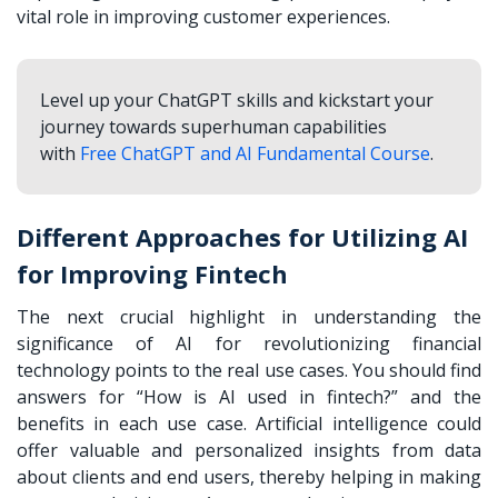
vital role in improving customer experiences.
Level up your ChatGPT skills and kickstart your
journey towards superhuman capabilities
with
Free ChatGPT and AI Fundamental Course
.
Different Approaches for Utilizing AI
for Improving Fintech
The next crucial highlight in understanding the
significance of AI for revolutionizing financial
technology points to the real use cases. You should find
answers for “How is AI used in fintech?” and the
benefits in each use case. Artificial intelligence could
offer valuable and personalized insights from data
about clients and end users, thereby helping in making