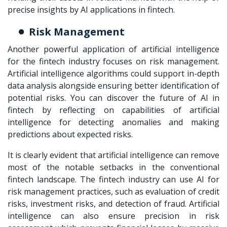
precise insights by AI applications in fintech.
Risk Management
Another powerful application of artificial intelligence
for the fintech industry focuses on risk management.
Artificial intelligence algorithms could support in-depth
data analysis alongside ensuring better identification of
potential risks. You can discover the future of AI in
fintech by reflecting on capabilities of artificial
intelligence for detecting anomalies and making
predictions about expected risks.
It is clearly evident that artificial intelligence can remove
most of the notable setbacks in the conventional
fintech landscape. The fintech industry can use AI for
risk management practices, such as evaluation of credit
risks, investment risks, and detection of fraud. Artificial
intelligence can also ensure precision in risk