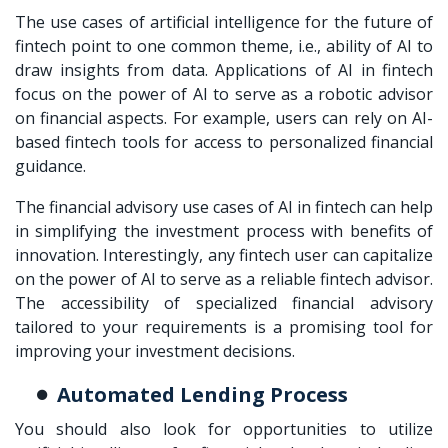
The use cases of artificial intelligence for the future of
fintech point to one common theme, i.e., ability of AI to
draw insights from data. Applications of AI in fintech
focus on the power of AI to serve as a robotic advisor
on financial aspects. For example, users can rely on AI-
based fintech tools for access to personalized financial
guidance.
The financial advisory use cases of AI in fintech can help
in simplifying the investment process with benefits of
innovation. Interestingly, any fintech user can capitalize
on the power of AI to serve as a reliable fintech advisor.
The accessibility of specialized financial advisory
tailored to your requirements is a promising tool for
improving your investment decisions.
Automated Lending Process
You should also look for opportunities to utilize