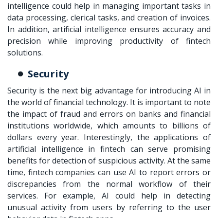
intelligence could help in managing important tasks in
data processing, clerical tasks, and creation of invoices.
In addition, artificial intelligence ensures accuracy and
precision while improving productivity of fintech
solutions.
Security
Security is the next big advantage for introducing AI in
the world of financial technology. It is important to note
the impact of fraud and errors on banks and financial
institutions worldwide, which amounts to billions of
dollars every year. Interestingly, the applications of
artificial intelligence in fintech can serve promising
benefits for detection of suspicious activity. At the same
time, fintech companies can use AI to report errors or
discrepancies from the normal workflow of their
services. For example, AI could help in detecting
unusual activity from users by referring to the user