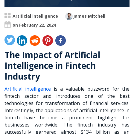
Artificial intelligence
James Mitchell
on February 22, 2024
The Impact of Artificial
Intelligence in Fintech
Industry
Artificial intelligence
is a valuable buzzword for the
fintech sector and introduces one of the best
technologies for transformation of financial services.
Interestingly, the applications of artificial intelligence in
fintech have become a prominent highlight for
businesses worldwide. The fintech industry has
successfully garnered almost $134 billion as an