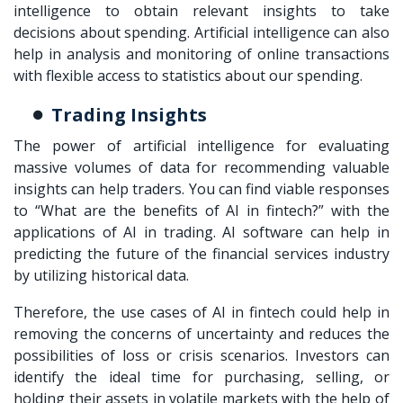
intelligence to obtain relevant insights to take
decisions about spending. Artificial intelligence can also
help in analysis and monitoring of online transactions
with flexible access to statistics about our spending.
Trading Insights
The power of artificial intelligence for evaluating
massive volumes of data for recommending valuable
insights can help traders. You can find viable responses
to “What are the benefits of AI in fintech?” with the
applications of AI in trading. AI software can help in
predicting the future of the financial services industry
by utilizing historical data.
Therefore, the use cases of AI in fintech could help in
removing the concerns of uncertainty and reduces the
possibilities of loss or crisis scenarios. Investors can
identify the ideal time for purchasing, selling, or
holding their assets in volatile markets with the help of