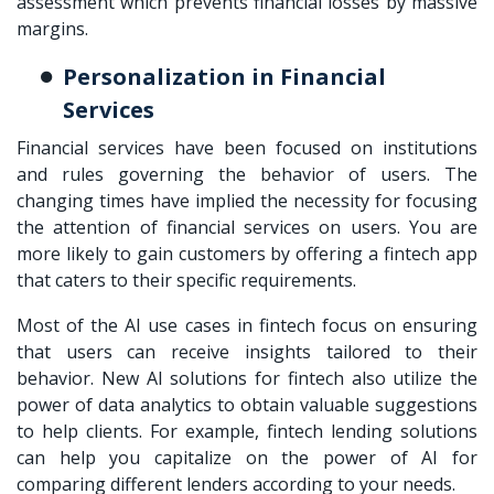
assessment which prevents financial losses by massive
margins.
Personalization in Financial
Services
Financial services have been focused on institutions
and rules governing the behavior of users. The
changing times have implied the necessity for focusing
the attention of financial services on users. You are
more likely to gain customers by offering a fintech app
that caters to their specific requirements.
Most of the AI use cases in fintech focus on ensuring
that users can receive insights tailored to their
behavior. New AI solutions for fintech also utilize the
power of data analytics to obtain valuable suggestions
to help clients. For example, fintech lending solutions
can help you capitalize on the power of AI for
comparing different lenders according to your needs.