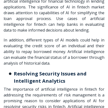
artificial intelligence for financial technology in lending
applications. The significance of AI in fintech market
draws attention to capabilities of AI for simplifying the
loan approval process. Use cases of artificial
intelligence for fintech can help banks in evaluating
data to make informed decisions about lending.
In addition, different types of AI models could help in
evaluating the credit score of an individual and their
ability to repay borrowed money. Artificial intelligence
can evaluate the financial status of a borrower through
analysis of historical data.
Resolving Security Issues and
Intelligent Analytics
The importance of artificial intelligence in fintech for
addressing the requirements of risk management is a
promising reason to consider applications of AI for
resolving security risks in fintech. Artificial intelligence