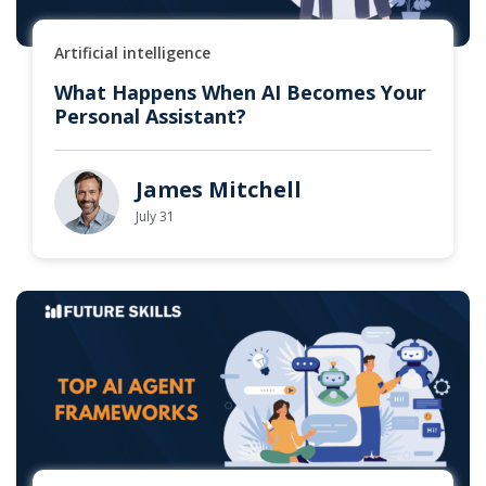
Artificial intelligence
What Happens When AI Becomes Your
Personal Assistant?
James Mitchell
July 31