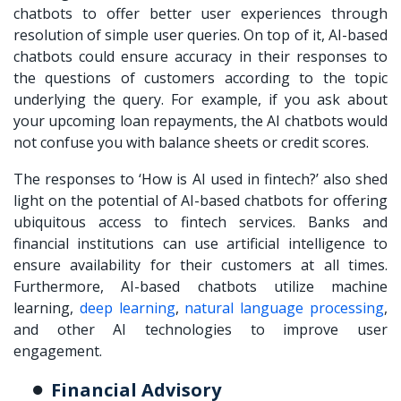
chatbots to offer better user experiences through
resolution of simple user queries. On top of it, AI-based
chatbots could ensure accuracy in their responses to
the questions of customers according to the topic
underlying the query. For example, if you ask about
your upcoming loan repayments, the AI chatbots would
not confuse you with balance sheets or credit scores.
The responses to ‘How is AI used in fintech?’ also shed
light on the potential of AI-based chatbots for offering
ubiquitous access to fintech services. Banks and
financial institutions can use artificial intelligence to
ensure availability for their customers at all times.
Furthermore, AI-based chatbots utilize machine
learning,
deep learning
,
natural language processing
,
and other AI technologies to improve user
engagement.
Financial Advisory