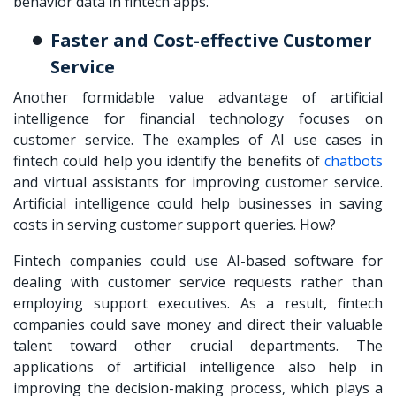
behavior data in fintech apps.
Faster and Cost-effective Customer
Service
Another formidable value advantage of artificial
intelligence for financial technology focuses on
customer service. The examples of AI use cases in
fintech could help you identify the benefits of
chatbots
and virtual assistants for improving customer service.
Artificial intelligence could help businesses in saving
costs in serving customer support queries. How?
Fintech companies could use AI-based software for
dealing with customer service requests rather than
employing support executives. As a result, fintech
companies could save money and direct their valuable
talent toward other crucial departments. The
applications of artificial intelligence also help in
improving the decision-making process, which plays a