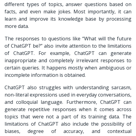
different types of topics, answer questions based on
facts, and even make jokes. Most importantly, it can
learn and improve its knowledge base by processing
more data.
The responses to questions like “What will the future
of ChatGPT be?” also invite attention to the limitations
of ChatGPT. For example, ChatGPT can generate
inappropriate and completely irrelevant responses to
certain queries. It happens mostly when ambiguous or
incomplete information is obtained.
ChatGPT also struggles with understanding sarcasm,
non-literal expressions used in everyday conversations,
and colloquial language. Furthermore, ChatGPT can
generate repetitive responses when it comes across
topics that were not a part of its training data. The
limitations of ChatGPT also include the possibility of
biases, degree of accuracy, and contextual