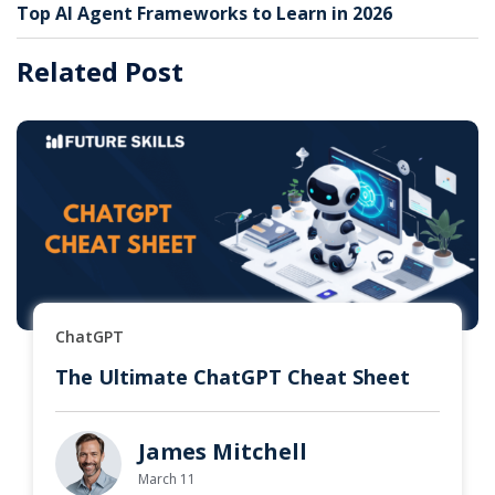
Top AI Agent Frameworks to Learn in 2026
Related Post
ChatGPT
The Ultimate ChatGPT Cheat Sheet
James Mitchell
March 11