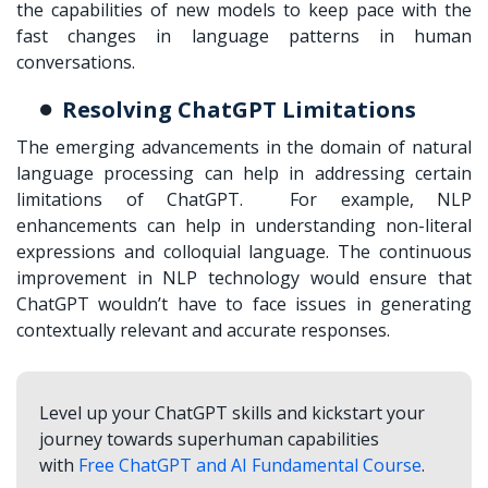
the capabilities of new models to keep pace with the
fast changes in language patterns in human
conversations.
Resolving ChatGPT Limitations
The emerging advancements in the domain of natural
language processing can help in addressing certain
limitations of ChatGPT. For example, NLP
enhancements can help in understanding non-literal
expressions and colloquial language. The continuous
improvement in NLP technology would ensure that
ChatGPT wouldn’t have to face issues in generating
contextually relevant and accurate responses.
Level up your ChatGPT skills and kickstart your
journey towards superhuman capabilities
with
Free ChatGPT and AI Fundamental Course
.