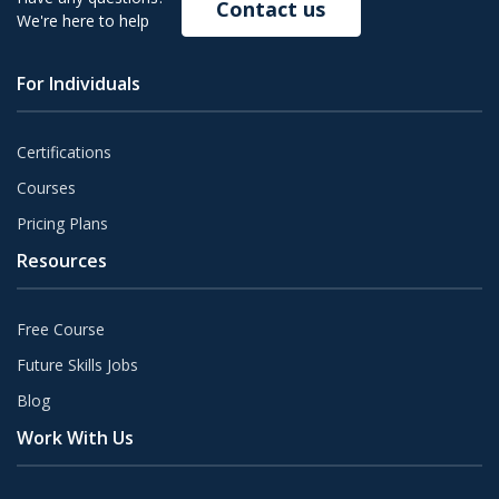
Contact us
We're here to help
For Individuals
Certifications
Courses
Pricing Plans
Resources
Free Course
Future Skills Jobs
Blog
Work With Us