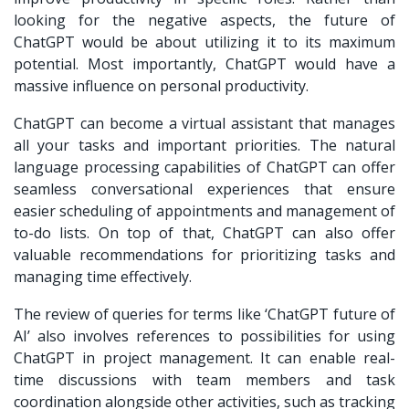
looking for the negative aspects, the future of
ChatGPT would be about utilizing it to its maximum
potential. Most importantly, ChatGPT would have a
massive influence on personal productivity.
ChatGPT can become a virtual assistant that manages
all your tasks and important priorities. The natural
language processing capabilities of ChatGPT can offer
seamless conversational experiences that ensure
easier scheduling of appointments and management of
to-do lists. On top of that, ChatGPT can also offer
valuable recommendations for prioritizing tasks and
managing time effectively.
The review of queries for terms like ‘ChatGPT future of
AI’ also involves references to possibilities for using
ChatGPT in project management. It can enable real-
time discussions with team members and task
coordination alongside other activities, such as tracking