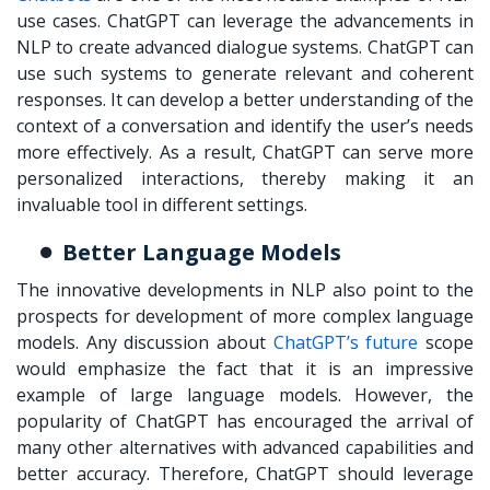
use cases. ChatGPT can leverage the advancements in
NLP to create advanced dialogue systems. ChatGPT can
use such systems to generate relevant and coherent
responses. It can develop a better understanding of the
context of a conversation and identify the user’s needs
more effectively. As a result, ChatGPT can serve more
personalized interactions, thereby making it an
invaluable tool in different settings.
Better Language Models
The innovative developments in NLP also point to the
prospects for development of more complex language
models. Any discussion about
ChatGPT’s future
scope
would emphasize the fact that it is an impressive
example of large language models. However, the
popularity of ChatGPT has encouraged the arrival of
many other alternatives with advanced capabilities and
better accuracy. Therefore, ChatGPT should leverage