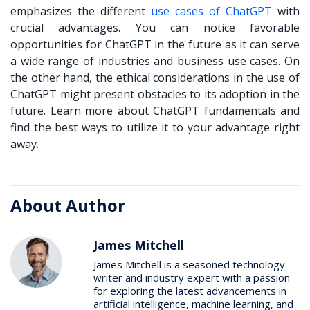
emphasizes the different
use cases of ChatGPT
with
crucial advantages. You can notice favorable
opportunities for ChatGPT in the future as it can serve
a wide range of industries and business use cases. On
the other hand, the ethical considerations in the use of
ChatGPT might present obstacles to its adoption in the
future. Learn more about ChatGPT fundamentals and
find the best ways to utilize it to your advantage right
away.
About Author
James Mitchell
James Mitchell is a seasoned technology
writer and industry expert with a passion
for exploring the latest advancements in
artificial intelligence, machine learning, and