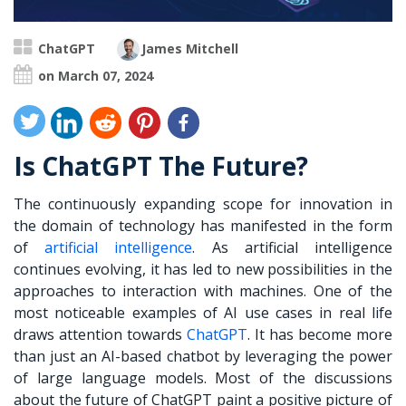
ChatGPT
James Mitchell
on March 07, 2024
Is ChatGPT The Future?
The continuously expanding scope for innovation in
the domain of technology has manifested in the form
of
artificial intelligence
. As artificial intelligence
continues evolving, it has led to new possibilities in the
approaches to interaction with machines. One of the
most noticeable examples of AI use cases in real life
draws attention towards
ChatGPT
.
It has become more
than just an AI-based chatbot by leveraging the power
of large language models. Most of the discussions
about the future of ChatGPT paint a positive picture of