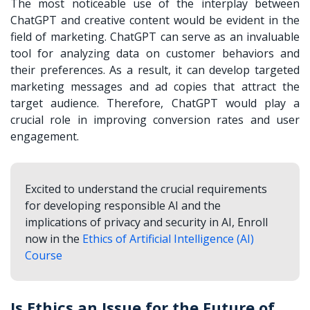
The most noticeable use of the interplay between
ChatGPT and creative content would be evident in the
field of marketing. ChatGPT can serve as an invaluable
tool for analyzing data on customer behaviors and
their preferences. As a result, it can develop targeted
marketing messages and ad copies that attract the
target audience. Therefore, ChatGPT would play a
crucial role in improving conversion rates and user
engagement.
Excited to understand the crucial requirements
for developing responsible AI and the
implications of privacy and security in AI, Enroll
now in the
Ethics of Artificial Intelligence (AI)
Course
Is Ethics an Issue for the Future of