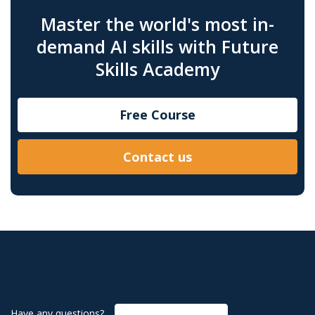
Master the world's most in-
demand AI skills with Future
Skills Academy
Free Course
Contact us
Have any questions?