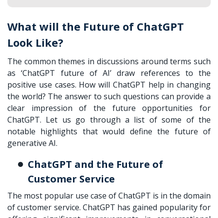
What will the Future of ChatGPT
Look Like?
The common themes in discussions around terms such
as ‘ChatGPT future of AI’ draw references to the
positive use cases. How will ChatGPT help in changing
the world? The answer to such questions can provide a
clear impression of the future opportunities for
ChatGPT. Let us go through a list of some of the
notable highlights that would define the future of
generative AI.
ChatGPT and the Future of
Customer Service
The most popular use case of ChatGPT is in the domain
of customer service. ChatGPT has gained popularity for