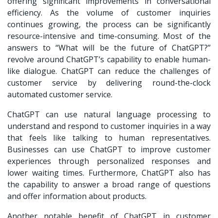
offering significant improvements in conversational
efficiency. As the volume of customer inquiries
continues growing, the process can be significantly
resource-intensive and time-consuming. Most of the
answers to “What will be the future of ChatGPT?”
revolve around ChatGPT’s capability to enable human-
like dialogue. ChatGPT can reduce the challenges of
customer service by delivering round-the-clock
automated customer service.
ChatGPT can use natural language processing to
understand and respond to customer inquiries in a way
that feels like talking to human representatives.
Businesses can use ChatGPT to improve customer
experiences through personalized responses and
lower waiting times. Furthermore, ChatGPT also has
the capability to answer a broad range of questions
and offer information about products.
Another notable benefit of ChatGPT in customer