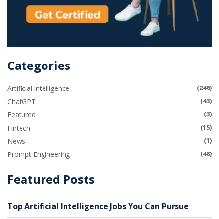
Categories
(246)
Artificial intelligence
(43)
ChatGPT
(3)
Featured
(15)
Fintech
(1)
News
(48)
Prompt Engineering
Featured Posts
Top Artificial Intelligence Jobs You Can Pursue