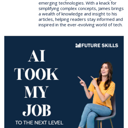
emerging technologies. With a knack for
simplifying complex concepts, James brings
a wealth of knowledge and insight to his
articles, helping readers stay informed and
inspired in the ever-evolving world of tech.