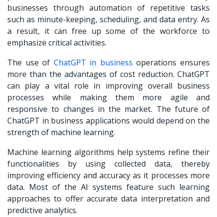
businesses through automation of repetitive tasks
such as minute-keeping, scheduling, and data entry. As
a result, it can free up some of the workforce to
emphasize critical activities.
The use of
ChatGPT in business
operations ensures
more than the advantages of cost reduction. ChatGPT
can play a vital role in improving overall business
processes while making them more agile and
responsive to changes in the market. The future of
ChatGPT in business applications would depend on the
strength of machine learning.
Machine learning algorithms help systems refine their
functionalities by using collected data, thereby
improving efficiency and accuracy as it processes more
data. Most of the AI systems feature such learning
approaches to offer accurate data interpretation and
predictive analytics.