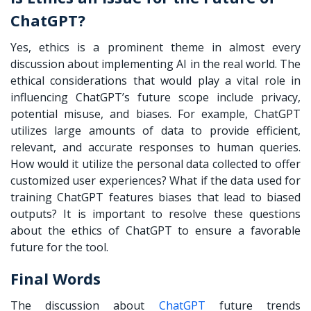
ChatGPT?
Yes, ethics is a prominent theme in almost every
discussion about implementing AI in the real world. The
ethical considerations that would play a vital role in
influencing ChatGPT’s future scope include privacy,
potential misuse, and biases. For example, ChatGPT
utilizes large amounts of data to provide efficient,
relevant, and accurate responses to human queries.
How would it utilize the personal data collected to offer
customized user experiences? What if the data used for
training ChatGPT features biases that lead to biased
outputs? It is important to resolve these questions
about the ethics of ChatGPT to ensure a favorable
future for the tool.
Final Words
The discussion about
ChatGPT
future trends