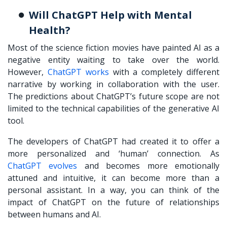
Will ChatGPT Help with Mental
Health?
Most of the science fiction movies have painted AI as a
negative entity waiting to take over the world.
However,
ChatGPT works
with a completely different
narrative by working in collaboration with the user.
The predictions about ChatGPT’s future scope are not
limited to the technical capabilities of the generative AI
tool.
The developers of ChatGPT had created it to offer a
more personalized and ‘human’ connection. As
ChatGPT evolves
and becomes more emotionally
attuned and intuitive, it can become more than a
personal assistant. In a way, you can think of the
impact of ChatGPT on the future of relationships
between humans and AI.