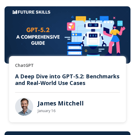
ChatGPT
A Deep Dive into GPT-5.2: Benchmarks
and Real-World Use Cases
James Mitchell
January 16