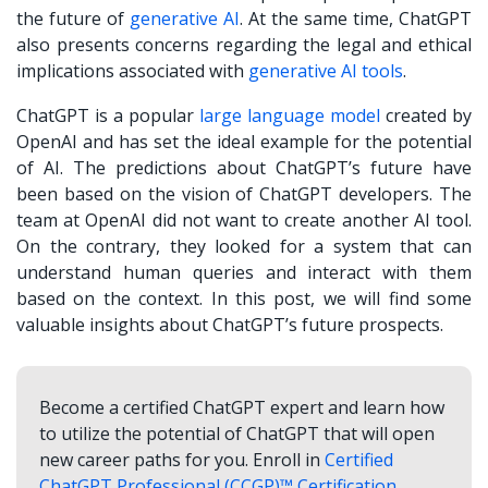
the future of
generative AI
. At the same time, ChatGPT
also presents concerns regarding the legal and ethical
implications associated with
generative AI tools
.
ChatGPT is a popular
large language model
created by
OpenAI and has set the ideal example for the potential
of AI. The predictions about ChatGPT’s future have
been based on the vision of ChatGPT developers. The
team at OpenAI did not want to create another AI tool.
On the contrary, they looked for a system that can
understand human queries and interact with them
based on the context. In this post, we will find some
valuable insights about ChatGPT’s future prospects.
Become a certified ChatGPT expert and learn how
to utilize the potential of ChatGPT that will open
new career paths for you. Enroll in
Certified
ChatGPT Professional (CCGP)™ Certification
.