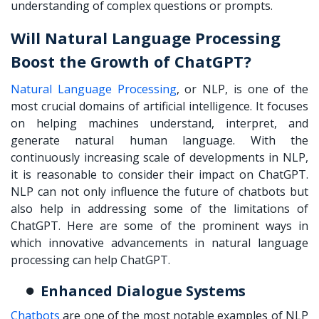
understanding of complex questions or prompts.
Will Natural Language Processing
Boost the Growth of ChatGPT?
Natural Language Processing
, or NLP, is one of the
most crucial domains of artificial intelligence. It focuses
on helping machines understand, interpret, and
generate natural human language. With the
continuously increasing scale of developments in NLP,
it is reasonable to consider their impact on ChatGPT.
NLP can not only influence the future of chatbots but
also help in addressing some of the limitations of
ChatGPT. Here are some of the prominent ways in
which innovative advancements in natural language
processing can help ChatGPT.
Enhanced Dialogue Systems
Chatbots
are one of the most notable examples of NLP