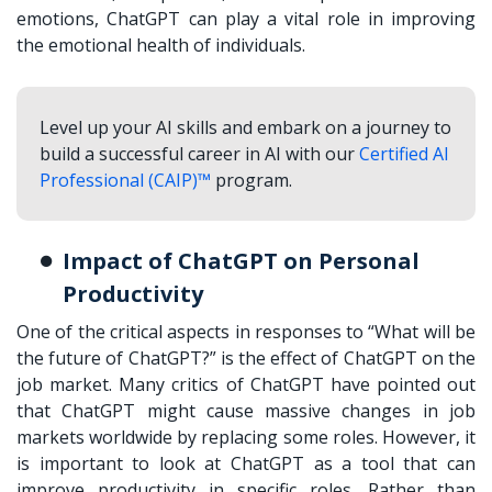
emotions, ChatGPT can play a vital role in improving
the emotional health of individuals.
Level up your AI skills and embark on a journey to
build a successful career in AI with our
Certified AI
Professional (CAIP)™
program.
Impact of ChatGPT on Personal
Productivity
One of the critical aspects in responses to “What will be
the future of ChatGPT?” is the effect of ChatGPT on the
job market. Many critics of ChatGPT have pointed out
that ChatGPT might cause massive changes in job
markets worldwide by replacing some roles. However, it
is important to look at ChatGPT as a tool that can
improve productivity in specific roles. Rather than