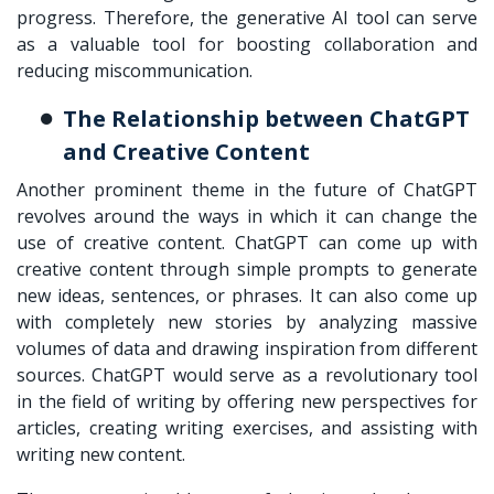
progress. Therefore, the generative AI tool can serve
as a valuable tool for boosting collaboration and
reducing miscommunication.
The Relationship between ChatGPT
and Creative Content
Another prominent theme in the future of ChatGPT
revolves around the ways in which it can change the
use of creative content. ChatGPT can come up with
creative content through simple prompts to generate
new ideas, sentences, or phrases. It can also come up
with completely new stories by analyzing massive
volumes of data and drawing inspiration from different
sources. ChatGPT would serve as a revolutionary tool
in the field of writing by offering new perspectives for
articles, creating writing exercises, and assisting with
writing new content.