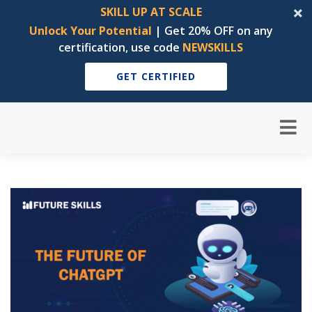
SKILL UP AT SCALE
Unlock Your Potential
| Get 20% OFF on any
certification, use code
NEWSKILLS
GET CERTIFIED