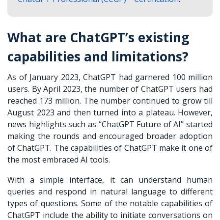
What are ChatGPT’s existing
capabilities and limitations?
As of January 2023, ChatGPT had garnered 100 million
users. By April 2023, the number of ChatGPT users had
reached 173 million. The number continued to grow till
August 2023 and then turned into a plateau. However,
news highlights such as “ChatGPT Future of AI” started
making the rounds and encouraged broader adoption
of ChatGPT. The capabilities of ChatGPT make it one of
the most embraced AI tools.
With a simple interface, it can understand human
queries and respond in natural language to different
types of questions. Some of the notable capabilities of
ChatGPT include the ability to initiate conversations on