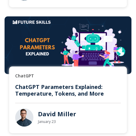
ChatGPT
ChatGPT Parameters Explained:
Temperature, Tokens, and More
David Miller
January 23