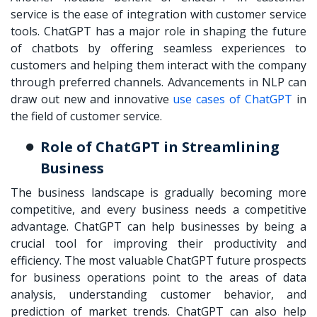
service is the ease of integration with customer service
tools. ChatGPT has a major role in shaping the future
of chatbots by offering seamless experiences to
customers and helping them interact with the company
through preferred channels. Advancements in NLP can
draw out new and innovative
use cases of ChatGPT
in
the field of customer service.
Role of ChatGPT in Streamlining
Business
The business landscape is gradually becoming more
competitive, and every business needs a competitive
advantage. ChatGPT can help businesses by being a
crucial tool for improving their productivity and
efficiency. The most valuable ChatGPT future prospects
for business operations point to the areas of data
analysis, understanding customer behavior, and
prediction of market trends. ChatGPT can also help