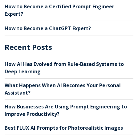
How to Become a Certified Prompt Engineer
Expert?
How to Become a ChatGPT Expert?
Recent Posts
How AI Has Evolved from Rule-Based Systems to
Deep Learning
What Happens When AI Becomes Your Personal
Assistant?
How Businesses Are Using Prompt Engineering to
Improve Productivity?
Best FLUX AI Prompts for Photorealistic Images