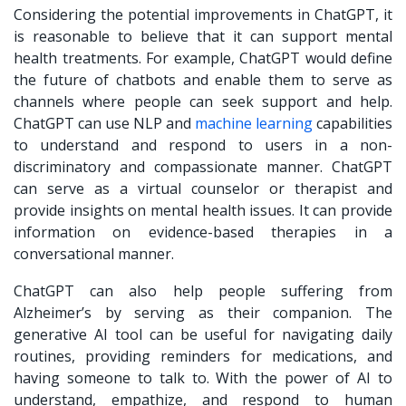
Considering the potential improvements in ChatGPT, it
is reasonable to believe that it can support mental
health treatments. For example, ChatGPT would define
the future of chatbots and enable them to serve as
channels where people can seek support and help.
ChatGPT can use NLP and
machine learning
capabilities
to understand and respond to users in a non-
discriminatory and compassionate manner. ChatGPT
can serve as a virtual counselor or therapist and
provide insights on mental health issues. It can provide
information on evidence-based therapies in a
conversational manner.
ChatGPT can also help people suffering from
Alzheimer’s by serving as their companion. The
generative AI tool can be useful for navigating daily
routines, providing reminders for medications, and
having someone to talk to. With the power of AI to
understand, empathize, and respond to human