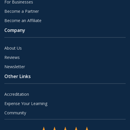
For Businesses
Become a Partner
Become an Affiliate
Company
About Us
Reviews
Newsletter
Other Links
Accreditation
Expense Your Learning
Community