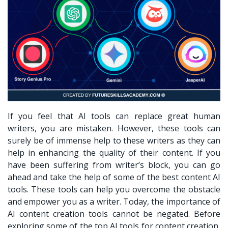
If you feel that AI tools can replace great human
writers, you are mistaken. However, these tools can
surely be of immense help to these writers as they can
help in enhancing the quality of their content. If you
have been suffering from writer’s block, you can go
ahead and take the help of some of the best content AI
tools. These tools can help you overcome the obstacle
and empower you as a writer. Today, the importance of
AI content creation tools cannot be negated. Before
exploring some of the top AI tools for content creation,