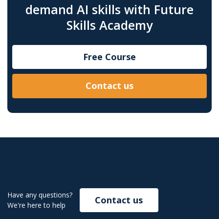
demand AI skills with Future
Skills Academy
Free Course
Contact us
Have any questions?
Contact us
We're here to help