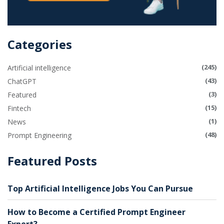
Categories
(245)
Artificial intelligence
(43)
ChatGPT
(3)
Featured
(15)
Fintech
(1)
News
(48)
Prompt Engineering
Featured Posts
Top Artificial Intelligence Jobs You Can Pursue
How to Become a Certified Prompt Engineer
Expert?