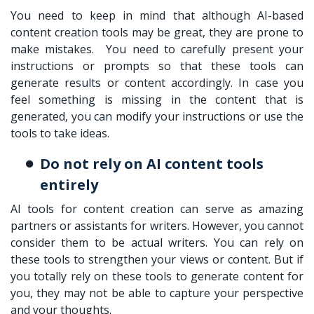
You need to keep in mind that although AI-based
content creation tools may be great, they are prone to
make mistakes. You need to carefully present your
instructions or prompts so that these tools can
generate results or content accordingly. In case you
feel something is missing in the content that is
generated, you can modify your instructions or use the
tools to take ideas.
Do not rely on AI content tools
entirely
AI tools for content creation can serve as amazing
partners or assistants for writers. However, you cannot
consider them to be actual writers. You can rely on
these tools to strengthen your views or content. But if
you totally rely on these tools to generate content for
you, they may not be able to capture your perspective
and your thoughts.