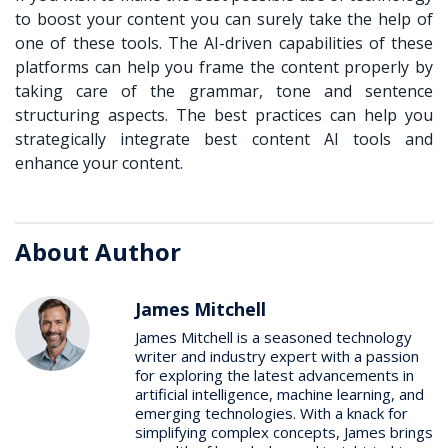
to boost your content you can surely take the help of
one of these tools. The AI-driven capabilities of these
platforms can help you frame the content properly by
taking care of the grammar, tone and sentence
structuring aspects. The best practices can help you
strategically integrate best content AI tools and
enhance your content.
About Author
James Mitchell
James Mitchell is a seasoned technology
writer and industry expert with a passion
for exploring the latest advancements in
artificial intelligence, machine learning, and
emerging technologies. With a knack for
simplifying complex concepts, James brings