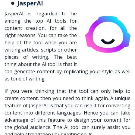
JasperAI
JasperAI is regarded to be
among the top AI tools for
content creation, for all the
right reasons. You can take the
help of the tool while you are
writing articles, scripts or other
pieces of writing. The best
thing about the AI tool is that it
can generate content by replicating your style as well
as tone of writing.
If you were thinking that the tool can only help to
create content, then you need to think again. A unique
feature of JasperAI is that you can use it for converting
content into different languages. Hence you can take
advantage of this feature to design your content for
the global audience. The AI tool can surely assist you
and help strengthen your writing skills.