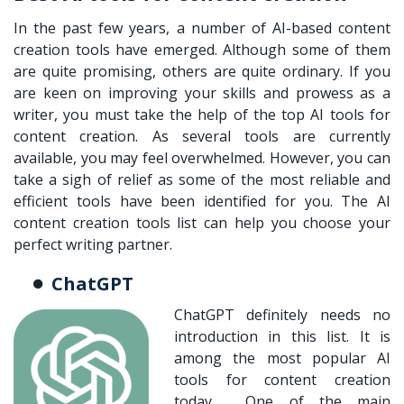
In the past few years, a number of AI-based content
creation tools have emerged. Although some of them
are quite promising, others are quite ordinary. If you
are keen on improving your skills and prowess as a
writer, you must take the help of the top AI tools for
content creation. As several tools are currently
available, you may feel overwhelmed. However, you can
take a sigh of relief as some of the most reliable and
efficient tools have been identified for you. The AI
content creation tools list can help you choose your
perfect writing partner.
ChatGPT
ChatGPT definitely needs no
introduction in this list. It is
among the most popular AI
tools for content creation
today. One of the main