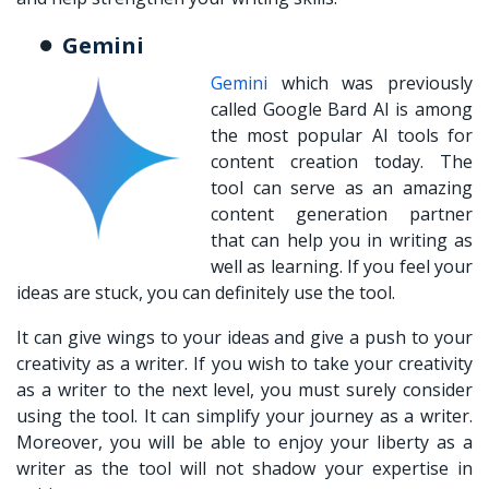
Gemini
Gemini
which was previously
called Google Bard AI is among
the most popular AI tools for
content creation today. The
tool can serve as an amazing
content generation partner
that can help you in writing as
well as learning. If you feel your
ideas are stuck, you can definitely use the tool.
It can give wings to your ideas and give a push to your
creativity as a writer. If you wish to take your creativity
as a writer to the next level, you must surely consider
using the tool. It can simplify your journey as a writer.
Moreover, you will be able to enjoy your liberty as a
writer as the tool will not shadow your expertise in