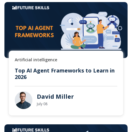
Artificial intelligence
Top AI Agent Frameworks to Learn in
2026
David Miller
July 08