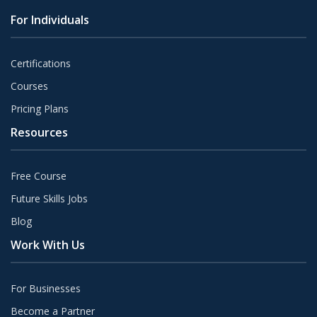
For Individuals
Certifications
Courses
Pricing Plans
Resources
Free Course
Future Skills Jobs
Blog
Work With Us
For Businesses
Become a Partner