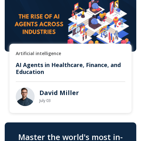
Artificial intelligence
AI Agents in Healthcare, Finance, and
Education
David Miller
July 03
Master the world's most in-