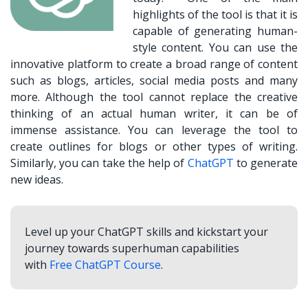
highlights of the tool is that it is
capable of generating human-
style content. You can use the
innovative platform to create a broad range of content
such as blogs, articles, social media posts and many
more. Although the tool cannot replace the creative
thinking of an actual human writer, it can be of
immense assistance. You can leverage the tool to
create outlines for blogs or other types of writing.
Similarly, you can take the help of
ChatGPT
to generate
new ideas.
Level up your ChatGPT skills and kickstart your
journey towards superhuman capabilities
with
Free ChatGPT Course
.