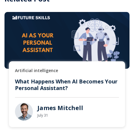
Artificial intelligence
What Happens When AI Becomes Your
Personal Assistant?
James Mitchell
July 31