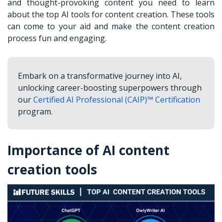
and thought-provoking content you need to learn
about the top AI tools for content creation. These tools
can come to your aid and make the content creation
process fun and engaging.
Embark on a transformative journey into AI,
unlocking career-boosting superpowers through
our
Certified AI Professional (CAIP)™ Certification
program.
Importance of AI content
creation tools