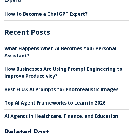
How to Become a ChatGPT Expert?
Recent Posts
What Happens When AI Becomes Your Personal
Assistant?
How Businesses Are Using Prompt Engineering to
Improve Productivity?
Best FLUX AI Prompts for Photorealistic Images
Top AI Agent Frameworks to Learn in 2026
AI Agents in Healthcare, Finance, and Education
Related Post