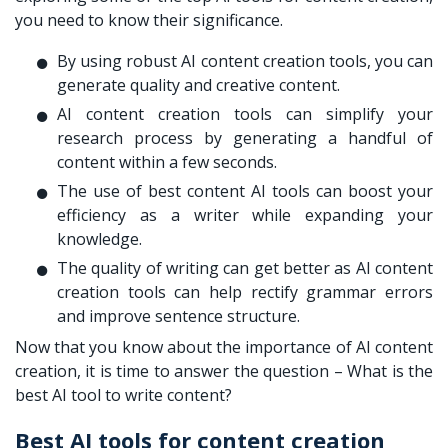
you need to know their significance.
By using robust AI content creation tools, you can
generate quality and creative content.
AI content creation tools can simplify your
research process by generating a handful of
content within a few seconds.
The use of best content AI tools can boost your
efficiency as a writer while expanding your
knowledge.
The quality of writing can get better as AI content
creation tools can help rectify grammar errors
and improve sentence structure.
Now that you know about the importance of AI content
creation, it is time to answer the question – What is the
best AI tool to write content?
Best
AI tools for content creation