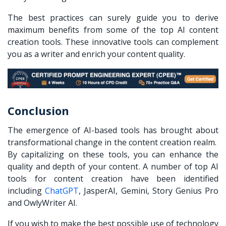
The best practices can surely guide you to derive
maximum benefits from some of the top AI content
creation tools. These innovative tools can complement
you as a writer and enrich your content quality.
Conclusion
The emergence of AI-based tools has brought about
transformational change in the content creation realm.
By capitalizing on these tools, you can enhance the
quality and depth of your content. A number of top AI
tools for content creation have been identified
including
ChatGPT
, JasperAI, Gemini, Story Genius Pro
and OwlyWriter AI.
If you wish to make the best possible use of technology