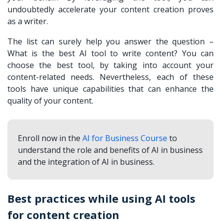
undoubtedly accelerate your content creation proves
as a writer.
The list can surely help you answer the question –
What is the best AI tool to write content? You can
choose the best tool, by taking into account your
content-related needs. Nevertheless, each of these
tools have unique capabilities that can enhance the
quality of your content.
Enroll now in the
AI for Business Course
to
understand the role and benefits of AI in business
and the integration of AI in business.
Best practices while using AI tools
for content creation