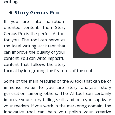
writing.
Story Genius Pro
If you are into narration-
oriented content, then Story
Genius Pro is the perfect AI tool
for you. The tool can serve as
the ideal writing assistant that
can improve the quality of your
content. You can write impactful
content that follows the story
format by integrating the features of the tool.
Some of the main features of the AI tool that can be of
immense value to you are story analysis, story
generation, among others. The AI tool can certainly
improve your story-telling skills and help you captivate
your readers. If you work in the marketing domain, the
innovative tool can help you polish your creative