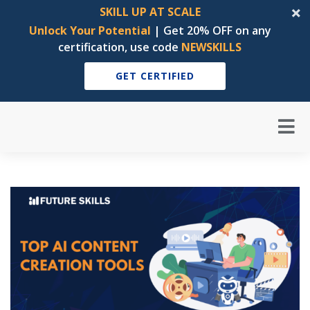
SKILL UP AT SCALE
Unlock Your Potential
| Get 20% OFF on any
certification, use code
NEWSKILLS
GET CERTIFIED