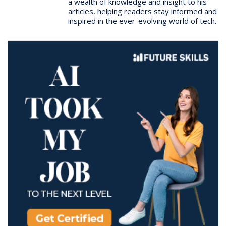
a wealth of knowledge and insight to his
articles, helping readers stay informed and
inspired in the ever-evolving world of tech.