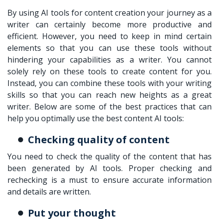
By using AI tools for content creation your journey as a
writer can certainly become more productive and
efficient. However, you need to keep in mind certain
elements so that you can use these tools without
hindering your capabilities as a writer. You cannot
solely rely on these tools to create content for you.
Instead, you can combine these tools with your writing
skills so that you can reach new heights as a great
writer. Below are some of the best practices that can
help you optimally use the best content AI tools:
Checking quality of content
You need to check the quality of the content that has
been generated by AI tools. Proper checking and
rechecking is a must to ensure accurate information
and details are written.
Put your thought