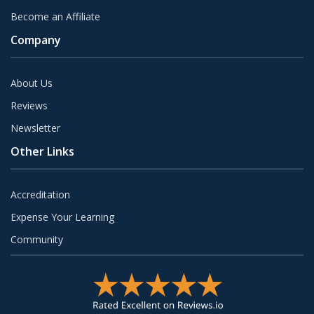
Become an Affiliate
Company
About Us
Reviews
Newsletter
Other Links
Accreditation
Expense Your Learning
Community