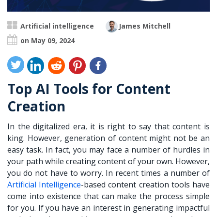
Artificial intelligence
James Mitchell
on May 09, 2024
Top AI Tools for Content
Creation
In the digitalized era, it is right to say that content is
king. However, generation of content might not be an
easy task. In fact, you may face a number of hurdles in
your path while creating content of your own. However,
you do not have to worry. In recent times a number of
Artificial Intelligence
-based content creation tools have
come into existence that can make the process simple
for you. If you have an interest in generating impactful