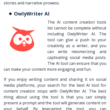
stories and narrative prowess.
OwlyWriter AI
The AI content creation tools
list cannot be complete without
including OwlyWriter AI. The
tool can give a push to your
creativity as a writer, and you
can write mesmerizing and
captivating social media posts.
The AI tool can ensure that you
can make your content more engaging and fun.
If you enjoy writing content and sharing it on social
media platforms, your search for the best AI tool for
content creation stops with OwlyWriter AI. The best
thing about using the tool is that you can simply
present a prompt and the tool will generate content on
your behalf. By leveraging the tool, you can