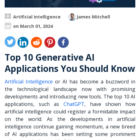
Artificial intelligence
James Mitchell
on March 01, 2024
Top 10 Generative AI
Applications You Should Know
Artificial Intelligence
or AI has become a buzzword in
the technological landscape now with promising
developments and introducing new tools. The top 10 AI
applications, such as
ChatGPT
, have shown how
artificial intelligence could register a formidable impact
on the world. As the developments in artificial
intelligence continue gaining momentum, a new breed
of AI applications has been setting some prominent