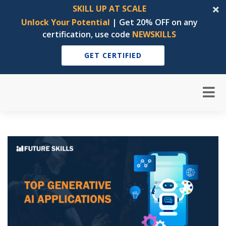
SKILL UP AT SCALE
Unlock Your Potential
| Get 20% OFF on any
certification, use code
NEWSKILLS
GET CERTIFIED