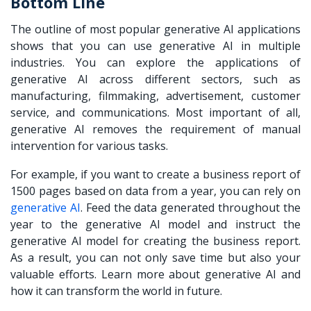
Bottom Line
The outline of most popular generative AI applications
shows that you can use generative AI in multiple
industries. You can explore the applications of
generative AI across different sectors, such as
manufacturing, filmmaking, advertisement, customer
service, and communications. Most important of all,
generative AI removes the requirement of manual
intervention for various tasks.
For example, if you want to create a business report of
1500 pages based on data from a year, you can rely on
generative AI
. Feed the data generated throughout the
year to the generative AI model and instruct the
generative AI model for creating the business report.
As a result, you can not only save time but also your
valuable efforts. Learn more about generative AI and
how it can transform the world in future.