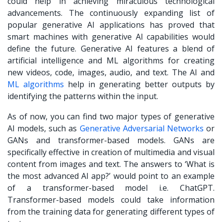
could help in achieving miraculous technological
advancements. The continuously expanding list of
popular generative AI applications has proved that
smart machines with generative AI capabilities would
define the future. Generative AI features a blend of
artificial intelligence and ML algorithms for creating
new videos, code, images, audio, and text. The AI and
ML algorithms
help in generating better outputs by
identifying the patterns within the input.
As of now, you can find two major types of generative
AI models, such as
Generative Adversarial Networks
or
GANs and transformer-based models. GANs are
specifically effective in creation of multimedia and visual
content from images and text. The answers to ‘What is
the most advanced AI app?’ would point to an example
of a transformer-based model i.e. ChatGPT.
Transformer-based models could take information
from the training data for generating different types of