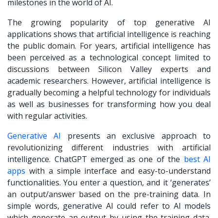
milestones in the world of AI.
The growing popularity of top generative AI
applications shows that artificial intelligence is reaching
the public domain. For years, artificial intelligence has
been perceived as a technological concept limited to
discussions between Silicon Valley experts and
academic researchers. However, artificial intelligence is
gradually becoming a helpful technology for individuals
as well as businesses for transforming how you deal
with regular activities.
Generative AI
presents an exclusive approach to
revolutionizing different industries with artificial
intelligence. ChatGPT emerged as one of the
best AI
apps
with a simple interface and easy-to-understand
functionalities. You enter a question, and it ‘generates’
an output/answer based on the pre-training data. In
simple words, generative AI could refer to AI models
which generate an output by using the training data.