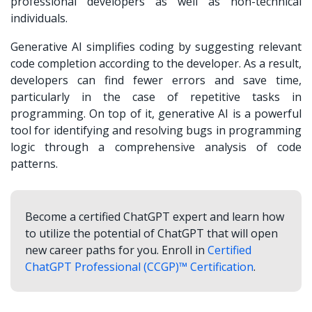
professional developers as well as non-technical
individuals.
Generative AI simplifies coding by suggesting relevant
code completion according to the developer. As a result,
developers can find fewer errors and save time,
particularly in the case of repetitive tasks in
programming. On top of it, generative AI is a powerful
tool for identifying and resolving bugs in programming
logic through a comprehensive analysis of code
patterns.
Become a certified ChatGPT expert and learn how
to utilize the potential of ChatGPT that will open
new career paths for you. Enroll in
Certified
ChatGPT Professional (CCGP)™ Certification
.