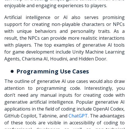
enjoyable and engaging experiences to players.
Artificial intelligence or AI also serves promising
support for creating non-playable characters or NPCs
with unique behaviors and personality traits. As a
result, the NPCs can provide more realistic interactions
with players. The top examples of generative AI tools
for game development include Unity Machine Learning
Agents, Charisma AI, Houdini, and Hidden Door.
Programming Use Cases
The outline of generative AI use cases would also draw
attention to programming code. Interestingly, you
don’t need any manual inputs for creating code with
generative artificial intelligence. Popular generative AI
applications in the field of coding include OpenAI Codex,
GitHub Copilot, Tabnine, and
ChatGPT
. The advantages
of these tools are visible in accessibility of coding to