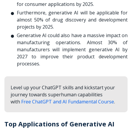
for consumer applications by 2025.
Furthermore, generative AI will be applicable for
almost 50% of drug discovery and development
projects by 2025.
Generative AI could also have a massive impact on
manufacturing operations. Almost 30% of
manufacturers will implement generative AI by
2027 to improve their product development
processes.
Level up your ChatGPT skills and kickstart your
journey towards superhuman capabilities
with
Free ChatGPT and AI Fundamental Course
.
Top Applications of Generative AI