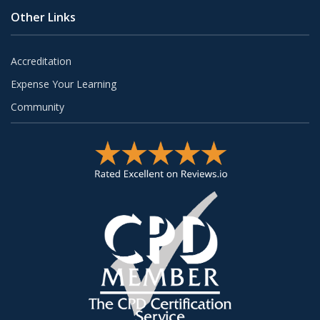
Other Links
Accreditation
Expense Your Learning
Community