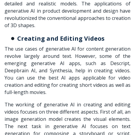
detailed and realistic models. The applications of
generative AI in product development and design have
revolutionized the conventional approaches to creation
of 3D shapes.
Creating and Editing Videos
The use cases of generative AI for content generation
revolve largely around text. However, some of the
emerging generative AI apps, such as Descript,
Deepbrain AI, and Synthesia, help in creating videos.
You can use the best AI apps applicable for video
creation and editing for creating short videos as well as
full-length movies.
The working of generative AI in creating and editing
videos focuses on three different aspects. First of all, an
image generation model creates the visual elements.
The next task in generative AI focuses on text
generation for composing a storyboard or script.