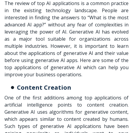
The review of top AI applications is a common practice
in the existing technology landscape. People are
interested in finding the answers to “What is the most
advanced AI app?” without any fear of complexities in
leveraging the power of AI. Generative AI has evolved
as a major tool suitable for organizations across
multiple industries. However, it is important to learn
about the applications of generative AI and their value
before using generative AI apps. Here are some of the
top applications of generative AI which can help you
improve your business operations.
Content Creation
One of the first additions among top applications of
artificial intelligence points to content creation.
Generative AI uses algorithms for generative content,
which appears similar to content created by humans.
Such types of generative AI applications have been