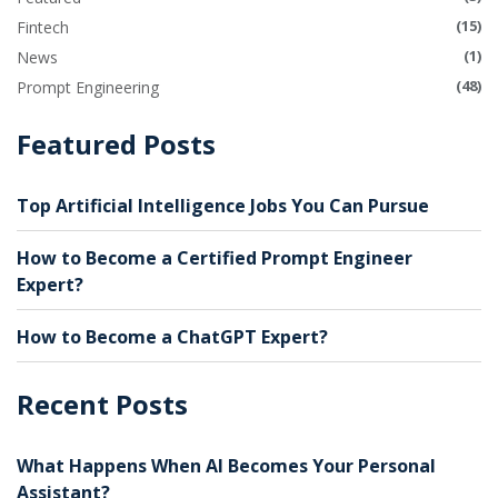
(15)
Fintech
(1)
News
(48)
Prompt Engineering
Featured Posts
Top Artificial Intelligence Jobs You Can Pursue
How to Become a Certified Prompt Engineer
Expert?
How to Become a ChatGPT Expert?
Recent Posts
What Happens When AI Becomes Your Personal
Assistant?