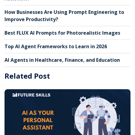
How Businesses Are Using Prompt Engineering to
Improve Productivity?
Best FLUX AI Prompts for Photorealistic Images
Top AI Agent Frameworks to Learn in 2026
AI Agents in Healthcare, Finance, and Education
Related Post