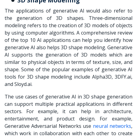
3D Shape Modelling
The applications of generative AI would also refer to
the generation of 3D shapes. Three-dimensional
modeling refers to the creation of 3D models of objects
by using computer algorithms. A comprehensive review
of the top 10 AI applications can help you identify how
generative AI also helps 3D shape modeling. Generative
AI supports the generation of 3D models which are
similar to physical objects in terms of texture, size, and
shape. Some of the popular examples of generative AI
tools for 3D shape modeling include Alpha3D, 3DFY.ai,
and Sloyd.ai.
The use cases of generative AI in 3D shape generation
can support multiple practical applications in different
sectors. For example, it can help in architecture,
entertainment, and product design. For example,
Generative Adversarial Networks use
neural networks
,
which work in collaboration with each other to create