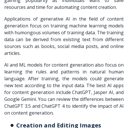
gaining popularity as individuals want to save
resources and time for automating content creation.
Applications of generative AI in the field of content
generation focus on training machine learning models
with humongous volumes of training data. The training
data can be derived from existing text from different
sources such as books, social media posts, and online
articles.
AI and ML models for content generation also focus on
learning the rules and patterns in natural human
language. After training, the models could generate
new text according to the input data. The best AI apps
for content generation include ChatGPT, Jasper AI, and
Google Gemini. You can review the differences between
ChatGPT 3.5 and ChatGPT 4 to identify the impact of AI
on content generation.
Creation and Editing Images