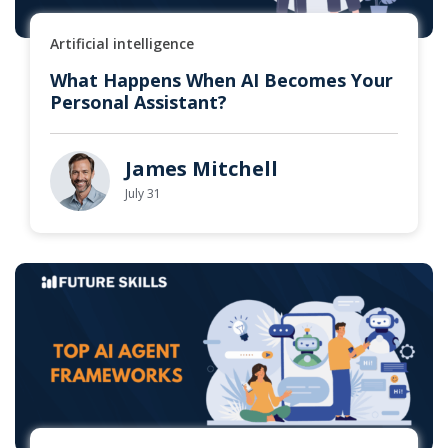
Artificial intelligence
What Happens When AI Becomes Your
Personal Assistant?
James Mitchell
July 31