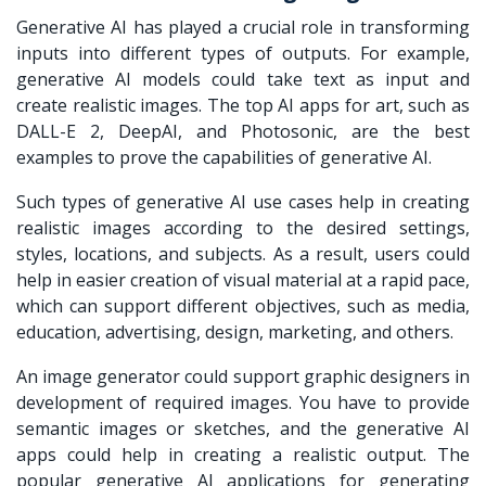
Generative AI has played a crucial role in transforming
inputs into different types of outputs. For example,
generative AI models could take text as input and
create realistic images. The top AI apps for art, such as
DALL-E 2, DeepAI, and Photosonic, are the best
examples to prove the capabilities of generative AI.
Such types of generative AI use cases help in creating
realistic images according to the desired settings,
styles, locations, and subjects. As a result, users could
help in easier creation of visual material at a rapid pace,
which can support different objectives, such as media,
education, advertising, design, marketing, and others.
An image generator could support graphic designers in
development of required images. You have to provide
semantic images or sketches, and the generative AI
apps could help in creating a realistic output. The
popular generative AI applications for generating