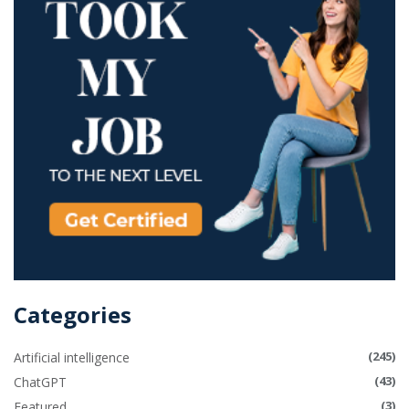
Categories
(245)
Artificial intelligence
(43)
ChatGPT
(3)
Featured