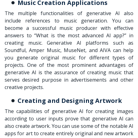
Music Creation Applications
The multiple functionalities of generative AI also
include references to music generation. You can
become a successful music producer with effective
answers to “What is the most advanced AI app?” in
creating music. Generative AI platforms such as
Soundful, Amper Music, MuseNet, and AIVA can help
you generate original music for different types of
projects. One of the most prominent advantages of
generative AI is the assurance of creating music that
serves desired purpose in advertisements and other
creative projects.
Creating and Designing Artwork
The capabilities of generative AI for creating images
according to user inputs prove that generative AI can
also create artwork. You can use some of the notable AI
apps for art to create entirely original and new artwork