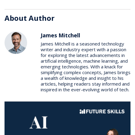
About Author
James Mitchell
James Mitchell is a seasoned technology
writer and industry expert with a passion
for exploring the latest advancements in
artificial intelligence, machine learning, and
emerging technologies. With a knack for
simplifying complex concepts, James brings
a wealth of knowledge and insight to his
articles, helping readers stay informed and
inspired in the ever-evolving world of tech.