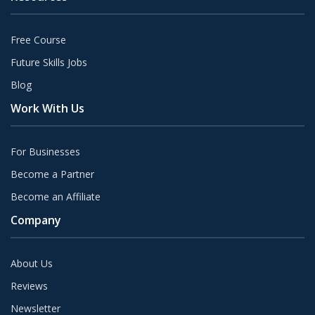
Free Course
Future Skills Jobs
Blog
Work With Us
For Businesses
Become a Partner
Become an Affiliate
Company
About Us
Reviews
Newsletter