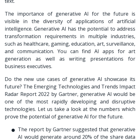
text.
The importance of generative AI for the future is
visible in the diversity of applications of artificial
intelligence. Generative AI has the potential to address
transformation requirements in multiple industries,
such as healthcare, gaming, education, art, surveillance,
and communication. You can find AI apps for art
generation as well as writing presentations for
business executives.
Do the new use cases of generative AI showcase its
future? The Emerging Technologies and Trends Impact
Radar Report 2022 by Gartner, generative AI would be
one of the most rapidly developing and disruptive
technologies. Let us take a look at the numbers which
prove the potential of generative AI for the future.
The report by Gartner suggested that generative
AI would generate around 20% of the share data