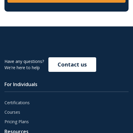
Have any questions?
Contact us
We're here to help
For Individuals
Certifications
Courses
Pricing Plans
Resources