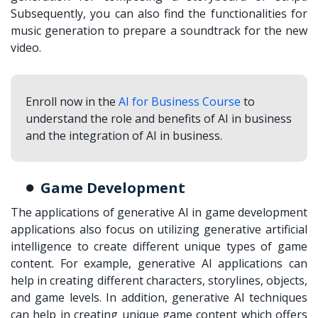
Subsequently, you can also find the functionalities for
music generation to prepare a soundtrack for the new
video.
Enroll now in the
AI for Business Course
to
understand the role and benefits of AI in business
and the integration of AI in business.
Game Development
The applications of generative AI in game development
applications also focus on utilizing generative artificial
intelligence to create different unique types of game
content. For example, generative AI applications can
help in creating different characters, storylines, objects,
and game levels. In addition, generative AI techniques
can help in creating unique game content which offers