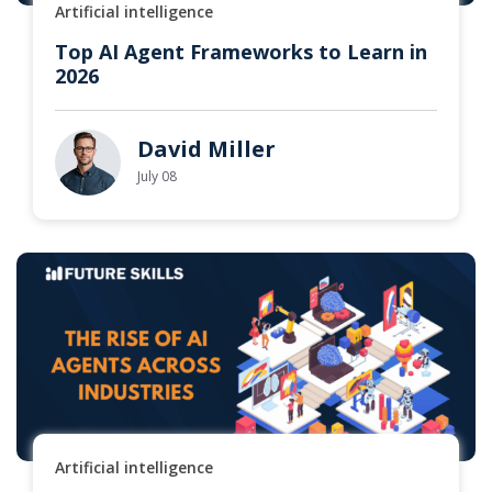
Artificial intelligence
Top AI Agent Frameworks to Learn in
2026
David Miller
July 08
Artificial intelligence