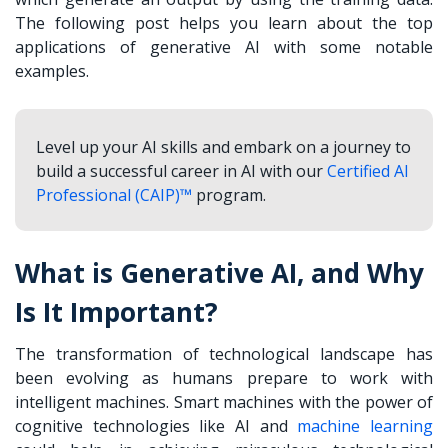
The following post helps you learn about the top
applications of generative AI with some notable
examples.
Level up your AI skills and embark on a journey to
build a successful career in AI with our
Certified AI
Professional (CAIP)™
program.
What is Generative AI, and Why
Is It Important?
The transformation of technological landscape has
been evolving as humans prepare to work with
intelligent machines. Smart machines with the power of
cognitive technologies like AI and
machine learning