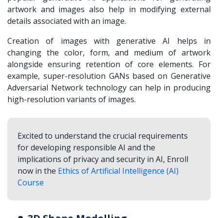
artwork and images also help in modifying external
details associated with an image.
Creation of images with generative AI helps in
changing the color, form, and medium of artwork
alongside ensuring retention of core elements. For
example, super-resolution GANs based on Generative
Adversarial Network technology can help in producing
high-resolution variants of images.
Excited to understand the crucial requirements
for developing responsible AI and the
implications of privacy and security in AI, Enroll
now in the
Ethics of Artificial Intelligence (AI)
Course