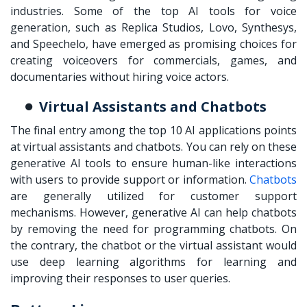
industries. Some of the top AI tools for voice
generation, such as Replica Studios, Lovo, Synthesys,
and Speechelo, have emerged as promising choices for
creating voiceovers for commercials, games, and
documentaries without hiring voice actors.
Virtual Assistants and Chatbots
The final entry among the top 10 AI applications points
at virtual assistants and chatbots. You can rely on these
generative AI tools to ensure human-like interactions
with users to provide support or information.
Chatbots
are generally utilized for customer support
mechanisms. However, generative AI can help chatbots
by removing the need for programming chatbots. On
the contrary, the chatbot or the virtual assistant would
use deep learning algorithms for learning and
improving their responses to user queries.