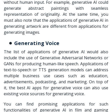
without human input. For example, generative AI could
generate abstract paintings with seamless
representation of originality. At the same time, you
must also note that the applications of generative AI in
generating artwork are different from applications for
generating images.
Generating Voice
The list of applications of generative AI would also
include the use of Generative Adversarial Networks or
GANs for producing human-like speech. Applications of
text-to-speech or TTS generation models can address
multiple business use cases such as education,
advertisements, podcasting, and marketing. On top of
it, the best AI apps for generative voice can also use
existing voice sources for generating voice.
You can find promising applications for such
functionalities of generative AI in film and gaming