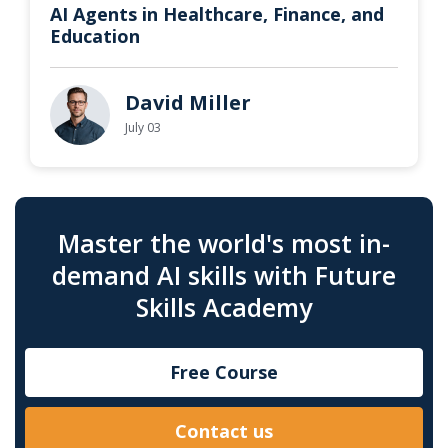
AI Agents in Healthcare, Finance, and
Education
David Miller
July 03
Master the world's most in-
demand AI skills with Future
Skills Academy
Free Course
Contact us