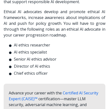
that support responsible AI development.
Ethical AI advocates develop and promote ethical AI
frameworks, increase awareness about implications of
AI and push for policy growth. You will have to grow
through the following roles as an ethical AI advocate in
your career progression roadmap.
AI ethics researcher
AI ethics specialist
Senior AI ethics advisor
Director of AI ethics
Chief ethics officer
Advance your career with the
Certified AI Security
Expert (CAISE)™
certification—master LLM
security, adversarial machine learning, and