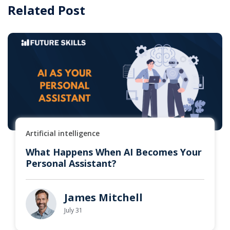
Related Post
Artificial intelligence
What Happens When AI Becomes Your
Personal Assistant?
James Mitchell
July 31