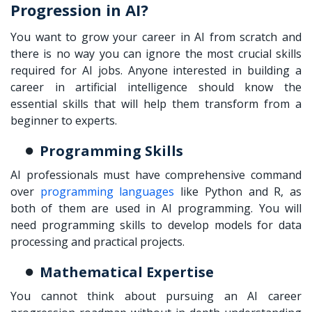
Progression in AI?
You want to grow your career in AI from scratch and
there is no way you can ignore the most crucial skills
required for AI jobs. Anyone interested in building a
career in artificial intelligence should know the
essential skills that will help them transform from a
beginner to experts.
Programming Skills
AI professionals must have comprehensive command
over
programming languages
like Python and R, as
both of them are used in AI programming. You will
need programming skills to develop models for data
processing and practical projects.
Mathematical Expertise
You cannot think about pursuing an AI career