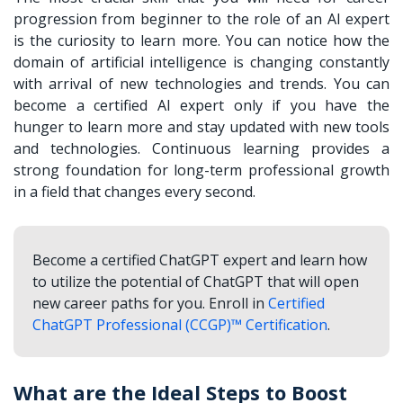
progression from beginner to the role of an AI expert
is the curiosity to learn more. You can notice how the
domain of artificial intelligence is changing constantly
with arrival of new technologies and trends. You can
become a certified AI expert only if you have the
hunger to learn more and stay updated with new tools
and technologies. Continuous learning provides a
strong foundation for long-term professional growth
in a field that changes every second.
Become a certified ChatGPT expert and learn how
to utilize the potential of ChatGPT that will open
new career paths for you. Enroll in
Certified
ChatGPT Professional (CCGP)™ Certification
.
What are the Ideal Steps to Boost