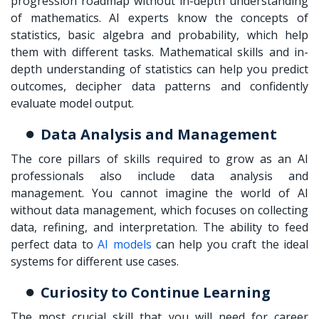
progression roadmap without in-depth understanding
of mathematics. AI experts know the concepts of
statistics, basic algebra and probability, which help
them with different tasks. Mathematical skills and in-
depth understanding of statistics can help you predict
outcomes, decipher data patterns and confidently
evaluate model output.
Data Analysis and Management
The core pillars of skills required to grow as an AI
professionals also include data analysis and
management. You cannot imagine the world of AI
without data management, which focuses on collecting
data, refining, and interpretation. The ability to feed
perfect data to
AI models
can help you craft the ideal
systems for different use cases.
Curiosity to Continue Learning
The most crucial skill that you will need for career