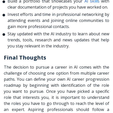
Build a portfolio that showcases your
AI skills
with
clear documentation of projects you have worked on.
Invest efforts and time in professional networking by
attending events and joining online communities to
gain more professional contacts.
Stay updated with the AI industry to learn about new
trends, tools, research and news updates that help
you stay relevant in the industry.
Final Thoughts
The decision to pursue a career in AI comes with the
challenge of choosing one option from multiple career
paths. You can define your own AI career progression
roadmap by beginning with identification of the role
you want to pursue. Once you have picked a specific
role that interests you, it is important to understand
the roles you have to go through to reach the level of
an expert. Aspiring professionals should follow a