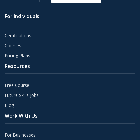
For Individuals
Certifications
Courses
Pricing Plans
Resources
Free Course
Future Skills Jobs
Blog
Work With Us
For Businesses