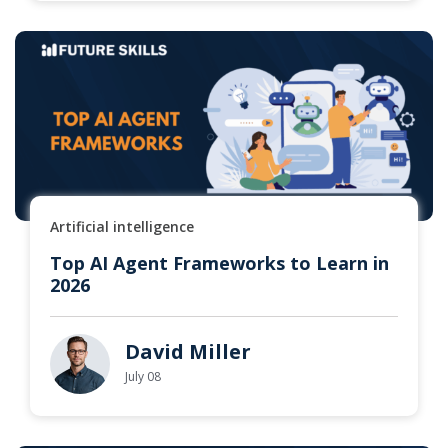
Artificial intelligence
Top AI Agent Frameworks to Learn in
2026
David Miller
July 08