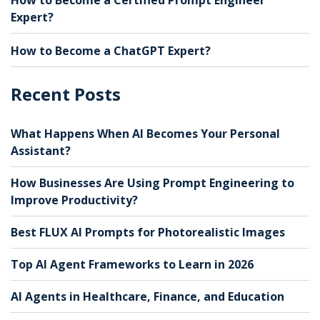
Expert?
How to Become a ChatGPT Expert?
Recent Posts
What Happens When AI Becomes Your Personal
Assistant?
How Businesses Are Using Prompt Engineering to
Improve Productivity?
Best FLUX AI Prompts for Photorealistic Images
Top AI Agent Frameworks to Learn in 2026
AI Agents in Healthcare, Finance, and Education