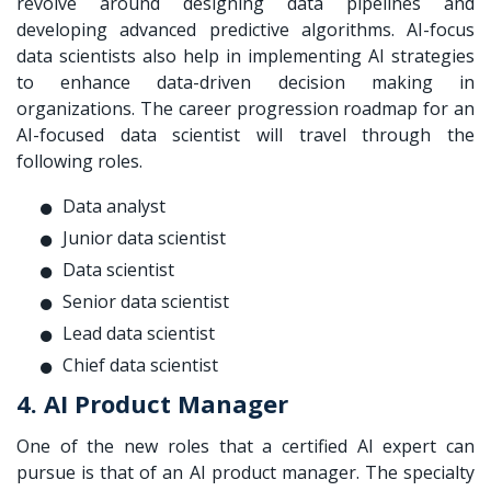
revolve around designing data pipelines and
developing advanced predictive algorithms. AI-focus
data scientists also help in implementing AI strategies
to enhance data-driven decision making in
organizations. The career progression roadmap for an
AI-focused data scientist will travel through the
following roles.
Data analyst
Junior data scientist
Data scientist
Senior data scientist
Lead data scientist
Chief data scientist
4. AI Product Manager
One of the new roles that a certified AI expert can
pursue is that of an AI product manager. The specialty