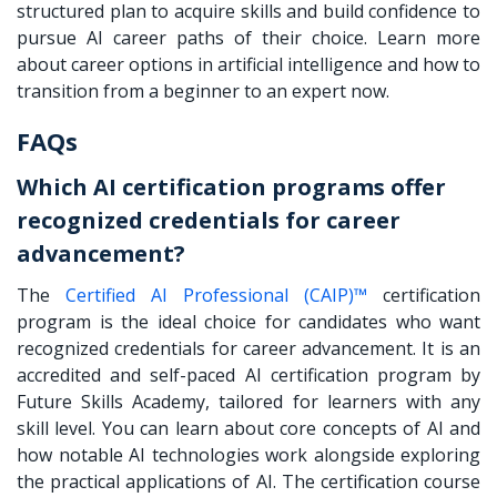
structured plan to acquire skills and build confidence to
pursue AI career paths of their choice. Learn more
about career options in artificial intelligence and how to
transition from a beginner to an expert now.
FAQs
Which AI certification programs offer
recognized credentials for career
advancement?
The
Certified AI Professional (CAIP)™
certification
program is the ideal choice for candidates who want
recognized credentials for career advancement. It is an
accredited and self-paced AI certification program by
Future Skills Academy, tailored for learners with any
skill level. You can learn about core concepts of AI and
how notable AI technologies work alongside exploring
the practical applications of AI. The certification course