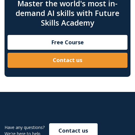
Master the world's most in-
demand AI skills with Future
Skills Academy
Free Course
Contact us
Have any questions?
Contact us
We're here to help