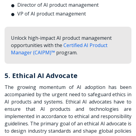
Director of AI product management
VP of AI product management
Unlock high-impact AI product management
opportunities with the
Certified AI Product
Manager (CAIPM)™
program.
5. Ethical AI Advocate
The growing momentum of AI adoption has been
accompanied by the urgent need to safeguard ethics in
AI products and systems. Ethical AI advocates have to
ensure that AI products and technologies are
implemented in accordance to ethical and responsibility
guidelines. The primary goal of an ethical AI advocate is
to design industry standards and shape global policies