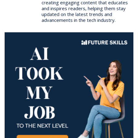
creating engaging content that educates
and inspires readers, helping them stay
updated on the latest trends and
advancements in the tech industry.