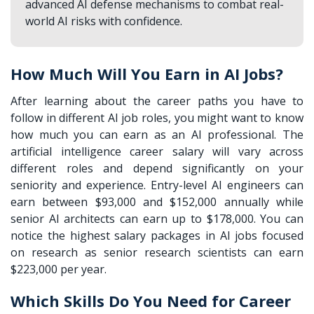
advanced AI defense mechanisms to combat real-
world AI risks with confidence.
How Much Will You Earn in AI Jobs?
After learning about the career paths you have to
follow in different AI job roles, you might want to know
how much you can earn as an AI professional. The
artificial intelligence career salary will vary across
different roles and depend significantly on your
seniority and experience. Entry-level AI engineers can
earn between $93,000 and $152,000 annually while
senior AI architects can earn up to $178,000. You can
notice the highest salary packages in AI jobs focused
on research as senior research scientists can earn
$223,000 per year.
Which Skills Do You Need for Career