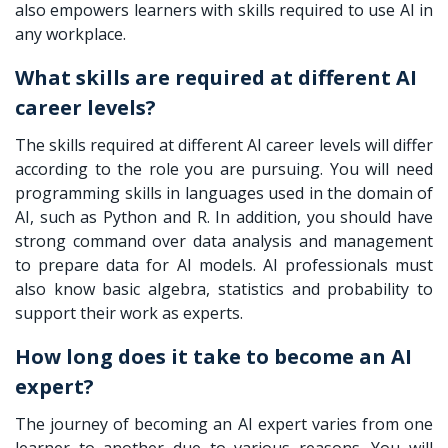
also empowers learners with skills required to use AI in
any workplace.
What skills are required at different AI
career levels?
The skills required at different AI career levels will differ
according to the role you are pursuing. You will need
programming skills in languages used in the domain of
AI, such as Python and R. In addition, you should have
strong command over data analysis and management
to prepare data for AI models. AI professionals must
also know basic algebra, statistics and probability to
support their work as experts.
How long does it take to become an AI
expert?
The journey of becoming an AI expert varies from one
learner to another due to various reasons. You will