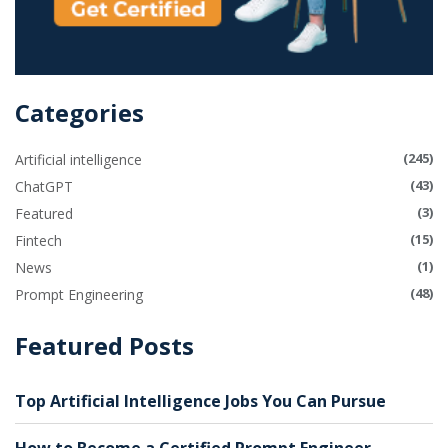
Categories
(245)
Artificial intelligence
(43)
ChatGPT
(3)
Featured
(15)
Fintech
(1)
News
(48)
Prompt Engineering
Featured Posts
Top Artificial Intelligence Jobs You Can Pursue
How to Become a Certified Prompt Engineer