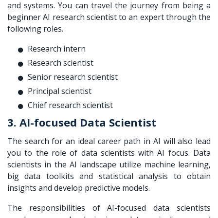
and systems. You can travel the journey from being a
beginner AI research scientist to an expert through the
following roles.
Research intern
Research scientist
Senior research scientist
Principal scientist
Chief research scientist
3. AI-focused Data Scientist
The search for an ideal career path in AI will also lead
you to the role of data scientists with AI focus. Data
scientists in the AI landscape utilize machine learning,
big data toolkits and statistical analysis to obtain
insights and develop predictive models.
The responsibilities of AI-focused data scientists