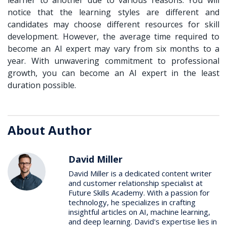
notice that the learning styles are different and
candidates may choose different resources for skill
development. However, the average time required to
become an AI expert may vary from six months to a
year. With unwavering commitment to professional
growth, you can become an AI expert in the least
duration possible.
About Author
David Miller
David Miller is a dedicated content writer
and customer relationship specialist at
Future Skills Academy. With a passion for
technology, he specializes in crafting
insightful articles on AI, machine learning,
and deep learning. David's expertise lies in