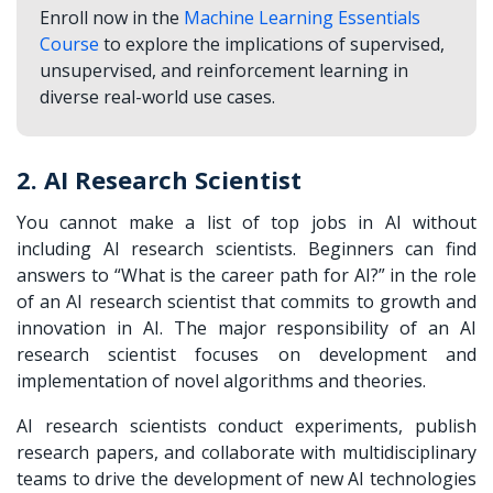
Enroll now in the
Machine Learning Essentials
Course
to explore the implications of supervised,
unsupervised, and reinforcement learning in
diverse real-world use cases.
2. AI Research Scientist
You cannot make a list of top jobs in AI without
including AI research scientists. Beginners can find
answers to “What is the career path for AI?” in the role
of an AI research scientist that commits to growth and
innovation in AI. The major responsibility of an AI
research scientist focuses on development and
implementation of novel algorithms and theories.
AI research scientists conduct experiments, publish
research papers, and collaborate with multidisciplinary
teams to drive the development of new AI technologies