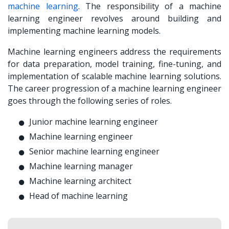
machine learning
. The responsibility of a machine
learning engineer revolves around building and
implementing machine learning models.
Machine learning engineers address the requirements
for data preparation, model training, fine-tuning, and
implementation of scalable machine learning solutions.
The career progression of a machine learning engineer
goes through the following series of roles.
Junior machine learning engineer
Machine learning engineer
Senior machine learning engineer
Machine learning manager
Machine learning architect
Head of machine learning