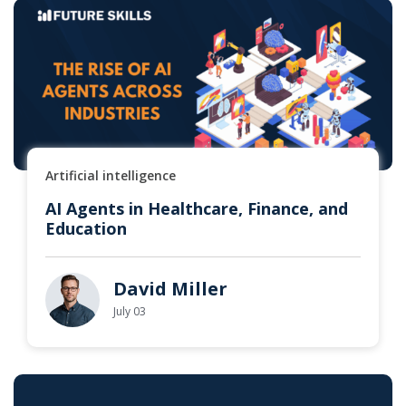
Artificial intelligence
AI Agents in Healthcare, Finance, and
Education
David Miller
July 03