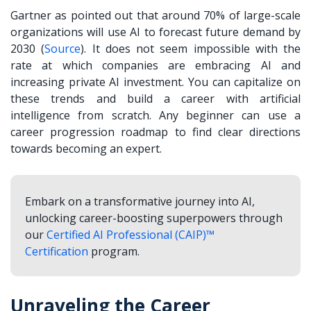
Gartner as pointed out that around 70% of large-scale
organizations will use AI to forecast future demand by
2030 (
Source
). It does not seem impossible with the
rate at which companies are embracing AI and
increasing private AI investment. You can capitalize on
these trends and build a career with artificial
intelligence from scratch. Any beginner can use a
career progression roadmap to find clear directions
towards becoming an expert.
Embark on a transformative journey into AI,
unlocking career-boosting superpowers through
our
Certified AI Professional (CAIP)™
Certification
program.
Unraveling the Career