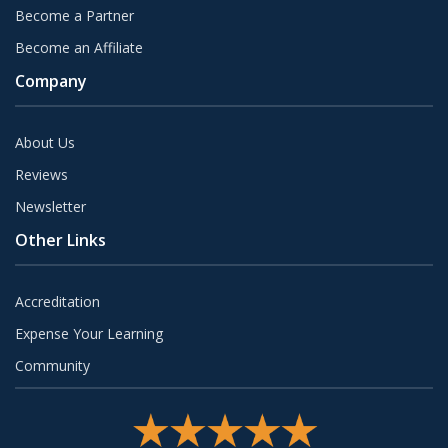
Become a Partner
Become an Affiliate
Company
About Us
Reviews
Newsletter
Other Links
Accreditation
Expense Your Learning
Community