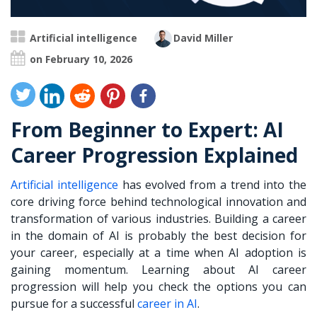
Artificial intelligence
David Miller
on February 10, 2026
From Beginner to Expert: AI
Career Progression Explained
Artificial intelligence
has evolved from a trend into the
core driving force behind technological innovation and
transformation of various industries. Building a career
in the domain of AI is probably the best decision for
your career, especially at a time when AI adoption is
gaining momentum. Learning about AI career
progression will help you check the options you can
pursue for a successful
career in AI
.