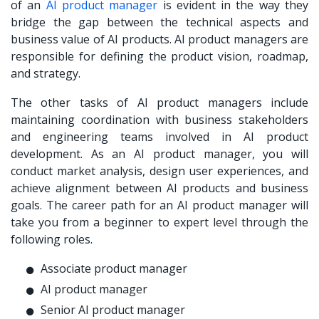
of an
AI product manager
is evident in the way they
bridge the gap between the technical aspects and
business value of AI products. AI product managers are
responsible for defining the product vision, roadmap,
and strategy.
The other tasks of AI product managers include
maintaining coordination with business stakeholders
and engineering teams involved in AI product
development. As an AI product manager, you will
conduct market analysis, design user experiences, and
achieve alignment between AI products and business
goals. The career path for an AI product manager will
take you from a beginner to expert level through the
following roles.
Associate product manager
AI product manager
Senior AI product manager