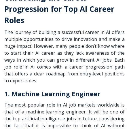
Progression for Top AI Career
Roles
The journey of building a successful career in AI offers
multiple opportunities to drive innovation and make a
huge impact. However, many people don’t know where
to start their AI career as they lack awareness of the
ways in which you can grow in different AI jobs. Each
job role in AI comes with a career progression path
that offers a clear roadmap from entry-level positions
to expert roles.
1. Machine Learning Engineer
The most popular role in AI job markets worldwide is
that of a machine learning engineer. It will be one of
the top artificial intelligence jobs in future, considering
the fact that it is impossible to think of AI without