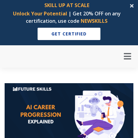
SKILL UP AT SCALE
Unlock Your Potential
| Get 20% OFF on any
certification, use code
NEWSKILLS
GET CERTIFIED