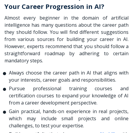
Your Career Progression in AI?
Almost every beginner in the domain of artificial
intelligence has many questions about the career path
they should follow. You will find different suggestions
from various sources for building your career in AI.
However, experts recommend that you should follow a
straightforward roadmap by adhering to certain
mandatory steps.
Always choose the career path in AI that aligns with
your interests, career goals and responsibilities.
Pursue professional training courses and
certification courses to expand your knowledge of AI
from a career development perspective.
Gain practical, hands-on experience in real projects,
which may include small projects and online
challenges, to test your expertise.