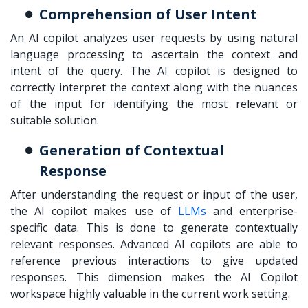
Comprehension of User Intent
An AI copilot analyzes user requests by using natural
language processing to ascertain the context and
intent of the query. The AI copilot is designed to
correctly interpret the context along with the nuances
of the input for identifying the most relevant or
suitable solution.
Generation of Contextual
Response
After understanding the request or input of the user,
the AI copilot makes use of
LLMs
and enterprise-
specific data. This is done to generate contextually
relevant responses. Advanced AI copilots are able to
reference previous interactions to give updated
responses. This dimension makes the AI Copilot
workspace highly valuable in the current work setting.