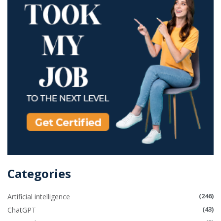
Categories
(246)
Artificial intelligence
(43)
ChatGPT