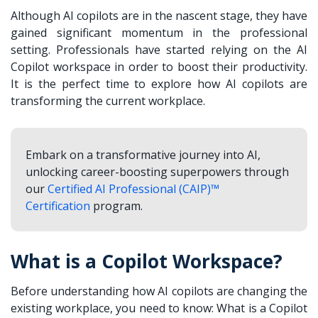
Although AI copilots are in the nascent stage, they have
gained significant momentum in the professional
setting. Professionals have started relying on the AI
Copilot workspace in order to boost their productivity.
It is the perfect time to explore how AI copilots are
transforming the current workplace.
Embark on a transformative journey into AI,
unlocking career-boosting superpowers through
our
Certified AI Professional (CAIP)™
Certification
program.
What is a Copilot Workspace?
Before understanding how AI copilots are changing the
existing workplace, you need to know: What is a Copilot