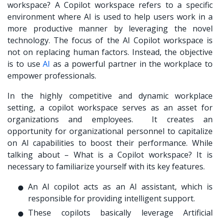
workspace? A Copilot workspace refers to a specific
environment where AI is used to help users work in a
more productive manner by leveraging the novel
technology. The focus of the AI Copilot workspace is
not on replacing human factors. Instead, the objective
is to use
AI
as a powerful partner in the workplace to
empower professionals.
In the highly competitive and dynamic workplace
setting, a copilot workspace serves as an asset for
organizations and employees. It creates an
opportunity for organizational personnel to capitalize
on AI capabilities to boost their performance. While
talking about – What is a Copilot workspace? It is
necessary to familiarize yourself with its key features.
An AI copilot acts as an AI assistant, which is
responsible for providing intelligent support.
These copilots basically leverage Artificial