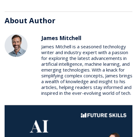
About Author
James Mitchell
James Mitchell is a seasoned technology
writer and industry expert with a passion
for exploring the latest advancements in
artificial intelligence, machine learning, and
emerging technologies. With a knack for
simplifying complex concepts, James brings
a wealth of knowledge and insight to his
articles, helping readers stay informed and
inspired in the ever-evolving world of tech.