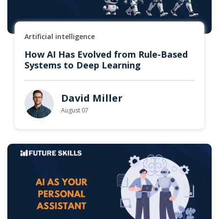
Artificial intelligence
How AI Has Evolved from Rule-Based
Systems to Deep Learning
David Miller
August 07