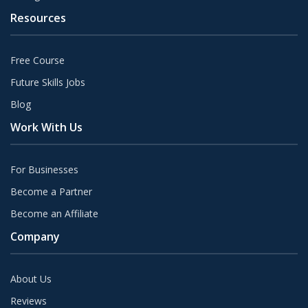
Resources
Free Course
Future Skills Jobs
Blog
Work With Us
For Businesses
Become a Partner
Become an Affiliate
Company
About Us
Reviews