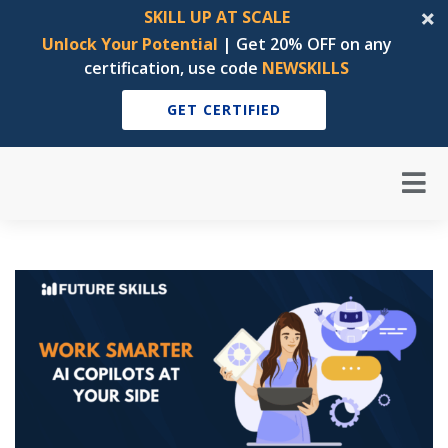
SKILL UP AT SCALE
Unlock Your Potential
| Get 20% OFF on any
certification, use code
NEWSKILLS
GET CERTIFIED