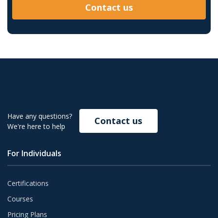
Contact us
Have any questions?
Contact us
We're here to help
For Individuals
Certifications
Courses
Pricing Plans