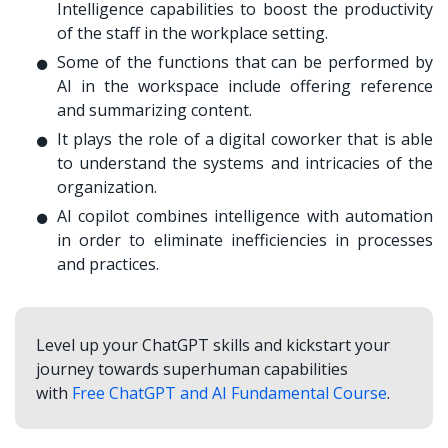
Intelligence capabilities to boost the productivity
of the staff in the workplace setting.
Some of the functions that can be performed by
AI in the workspace include offering reference
and summarizing content.
It plays the role of a digital coworker that is able
to understand the systems and intricacies of the
organization.
AI copilot combines intelligence with automation
in order to eliminate inefficiencies in processes
and practices.
Level up your ChatGPT skills and kickstart your
journey towards superhuman capabilities
with
Free ChatGPT and AI Fundamental Course
.