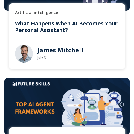
Artificial intelligence
What Happens When AI Becomes Your
Personal Assistant?
James Mitchell
July 31