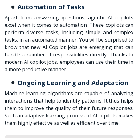
Automation of Tasks
Apart from answering questions, agentic AI copilots
excel when it comes to automation. These copilots can
perform diverse tasks, including simple and complex
tasks, in an automated manner. You will be surprised to
know that new AI Copilot jobs are emerging that can
handle a number of responsibilities directly. Thanks to
modern AI copilot jobs, employees can use their time in
a more productive manner.
Ongoing Learning and Adaptation
Machine learning algorithms are capable of analyzing
interactions that help to identify patterns. It thus helps
them to improve the quality of their future responses.
Such an adaptive learning process of AI copilots makes
them highly effective as well as efficient over time.