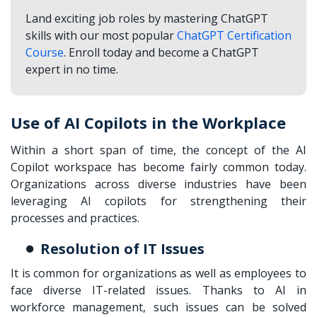
Land exciting job roles by mastering ChatGPT
skills with our most popular
ChatGPT Certification
Course
. Enroll today and become a ChatGPT
expert in no time.
Use of AI Copilots in the Workplace
Within a short span of time, the concept of the AI
Copilot workspace has become fairly common today.
Organizations across diverse industries have been
leveraging AI copilots for strengthening their
processes and practices.
Resolution of IT Issues
It is common for organizations as well as employees to
face diverse IT-related issues. Thanks to AI in
workforce management, such issues can be solved