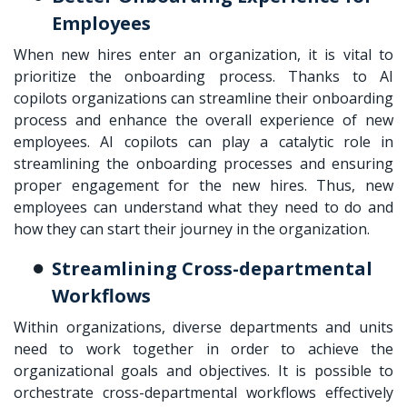
Employees
When new hires enter an organization, it is vital to
prioritize the onboarding process. Thanks to AI
copilots organizations can streamline their onboarding
process and enhance the overall experience of new
employees. AI copilots can play a catalytic role in
streamlining the onboarding processes and ensuring
proper engagement for the new hires. Thus, new
employees can understand what they need to do and
how they can start their journey in the organization.
Streamlining Cross-departmental
Workflows
Within organizations, diverse departments and units
need to work together in order to achieve the
organizational goals and objectives. It is possible to
orchestrate cross-departmental workflows effectively