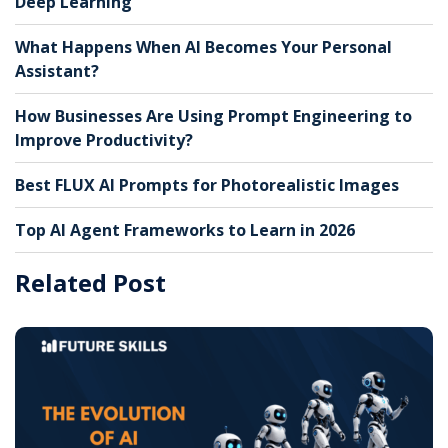
Deep Learning
What Happens When AI Becomes Your Personal
Assistant?
How Businesses Are Using Prompt Engineering to
Improve Productivity?
Best FLUX AI Prompts for Photorealistic Images
Top AI Agent Frameworks to Learn in 2026
Related Post