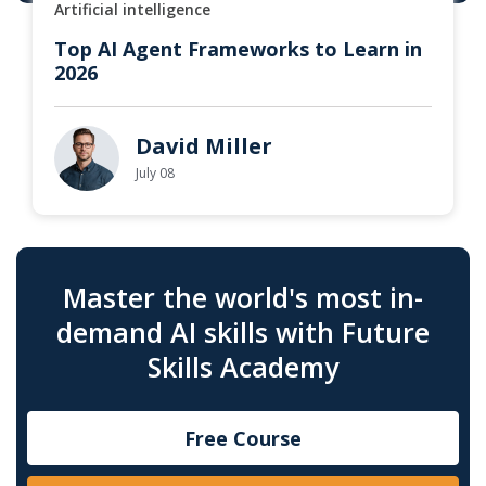
Artificial intelligence
Top AI Agent Frameworks to Learn in
2026
David Miller
July 08
Master the world's most in-
demand AI skills with Future
Skills Academy
Free Course