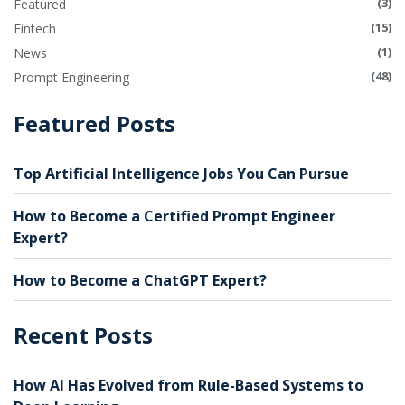
(3)
Featured
(15)
Fintech
(1)
News
(48)
Prompt Engineering
Featured Posts
Top Artificial Intelligence Jobs You Can Pursue
How to Become a Certified Prompt Engineer
Expert?
How to Become a ChatGPT Expert?
Recent Posts
How AI Has Evolved from Rule-Based Systems to