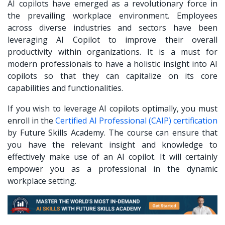
AI copilots have emerged as a revolutionary force in
the prevailing workplace environment. Employees
across diverse industries and sectors have been
leveraging AI Copilot to improve their overall
productivity within organizations. It is a must for
modern professionals to have a holistic insight into AI
copilots so that they can capitalize on its core
capabilities and functionalities.
If you wish to leverage AI copilots optimally, you must
enroll in the
Certified AI Professional (CAIP) certification
by Future Skills Academy. The course can ensure that
you have the relevant insight and knowledge to
effectively make use of an AI copilot. It will certainly
empower you as a professional in the dynamic
workplace setting.