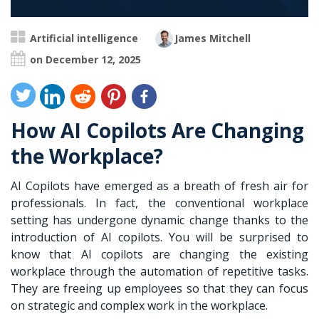
Artificial intelligence
James Mitchell
on December 12, 2025
How AI Copilots Are Changing
the Workplace?
AI Copilots have emerged as a breath of fresh air for
professionals. In fact, the conventional workplace
setting has undergone dynamic change thanks to the
introduction of AI copilots. You will be surprised to
know that AI copilots are changing the existing
workplace through the automation of repetitive tasks.
They are freeing up employees so that they can focus
on strategic and complex work in the workplace.