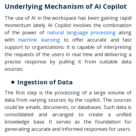
Underlying Mechanism of AI Copilot
The use of AI in the workspace has been gaining rapid
momentum lately. AI Copilot involves the combination
of the power of
natural language processing
along
with
machine learning
to offer accurate and fast
support to organizations. It is capable of interpreting
the requests of the users in real time and delivering a
precise response by pulling it from suitable data
sources.
Ingestion of Data
The first step is the processing of a large volume of
data from varying sources by the copilot. The sources
could be emails, documents, or databases. Such data is
consolidated and arranged to create a unified
knowledge base. It serves as the foundation for
generating accurate and informed responses for users.