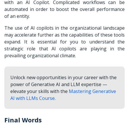
with an AI Copilot. Complicated workflows can be
automated in order to boost the overall performance
of an entity.
The use of AI copilots in the organizational landscape
may accelerate further as the capabilities of these tools
expand. It is essential for you to understand the
strategic role that AI copilots are playing in the
prevailing organizational climate.
Unlock new opportunities in your career with the
power of Generative AI and LLM expertise —
elevate your skills with the
Mastering Generative
AI with LLMs Course
.
Final Words