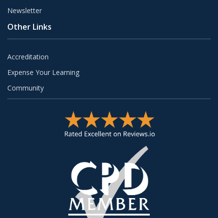
Newsletter
Other Links
Accreditation
Expense Your Learning
Community