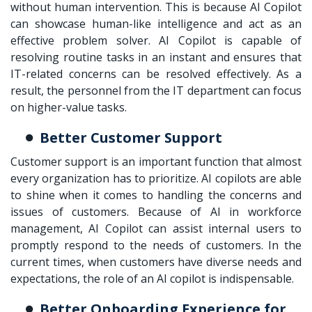
without human intervention. This is because AI Copilot
can showcase human-like intelligence and act as an
effective problem solver. AI Copilot is capable of
resolving routine tasks in an instant and ensures that
IT-related concerns can be resolved effectively. As a
result, the personnel from the IT department can focus
on higher-value tasks.
Better Customer Support
Customer support is an important function that almost
every organization has to prioritize. AI copilots are able
to shine when it comes to handling the concerns and
issues of customers. Because of AI in workforce
management, AI Copilot can assist internal users to
promptly respond to the needs of customers. In the
current times, when customers have diverse needs and
expectations, the role of an AI copilot is indispensable.
Better Onboarding Experience for