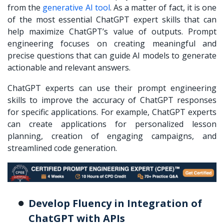
from the
generative AI tool
. As a matter of fact, it is one
of the most essential ChatGPT expert skills that can
help maximize ChatGPT’s value of outputs. Prompt
engineering focuses on creating meaningful and
precise questions that can guide AI models to generate
actionable and relevant answers.
ChatGPT experts can use their prompt engineering
skills to improve the accuracy of ChatGPT responses
for specific applications. For example, ChatGPT experts
can create applications for personalized lesson
planning, creation of engaging campaigns, and
streamlined code generation.
Develop Fluency in Integration of
ChatGPT with APIs