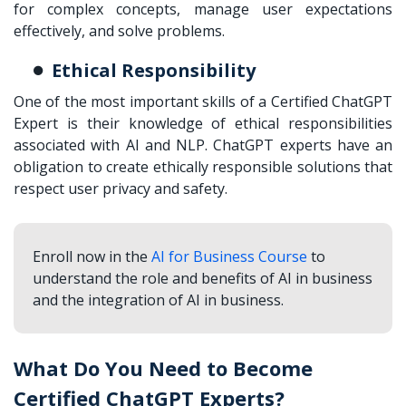
for complex concepts, manage user expectations
effectively, and solve problems.
Ethical Responsibility
One of the most important skills of a Certified ChatGPT
Expert is their knowledge of ethical responsibilities
associated with AI and NLP. ChatGPT experts have an
obligation to create ethically responsible solutions that
respect user privacy and safety.
Enroll now in the
AI for Business Course
to
understand the role and benefits of AI in business
and the integration of AI in business.
What Do You Need to Become
Certified ChatGPT Experts?