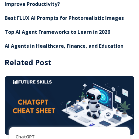
Improve Productivity?
Best FLUX AI Prompts for Photorealistic Images
Top AI Agent Frameworks to Learn in 2026
AI Agents in Healthcare, Finance, and Education
Related Post
ChatGPT