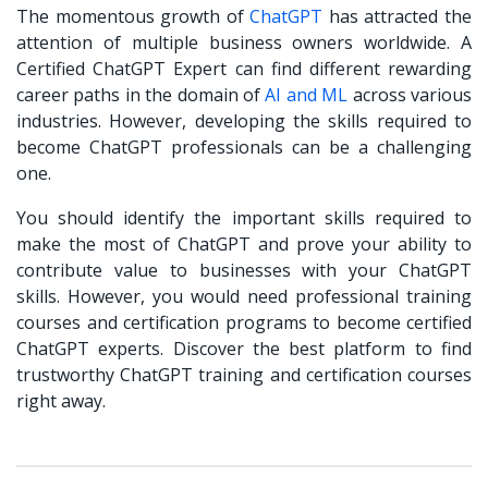
The momentous growth of
ChatGPT
has attracted the
attention of multiple business owners worldwide. A
Certified ChatGPT Expert can find different rewarding
career paths in the domain of
AI and ML
across various
industries. However, developing the skills required to
become ChatGPT professionals can be a challenging
one.
You should identify the important skills required to
make the most of ChatGPT and prove your ability to
contribute value to businesses with your ChatGPT
skills. However, you would need professional training
courses and certification programs to become certified
ChatGPT experts. Discover the best platform to find
trustworthy ChatGPT training and certification courses
right away.