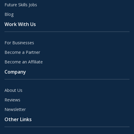
Future Skills Jobs
Blog
Work With Us
For Businesses
Become a Partner
Become an Affiliate
Company
About Us
Reviews
Newsletter
Other Links