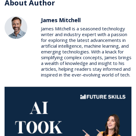
About Author
James Mitchell
James Mitchell is a seasoned technology
writer and industry expert with a passion
for exploring the latest advancements in
artificial intelligence, machine learning, and
emerging technologies. With a knack for
simplifying complex concepts, James brings
a wealth of knowledge and insight to his
articles, helping readers stay informed and
inspired in the ever-evolving world of tech.