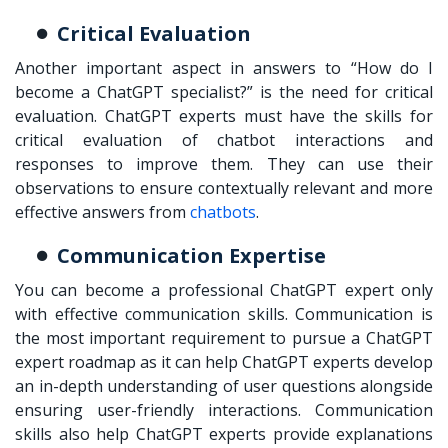
Critical Evaluation
Another important aspect in answers to “How do I
become a ChatGPT specialist?” is the need for critical
evaluation. ChatGPT experts must have the skills for
critical evaluation of chatbot interactions and
responses to improve them. They can use their
observations to ensure contextually relevant and more
effective answers from
chatbots
.
Communication Expertise
You can become a professional ChatGPT expert only
with effective communication skills. Communication is
the most important requirement to pursue a ChatGPT
expert roadmap as it can help ChatGPT experts develop
an in-depth understanding of user questions alongside
ensuring user-friendly interactions. Communication
skills also help ChatGPT experts provide explanations