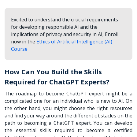
Excited to understand the crucial requirements
for developing responsible AI and the
implications of privacy and security in AI, Enroll
now in the
Ethics of Artificial Intelligence (AI)
Course
How Can You Build the Skills
Required for ChatGPT Experts?
The roadmap to become ChatGPT expert might be a
complicated one for an individual who is new to AI. On
the other hand, you might choose the right resources
and find your way around the different obstacles on the
path to becoming a ChatGPT expert. You can develop
the essential skills required to become a certified