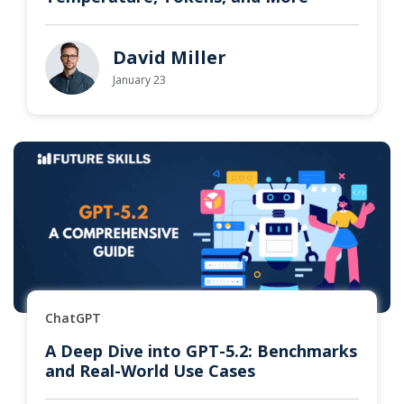
David Miller
January 23
ChatGPT
A Deep Dive into GPT-5.2: Benchmarks
and Real-World Use Cases