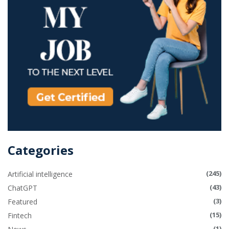
Categories
(245)
Artificial intelligence
(43)
ChatGPT
(3)
Featured
(15)
Fintech
(1)