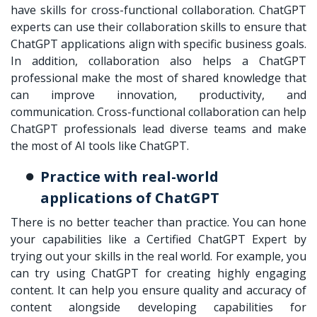
have skills for cross-functional collaboration. ChatGPT
experts can use their collaboration skills to ensure that
ChatGPT applications align with specific business goals.
In addition, collaboration also helps a ChatGPT
professional make the most of shared knowledge that
can improve innovation, productivity, and
communication. Cross-functional collaboration can help
ChatGPT professionals lead diverse teams and make
the most of AI tools like ChatGPT.
Practice with real-world
applications of ChatGPT
There is no better teacher than practice. You can hone
your capabilities like a Certified ChatGPT Expert by
trying out your skills in the real world. For example, you
can try using ChatGPT for creating highly engaging
content. It can help you ensure quality and accuracy of
content alongside developing capabilities for