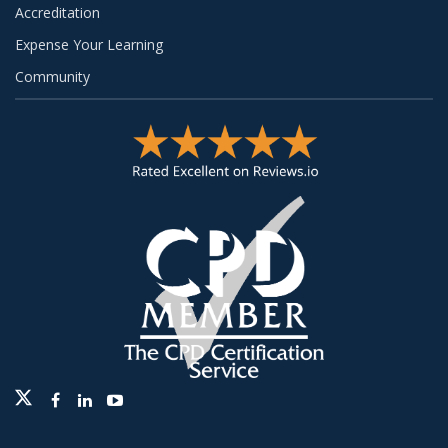
Accreditation
Expense Your Learning
Community
Twitter
Facebook
Linkedin
Youtube