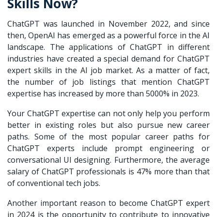
Skills Now?
ChatGPT was launched in November 2022, and since
then, OpenAI has emerged as a powerful force in the AI
landscape. The applications of ChatGPT in different
industries have created a special demand for ChatGPT
expert skills in the AI job market. As a matter of fact,
the number of job listings that mention ChatGPT
expertise has increased by more than 5000% in 2023.
Your ChatGPT expertise can not only help you perform
better in existing roles but also pursue new career
paths. Some of the most popular career paths for
ChatGPT experts include prompt engineering or
conversational UI designing. Furthermore, the average
salary of ChatGPT professionals is 47% more than that
of conventional tech jobs.
Another important reason to become ChatGPT expert
in 2024 is the opportunity to contribute to innovative