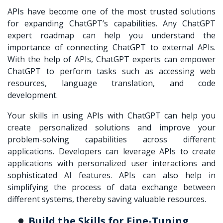
APIs have become one of the most trusted solutions
for expanding ChatGPT’s capabilities. Any ChatGPT
expert roadmap can help you understand the
importance of connecting ChatGPT to external APIs.
With the help of APIs, ChatGPT experts can empower
ChatGPT to perform tasks such as accessing web
resources, language translation, and code
development.
Your skills in using APIs with ChatGPT can help you
create personalized solutions and improve your
problem-solving capabilities across different
applications. Developers can leverage APIs to create
applications with personalized user interactions and
sophisticated AI features. APIs can also help in
simplifying the process of data exchange between
different systems, thereby saving valuable resources.
Build the Skills for Fine-Tuning