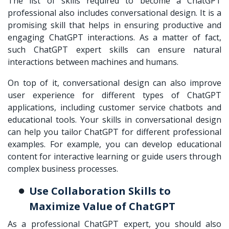
The list of skills required to become a ChatGPT
professional also includes conversational design. It is a
promising skill that helps in ensuring productive and
engaging ChatGPT interactions. As a matter of fact,
such ChatGPT expert skills can ensure natural
interactions between machines and humans.
On top of it, conversational design can also improve
user experience for different types of ChatGPT
applications, including customer service chatbots and
educational tools. Your skills in conversational design
can help you tailor ChatGPT for different professional
examples. For example, you can develop educational
content for interactive learning or guide users through
complex business processes.
Use Collaboration Skills to
Maximize Value of ChatGPT
As a professional ChatGPT expert, you should also