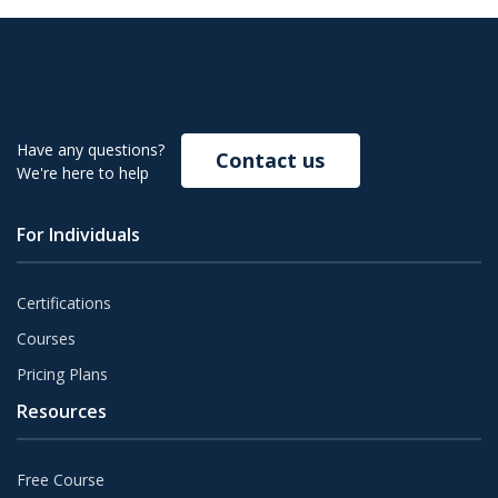
Have any questions?
Contact us
We're here to help
For Individuals
Certifications
Courses
Pricing Plans
Resources
Free Course