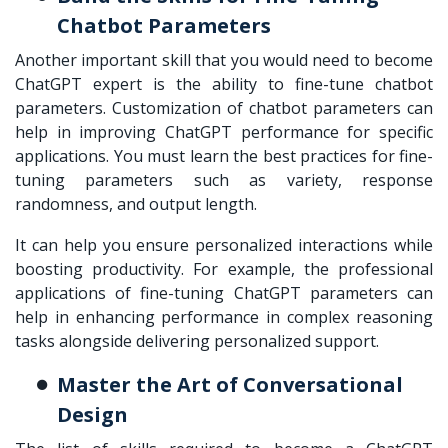
Chatbot Parameters
Another important skill that you would need to become
ChatGPT expert is the ability to fine-tune chatbot
parameters. Customization of chatbot parameters can
help in improving ChatGPT performance for specific
applications. You must learn the best practices for fine-
tuning parameters such as variety, response
randomness, and output length.
It can help you ensure personalized interactions while
boosting productivity. For example, the professional
applications of fine-tuning ChatGPT parameters can
help in enhancing performance in complex reasoning
tasks alongside delivering personalized support.
Master the Art of Conversational
Design