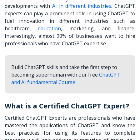
developments with
AI in different industries
. ChatGPT
experts can play a prominent role in using ChatGPT to
fuel innovation in different industries such as
healthcare,
education
, marketing, and finance.
Interestingly, almost 90% of businesses want to hire
professionals who have ChatGPT expertise.
Build ChatGPT skills and take the first step to
becoming superhuman with our free
ChatGPT
and AI fundamental Course
What is a Certified ChatGPT Expert?
Certified ChatGPT Experts are professionals who have
mastered the applications of ChatGPT and know the
best practices for using its features to complete