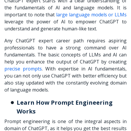
ChatGPT expert starts with a clear understanding of
the fundamentals of AI and language models. It is
important to note that
large language models or LLMs
leverage the power of AI to empower ChatGPT to
understand and generate human-like text.
Any ChatGPT expert career path requires aspiring
professionals to have a strong command over AI
fundamentals. The basic concepts of LLMs and AI can
help you enhance the output of ChatGPT by creating
precise prompts
. With expertise in AI fundamentals,
you can not only use ChatGPT with better efficiency but
also stay updated with the constantly evolving domain
of language models.
Learn How Prompt Engineering
Works
Prompt engineering is one of the integral aspects in
domain of ChatGPT, as it helps you get the best results