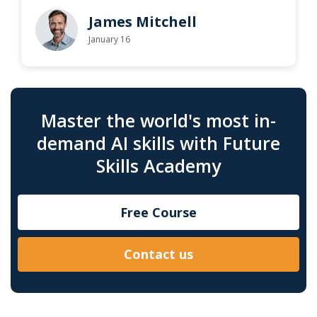
James Mitchell
January 16
Master the world's most in-
demand AI skills with Future
Skills Academy
Free Course
Contact us