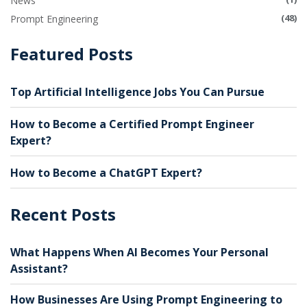
News
(48)
Prompt Engineering
Featured Posts
Top Artificial Intelligence Jobs You Can Pursue
How to Become a Certified Prompt Engineer
Expert?
How to Become a ChatGPT Expert?
Recent Posts
What Happens When AI Becomes Your Personal
Assistant?
How Businesses Are Using Prompt Engineering to