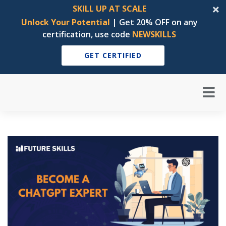
SKILL UP AT SCALE
Unlock Your Potential
| Get 20% OFF on any
certification, use code
NEWSKILLS
GET CERTIFIED