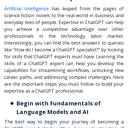
Artificial intelligence
has leaped from the pages of
science fiction novels to the real world in business and
everyday lives of people. Expertise in ChatGPT can help
you achieve a competitive advantage over other
professionals in the technology labor market.
Interestingly, you can find the best answers to queries
like “How do I become a ChatGPT specialist?” by looking
for skills that ChatGPT experts must have. Learning the
skills of a ChatGPT expert can help you develop the
capabilities for streamlining workflows, unlocking new
career paths, and addressing complex challenges. Here
are the important steps you must follow to build your
expertise as a ChatGPT professional.
Begin with Fundamentals of
Language Models and AI
The best way to begin your journey of becoming a