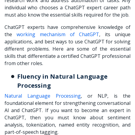
research work and address automation of tasks. Any
individual who chooses a ChatGPT expert career path
must also know the essential skills required for the job.
ChatGPT experts have comprehensive knowledge of
the
working mechanism of ChatGPT
, its unique
applications, and best ways to use ChatGPT for solving
different problems. Here are some of the essential
skills that differentiate a certified ChatGPT professional
from other roles.
Fluency in Natural Language
Processing
Natural Language Processing
, or NLP, is the
foundational element for strengthening conversational
AI and ChatGPT. If you want to become an expert in
ChatGPT, then you must know about sentiment
analysis, tokenization, named entity recognition, and
part-of-speech tagging.