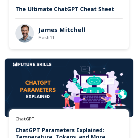
The Ultimate ChatGPT Cheat Sheet
James Mitchell
March 11
ChatGPT
ChatGPT Parameters Explained:
Temperature, Tokens, and More