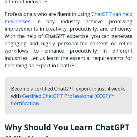
different industries.
Professionals who are fluent in using
ChatGPT can help
businesses
in any industry achieve promising
improvements in creativity, productivity, and efficiency.
With the help of ChatGPT expertise, you can generate
engaging and highly personalized content or refine
workflows to enhance productivity in different
industries. Let us learn the essential requirements for
becoming an expert in ChatGPT.
Become a certified ChatGPT expert in just 4 weeks
with
Certified ChatGPT Professional (CCGP)™
Certification
Why Should You Learn ChatGPT