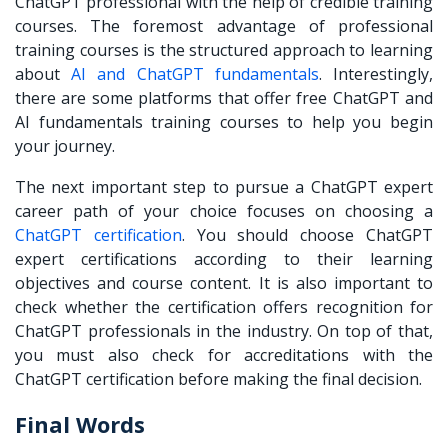
ChatGPT professional with the help of credible training
courses. The foremost advantage of professional
training courses is the structured approach to learning
about
AI and ChatGPT fundamentals
. Interestingly,
there are some platforms that offer free ChatGPT and
AI fundamentals training courses to help you begin
your journey.
The next important step to pursue a ChatGPT expert
career path of your choice focuses on choosing a
ChatGPT certification
. You should choose ChatGPT
expert certifications according to their learning
objectives and course content. It is also important to
check whether the certification offers recognition for
ChatGPT professionals in the industry. On top of that,
you must also check for accreditations with the
ChatGPT certification before making the final decision.
Final Words