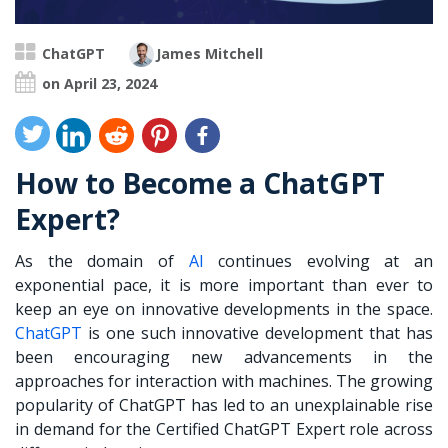
ChatGPT
James Mitchell
on April 23, 2024
How to Become a ChatGPT
Expert?
As the domain of
AI
continues evolving at an
exponential pace, it is more important than ever to
keep an eye on innovative developments in the space.
ChatGPT
is one such innovative development that has
been encouraging new advancements in the
approaches for interaction with machines. The growing
popularity of ChatGPT has led to an unexplainable rise
in demand for the Certified ChatGPT Expert role across