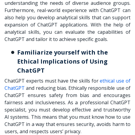
understanding the needs of diverse audience groups.
Furthermore, real-world experience with ChatGPT can
also help you develop analytical skills that can support
expansion of ChatGPT applications. With the help of
analytical skills, you can evaluate the capabilities of
ChatGPT and tailor it to achieve specific goals.
Familiarize yourself with the
Ethical Implications of Using
ChatGPT
ChatGPT experts must have the skills for
ethical use of
ChatGPT
and reducing bias. Ethically responsible use of
ChatGPT ensures safety from bias and encourages
fairness and inclusiveness. As a professional ChatGPT
specialist, you must develop effective and trustworthy
AI systems. This means that you must know how to use
ChatGPT in a way that ensures security, avoids harm to
users, and respects users’ privacy.