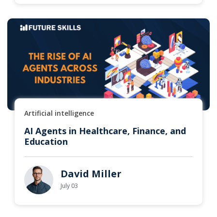
Artificial intelligence
AI Agents in Healthcare, Finance, and
Education
David Miller
July 03