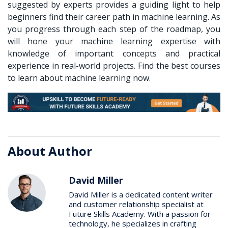
suggested by experts provides a guiding light to help
beginners find their career path in machine learning. As
you progress through each step of the roadmap, you
will hone your machine learning expertise with
knowledge of important concepts and practical
experience in real-world projects. Find the best courses
to learn about machine learning now.
About Author
David Miller
David Miller is a dedicated content writer
and customer relationship specialist at
Future Skills Academy. With a passion for
technology, he specializes in crafting