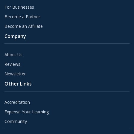
For Businesses
Become a Partner
Become an Affiliate
Company
About Us
Reviews
Newsletter
Other Links
Accreditation
Expense Your Learning
Community