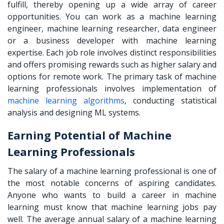
fulfill, thereby opening up a wide array of career
opportunities. You can work as a machine learning
engineer, machine learning researcher, data engineer
or a business developer with machine learning
expertise. Each job role involves distinct responsibilities
and offers promising rewards such as higher salary and
options for remote work. The primary task of machine
learning professionals involves implementation of
machine learning algorithms
, conducting statistical
analysis and designing ML systems.
Earning Potential of Machine
Learning Professionals
The salary of a machine learning professional is one of
the most notable concerns of aspiring candidates.
Anyone who wants to
build a career in machine
learning
must know that machine learning jobs pay
well. The average annual salary of a machine learning