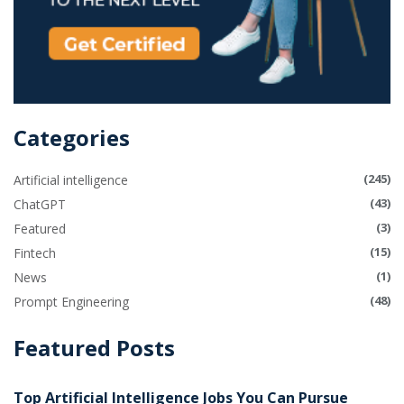
Categories
(245)
Artificial intelligence
(43)
ChatGPT
(3)
Featured
(15)
Fintech
(1)
News
(48)
Prompt Engineering
Featured Posts
Top Artificial Intelligence Jobs You Can Pursue