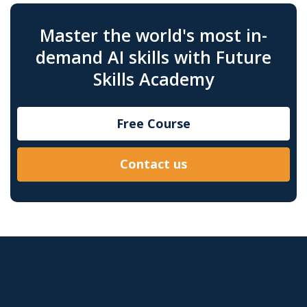
Master the world's most in-
demand AI skills with Future
Skills Academy
Free Course
Contact us