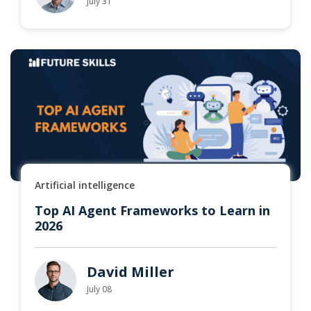
July 31
Artificial intelligence
Top AI Agent Frameworks to Learn in
2026
David Miller
July 08