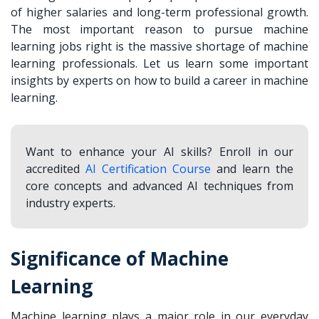
of higher salaries and long-term professional growth.
The most important reason to pursue machine
learning jobs right is the massive shortage of machine
learning professionals. Let us learn some important
insights by experts on how to build a career in machine
learning.
Want to enhance your AI skills? Enroll in our
accredited
AI Certification Course
and learn the
core concepts and advanced AI techniques from
industry experts.
Significance of Machine
Learning
Machine learning plays a major role in our everyday