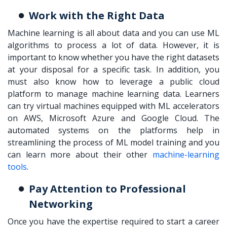
Work with the Right Data
Machine learning is all about data and you can use ML
algorithms to process a lot of data. However, it is
important to know whether you have the right datasets
at your disposal for a specific task. In addition, you
must also know how to leverage a public cloud
platform to manage machine learning data. Learners
can try virtual machines equipped with ML accelerators
on AWS, Microsoft Azure and Google Cloud. The
automated systems on the platforms help in
streamlining the process of ML model training and you
can learn more about their other
machine-learning
tools
.
Pay Attention to Professional
Networking
Once you have the expertise required to
start a career