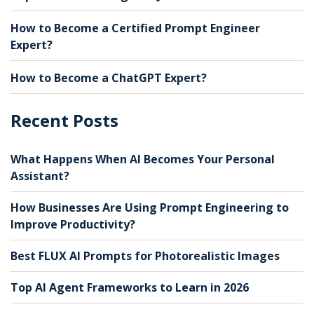
How to Become a Certified Prompt Engineer
Expert?
How to Become a ChatGPT Expert?
Recent Posts
What Happens When AI Becomes Your Personal
Assistant?
How Businesses Are Using Prompt Engineering to
Improve Productivity?
Best FLUX AI Prompts for Photorealistic Images
Top AI Agent Frameworks to Learn in 2026