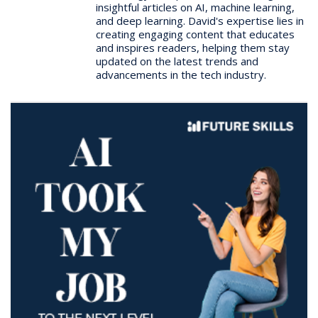
insightful articles on AI, machine learning,
and deep learning. David's expertise lies in
creating engaging content that educates
and inspires readers, helping them stay
updated on the latest trends and
advancements in the tech industry.