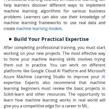
help learners discover different ways to implement
machine learning algorithms for various business
problems. Learners can also use their knowledge of
machine learning frameworks to use real data and
create
machine learning models
.
Build Your Practical Expertise
After completing professional training, you must start
working on your new projects. The most effective way
to hone your machine learning skills involves trying
them out in practice. You can work on different
platforms like Google Cloud AI Platform and Microsoft
Azure Machine Learning Studio to improve your
AI
expertise. Experts also recommend that machine
learning beginners must review the basic projects in
Scikit-learn and other resources. The opportunity to
learn how machine learning works in real world will
give you a competitive edge for a career in ML.