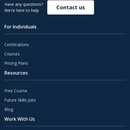
Have any questions?
Contact us
We're here to help
For Individuals
Certifications
Courses
Pricing Plans
Resources
Free Course
Future Skills Jobs
Blog
Work With Us