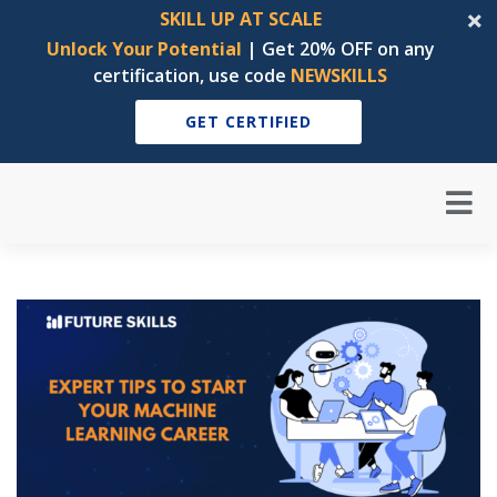
SKILL UP AT SCALE
Unlock Your Potential
| Get 20% OFF on any
certification, use code
NEWSKILLS
GET CERTIFIED