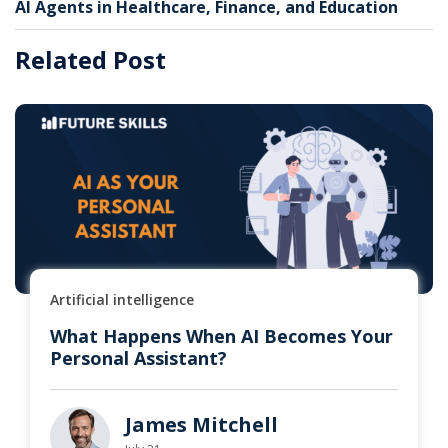
AI Agents in Healthcare, Finance, and Education
Related Post
Artificial intelligence
What Happens When AI Becomes Your
Personal Assistant?
James Mitchell