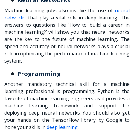
Neural Networks
Machine learning jobs also involve the use of
neural
networks
that play a vital role in deep learning. The
answers to questions like ‘
How to build a career in
machine learning?
’ will show you that neural networks
are the key to the future of machine learning. The
speed and accuracy of neural networks plays a crucial
role in optimizing the performance of machine learning
systems.
Programming
Another mandatory technical skill for a machine
learning professional is programming. Python is the
favorite of machine learning engineers as it provides a
machine learning framework and support for
deploying deep neural networks. You should also get
your hands on the TensorFlow library by Google to
hone your skills in
deep learning
.