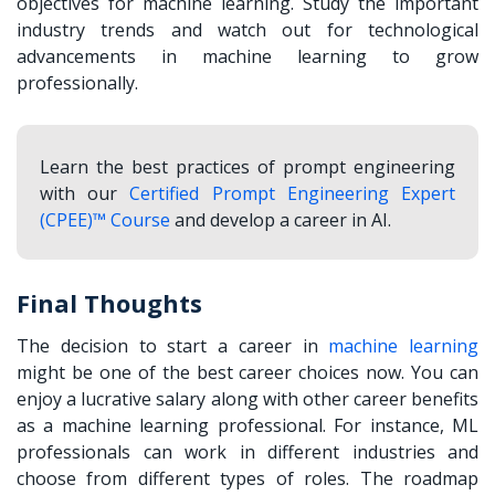
objectives for machine learning. Study the important
industry trends and watch out for technological
advancements in machine learning to grow
professionally.
Learn the best practices of prompt engineering
with our
Certified Prompt Engineering Expert
(CPEE)™ Course
and develop a career in AI.
Final Thoughts
The decision to start a
career in
machine learning
might be one of the best career choices now. You can
enjoy a lucrative salary along with other career benefits
as a machine learning professional. For instance, ML
professionals can work in different industries and
choose from different types of roles. The roadmap