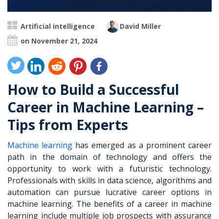
Artificial intelligence
David Miller
on November 21, 2024
How to Build a Successful
Career in Machine Learning –
Tips from Experts
Machine learning
has emerged as a prominent career
path in the domain of technology and offers the
opportunity to work with a futuristic technology.
Professionals with skills in data science, algorithms and
automation can pursue lucrative career options in
machine learning. The benefits of a
career in machine
learning
include multiple job prospects with assurance