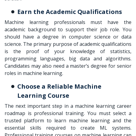
Earn the Academic Qualifications
Machine learning professionals must have the
academic background to support their job role. You
should have a degree in computer science or data
science. The primary purpose of academic qualifications
is the proof of your knowledge of statistics,
programming languages, big data and algorithms.
Candidates may also need a master’s degree for senior
roles in machine learning.
Choose a Reliable Machine
Learning Course
The next important step in a
machine learning career
roadmap
is professional training. You must select a
trusted platform to learn machine learning and the
essential skills required to create ML systems.
Professional training courses on machine learning can