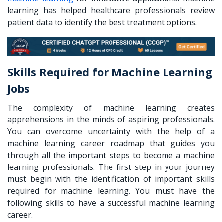
learning has helped healthcare professionals review
patient data to identify the best treatment options.
Skills Required for Machine Learning
Jobs
The complexity of machine learning creates
apprehensions in the minds of aspiring professionals.
You can overcome uncertainty with the help of a
machine learning career roadmap
that guides you
through all the important steps to become a machine
learning professionals. The first step in your journey
must begin with the identification of important skills
required for machine learning. You must have the
following skills to have a successful machine learning
career.