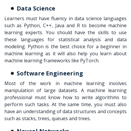
Data Science
Learners must have fluency in data science languages
such as Python, C++, Java and R to become machine
learning experts. You should have the skills to use
these languages for statistical analysis and data
modeling. Python is the best choice for a beginner in
machine learning as it will also help you learn about
machine learning frameworks like PyTorch.
Software Engineering
Most of the work in machine learning involves
manipulation of large datasets. A machine learning
professional must know how to write algorithms to
perform such tasks. At the same time, you must also
have an understanding of data structures and concepts
such as stacks, trees, queues and trees.