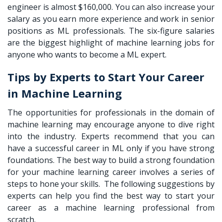
engineer is almost $160,000. You can also increase your
salary as you earn more experience and work in senior
positions as ML professionals. The six-figure salaries
are the biggest highlight of machine learning jobs for
anyone who wants to become a ML expert.
Tips by Experts to Start Your Career
in Machine Learning
The opportunities for professionals in the domain of
machine learning may encourage anyone to dive right
into the industry. Experts recommend that you can
have a successful career in ML only if you have strong
foundations. The best way to build a strong foundation
for your machine learning career involves a series of
steps to hone your skills. The following suggestions by
experts can help you find the best way to start your
career as a machine learning professional from
scratch.