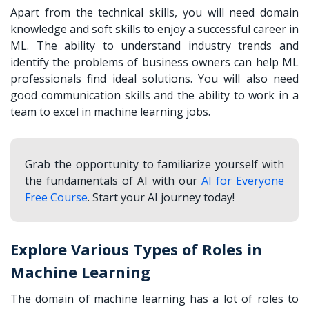
Apart from the technical skills, you will need domain
knowledge and soft skills to enjoy a successful career in
ML. The ability to understand industry trends and
identify the problems of business owners can help ML
professionals find ideal solutions. You will also need
good communication skills and the ability to work in a
team to excel in machine learning jobs.
Grab the opportunity to familiarize yourself with
the fundamentals of AI with our
AI for Everyone
Free Course
. Start your AI journey today!
Explore Various Types of Roles in
Machine Learning
The domain of machine learning has a lot of roles to