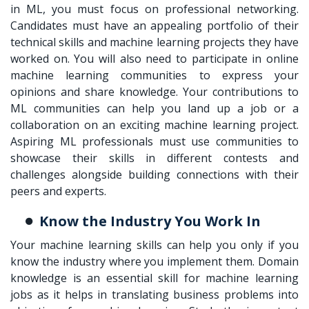
in ML
, you must focus on professional networking.
Candidates must have an appealing portfolio of their
technical skills and machine learning projects they have
worked on. You will also need to participate in online
machine learning communities to express your
opinions and share knowledge. Your contributions to
ML communities can help you land up a job or a
collaboration on an exciting machine learning project.
Aspiring ML professionals must use communities to
showcase their skills in different contests and
challenges alongside building connections with their
peers and experts.
Know the Industry You Work In
Your machine learning skills can help you only if you
know the industry where you implement them. Domain
knowledge is an essential skill for machine learning
jobs as it helps in translating business problems into