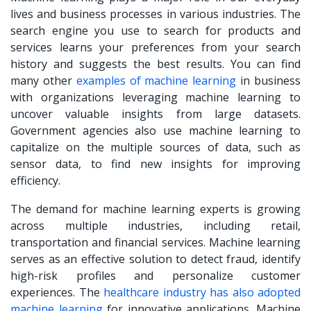
lives and business processes in various industries. The
search engine you use to search for products and
services learns your preferences from your search
history and suggests the best results. You can find
many other
examples of machine learning
in business
with organizations leveraging machine learning to
uncover valuable insights from large datasets.
Government agencies also use machine learning to
capitalize on the multiple sources of data, such as
sensor data, to find new insights for improving
efficiency.
The demand for machine learning experts is growing
across multiple industries, including retail,
transportation and financial services. Machine learning
serves as an effective solution to detect fraud, identify
high-risk profiles and personalize customer
experiences. The
healthcare industry has also adopted
machine learning
for innovative applications. Machine