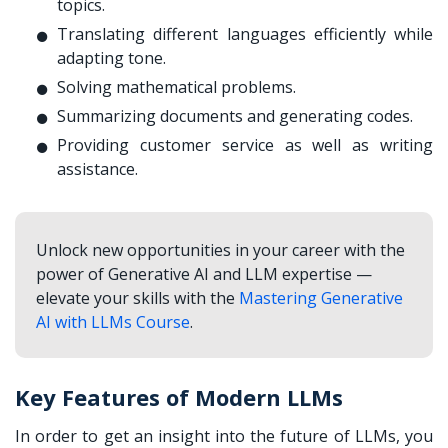
topics.
Translating different languages efficiently while
adapting tone.
Solving mathematical problems.
Summarizing documents and generating codes.
Providing customer service as well as writing
assistance.
Unlock new opportunities in your career with the
power of Generative AI and LLM expertise —
elevate your skills with the
Mastering Generative
AI with LLMs Course
.
Key Features of Modern LLMs
In order to get an insight into the future of LLMs, you