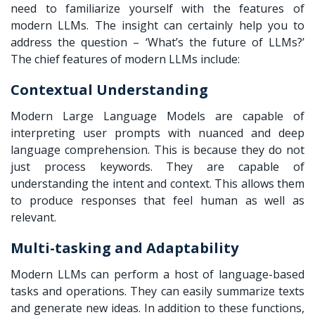
need to familiarize yourself with the features of
modern LLMs. The insight can certainly help you to
address the question – ‘What’s the future of LLMs?’
The chief features of modern LLMs include:
Contextual Understanding
Modern Large Language Models are capable of
interpreting user prompts with nuanced and deep
language comprehension. This is because they do not
just process keywords. They are capable of
understanding the intent and context. This allows them
to produce responses that feel human as well as
relevant.
Multi-tasking and Adaptability
Modern LLMs can perform a host of language-based
tasks and operations. They can easily summarize texts
and generate new ideas. In addition to these functions,