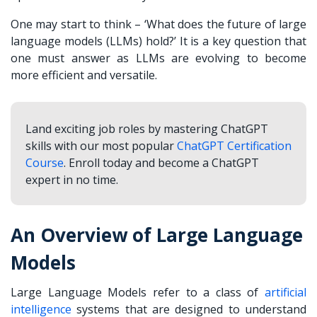
One may start to think – ‘What does the future of large
language models (LLMs) hold?’ It is a key question that
one must answer as LLMs are evolving to become
more efficient and versatile.
Land exciting job roles by mastering ChatGPT
skills with our most popular
ChatGPT Certification
Course
. Enroll today and become a ChatGPT
expert in no time.
An Overview of Large Language
Models
Large Language Models refer to a class of
artificial
intelligence
systems that are designed to understand