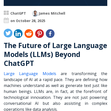
ChatGPT
James Mitchell
on October 28, 2025
The Future of Large Language
Models (LLMs) Beyond
ChatGPT
Large Language Models
are transforming the
landscape of AI at a rapid pace. They are defining how
machines understand as well as generate text just like
human beings. LLMs are, in fact, at the forefront of
technological innovation. They are not just powering
conversational AI but also assisting in complex
operations like data analysis.