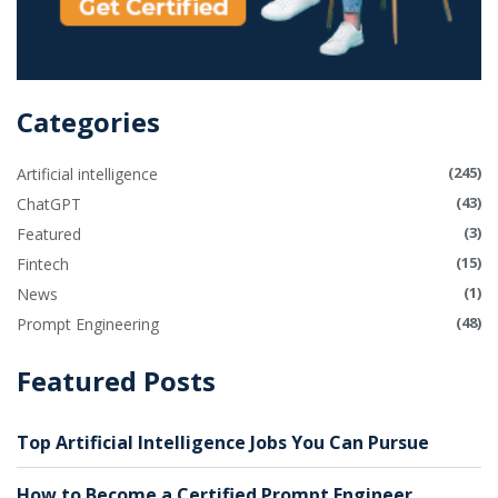
Categories
(245)
Artificial intelligence
(43)
ChatGPT
(3)
Featured
(15)
Fintech
(1)
News
(48)
Prompt Engineering
Featured Posts
Top Artificial Intelligence Jobs You Can Pursue
How to Become a Certified Prompt Engineer