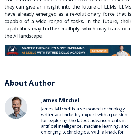
they can give an insight into the future of LLMs. LLMs
have already emerged as a revolutionary force that is
capable of a wide range of tasks. In the future, their
capabilities may further multiply, which may transform
the AI landscape.
About Author
James Mitchell
James Mitchell is a seasoned technology
writer and industry expert with a passion
for exploring the latest advancements in
artificial intelligence, machine learning, and
emerging technologies. With a knack for