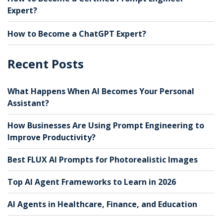
Expert?
How to Become a ChatGPT Expert?
Recent Posts
What Happens When AI Becomes Your Personal
Assistant?
How Businesses Are Using Prompt Engineering to
Improve Productivity?
Best FLUX AI Prompts for Photorealistic Images
Top AI Agent Frameworks to Learn in 2026
AI Agents in Healthcare, Finance, and Education