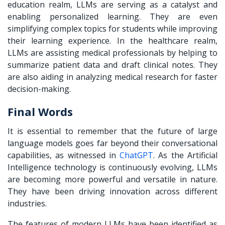
education realm, LLMs are serving as a catalyst and
enabling personalized learning. They are even
simplifying complex topics for students while improving
their learning experience. In the healthcare realm,
LLMs are assisting medical professionals by helping to
summarize patient data and draft clinical notes. They
are also aiding in analyzing medical research for faster
decision-making.
Final Words
It is essential to remember that the future of large
language models goes far beyond their conversational
capabilities, as witnessed in
ChatGPT
. As the Artificial
Intelligence technology is continuously evolving, LLMs
are becoming more powerful and versatile in nature.
They have been driving innovation across different
industries.
The features of modern LLMs have been identified as