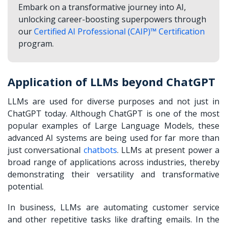
Embark on a transformative journey into AI,
unlocking career-boosting superpowers through
our
Certified AI Professional (CAIP)™ Certification
program.
Application of LLMs beyond ChatGPT
LLMs are used for diverse purposes and not just in
ChatGPT today. Although ChatGPT is one of the most
popular examples of Large Language Models, these
advanced AI systems are being used for far more than
just conversational
chatbots
. LLMs at present power a
broad range of applications across industries, thereby
demonstrating their versatility and transformative
potential.
In business, LLMs are automating customer service
and other repetitive tasks like drafting emails. In the