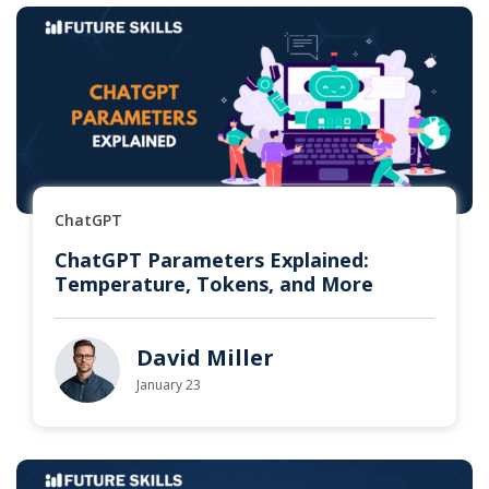
ChatGPT
ChatGPT Parameters Explained:
Temperature, Tokens, and More
David Miller
January 23