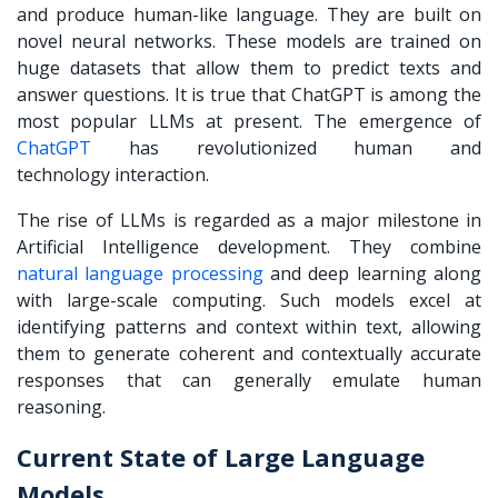
and produce human-like language. They are built on
novel neural networks. These models are trained on
huge datasets that allow them to predict texts and
answer questions. It is true that ChatGPT is among the
most popular LLMs at present.
The emergence of
ChatGPT
has revolutionized human and
technology interaction.
The rise of LLMs is regarded as a major milestone in
Artificial Intelligence development. They combine
natural language processing
and deep learning along
with large-scale computing. Such models excel at
identifying patterns and context within text, allowing
them to generate coherent and contextually accurate
responses that can generally emulate human
reasoning.
Current State of Large Language
Models