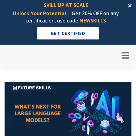
SKILL UP AT SCALE
Unlock Your Potential
| Get 20% OFF on any
certification, use code
NEWSKILLS
GET CERTIFIED