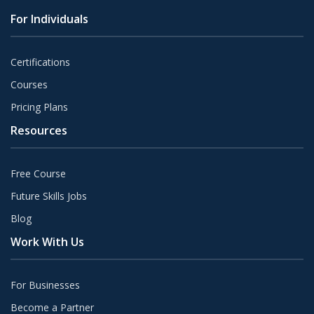
For Individuals
Certifications
Courses
Pricing Plans
Resources
Free Course
Future Skills Jobs
Blog
Work With Us
For Businesses
Become a Partner