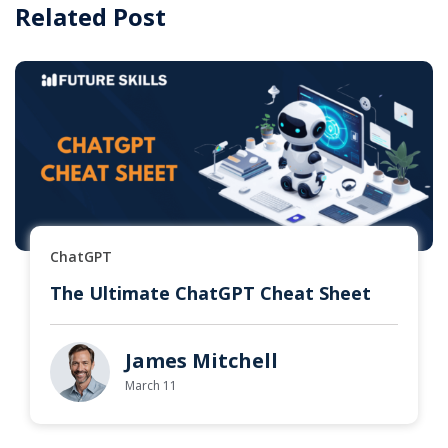
Related Post
ChatGPT
The Ultimate ChatGPT Cheat Sheet
James Mitchell
March 11