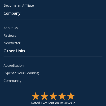
Become an Affiliate
Company
About Us
Reviews
Newsletter
Other Links
Accreditation
Expense Your Learning
Community