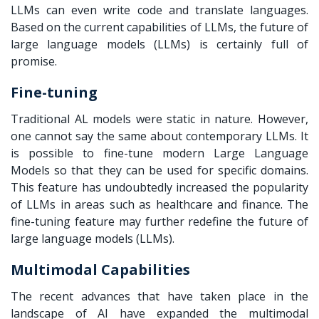
LLMs can even write code and translate languages.
Based on the current capabilities of LLMs, the future of
large language models (LLMs) is certainly full of
promise.
Fine-tuning
Traditional AL models were static in nature. However,
one cannot say the same about contemporary LLMs. It
is possible to fine-tune modern Large Language
Models so that they can be used for specific domains.
This feature has undoubtedly increased the popularity
of LLMs in areas such as healthcare and finance. The
fine-tuning feature may further redefine the future of
large language models (LLMs).
Multimodal Capabilities
The recent advances that have taken place in the
landscape of AI have expanded the multimodal