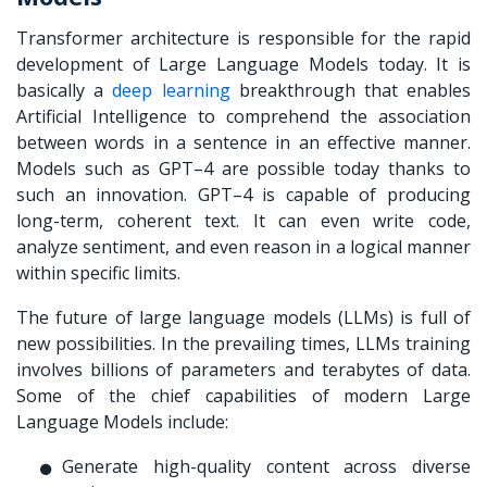
Transformer architecture is responsible for the rapid
development of Large Language Models today. It is
basically a
deep learning
breakthrough that enables
Artificial Intelligence to comprehend the association
between words in a sentence in an effective manner.
Models such as GPT–4 are possible today thanks to
such an innovation. GPT–4 is capable of producing
long-term, coherent text. It can even write code,
analyze sentiment, and even reason in a logical manner
within specific limits.
The future of large language models (LLMs) is full of
new possibilities. In the prevailing times, LLMs training
involves billions of parameters and terabytes of data.
Some of the chief capabilities of modern Large
Language Models include:
Generate high-quality content across diverse