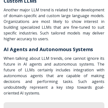
Custom LLMs
Another major
LLM trend is related to the development
of domain-specific and custom large language models.
Organizations are most likely to show interest in
building specialized LLMs that are fine-tuned to suit
specific industries. Such tailored models may deliver
higher accuracy to users.
AI Agents and Autonomous Systems
When talking about LLM trends, one cannot ignore its
future in AI agents and autonomous systems. The
future of LLMs certainly includes integration with
autonomous agents that are capable of making
decisions and performing tasks. Such agents
undoubtedly represent a key step towards goal-
oriented AI systems.