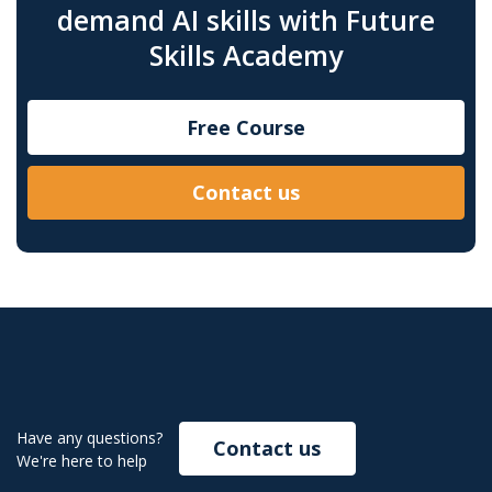
demand AI skills with Future
Skills Academy
Free Course
Contact us
Have any questions?
Contact us
We're here to help