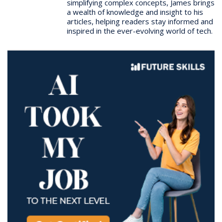
simplifying complex concepts, James brings
a wealth of knowledge and insight to his
articles, helping readers stay informed and
inspired in the ever-evolving world of tech.