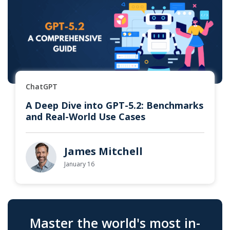
ChatGPT
A Deep Dive into GPT-5.2: Benchmarks
and Real-World Use Cases
James Mitchell
January 16
Master the world's most in-