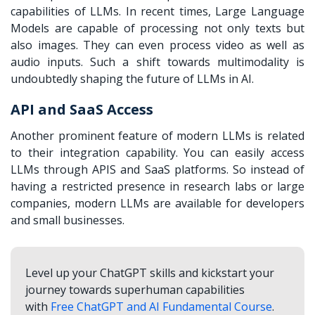
capabilities of LLMs. In recent times, Large Language
Models are capable of processing not only texts but
also images. They can even process video as well as
audio inputs. Such a shift towards multimodality is
undoubtedly shaping the future of LLMs in AI.
API and SaaS Access
Another prominent feature of modern LLMs is related
to their integration capability. You can easily access
LLMs through APIS and SaaS platforms. So instead of
having a restricted presence in research labs or large
companies, modern LLMs are available for developers
and small businesses.
Level up your ChatGPT skills and kickstart your
journey towards superhuman capabilities
with
Free ChatGPT and AI Fundamental Course
.