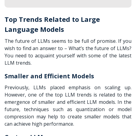
Top Trends Related to Large
Language Models
The future of LLMs seems to be full of promise. If you
wish to find an answer to – What’s the future of LLMs?
You need to acquaint yourself with some of the latest
LLM trends.
Smaller and Efficient Models
Previously, LLMs placed emphasis on scaling up.
However, one of the top LLM trends is related to the
emergence of smaller and efficient LLM models. In the
future, techniques such as quantization or model
compression may help to create smaller models that
can achieve high performance.