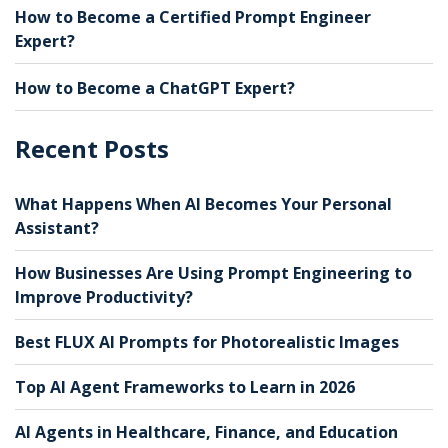
How to Become a Certified Prompt Engineer
Expert?
How to Become a ChatGPT Expert?
Recent Posts
What Happens When AI Becomes Your Personal
Assistant?
How Businesses Are Using Prompt Engineering to
Improve Productivity?
Best FLUX AI Prompts for Photorealistic Images
Top AI Agent Frameworks to Learn in 2026
AI Agents in Healthcare, Finance, and Education