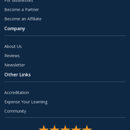
For Businesses
Become a Partner
Become an Affiliate
Company
About Us
Reviews
Newsletter
Other Links
Accreditation
Expense Your Learning
Community