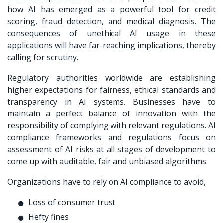
how AI has emerged as a powerful tool for credit
scoring, fraud detection, and medical diagnosis. The
consequences of unethical AI usage in these
applications will have far-reaching implications, thereby
calling for scrutiny.
Regulatory authorities worldwide are establishing
higher expectations for fairness, ethical standards and
transparency in AI systems. Businesses have to
maintain a perfect balance of innovation with the
responsibility of complying with relevant regulations. AI
compliance frameworks and regulations focus on
assessment of AI risks at all stages of development to
come up with auditable, fair and unbiased algorithms.
Organizations have to rely on AI compliance to avoid,
Loss of consumer trust
Hefty fines