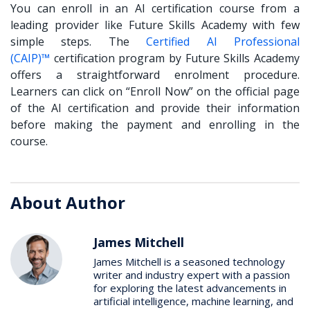
You can enroll in an AI certification course from a
leading provider like Future Skills Academy with few
simple steps. The
Certified AI Professional
(CAIP)™
certification program by Future Skills Academy
offers a straightforward enrolment procedure.
Learners can click on “Enroll Now” on the official page
of the AI certification and provide their information
before making the payment and enrolling in the
course.
About Author
James Mitchell
James Mitchell is a seasoned technology
writer and industry expert with a passion
for exploring the latest advancements in
artificial intelligence, machine learning, and