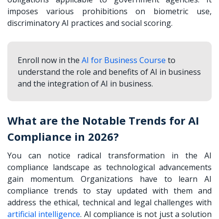
imposes various prohibitions on biometric use,
discriminatory AI practices and social scoring.
Enroll now in the
AI for Business Course
to
understand the role and benefits of AI in business
and the integration of AI in business.
What are the Notable Trends for AI
Compliance in 2026?
You can notice radical transformation in the AI
compliance landscape as technological advancements
gain momentum. Organizations have to learn AI
compliance trends to stay updated with them and
address the ethical, technical and legal challenges with
artificial intelligence
. AI compliance is not just a solution