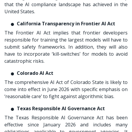
that the AI compliance landscape has achieved in the
United States.
California Transparency in Frontier AI Act
The Frontier AI Act implies that frontier developers
responsible for training the largest models will have to
submit safety frameworks. In addition, they will also
have to incorporate ‘kill-switches’ for models to avoid
catastrophic risks.
Colorado AI Act
The comprehensive AI Act of Colorado State is likely to
come into effect in June 2026 with specific emphasis on
‘reasonable care’ to fight against algorithmic bias.
Texas Responsible AI Governance Act
The Texas Responsible AI Governance Act has been
effective since January 2026 and includes many
obligations applicable to government agencies. It