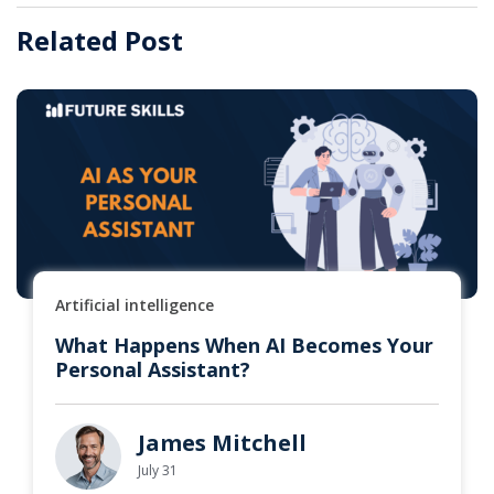
Related Post
Artificial intelligence
What Happens When AI Becomes Your
Personal Assistant?
James Mitchell
July 31