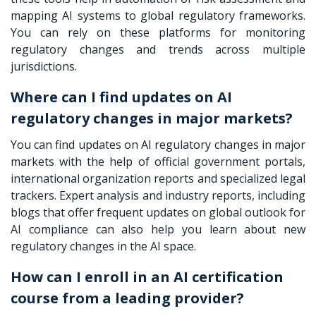
mapping AI systems to global regulatory frameworks.
You can rely on these platforms for monitoring
regulatory changes and trends across multiple
jurisdictions.
Where can I find updates on AI
regulatory changes in major markets?
You can find updates on AI regulatory changes in major
markets with the help of official government portals,
international organization reports and specialized legal
trackers. Expert analysis and industry reports, including
blogs that offer frequent updates on global outlook for
AI compliance can also help you learn about new
regulatory changes in the AI space.
How can I enroll in an AI certification
course from a leading provider?