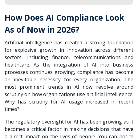
How Does AI Compliance Look
As of Now in 2026?
Artificial intelligence has created a strong foundation
for explosive growth in innovation across different
sectors, including finance, telecommunications and
healthcare. As the integration of AI into business
processes continues growing, compliance has become
an inevitable necessity for every organization. The
most prominent trends in AI now revolve around
scrutiny on how organizations use artificial intelligence.
Why has scrutiny for AI usage increased in recent
times?
The regulatory oversight for AI has been growing as it
becomes a critical factor in making decisions that have
a direct impact on the lives of people. You can notice