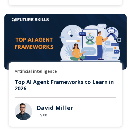
Artificial intelligence
Top AI Agent Frameworks to Learn in
2026
David Miller
July 08