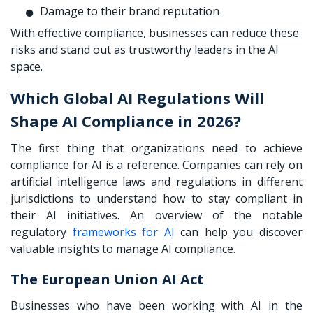
Damage to their brand reputation
With effective compliance, businesses can reduce these
risks and stand out as trustworthy leaders in the AI
space.
Which Global AI Regulations Will
Shape AI Compliance in 2026?
The first thing that organizations need to achieve
compliance for AI is a reference. Companies can rely on
artificial intelligence laws and regulations in different
jurisdictions to understand how to stay compliant in
their AI initiatives. An overview of the notable
regulatory
frameworks for AI
can help you discover
valuable insights to manage AI compliance.
The European Union AI Act
Businesses who have been working with AI in the