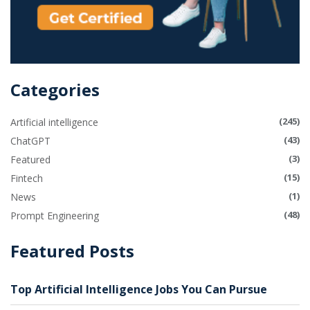
Categories
(245)
Artificial intelligence
(43)
ChatGPT
(3)
Featured
(15)
Fintech
(1)
News
(48)
Prompt Engineering
Featured Posts
Top Artificial Intelligence Jobs You Can Pursue