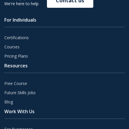
Contact us
We're here to help
For Individuals
Certifications
Courses
Pricing Plans
Resources
Free Course
Future Skills Jobs
Blog
Work With Us