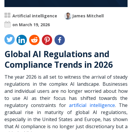
Artificial intelligence
James Mitchell
on March 19, 2026
Global AI Regulations and
Compliance Trends in 2026
The year 2026 is all set to witness the arrival of steady
regulations in the complex AI landscape. Businesses
and individual users are no longer worried about how
to use AI as their focus has shifted towards the
regulatory constraints for
artificial intelligence
. The
gradual rise in maturity of global AI regulations,
especially in the United States and Europe, has shown
that AI compliance is no longer just discretionary but a