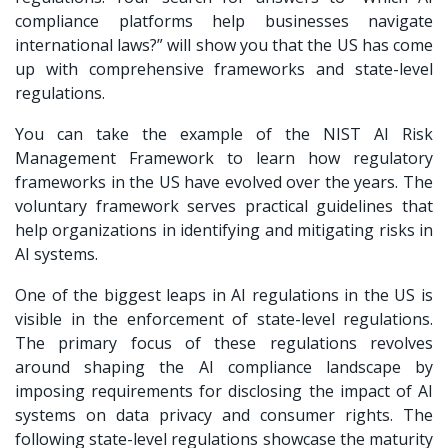
compliance platforms help businesses navigate
international laws?” will show you that the US has come
up with comprehensive frameworks and state-level
regulations.
You can take the example of the NIST AI Risk
Management Framework to learn how regulatory
frameworks in the US have evolved over the years. The
voluntary framework serves practical guidelines that
help organizations in identifying and mitigating risks in
AI systems.
One of the biggest leaps in AI regulations in the US is
visible in the enforcement of state-level regulations.
The primary focus of these regulations revolves
around shaping the AI compliance landscape by
imposing requirements for disclosing the impact of AI
systems on data privacy and consumer rights. The
following state-level regulations showcase the maturity