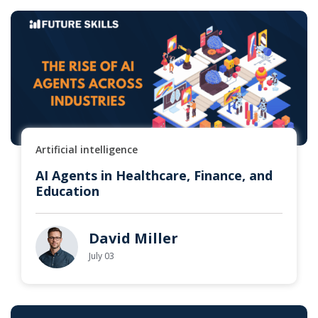
Artificial intelligence
AI Agents in Healthcare, Finance, and
Education
David Miller
July 03