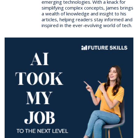
emerging technologies. With a knack for
simplifying complex concepts, James brings
a wealth of knowledge and insight to his
articles, helping readers stay informed and
inspired in the ever-evolving world of tech.