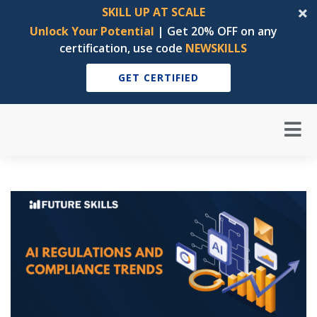
SKILL UP AT SCALE
Unlock Your Potential
| Get 20% OFF on any
certification, use code
NEWSKILLS
GET CERTIFIED