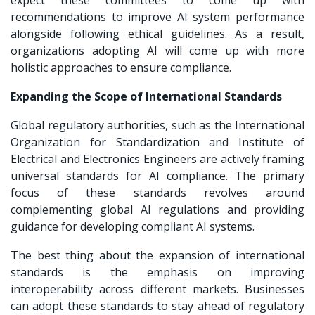
recommendations to improve AI system performance
alongside following ethical guidelines. As a result,
organizations adopting AI will come up with more
holistic approaches to ensure compliance.
Expanding the Scope of International Standards
Global regulatory authorities, such as the International
Organization for Standardization and Institute of
Electrical and Electronics Engineers are actively framing
universal standards for AI compliance. The primary
focus of these standards revolves around
complementing global AI regulations and providing
guidance for developing compliant AI systems.
The best thing about the expansion of international
standards is the emphasis on improving
interoperability across different markets. Businesses
can adopt these standards to stay ahead of regulatory