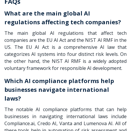
FAQs
What are the main global AI
regulations affecting tech companies?
The main global AI regulations that affect tech
companies are the EU AI Act and the NIST AI RMF in the
US. The EU AI Act is a comprehensive AI law that
categorizes AI systems into four distinct risk levels. On
the other hand, the NIST AI RMF is a widely adopted
voluntary framework for responsible AI development.
Which AI compliance platforms help
businesses navigate international
laws?
The notable AI compliance platforms that can help
businesses in navigating international laws include
Compliance.ai, Credo AI, Vanta and Lumenova AI. All of
these tools help in automation of risk assessment and