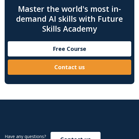
Master the world's most in-
demand AI skills with Future
Skills Academy
Free Course
Contact us
Have any questions?