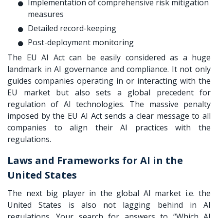
Implementation of comprehensive risk mitigation
measures
Detailed record-keeping
Post-deployment monitoring
The EU AI Act can be easily considered as a huge
landmark in AI governance and compliance. It not only
guides companies operating in or interacting with the
EU market but also sets a global precedent for
regulation of AI technologies. The massive penalty
imposed by the EU AI Act sends a clear message to all
companies to align their AI practices with the
regulations.
Laws and Frameworks for AI in the
United States
The next big player in the global AI market i.e. the
United States is also not lagging behind in AI
regulations. Your search for answers to “Which AI