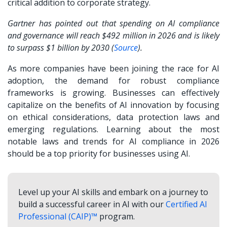
critical addition to corporate strategy.
Gartner has pointed out that spending on AI compliance
and governance will reach $492 million in 2026 and is likely
to surpass $1 billion by 2030 (
Source
).
As more companies have been joining the race for AI
adoption, the demand for robust compliance
frameworks is growing. Businesses can effectively
capitalize on the benefits of AI innovation by focusing
on ethical considerations, data protection laws and
emerging regulations. Learning about the most
notable laws and trends for AI compliance in 2026
should be a top priority for businesses using AI.
Level up your AI skills and embark on a journey to
build a successful career in AI with our
Certified AI
Professional (CAIP)™
program.