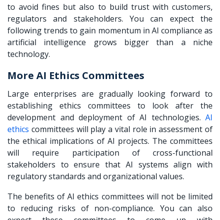
to avoid fines but also to build trust with customers,
regulators and stakeholders. You can expect the
following trends to gain momentum in AI compliance as
artificial intelligence grows bigger than a niche
technology.
More AI Ethics Committees
Large enterprises are gradually looking forward to
establishing ethics committees to look after the
development and deployment of AI technologies.
AI
ethics
committees will play a vital role in assessment of
the ethical implications of AI projects. The committees
will require participation of cross-functional
stakeholders to ensure that AI systems align with
regulatory standards and organizational values.
The benefits of AI ethics committees will not be limited
to reducing risks of non-compliance. You can also
expect these committees to come up with