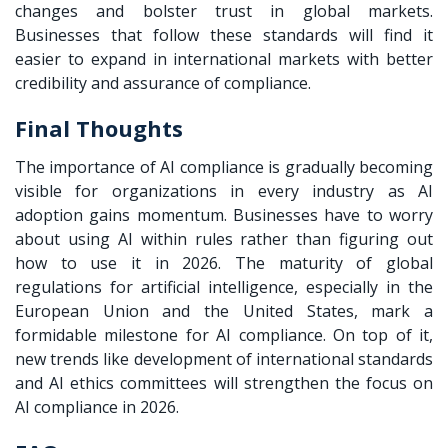
changes and bolster trust in global markets.
Businesses that follow these standards will find it
easier to expand in international markets with better
credibility and assurance of compliance.
Final Thoughts
The importance of AI compliance is gradually becoming
visible for organizations in every industry as AI
adoption gains momentum. Businesses have to worry
about using AI within rules rather than figuring out
how to use it in 2026. The maturity of global
regulations for artificial intelligence, especially in the
European Union and the United States, mark a
formidable milestone for AI compliance. On top of it,
new trends like development of international standards
and AI ethics committees will strengthen the focus on
AI compliance in 2026.