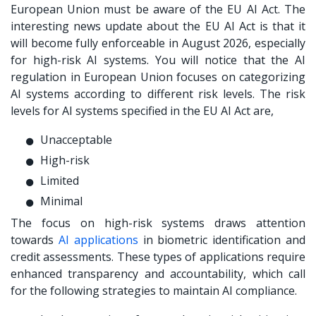
European Union must be aware of the EU AI Act. The
interesting news update about the EU AI Act is that it
will become fully enforceable in August 2026, especially
for high-risk AI systems. You will notice that the AI
regulation in European Union focuses on categorizing
AI systems according to different risk levels. The risk
levels for AI systems specified in the EU AI Act are,
Unacceptable
High-risk
Limited
Minimal
The focus on high-risk systems draws attention
towards
AI applications
in biometric identification and
credit assessments. These types of applications require
enhanced transparency and accountability, which call
for the following strategies to maintain AI compliance.