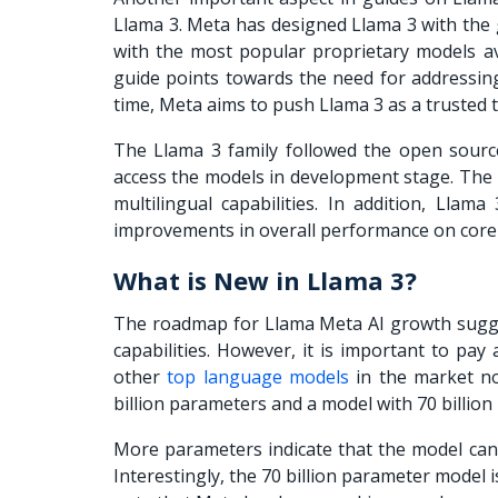
Llama 3. Meta has designed Llama 3 with the
with the most popular proprietary models av
guide
points towards the need for addressing
time, Meta aims to push Llama 3 as a trusted 
The Llama 3 family followed the open source
access the models in development stage. The 
multilingual capabilities. In addition, Lla
improvements in overall performance on core
What is New in Llama 3?
The roadmap for
Llama Meta AI
growth sugge
capabilities. However, it is important to pa
other
top language models
in the market no
billion parameters and a model with 70 billion
More parameters indicate that the model can 
Interestingly, the 70 billion parameter model 