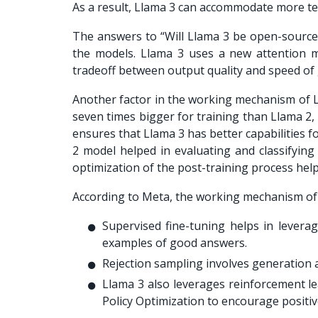
As a result, Llama 3 can accommodate more te
The answers to “
Will Llama 3 be open-source
the models. Llama 3 uses a new attention m
tradeoff between output quality and speed o
Another factor in the working mechanism of Lla
seven times bigger for training than Llama 2,
ensures that Llama 3 has better capabilities f
2 model helped in evaluating and classifying
optimization of the post-training process hel
According to Meta, the working mechanism of L
Supervised fine-tuning helps in levera
examples of good answers.
Rejection sampling involves generation a
Llama 3 also leverages reinforcement le
Policy Optimization to encourage positi