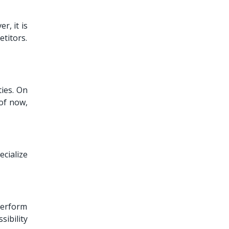
r, it is
titors.
ies. On
of now,
ecialize
 perform
ibility