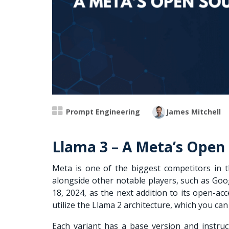
Prompt Engineering
James Mitchell
Llama 3 – A Meta’s Open
Meta is one of the biggest competitors in
alongside other notable players, such as Goo
18, 2024, as the next addition to its open-a
utilize the Llama 2 architecture, which you can
Each variant has a base version and instruc