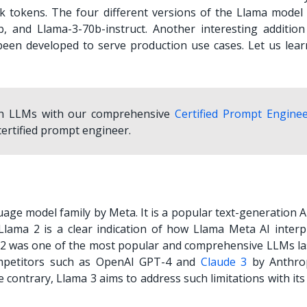
 tokens. The four different versions of the Llama model 
b, and Llama-3-70b-instruct. Another interesting addition
been developed to serve production use cases. Let us lea
ith LLMs with our comprehensive
Certified Prompt Engine
ertified prompt engineer.
guage model family by Meta. It is a popular text-generation A
Llama 2 is a clear indication of how
Llama Meta AI
interp
 2 was one of the most popular and comprehensive LLMs las
mpetitors such as OpenAI GPT-4 and
Claude 3
by Anthro
 contrary, Llama 3 aims to address such limitations with it