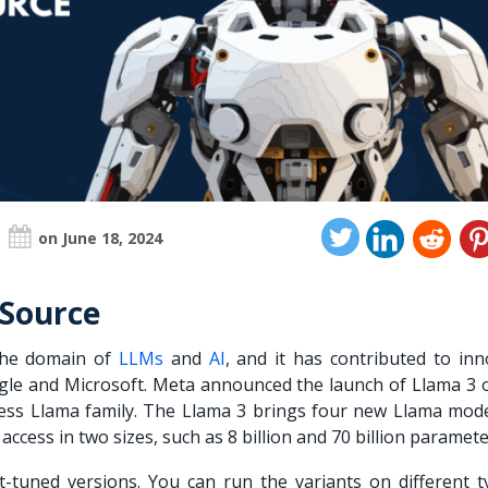
on June 18, 2024
 Source
 the domain of
LLMs
and
AI
, and it has contributed to inn
gle and Microsoft. Meta announced the launch of Llama 3 o
ccess Llama family. The Llama 3 brings four new
Llama mode
 access in two sizes, such as 8 billion and 70 billion paramet
t-tuned versions. You can run the variants on different t