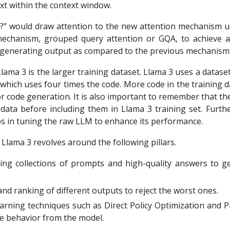
xt within the context window.
?
” would draw attention to the new attention mechanism u
echanism, grouped query attention or GQA, to achieve a
f generating output as compared to the previous mechanism
ma 3 is the larger training dataset. Llama 3 uses a dataset
 which uses four times the code. More code in the training 
or code generation. It is also important to remember that t
 data before including them in Llama 3 training set. Furth
ps in tuning the raw LLM to enhance its performance.
lama 3 revolves around the following pillars.
ging collections of prompts and high-quality answers to g
nd ranking of different outputs to reject the worst ones.
arning techniques such as Direct Policy Optimization and P
ve behavior from the model.