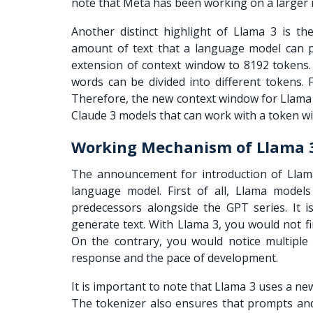
note that Meta has been working on a larger 
Another distinct highlight of Llama 3 is t
amount of text that a language model can p
extension of context window to 8192 tokens.
words can be divided into different tokens.
Therefore, the new context window for Llama 3
Claude 3 models that can work with a token w
Working Mechanism of Llama
The announcement for introduction of Llama
language model. First of all,
Llama models
predecessors alongside the GPT series. It 
generate text. With Llama 3, you would not fi
On the contrary, you would notice multiple 
response and the pace of development.
It is important to note that Llama 3 uses a new
The tokenizer also ensures that prompts an