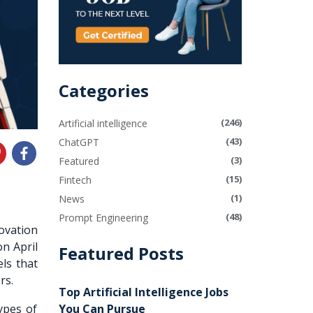
Categories
(246)
Artificial intelligence
(43)
ChatGPT
(3)
Featured
(15)
Fintech
(1)
News
(48)
Prompt Engineering
ovation
n April
Featured Posts
ls
that
ers.
Top Artificial Intelligence Jobs
You Can Pursue
ypes of