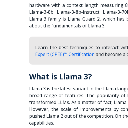
hardware with a context length measuring 8k
Llama-3-8b, Llama-3-8b-instruct, Llama-3-70
Llama 3 family is Llama Guard 2, which has 
about the fundamentals of Llama 3.
Learn the best techniques to interact w
Expert (CPEE)™ Certification
and become a c
What is Llama 3?
Llama 3 is the latest variant in the Llama lan
broad range of features. The popularity of 
transformed LLMs. As a matter of fact, Llama
However, the scale of improvements by co
pushed Llama 2 out of the competition. On the
capabilities.