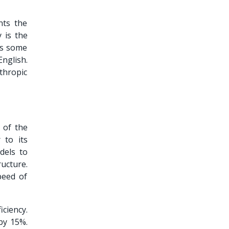
nts the
 is the
as some
nglish.
nthropic
 of the
 to its
dels to
ructure.
peed of
iciency.
by 15%.