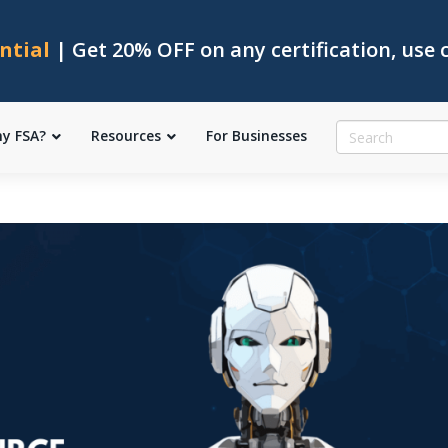
ntial
| Get 20% OFF on any certification, use
y FSA?
Resources
For Businesses