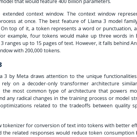
model that would feature 400 billion parameters.
he extended context window. The context window represe
rocess at once. The best feature of
Llama 3 model
family
 On top of it, a token represents a word or punctuation, 
 For example, four tokens would make up three words in E
 ranges up to 15 pages of text. However, it falls behind A
indow with 200,000 tokens.
 3
 3 by Meta draws attention to the unique functionalities
rely on a decoder-only transformer architecture similar
is the most common type of architecture that powers mo
nd any radical changes in the training process or model st
optimizations related to the tradeoffs between quality s
 tokenizer for conversion of text into tokens with better eff
d the related responses would reduce token consumption 