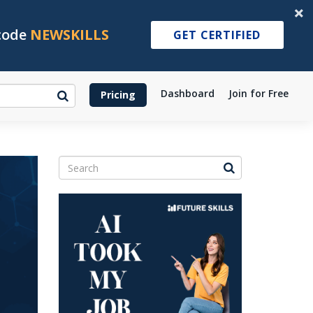
 code
NEWSKILLS
GET CERTIFIED
Dashboard
Join for Free
Pricing