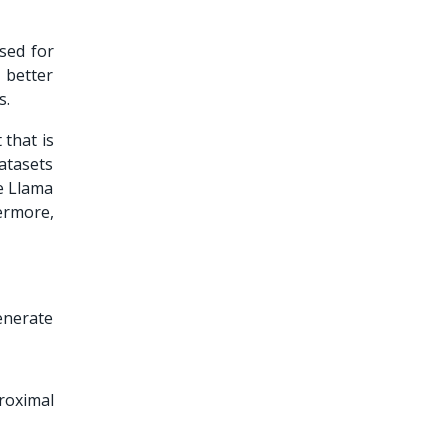
sed for
 better
s.
 that is
datasets
he Llama
ermore,
enerate
roximal