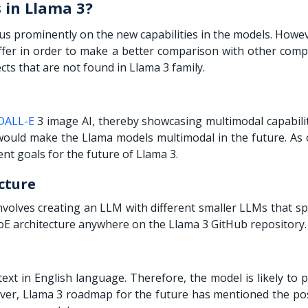
 in Llama 3?
s prominently on the new capabilities in the models. Howeve
offer in order to make a better comparison with other compe
cts that are not found in Llama 3 family.
DALL-E
3 image AI, thereby showcasing multimodal capabilit
 would make the
Llama models
multimodal in the future. As 
nt goals for the future of Llama 3.
cture
volves creating an LLM with different smaller LLMs that sp
oE architecture anywhere on the Llama 3 GitHub repository.
text in English language. Therefore, the model is likely to
er, Llama 3 roadmap for the future has mentioned the poss