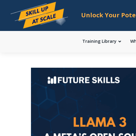
Unlock Your Pote
Training Library
Wh