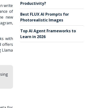
Productivity?
n write
ance of
Best FLUX AI Prompts for
the new
Photorealistic Images
tagram,
Top AI Agent Frameworks to
Learn in 2026
ks with
 offers
ng Llama
sing
eta for