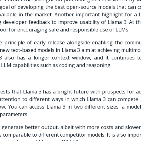
 goal of developing the best open-source models that can 
ailable in the market. Another important highlight for a
 developer feedback to improve usability of Llama 3. At t
tool for encouraging safe and responsible use of LLMs.
 principle of early release alongside enabling the commu
new text-based models in Llama 3 aim at achieving multimo
ma 3 also has a longer context window, and it continues 
 LLM capabilities such as coding and reasoning.
sts that Llama 3 has a bright future with prospects for a
y attention to different ways in which Llama 3 can compete 
w. You can access Llama 3 in two different sizes: a model
 parameters.
generate better output, albeit with more costs and slower
is comparable to different competitor models. It is also impo