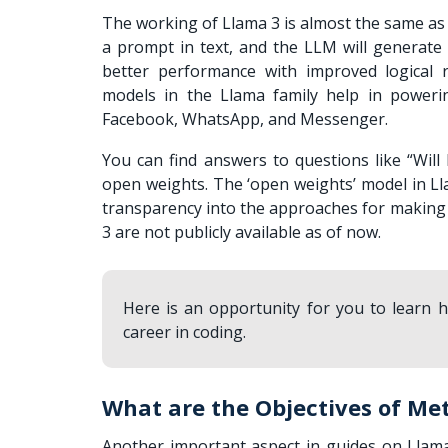
The working of Llama 3 is almost the same as
a prompt in text, and the LLM will generate
better performance with improved logical r
models in the Llama family help in poweri
Facebook, WhatsApp, and Messenger.
You can find answers to questions like “
Will
open weights. The ‘open weights’ model in Ll
transparency into the approaches for making c
3 are not publicly available as of now.
Here is an opportunity for you to learn
career in coding.
What are the Objectives of Met
Another important aspect in guides on Llama