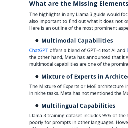
What are the Missing Elements
The highlights in any
Llama 3 guide
would focu
also important to find out what it does not 
Here is an outline of the most prominent aspe
Multimodal Capabilities
ChatGPT
offers a blend of GPT-4 text AI and
the other hand, Meta has announced that it
multimodal capabilities are one of the promine
Mixture of Experts in Archite
The Mixture of Experts or MoE architecture in
in niche tasks. Meta has not mentioned the M
Multilingual Capabilities
Llama 3 training dataset includes 95% of the 
poorly for prompts in other languages. Howev