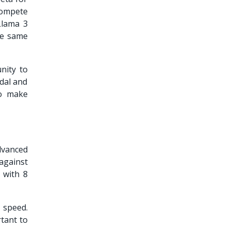
compete
Llama 3
he same
nity to
dal and
to make
dvanced
against
 with 8
 speed.
rtant to