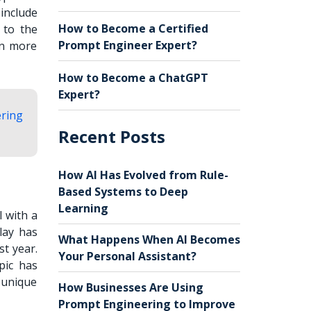
include
How to Become a Certified
 to the
Prompt Engineer Expert?
rn more
How to Become a ChatGPT
Expert?
ering
Recent Posts
How AI Has Evolved from Rule-
Based Systems to Deep
Learning
I with a
lay has
What Happens When AI Becomes
t year.
Your Personal Assistant?
pic has
s unique
How Businesses Are Using
Prompt Engineering to Improve