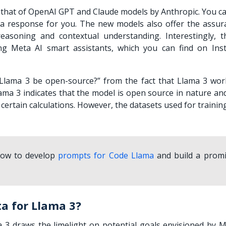
 that of OpenAI GPT and Claude models by Anthropic. You ca
 a response for you. The new models also offer the assur
easoning and contextual understanding. Interestingly, 
ng Meta AI smart assistants, which you can find on Ins
 Llama 3 be open-source?
” from the fact that Llama 3 wor
ama 3 indicates that the model is open source in nature and
ertain calculations. However, the datasets used for traini
 how to develop
prompts for Code Llama
and build a promi
a for Llama 3?
 3 draws the limelight on potential goals envisioned by M