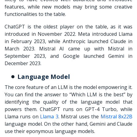
features, while new models may bring some creative
functionalities to the table.
ChatGPT is the oldest player on the table, as it was
introduced in November 2022. Meta introduced Llama
in February 2023, while Anthropic launched Claude in
March 2023. Mistral AI came up with Mistral in
September 2023, and Google launched Gemini in
December 2023.
Language Model
The core feature of an LLM is the model empowering it.
You can find the answer to “
Which LLM is the best
” by
identifying the quality of the language model that
powers them. ChatGPT runs on GPT-4 Turbo, while
Llama runs on
Llama 3
. Mistral uses the
Mistral 8x22B
language model. On the other hand, Gemini and Claude
use their eponymous language models.