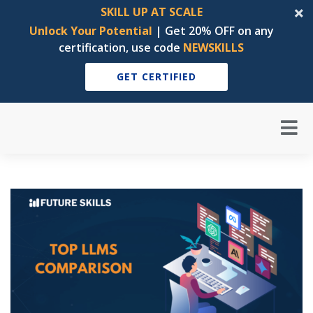
SKILL UP AT SCALE
Unlock Your Potential
| Get 20% OFF on any
certification, use code
NEWSKILLS
GET CERTIFIED