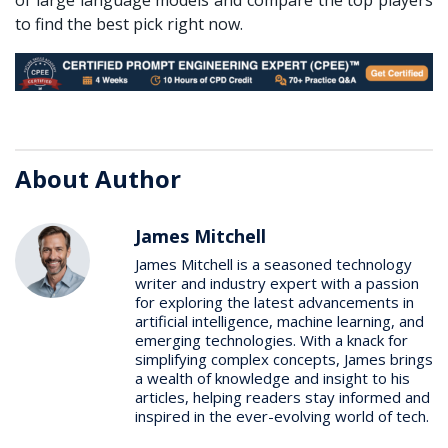
to find the best pick right now.
About Author
James Mitchell
James Mitchell is a seasoned technology
writer and industry expert with a passion
for exploring the latest advancements in
artificial intelligence, machine learning, and
emerging technologies. With a knack for
simplifying complex concepts, James brings
a wealth of knowledge and insight to his
articles, helping readers stay informed and
inspired in the ever-evolving world of tech.