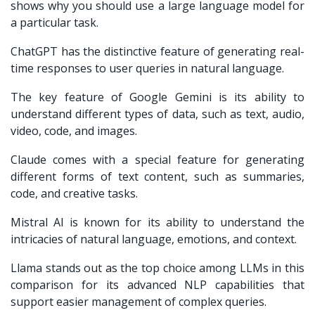
shows why you should use a large language model for
a particular task.
ChatGPT has the distinctive feature of generating real-
time responses to user queries in natural language.
The key feature of Google Gemini is its ability to
understand different types of data, such as text, audio,
video, code, and images.
Claude comes with a special feature for generating
different forms of text content, such as summaries,
code, and creative tasks.
Mistral AI is known for its ability to understand the
intricacies of natural language, emotions, and context.
Llama stands out as the top choice among LLMs in this
comparison for its advanced NLP capabilities that
support easier management of complex queries.