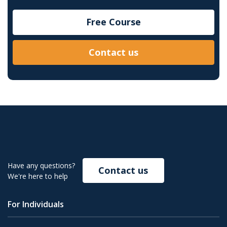
Free Course
Contact us
Have any questions?
Contact us
We're here to help
For Individuals