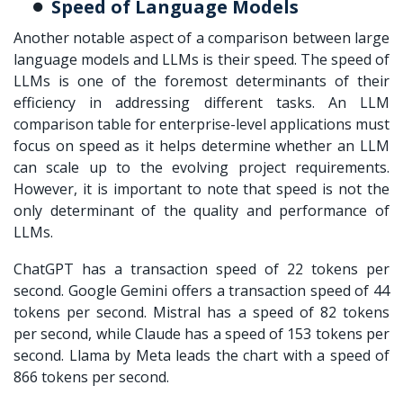
Speed of Language Models
Another notable aspect of a comparison between large
language models and LLMs is their speed. The speed of
LLMs is one of the foremost determinants of their
efficiency in addressing different tasks. An
LLM
comparison table
for enterprise-level applications must
focus on speed as it helps determine whether an LLM
can scale up to the evolving project requirements.
However, it is important to note that speed is not the
only determinant of the quality and performance of
LLMs.
ChatGPT has a transaction speed of 22 tokens per
second. Google Gemini offers a transaction speed of 44
tokens per second. Mistral has a speed of 82 tokens
per second, while Claude has a speed of 153 tokens per
second. Llama by Meta leads the chart with a speed of
866 tokens per second.