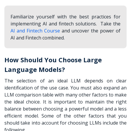
Familiarize yourself with the best practices for
implementing AI and fintech solutions. Take the
AI and Fintech Course
and uncover the power of
AI and Fintech combined.
How Should You Choose Large
Language Models?
The selection of an ideal LLM depends on clear
identification of the use case. You must also expand an
LLM comparison table
with many other factors to make
the ideal choice. It is important to maintain the right
balance between choosing a powerful model and a less
efficient model. Some of the other factors that you
should take into account for choosing LLMs include the
following,