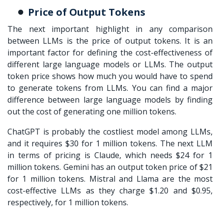
Price of Output Tokens
The next important highlight in any comparison
between LLMs is the price of output tokens. It is an
important factor for defining the cost-effectiveness of
different large language models or LLMs. The output
token price shows how much you would have to spend
to generate tokens from LLMs. You can find a major
difference between large language models
by finding
out the cost of generating one million tokens.
ChatGPT is probably the costliest model among LLMs,
and it requires $30 for 1 million tokens. The next LLM
in terms of pricing is Claude, which needs $24 for 1
million tokens. Gemini has an output token price of $21
for 1 million tokens. Mistral and Llama are the most
cost-effective LLMs as they charge $1.20 and $0.95,
respectively, for 1 million tokens.