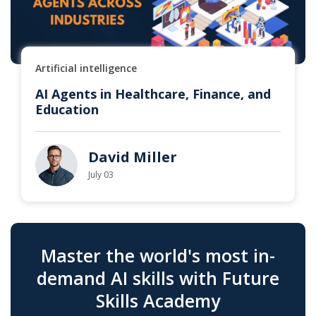
Artificial intelligence
AI Agents in Healthcare, Finance, and
Education
David Miller
July 03
Master the world's most in-
demand AI skills with Future
Skills Academy