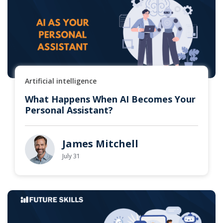
Artificial intelligence
What Happens When AI Becomes Your
Personal Assistant?
James Mitchell
July 31