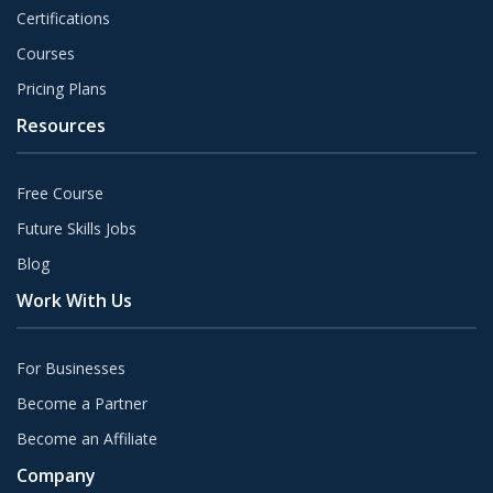
Certifications
Courses
Pricing Plans
Resources
Free Course
Future Skills Jobs
Blog
Work With Us
For Businesses
Become a Partner
Become an Affiliate
Company