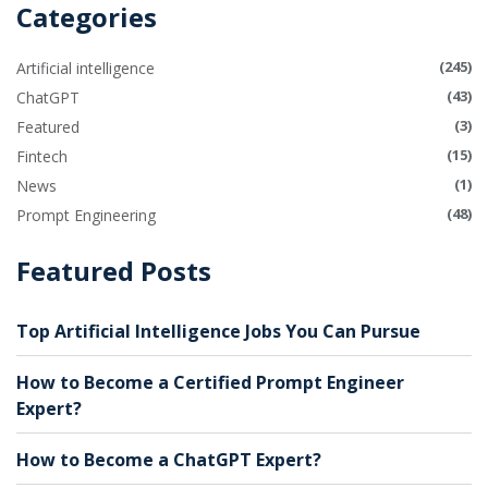
Categories
(245)
Artificial intelligence
(43)
ChatGPT
(3)
Featured
(15)
Fintech
(1)
News
(48)
Prompt Engineering
Featured Posts
Top Artificial Intelligence Jobs You Can Pursue
How to Become a Certified Prompt Engineer
Expert?
How to Become a ChatGPT Expert?