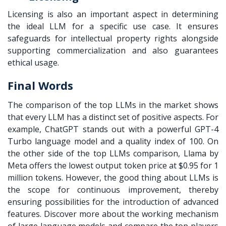
Licensing is also an important aspect in determining
the ideal LLM for a specific use case. It ensures
safeguards for intellectual property rights alongside
supporting commercialization and also guarantees
ethical usage.
Final Words
The comparison of the top LLMs in the market shows
that every LLM has a distinct set of positive aspects. For
example, ChatGPT stands out with a powerful GPT-4
Turbo language model and a quality index of 100. On
the other side of the top LLMs comparison, Llama by
Meta offers the lowest output token price at $0.95 for 1
million tokens. However, the good thing about LLMs is
the scope for continuous improvement, thereby
ensuring possibilities for the introduction of advanced
features. Discover more about the working mechanism
of large language models and compare the top players