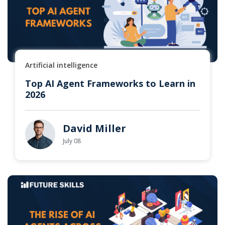
Artificial intelligence
Top AI Agent Frameworks to Learn in
2026
David Miller
July 08