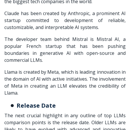
the biggest tech companies in the world.
Claude has been created by Anthropic, a prominent AI
startup committed to development of reliable,
customizable, and interpretable AI systems.
The developer team behind Mistral is Mistral AI, a
popular French startup that has been pushing
boundaries in generative AI with open-source and
commercial LLMs.
Llama is created by Meta, which is leading innovation in
the domain of AI with active initiatives. The involvement
of Meta in creating an LLM elevates the credibility of
Llama.
Release Date
The next crucial highlight in any outline of
top LLMs
comparison
points is the release date. Older LLMs are
likely to have evolved with advanced and innovative