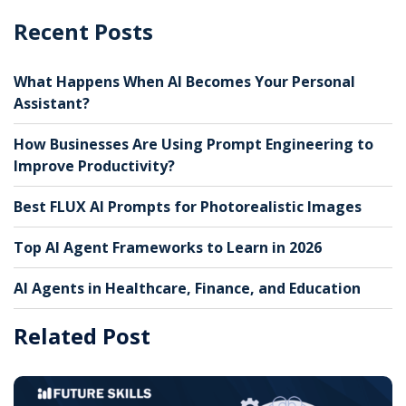
Recent Posts
What Happens When AI Becomes Your Personal
Assistant?
How Businesses Are Using Prompt Engineering to
Improve Productivity?
Best FLUX AI Prompts for Photorealistic Images
Top AI Agent Frameworks to Learn in 2026
AI Agents in Healthcare, Finance, and Education
Related Post