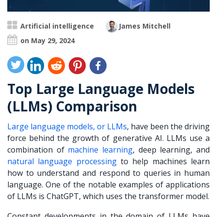
Artificial intelligence
James Mitchell
on May 29, 2024
Top Large Language Models
(LLMs) Comparison
Large language models, or LLMs
, have been the driving
force behind the growth of generative AI. LLMs use a
combination of
machine learning
, deep learning, and
natural language processing
to help machines learn
how to understand and respond to queries in human
language. One of the notable examples of applications
of LLMs is ChatGPT, which uses the transformer model.
Constant developments in the domain of LLMs have