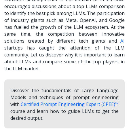
encouraged discussions about a
top LLMs comparison
to identify the best pick among LLMs. The participation
of industry giants such as Meta, OpenAI, and Google
has fuelled the growth of the LLM ecosystem. At the
same time, the competition between innovative
solutions created by different tech giants and
AI
startups has caught the attention of the LLM
community. Let us discover why it is important to learn
about LLMs and compare some of the top players in
the LLM market.
Discover the fundamentals of Large Language
Models and techniques of prompt engineering
with
Certified Prompt Engineering Expert (CPEE)™
course and learn how to guide LLMs to get the
desired output.