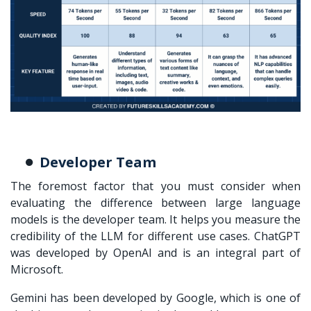
Developer Team
The foremost factor that you must consider when
evaluating the
difference between large language
models
is the developer team. It helps you measure the
credibility of the LLM for different use cases. ChatGPT
was developed by OpenAI and is an integral part of
Microsoft.
Gemini has been developed by Google, which is one of