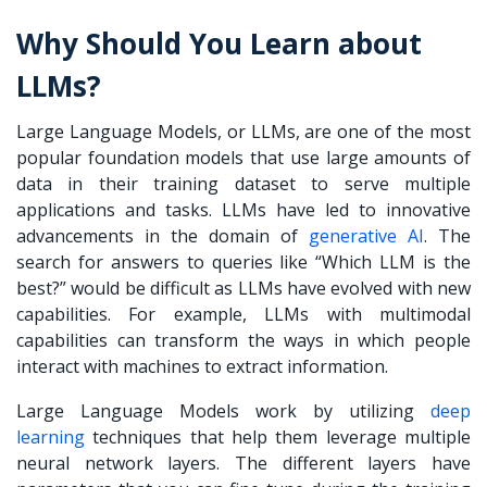
Why Should You Learn about
LLMs?
Large Language Models, or LLMs, are one of the most
popular foundation models that use large amounts of
data in their training dataset to serve multiple
applications and tasks. LLMs have led to innovative
advancements in the domain of
generative AI
. The
search for answers to queries like “
Which LLM is the
best?
” would be difficult as LLMs have evolved with new
capabilities. For example, LLMs with multimodal
capabilities can transform the ways in which people
interact with machines to extract information.
Large Language Models work by utilizing
deep
learning
techniques that help them leverage multiple
neural network layers. The different layers have