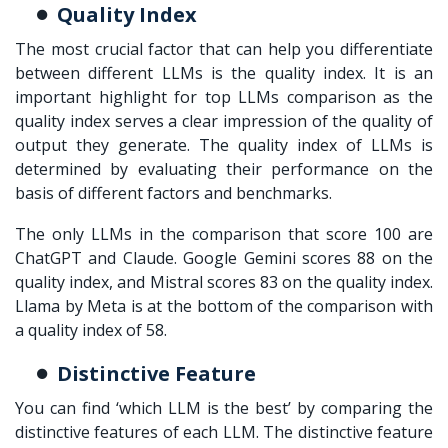
Quality Index
The most crucial factor that can help you differentiate
between different LLMs is the quality index. It is an
important highlight for
top LLMs comparison
as the
quality index serves a clear impression of the quality of
output they generate. The quality index of LLMs is
determined by evaluating their performance on the
basis of different factors and benchmarks.
The only LLMs in the comparison that score 100 are
ChatGPT and Claude. Google Gemini scores 88 on the
quality index, and Mistral scores 83 on the quality index.
Llama by Meta is at the bottom of the comparison with
a quality index of 58.
Distinctive Feature
You can find ‘
which LLM is the best
’ by comparing the
distinctive features of each LLM. The distinctive feature