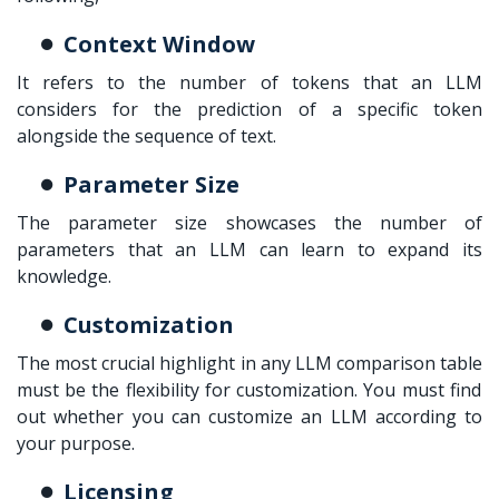
Context Window
It refers to the number of tokens that an LLM
considers for the prediction of a specific token
alongside the sequence of text.
Parameter Size
The parameter size showcases the number of
parameters that an LLM can learn to expand its
knowledge.
Customization
The most crucial highlight in any
LLM comparison table
must be the flexibility for customization. You must find
out whether you can customize an LLM according to
your purpose.
Licensing