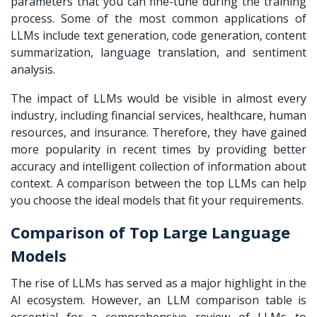
parameters that you can fine-tune during the training
process. Some of the most common applications of
LLMs include text generation, code generation, content
summarization, language translation, and sentiment
analysis.
The impact of LLMs would be visible in almost every
industry, including financial services, healthcare, human
resources, and insurance. Therefore, they have gained
more popularity in recent times by providing better
accuracy and intelligent collection of information about
context. A comparison between the top LLMs can help
you choose the ideal models that fit your requirements.
Comparison of Top Large Language
Models
The rise of LLMs has served as a major highlight in the
AI ecosystem. However, an
LLM comparison table
is
essential for a comprehensive review of LLMs to