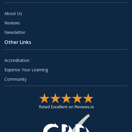
About Us
Reviews
Newsletter
Other Links
Accreditation
Expense Your Learning
Community