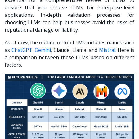
ensure that you choose LLMs for enterprise-level
applications. In-depth validation processes for
choosing LLMs can help businesses avoid the risks of
reputational damage or liability.
As of now, the outline of top LLMs includes names such
as
ChatGPT
,
Gemini
, Claude, Llama, and
Mistral
.
Here is
a comparison between these LLMs based on different
factors.