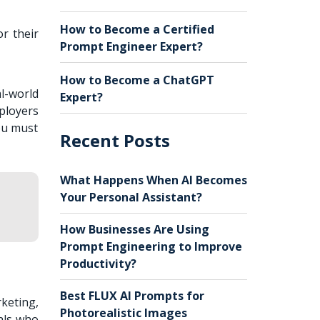
How to Become a Certified
r their
Prompt Engineer Expert?
How to Become a ChatGPT
l-world
Expert?
ployers
ou must
Recent Posts
What Happens When AI Becomes
Your Personal Assistant?
How Businesses Are Using
Prompt Engineering to Improve
Productivity?
Best FLUX AI Prompts for
keting,
Photorealistic Images
als who