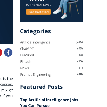
Categories
(245)
Artificial intelligence
(43)
ChatGPT
(3)
Featured
(15)
Fintech
(1)
News
(48)
Prompt Engineering
 It is the
cesses,
Featured Posts
 mix of
 if you
Top Artificial Intelligence Jobs
You Can Pursue