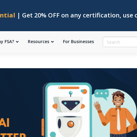
ntial
| Get 20% OFF on any certification, use
y FSA?
Resources
For Businesses