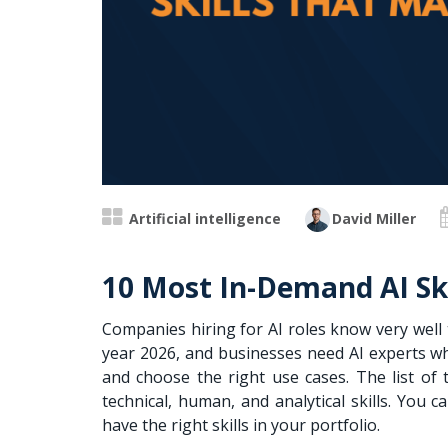
Artificial intelligence
David Miller
10 Most In-Demand AI Ski
Companies hiring for AI roles know very wel
year 2026, and businesses need AI experts wh
and choose the right use cases. The list of 
technical, human, and analytical skills. You
have the right skills in your portfolio.