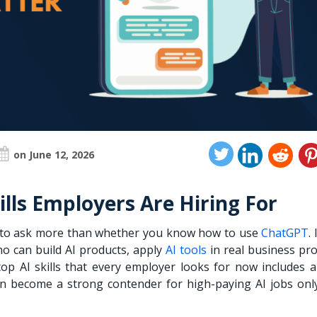
on June 12, 2026
lls Employers Are Hiring For
l to ask more than whether you know how to use
ChatGPT
.
o can build AI products, apply
AI tools
in real business pro
top AI skills that every employer looks for now includes a
 can become a strong contender for high-paying AI jobs only