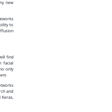
any new
meworks
ility to
ffusion
ill find
 facial
ho only
them.
etworks
orch and
 Keras,