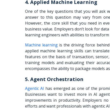
4. Applied Machine Learning
One of the key questions that you will ask wh
answer to this question may vary from one 
However, the core skill that you need in eve
business value. Employers don’t look for data
learning engineers with abilities to transform
Machine learning
is the driving force behind
applied machine learning skills can translat
features on the basis of transaction, sensor
training models and evaluating their accurac
encompasses the ability to package models as
5. Agent Orchestration
Agentic AI
has emerged as one of the prominen
Businesses want to invest more in AI agents
improvements in productivity. Employers no 
efforts and want professionals with agentic AI