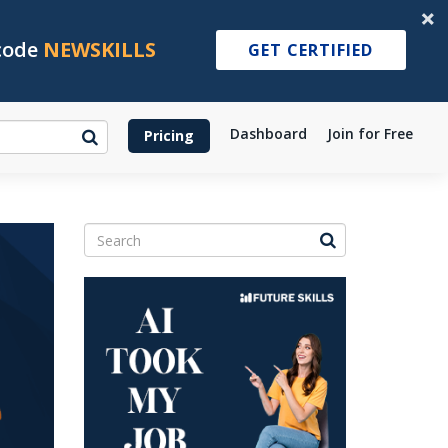
 code
NEWSKILLS
GET CERTIFIED
Dashboard
Join for Free
Pricing