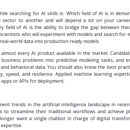
ile searching for AI skills is- Which field of AI is in dem
sector to another and will depend a lot on your career
ry field of AI is the ability to bridge the gap between the
 scientists who will experiment with models and search for
 real-world data into production-ready models.
 almost every AI product available in the market. Candidat
e business problems into predictive modeling tasks, and e
, and behavioral data. You should also know the best practi
y, speed, and resilience. Applied machine learning experti
 apps or APIs for deployment.
t trends in the artificial intelligence landscape in recent
 to streamline their traditional workflows and achieve pl
longer want a single chatbot in charge of digital transfo
 expertise.