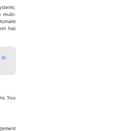
ystems.
 multi-
utomate
tem has
 AI
ns. You
agement