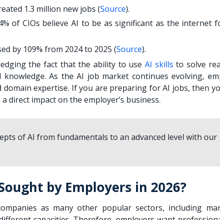
eated 1.3 million new jobs (
Source
).
 of CIOs believe AI to be as significant as the internet fo
ased by 109% from 2024 to 2025 (
Source
).
edging the fact that the ability to use
AI skills
to solve rea
l knowledge. As the AI job market continues evolving, em
 domain expertise. If you are preparing for AI jobs, then y
e a direct impact on the employer’s business.
cepts of AI from fundamentals to an advanced level with our
 Sought by Employers in 2026?
companies as many other popular sectors, including mar
 different capacities. Therefore, employers want profession