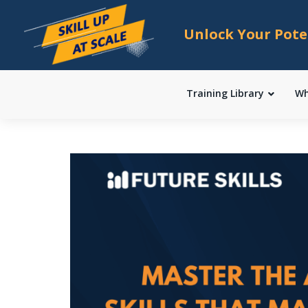
Unlock Your Pote
Training Library
Wh