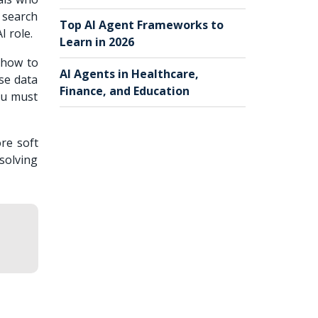
r search
Top AI Agent Frameworks to
I role.
Learn in 2026
 how to
AI Agents in Healthcare,
se data
Finance, and Education
you must
ore soft
-solving