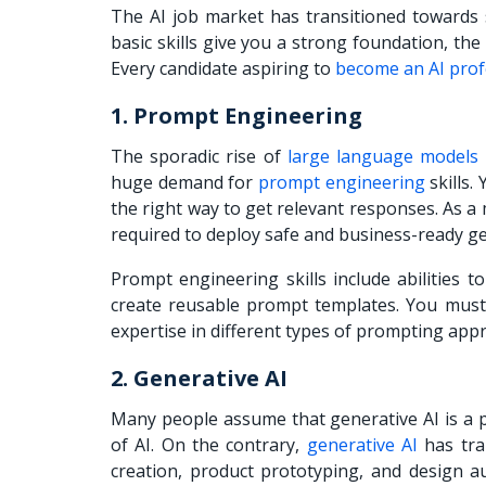
The AI job market has transitioned towards s
basic skills give you a strong foundation, the
Every candidate aspiring to
become an AI prof
1. Prompt Engineering
The sporadic rise of
large language models
huge demand for
prompt engineering
skills.
the right way to get relevant responses. As a 
required to deploy safe and business-ready ge
Prompt engineering skills include abilities 
create reusable prompt templates. You mus
expertise in different types of prompting app
2. Generative AI
Many people assume that generative AI is a pl
of AI. On the contrary,
generative AI
has tra
creation, product prototyping, and design a