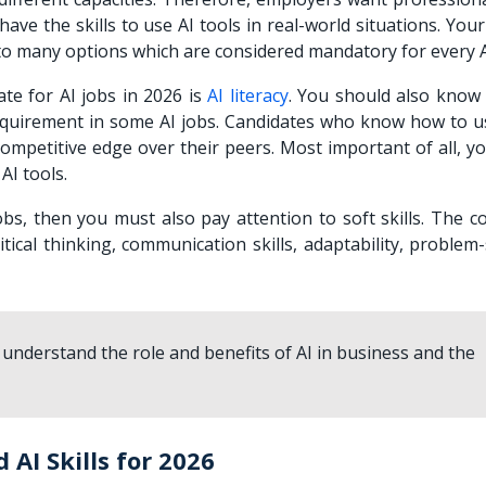
ve the skills to use AI tools in real-world situations. You
u to many options which are considered mandatory for every A
ate for AI jobs in 2026 is
AI literacy
. You should also know
 requirement in some AI jobs. Candidates who know how to u
 competitive edge over their peers. Most important of all, 
AI tools.
obs, then you must also pay attention to soft skills. The c
itical thinking, communication skills, adaptability, problem
 understand the role and benefits of AI in business and the
AI Skills for 2026