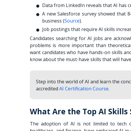
Data from LinkedIn reveals that AI has cr
A new Salesforce survey showed that 84%
business (
Source
).
Job postings that require AI skills incre
Candidates searching for AI jobs are acknowl
problems is more important than theoretica
want candidates who have hands-on skills and
know about the must-have skills that will hav
Step into the world of AI and learn the con
accredited
AI Certification Course
.
What Are the Top AI Skills
The adoption of AI is not limited to tech 
healthcare, and finance, have embraced AI in