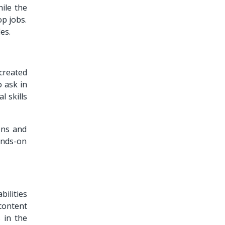
ile the
op jobs.
es.
created
 ask in
l skills
ons and
ands-on
bilities
content
 in the