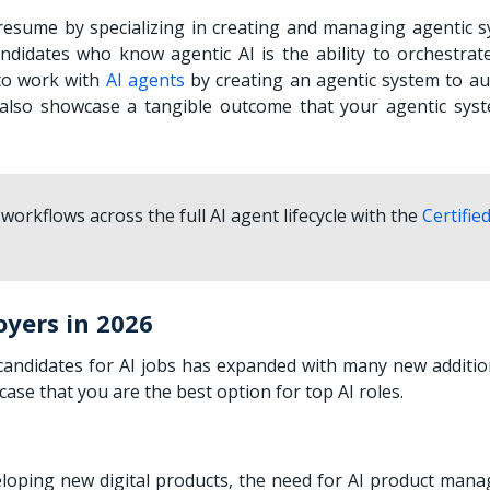
 resume by specializing in creating and managing agentic s
didates who know agentic AI is the ability to orchestrate
 to work with
AI agents
by creating an agentic system to a
t also showcase a tangible outcome that your agentic sys
workflows across the full AI agent lifecycle with the
Certified
oyers in 2026
n candidates for AI jobs has expanded with many new additio
case that you are the best option for top AI roles.
loping new digital products, the need for AI product man