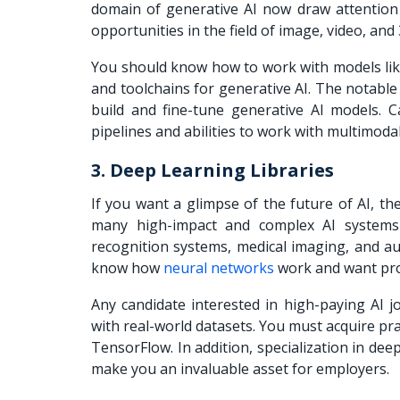
domain of generative AI now draw attention
opportunities in the field of image, video, and
You should know how to work with models lik
and toolchains for generative AI. The notable 
build and fine-tune generative AI models. C
pipelines and abilities to work with multim
3. Deep Learning Libraries
If you want a glimpse of the future of AI, t
many high-impact and complex AI systems 
recognition systems, medical imaging, and a
know how
neural networks
work and want prof
Any candidate interested in high-paying AI
with real-world datasets. You must acquire pra
TensorFlow. In addition, specialization in d
make you an invaluable asset for employers