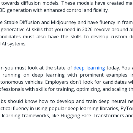
 towards diffusion models. These models have created m
 3D generation with enhanced control and fidelity.
e Stable Diffusion and Midjourney and have fluency in fra
generative AI skills that you need in 2026 revolve around ab
andidates must also have the skills to develop custom di
odal AI systems.
hen you must look at the state of
deep learning
today. You w
running on deep learning with prominent examples in
utonomous vehicles. Employers don’t look for candidates w
essionals with skills for training, optimizing, and scaling 
 jobs should know how to develop and train deep neural n
ctical fluency in using popular deep learning libraries, PyT
eep learning frameworks, like Hugging Face Transformers and
.