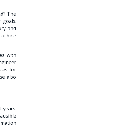
and? The
 goals.
ory and
 machine
es with
ngineer
ces for
se also
 years.
ausible
rmation