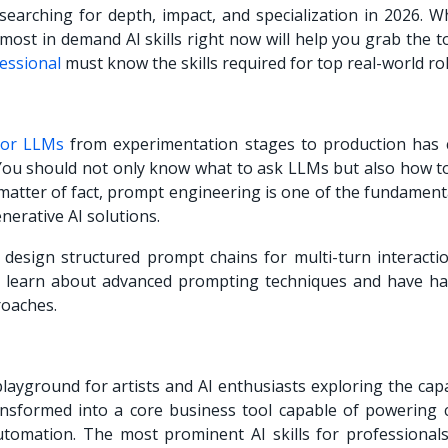
earching for depth, impact, and specialization in 2026. Wh
 most in demand AI skills right now will help you grab the t
essional
must know the skills required for top real-world rol
 or LLMs
from experimentation stages to production has 
 You should not only know what to ask LLMs but also how to
matter of fact, prompt engineering is one of the fundamenta
nerative AI solutions.
to design structured prompt chains for multi-turn interacti
t learn about advanced prompting techniques and have h
roaches.
ayground for artists and AI enthusiasts exploring the capa
nsformed into a core business tool capable of powering 
utomation. The most prominent AI skills for professionals