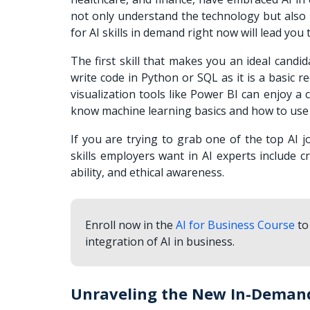
not only understand the technology but also ha
for AI skills in demand right now will lead yo
The first skill that makes you an ideal candid
write code in Python or SQL as it is a basic
visualization tools like Power BI can enjoy a
know machine learning basics and how to use 
If you are trying to grab one of the top AI j
skills employers want in AI experts include cr
ability, and ethical awareness.
Enroll now in the
AI for Business Course
to
integration of AI in business.
Unraveling the New In-Demand 