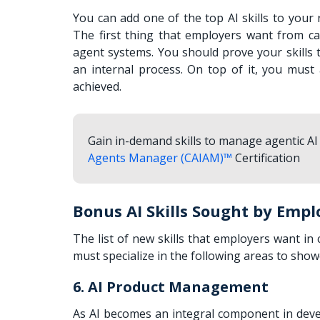
You can add one of the top AI skills to your
The first thing that employers want from can
agent systems. You should prove your skills
an internal process. On top of it, you mus
achieved.
Gain in-demand skills to manage agentic AI 
Agents Manager (CAIAM)™
Certification
Bonus AI Skills Sought by Empl
The list of new skills that employers want i
must specialize in the following areas to show
6. AI Product Management
As AI becomes an integral component in deve