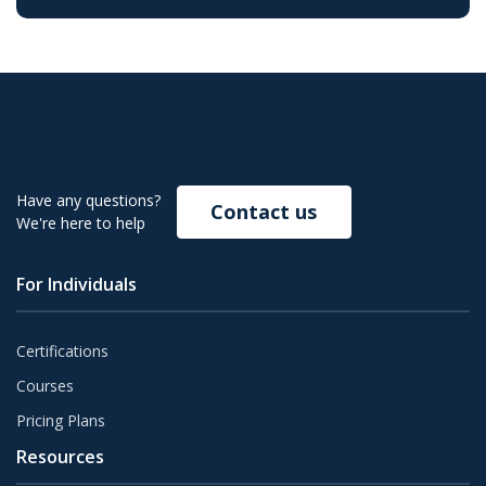
Have any questions?
Contact us
We're here to help
For Individuals
Certifications
Courses
Pricing Plans
Resources