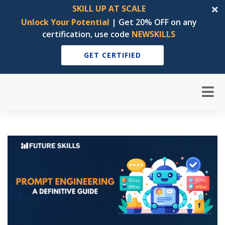
SKILL UP AT SCALE
Unlock Your Potential
| Get 20% OFF on any
certification, use code
NEWSKILLS
GET CERTIFIED