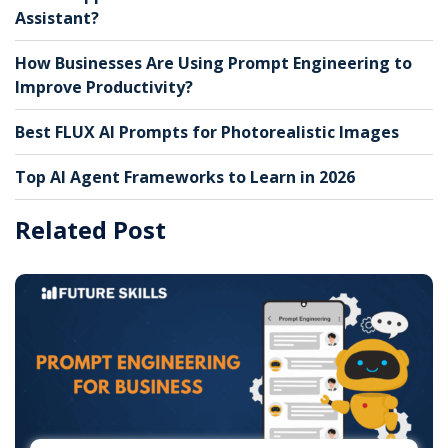
Assistant?
How Businesses Are Using Prompt Engineering to
Improve Productivity?
Best FLUX AI Prompts for Photorealistic Images
Top AI Agent Frameworks to Learn in 2026
Related Post