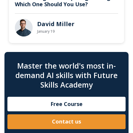
Which One Should You Use?
David Miller
January 19
Master the world's most in-
demand AI skills with Future
Skills Academy
Free Course
Contact us