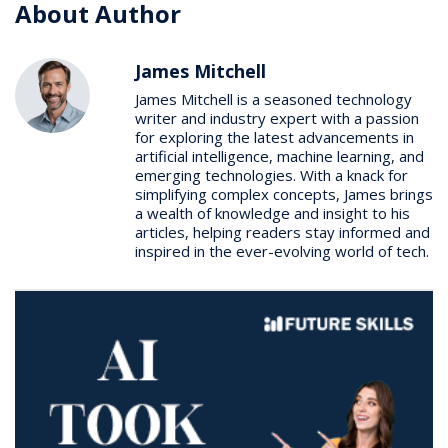
About Author
James Mitchell
James Mitchell is a seasoned technology
writer and industry expert with a passion
for exploring the latest advancements in
artificial intelligence, machine learning, and
emerging technologies. With a knack for
simplifying complex concepts, James brings
a wealth of knowledge and insight to his
articles, helping readers stay informed and
inspired in the ever-evolving world of tech.