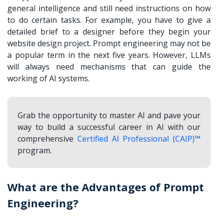
general intelligence and still need instructions on how
to do certain tasks. For example, you have to give a
detailed brief to a designer before they begin your
website design project. Prompt engineering may not be
a popular term in the next five years. However, LLMs
will always need mechanisms that can guide the
working of AI systems.
Grab the opportunity to master AI and pave your
way to build a successful career in AI with our
comprehensive
Certified AI Professional (CAIP)™
program.
What are the Advantages of Prompt
Engineering?