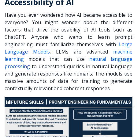
Accessibility of AI
Have you ever wondered how AI became accessible to
everyone? You might wonder about the different
factors that drive the usability of AI tools such as
ChatGPT. Anyone who wants to
learn prompt
engineering
must familiarize themselves with
Large
Language Models
. LLMs are advanced
machine
learning
models that can use
natural language
processing
to understand queries in natural language
and generate responses like humans. The models use
massive amounts of data for training to generate
contextually relevant and coherent responses.