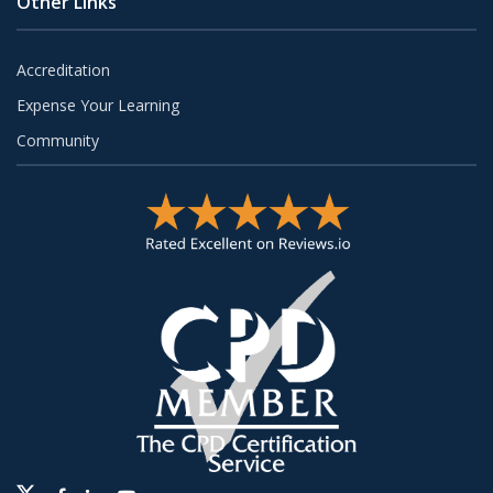
Other Links
Accreditation
Expense Your Learning
Community
Twitter