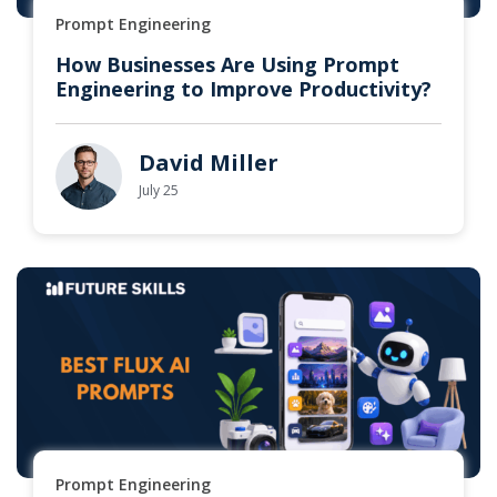
Prompt Engineering
How Businesses Are Using Prompt
Engineering to Improve Productivity?
David Miller
July 25
Prompt Engineering