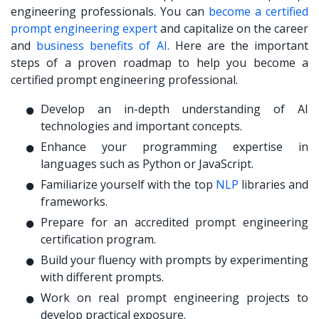
engineering professionals. You can
become a certified
prompt engineering expert
and capitalize on the career
and
business benefits of AI
. Here are the important
steps of a proven roadmap to help you become a
certified prompt engineering professional.
Develop an in-depth understanding of AI
technologies and important concepts.
Enhance your programming expertise in
languages such as Python or JavaScript.
Familiarize yourself with the top
NLP
libraries and
frameworks.
Prepare for an accredited prompt engineering
certification program.
Build your fluency with prompts by experimenting
with different prompts.
Work on real prompt engineering projects to
develop practical exposure.