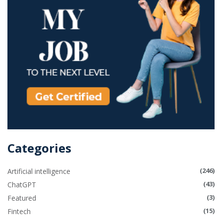
Categories
(246)
Artificial intelligence
(43)
ChatGPT
(3)
Featured
(15)
Fintech