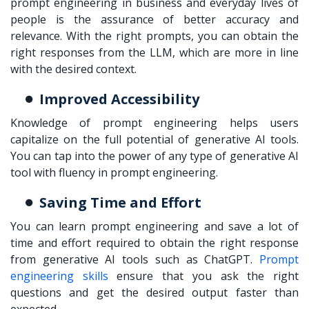
prompt engineering in business
and everyday lives of
people is the assurance of better accuracy and
relevance. With the right prompts, you can obtain the
right responses from the LLM, which are more in line
with the desired context.
Improved Accessibility
Knowledge of prompt engineering helps users
capitalize on the full potential of generative AI tools.
You can tap into the power of any type of generative AI
tool with fluency in prompt engineering.
Saving Time and Effort
You can
learn prompt engineering
and save a lot of
time and effort required to obtain the right response
from generative AI tools such as ChatGPT.
Prompt
engineering skills
ensure that you ask the right
questions and get the desired output faster than
expected.