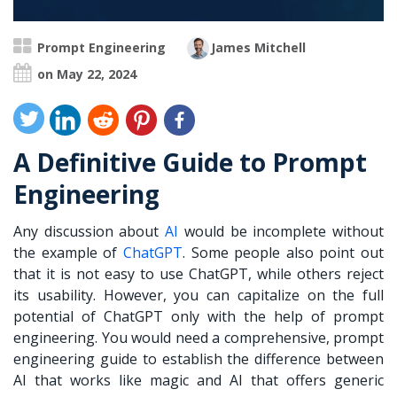
Prompt Engineering
James Mitchell
on May 22, 2024
A Definitive Guide to Prompt
Engineering
Any discussion about
AI
would be incomplete without
the example of
ChatGPT
. Some people also point out
that it is not easy to use ChatGPT, while others reject
its usability. However, you can capitalize on the full
potential of ChatGPT only with the help of prompt
engineering. You would need a comprehensive,
prompt
engineering guide
to establish the difference between
AI that works like magic and AI that offers generic