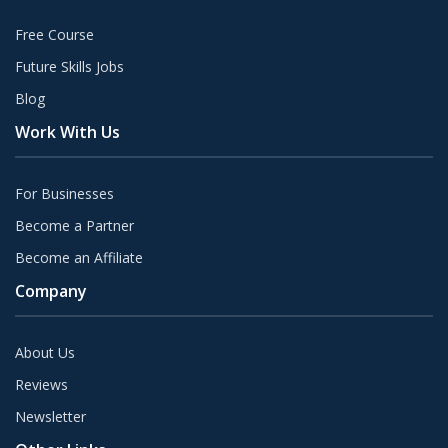
Free Course
Future Skills Jobs
Blog
Work With Us
For Businesses
Become a Partner
Become an Affiliate
Company
About Us
Reviews
Newsletter