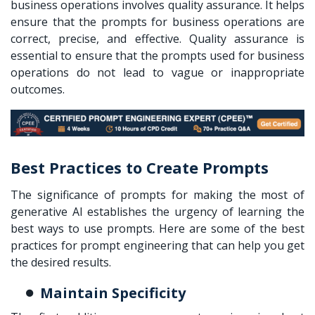
business operations involves quality assurance. It helps
ensure that the prompts for business operations are
correct, precise, and effective. Quality assurance is
essential to ensure that the prompts used for business
operations do not lead to vague or inappropriate
outcomes.
Best Practices to Create Prompts
The significance of prompts for making the most of
generative AI establishes the urgency of learning the
best ways to use prompts. Here are some of the best
practices for prompt engineering that can help you get
the desired results.
Maintain Specificity