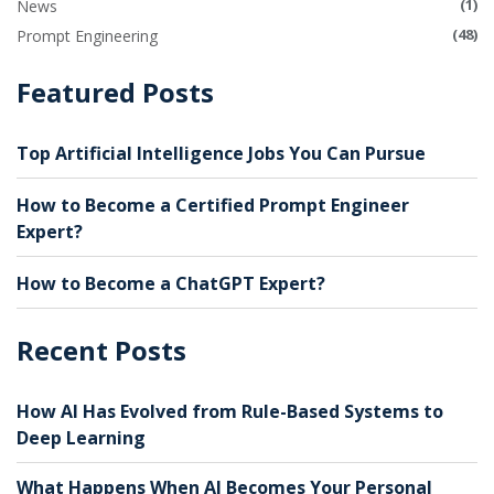
(1)
News
(48)
Prompt Engineering
Featured Posts
Top Artificial Intelligence Jobs You Can Pursue
How to Become a Certified Prompt Engineer
Expert?
How to Become a ChatGPT Expert?
Recent Posts
How AI Has Evolved from Rule-Based Systems to
Deep Learning
What Happens When AI Becomes Your Personal