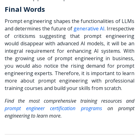
Final Words
Prompt engineering shapes the functionalities of LLMs
and determines the future of
generative AI
. Irrespective
of criticisms suggesting that prompt engineering
would disappear with advanced AI models, it will be an
integral requirement for enhancing AI systems. With
the growing use of
prompt engineering in business
,
you would also notice the rising demand for prompt
engineering experts. Therefore, it is important to learn
more about prompt engineering with professional
training courses and build your skills from scratch.
Find the most comprehensive training resources and
prompt engineer certification programs
on prompt
engineering to learn more.