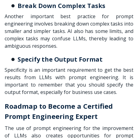
Break Down Complex Tasks
Another important best practice for prompt
engineering involves breaking down complex tasks into
smaller and simpler tasks. AI also has some limits, and
complex tasks may confuse LLMs, thereby leading to
ambiguous responses.
Specify the Output Format
Specificity is an important requirement to get the best
results from LLMs with prompt engineering. It is
important to remember that you should specify the
output format, especially for business use cases.
Roadmap to Become a Certified
Prompt Engineering Expert
The use of prompt engineering for the improvement
of LLMs also creates opportunities for prompt