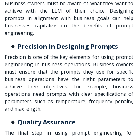
Business owners must be aware of what they want to
achieve with the LLM of their choice. Designing
prompts in alignment with business goals can help
businesses capitalize on the benefits of prompt
engineering.
Precision in Designing Prompts
Precision is one of the key elements for using
prompt
engineering in business
operations. Business owners
must ensure that the prompts they use for specific
business operations have the right parameters to
achieve their objectives. For example, business
operations need prompts with clear specifications of
parameters such as temperature, frequency penalty,
and max length.
Quality Assurance
The final step in using prompt engineering for