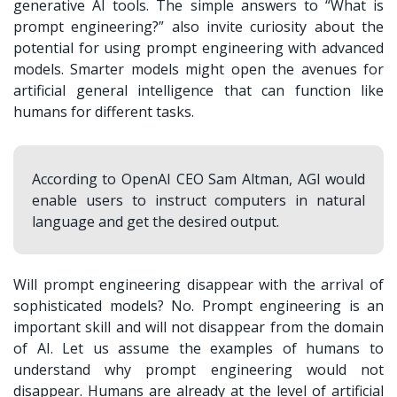
generative AI tools. The simple answers to “
What is
prompt engineering?
” also invite curiosity about the
potential for using prompt engineering with advanced
models. Smarter models might open the avenues for
artificial general intelligence that can function like
humans for different tasks.
According to OpenAI CEO Sam Altman, AGI would
enable users to instruct computers in natural
language and get the desired output.
Will prompt engineering disappear with the arrival of
sophisticated models? No. Prompt engineering is an
important skill and will not disappear from the domain
of AI. Let us assume the examples of humans to
understand why prompt engineering would not
disappear. Humans are already at the level of artificial