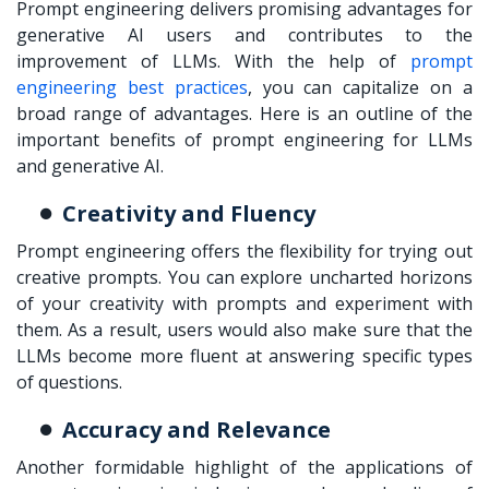
Prompt engineering delivers promising advantages for
generative AI users and contributes to the
improvement of LLMs. With the help of
prompt
engineering best practices
, you can capitalize on a
broad range of advantages. Here is an outline of the
important benefits of prompt engineering for LLMs
and generative AI.
Creativity and Fluency
Prompt engineering offers the flexibility for trying out
creative prompts. You can explore uncharted horizons
of your creativity with prompts and experiment with
them. As a result, users would also make sure that the
LLMs become more fluent at answering specific types
of questions.
Accuracy and Relevance
Another formidable highlight of the applications of