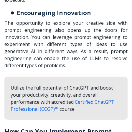
Encouraging Innovation
The opportunity to explore your creative side with
prompt engineering also opens up the doors for
innovation. You can leverage prompt engineering to
experiment with different types of ideas to use
generative AI in different ways. As a result, prompt
engineering can enable the use of LLMs to resolve
different types of problems.
Utilize the full potential of ChatGPT and boost
your productivity, creativity, and overall
performance with accredited
Certified ChatGPT
Professional (CCGP)™
course.
How Can You Implement Prompt