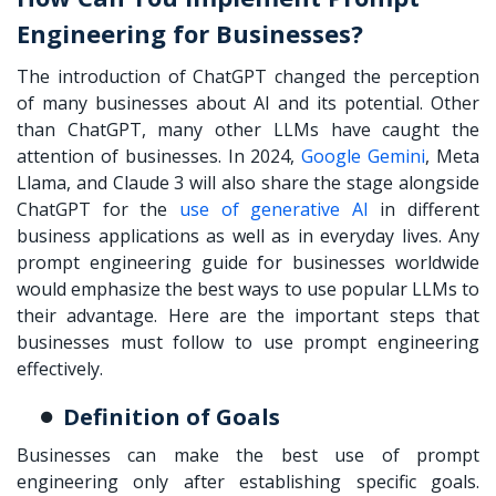
Engineering for Businesses?
The introduction of ChatGPT changed the perception
of many businesses about AI and its potential. Other
than ChatGPT, many other LLMs have caught the
attention of businesses. In 2024,
Google Gemini
, Meta
Llama, and Claude 3 will also share the stage alongside
ChatGPT for the
use of generative AI
in different
business applications as well as in everyday lives. Any
prompt engineering guide
for businesses worldwide
would emphasize the best ways to use popular LLMs to
their advantage. Here are the important steps that
businesses must follow to use prompt engineering
effectively.
Definition of Goals
Businesses can make the best use of prompt
engineering only after establishing specific goals.