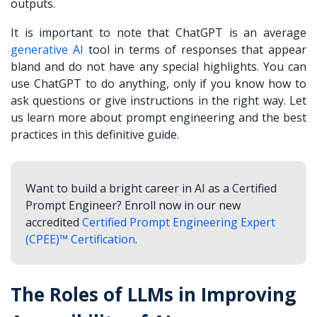
outputs.
It is important to note that ChatGPT is an average
generative AI
tool in terms of responses that appear
bland and do not have any special highlights. You can
use ChatGPT to do anything, only if you know how to
ask questions or give instructions in the right way. Let
us learn more about prompt engineering and the best
practices in this definitive guide.
Want to build a bright career in AI as a Certified
Prompt Engineer? Enroll now in our new
accredited
Certified Prompt Engineering Expert
(CPEE)™ Certification
.
The Roles of LLMs in Improving