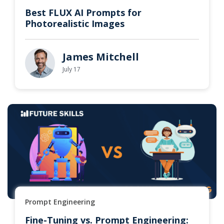
Best FLUX AI Prompts for
Photorealistic Images
James Mitchell
July 17
Prompt Engineering
Fine-Tuning vs. Prompt Engineering: