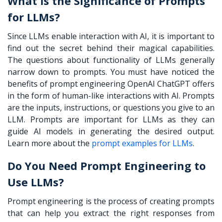
What is the Significance of Prompts
for LLMs?
Since LLMs enable interaction with AI, it is important to
find out the secret behind their magical capabilities.
The questions about functionality of LLMs generally
narrow down to prompts. You must have noticed the
benefits of
prompt engineering OpenAI
ChatGPT offers
in the form of human-like interactions with AI. Prompts
are the inputs, instructions, or questions you give to an
LLM. Prompts are important for LLMs as they can
guide AI models in generating the desired output.
Learn more about the
prompt examples for LLMs
.
Do You Need Prompt Engineering to
Use LLMs?
Prompt engineering is the process of creating prompts
that can help you extract the right responses from