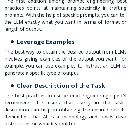
The first addition among
prompt engineering best
practices
points at maintaining specificity in crafting
prompts. With the help of specific prompts, you can tell
the LLM exactly what you want in terms of format or
length of output.
Leverage Examples
The best way to obtain the desired output from LLMs
involves giving examples of the output you want. For
example, you can use examples to instruct an LLM to
generate a specific type of output.
Clear Description of the Task
The best practices to use
prompt engineering OpenAI
recommends for users that clarity in the task
description can help in obtaining the desired results.
Remember that AI is a technology and needs clear
instructions on what it should do.