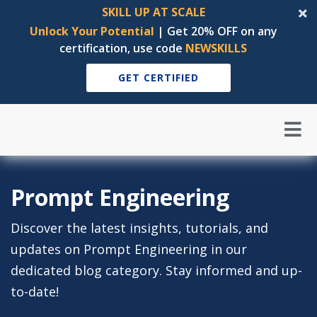
SKILL UP AT SCALE
Unlock Your Potential
| Get 20% OFF on any
certification, use code
NEWSKILLS
GET CERTIFIED
Prompt Engineering
Discover the latest insights, tutorials, and
updates on Prompt Engineering in our
dedicated blog category. Stay informed and up-
to-date!