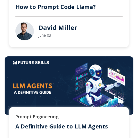
How to Prompt Code Llama?
David Miller
June 03
Prompt Engineering
A Definitive Guide to LLM Agents