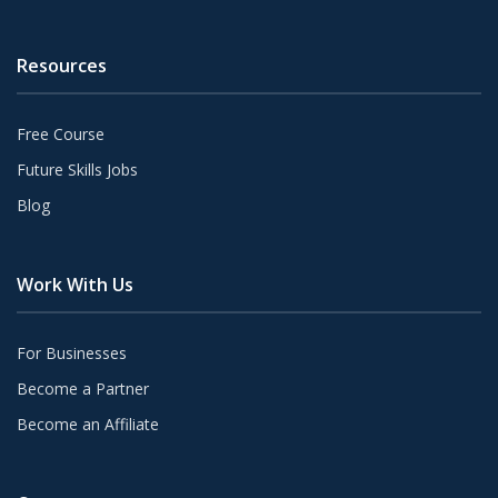
Resources
Free Course
Future Skills Jobs
Blog
Work With Us
For Businesses
Become a Partner
Become an Affiliate