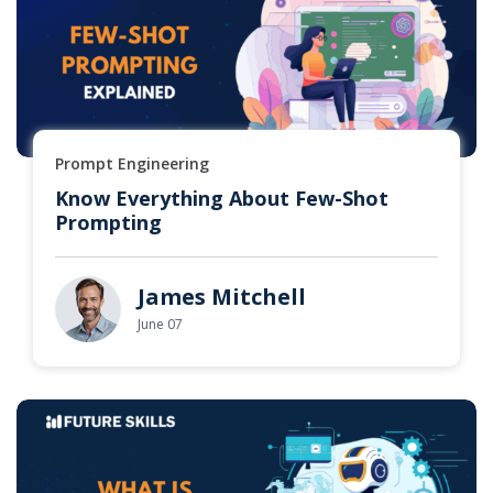
Prompt Engineering
Know Everything About Few-Shot
Prompting
James Mitchell
June 07