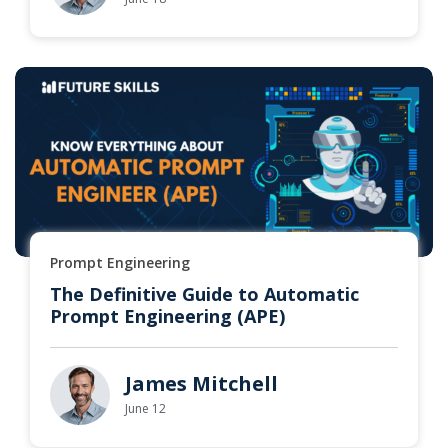
Prompt Engineering
The Definitive Guide to Automatic
Prompt Engineering (APE)
James Mitchell
June 12