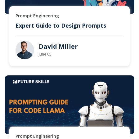
Prompt Engineering
Expert Guide to Design Prompts
David Miller
June 05
Prompt Engineering