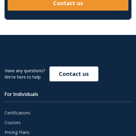
Contact us
Have any questions?
Contact us
We're here to help
For Individuals
Certifications
Courses
Pricing Plans