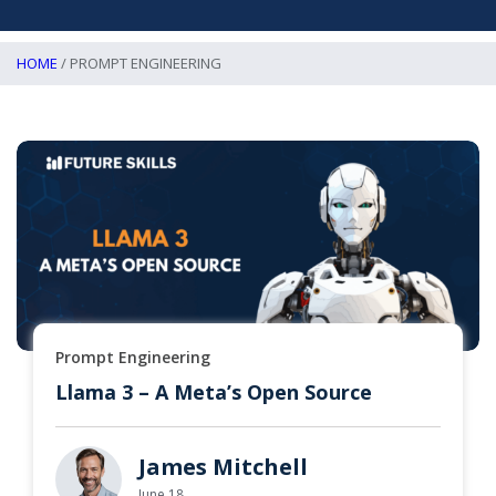
HOME
/ PROMPT ENGINEERING
Prompt Engineering
Llama 3 – A Meta’s Open Source
James Mitchell
June 18