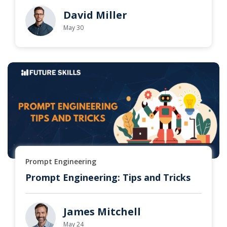
David Miller
May 30
Prompt Engineering
Prompt Engineering: Tips and Tricks
James Mitchell
May 24