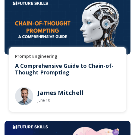
Prompt Engineering
A Comprehensive Guide to Chain-of-
Thought Prompting
James Mitchell
June 10