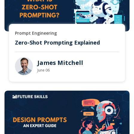
Prompt Engineering
Zero-Shot Prompting Explained
James Mitchell
June 06