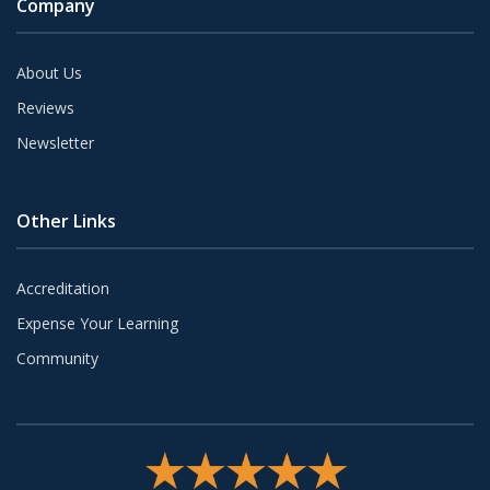
Company
About Us
Reviews
Newsletter
Other Links
Accreditation
Expense Your Learning
Community