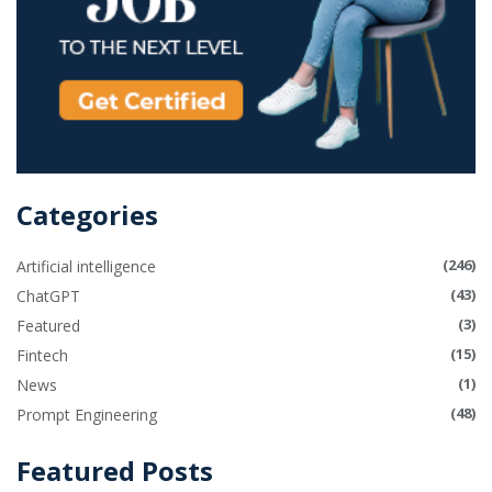
Categories
(246)
Artificial intelligence
(43)
ChatGPT
(3)
Featured
(15)
Fintech
(1)
News
(48)
Prompt Engineering
Featured Posts