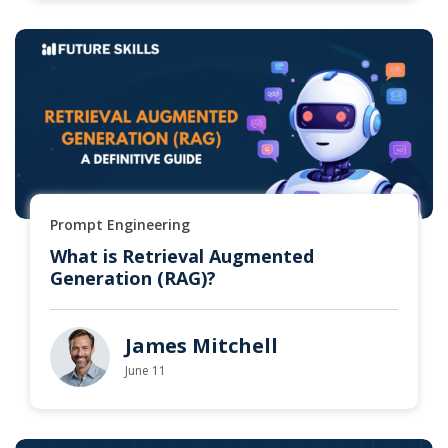
Prompt Engineering
What is Retrieval Augmented
Generation (RAG)?
James Mitchell
June 11