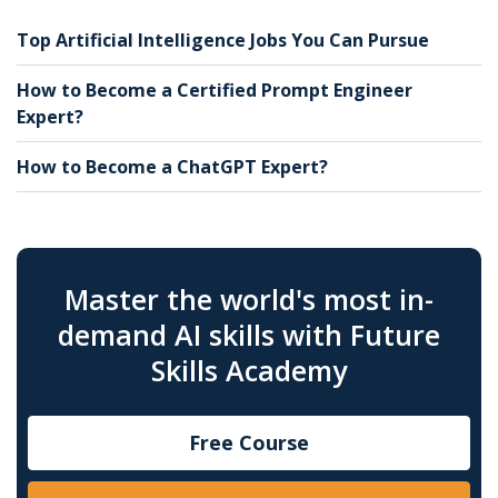
Top Artificial Intelligence Jobs You Can Pursue
How to Become a Certified Prompt Engineer
Expert?
How to Become a ChatGPT Expert?
Master the world's most in-
demand AI skills with Future
Skills Academy
Free Course