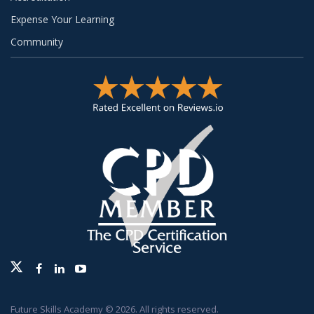
Expense Your Learning
Community
Twitter
Facebook
Linkedin
Youtube
Future Skills Academy © 2026. All rights reserved.