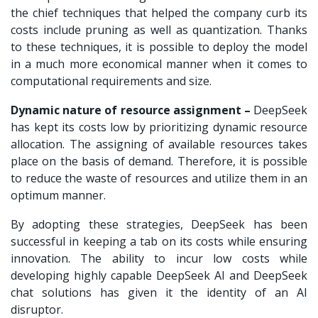
the chief techniques that helped the company curb its
costs include pruning as well as quantization. Thanks
to these techniques, it is possible to deploy the model
in a much more economical manner when it comes to
computational requirements and size.
Dynamic nature of resource assignment –
DeepSeek
has kept its costs low by prioritizing dynamic resource
allocation. The assigning of available resources takes
place on the basis of demand. Therefore, it is possible
to reduce the waste of resources and utilize them in an
optimum manner.
By adopting these strategies, DeepSeek has been
successful in keeping a tab on its costs while ensuring
innovation. The ability to incur low costs while
developing highly capable DeepSeek AI and
DeepSeek
chat
solutions has given it the identity of an AI
disruptor.