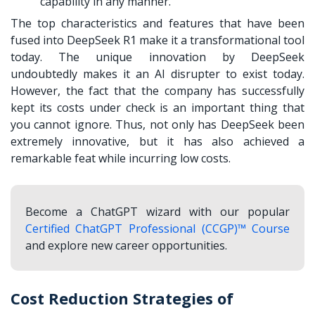
capability in any manner.
The top characteristics and features that have been
fused into DeepSeek R1 make it a transformational tool
today. The unique innovation by DeepSeek
undoubtedly makes it an AI disrupter to exist today.
However, the fact that the company has successfully
kept its costs under check is an important thing that
you cannot ignore. Thus, not only has DeepSeek been
extremely innovative, but it has also achieved a
remarkable feat while incurring low costs.
Become a ChatGPT wizard with our popular
Certified ChatGPT Professional (CCGP)™ Course
and explore new career opportunities.
Cost Reduction Strategies of