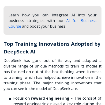
Learn how you can integrate AI into your
business strategies with our
AI for Business
Course
and boost your business.
Top Training Innovations Adopted by
DeepSeek AI
DeepSeek has gone out of its way and adopted a
diverse range of unique methods to train its model. It
has focused on out-of-the-box thinking when it comes
to training, which has helped achieve innovation in the
training phase. The major training innovations that
you can see in the model of DeepSeek are:
Focus on reward engineering –
The concept of
reward engineering played a key role during the