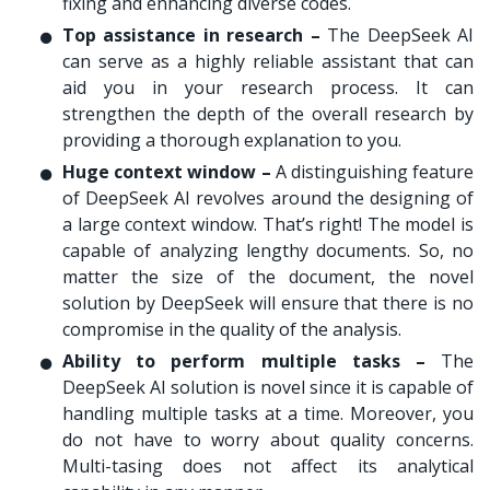
fixing and enhancing diverse codes.
Top assistance in research –
The DeepSeek AI
can serve as a highly reliable assistant that can
aid you in your research process. It can
strengthen the depth of the overall research by
providing a thorough explanation to you.
Huge context window –
A distinguishing feature
of DeepSeek AI revolves around the designing of
a large context window. That’s right! The model is
capable of analyzing lengthy documents. So, no
matter the size of the document, the novel
solution by DeepSeek will ensure that there is no
compromise in the quality of the analysis.
Ability to perform multiple tasks –
The
DeepSeek AI solution is novel since it is capable of
handling multiple tasks at a time. Moreover, you
do not have to worry about quality concerns.
Multi-tasing does not affect its analytical