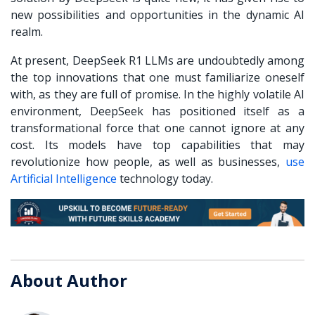
new possibilities and opportunities in the dynamic AI
realm.
At present, DeepSeek R1 LLMs are undoubtedly among
the top innovations that one must familiarize oneself
with, as they are full of promise. In the highly volatile AI
environment, DeepSeek has positioned itself as a
transformational force that one cannot ignore at any
cost. Its models have top capabilities that may
revolutionize how people, as well as businesses,
use
Artificial Intelligence
technology today.
About Author