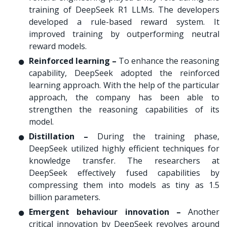
training of DeepSeek R1 LLMs. The developers
developed a rule-based reward system. It
improved training by outperforming neutral
reward models.
Reinforced learning –
To enhance the reasoning
capability, DeepSeek adopted the reinforced
learning approach. With the help of the particular
approach, the company has been able to
strengthen the reasoning capabilities of its
model.
Distillation –
During the training phase,
DeepSeek utilized highly efficient techniques for
knowledge transfer. The researchers at
DeepSeek effectively fused capabilities by
compressing them into models as tiny as 1.5
billion parameters.
Emergent behaviour innovation –
Another
critical innovation by DeepSeek revolves around