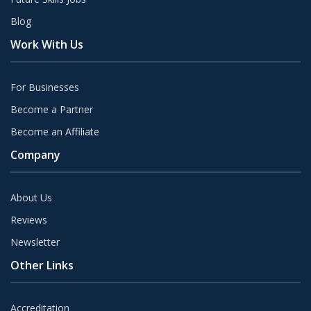
Blog
Work With Us
For Businesses
Become a Partner
Become an Affiliate
Company
About Us
Reviews
Newsletter
Other Links
Accreditation