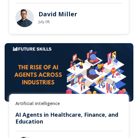
David Miller
July 08
Artificial intelligence
AI Agents in Healthcare, Finance, and
Education