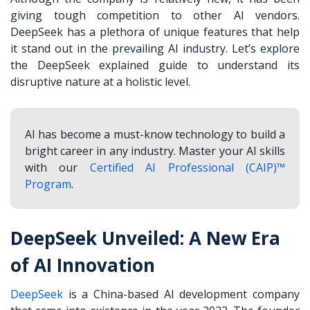
giving tough competition to other AI vendors.
DeepSeek has a plethora of unique features that help
it stand out in the prevailing AI industry. Let’s explore
the
DeepSeek explained
guide
to
understand its
disruptive nature at a holistic level.
AI has become a must-know technology to build a
bright career in any industry. Master your AI skills
with our
Certified AI Professional (CAIP)™
Program
.
DeepSeek Unveiled: A New Era
of AI Innovation
DeepSeek
is a China-based AI development company