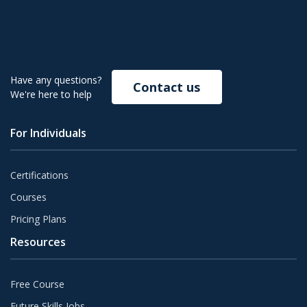
Have any questions?
Contact us
We're here to help
For Individuals
Certifications
Courses
Pricing Plans
Resources
Free Course
Future Skills Jobs