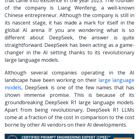
that came into existence in the year 2023. The founder
of the company is Liang Wenfeng, a well-known
Chinese entrepreneur. Although the company is still in
its nascent stage, it has made a mark for itself in the
global AI arena. If you are wondering what is so
different about DeepSeek, the answer is quite
straightforward. DeepSeek has been acting as a game-
changer in the AI setting thanks to its revolutionary
large language models.
Although several companies operating in the AI
landscape have been working on their
large language
models
, DeepSeek is one of the few names that has
shown immense promise. This is because of its
groundbreaking DeepSeek R1 large language models.
Apart from being revolutionary,
DeepSeek R1
LLMs
come at a fraction of the cost in comparison to the cost
borne by other AI vendors on their AI developments.