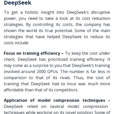
DeepSeek
To get a holistic insight into DeepSeek’s disruptive
power, you need to take a look at its cost reduction
strategies. By controlling its costs, the company has
shown the world its true potential. Some of the main
strategies that have helped DeepSeek to reduce its
costs include:
Focus on training efficiency –
To keep the cost under
check, DeepSeek has prioritized training efficiency. It
may come as a surprise to you that DeepSeek’s training
involved around 2000 GPUs. The number is far less in
comparison to that of its rivals. Thus, the cost of
training that DeepSeek had to incur was much more
affordable than that of its competitors.
Application of model compression techniques –
DeepSeek relied on several model compression
techniques while working on its novel solution. Some of