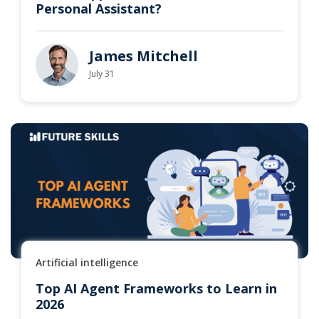
Personal Assistant?
James Mitchell
July 31
Artificial intelligence
Top AI Agent Frameworks to Learn in
2026