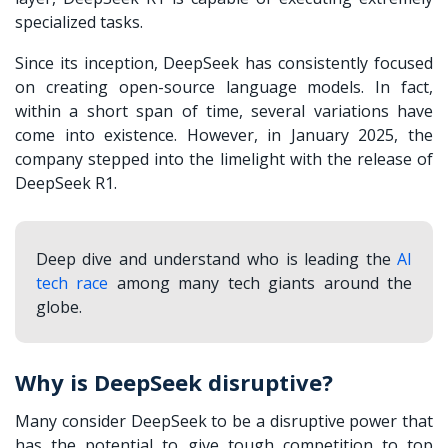
specialized tasks.
Since its inception, DeepSeek has consistently focused
on creating open-source language models. In fact,
within a short span of time, several variations have
come into existence. However, in January 2025, the
company stepped into the limelight with the release of
DeepSeek R1.
Deep dive and understand who is leading the
AI
tech race
among many tech giants around the
globe.
Why is DeepSeek disruptive?
Many consider DeepSeek to be a disruptive power that
has the potential to give tough competition to top