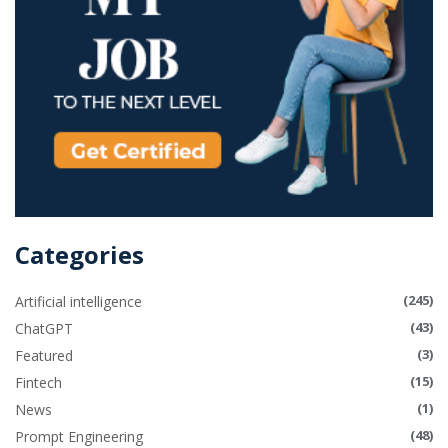
Categories
(245)
Artificial intelligence
(43)
ChatGPT
(3)
Featured
(15)
Fintech
(1)
News
(48)
Prompt Engineering