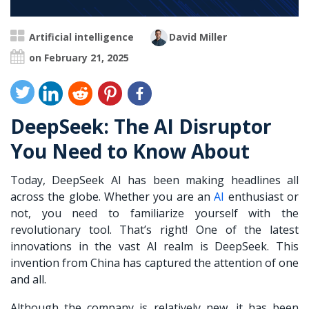
Artificial intelligence
David Miller
on February 21, 2025
DeepSeek: The AI Disruptor
You Need to Know About
Today, DeepSeek AI has been making headlines all
across the globe. Whether you are an
AI
enthusiast or
not, you need to familiarize yourself with the
revolutionary tool. That’s right! One of the latest
innovations in the vast AI realm is DeepSeek. This
invention from China has captured the attention of one
and all.
Although the company is relatively new, it has been