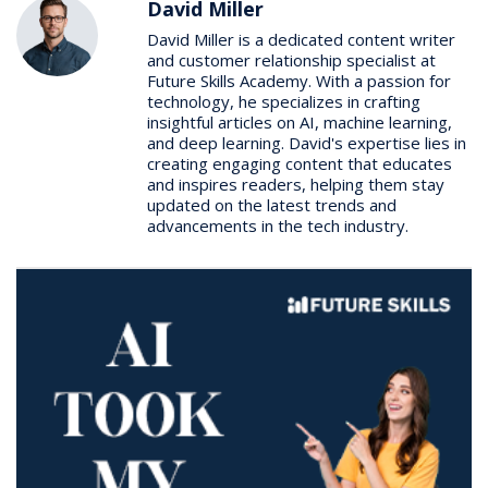
David Miller
David Miller is a dedicated content writer
and customer relationship specialist at
Future Skills Academy. With a passion for
technology, he specializes in crafting
insightful articles on AI, machine learning,
and deep learning. David's expertise lies in
creating engaging content that educates
and inspires readers, helping them stay
updated on the latest trends and
advancements in the tech industry.