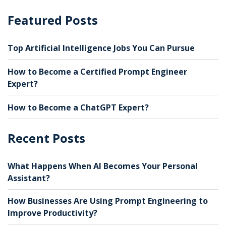
Featured Posts
Top Artificial Intelligence Jobs You Can Pursue
How to Become a Certified Prompt Engineer
Expert?
How to Become a ChatGPT Expert?
Recent Posts
What Happens When AI Becomes Your Personal
Assistant?
How Businesses Are Using Prompt Engineering to
Improve Productivity?