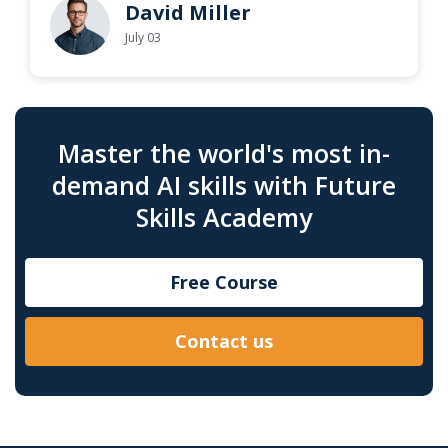
David Miller
July 03
Master the world's most in-
demand AI skills with Future
Skills Academy
Free Course
Contact us