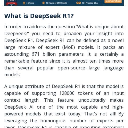
What is DeepSeek R1?
In order to address the question ‘
What is unique about
DeepSeek?
’
you need to broaden your insight into
DeepSeek R1. DeepSeek R1 can be defined as a novel
large mixture of expert (MoE) models. It packs an
astounding 671 billion parameters. It is certainly a
remarkable feature since it is almost ten times more
than several popular open-source large language
models.
A unique attribute of
DeepSeek R1
is that the model is
capable of supporting 128000 tokens of an input
context length. This feature undoubtedly makes
DeepSeek AI
one of the most capable and high-
powered models that exist today. That’s not all! By
leveraging the humongous number of experts per
layer,
DeepSeek R1
is capable of executing extremely