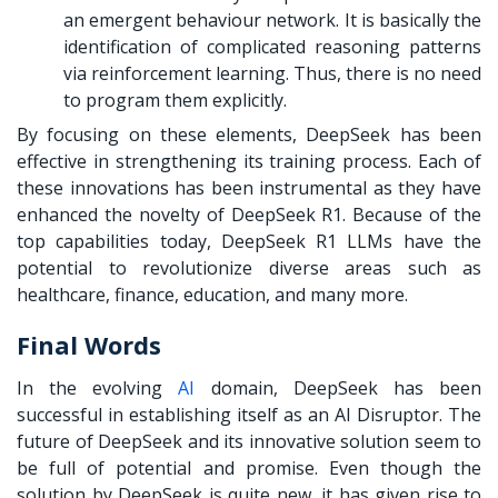
an emergent behaviour network. It is basically the
identification of complicated reasoning patterns
via reinforcement learning. Thus, there is no need
to program them explicitly.
By focusing on these elements, DeepSeek has been
effective in strengthening its training process. Each of
these innovations has been instrumental as they have
enhanced the novelty of DeepSeek R1. Because of the
top capabilities today, DeepSeek R1 LLMs have the
potential to revolutionize diverse areas such as
healthcare, finance, education, and many more.
Final Words
In the evolving
AI
domain, DeepSeek has been
successful in establishing itself as an AI Disruptor. The
future of DeepSeek and its innovative solution seem to
be full of potential and promise. Even though the
solution by DeepSeek is quite new, it has given rise to