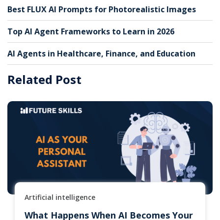
Best FLUX AI Prompts for Photorealistic Images
Top AI Agent Frameworks to Learn in 2026
AI Agents in Healthcare, Finance, and Education
Related Post
Artificial intelligence
What Happens When AI Becomes Your