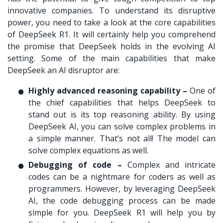
innovative companies. To understand its disruptive
power, you need to take a look at the core capabilities
of DeepSeek R1. It will certainly help you comprehend
the promise that DeepSeek holds in the evolving AI
setting. Some of the main capabilities that make
DeepSeek an AI disruptor are:
Highly advanced reasoning capability –
One of
the chief capabilities that helps DeepSeek to
stand out is its top reasoning ability. By using
DeepSeek AI, you can solve complex problems in
a simple manner. That’s not all! The model can
solve complex equations as well.
Debugging of code –
Complex and intricate
codes can be a nightmare for coders as well as
programmers. However, by leveraging DeepSeek
AI, the code debugging process can be made
simple for you. DeepSeek R1 will help you by