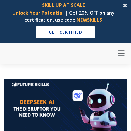
SKILL UP AT SCALE
Unlock Your Potential
| Get 20% OFF on any
certification, use code
NEWSKILLS
GET CERTIFIED