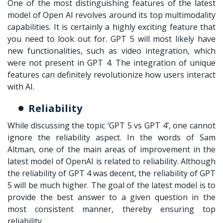
One of the most distinguishing features of the latest
model of Open AI revolves around its top multimodality
capabilities. It is certainly a highly exciting feature that
you need to look out for. GPT 5 will most likely have
new functionalities, such as video integration, which
were not present in GPT 4. The integration of unique
features can definitely revolutionize how users interact
with AI.
Reliability
While discussing the topic ‘
GPT 5 vs GPT 4
’, one cannot
ignore the reliability aspect. In the words of Sam
Altman, one of the main areas of improvement in the
latest model of OpenAI is related to reliability. Although
the reliability of GPT 4 was decent, the reliability of GPT
5 will be much higher. The goal of the latest model is to
provide the best answer to a given question in the
most consistent manner, thereby ensuring top
reliability.