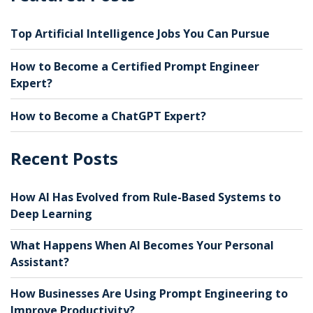
Top Artificial Intelligence Jobs You Can Pursue
How to Become a Certified Prompt Engineer
Expert?
How to Become a ChatGPT Expert?
Recent Posts
How AI Has Evolved from Rule-Based Systems to
Deep Learning
What Happens When AI Becomes Your Personal
Assistant?
How Businesses Are Using Prompt Engineering to
Improve Productivity?