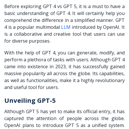
Before exploring
GPT 4 vs GPT 5
, it is a must to have a
basic understanding of GPT 4. It will certainly help you
comprehend the difference in a simplified manner. GPT
4 is a popular multimodal
LLM
introduced by OpenAI. It
is a collaborative and creative tool that users can use
for diverse purposes.
With the help of GPT 4, you can generate, modify, and
perform a plethora of tasks with users. Although GPT 4
came into existence in 2023, it has successfully gained
massive popularity all across the globe. Its capabilities,
as well as functionalities, make it a highly revolutionary
and useful tool for users.
Unveiling GPT-5
Although GPT 5 has yet to make its official entry, it has
captured the attention of people across the globe.
OpenAI plans to introduce GPT 5 as a unified system.