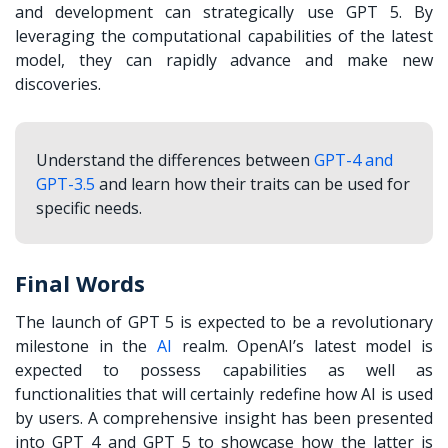
and development can strategically use GPT 5. By
leveraging the computational capabilities of the latest
model, they can rapidly advance and make new
discoveries.
Understand the differences between
GPT-4 and
GPT-3.5
and learn how their traits can be used for
specific needs.
Final Words
The launch of GPT 5 is expected to be a revolutionary
milestone in the
AI
realm. OpenAI’s latest model is
expected to possess capabilities as well as
functionalities that will certainly redefine how AI is used
by users. A comprehensive insight has been presented
into GPT 4 and GPT 5 to showcase how the latter is