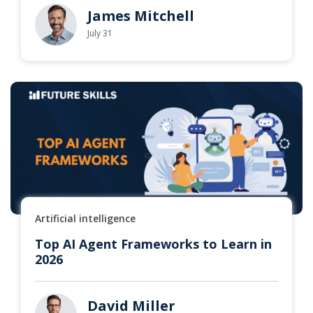
James Mitchell
July 31
Artificial intelligence
Top AI Agent Frameworks to Learn in
2026
David Miller