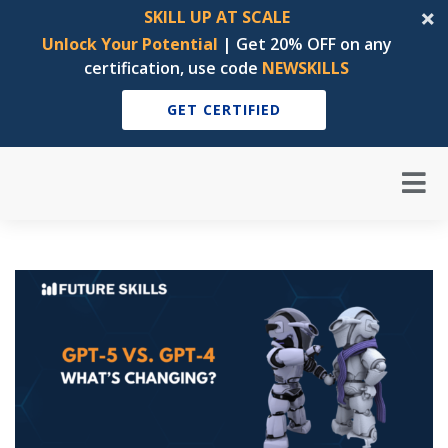
SKILL UP AT SCALE
Unlock Your Potential
| Get 20% OFF on any
certification, use code
NEWSKILLS
GET CERTIFIED