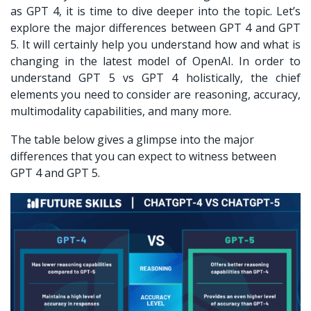
as GPT 4, it is time to dive deeper into the topic. Let’s
explore the major differences between GPT 4 and GPT
5. It will certainly help you understand how and what is
changing in the latest model of OpenAI. In order to
understand
GPT 5 vs GPT 4
holistically, the chief
elements you need to consider are reasoning, accuracy,
multimodality capabilities, and many more.
The table below gives a glimpse into the major
differences that you can expect to witness between
GPT 4 and GPT 5.