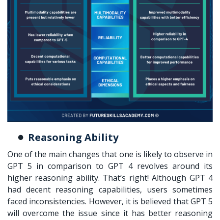
Reasoning Ability
One of the main changes that one is likely to observe in
GPT 5 in comparison to GPT 4 revolves around its
higher reasoning ability. That’s right! Although GPT 4
had decent reasoning capabilities, users sometimes
faced inconsistencies. However, it is believed that GPT 5
will overcome the issue since it has better reasoning