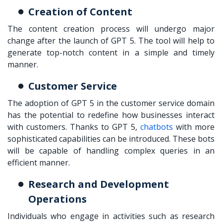
Creation of Content
The content creation process will undergo major
change after the launch of GPT 5. The tool will help to
generate top-notch content in a simple and timely
manner.
Customer Service
The adoption of GPT 5 in the customer service domain
has the potential to redefine how businesses interact
with customers. Thanks to GPT 5,
chatbots
with more
sophisticated capabilities can be introduced. These bots
will be capable of handling complex queries in an
efficient manner.
Research and Development
Operations
Individuals who engage in activities such as research