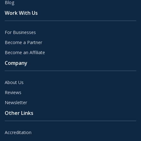
Blog
Work With Us
For Businesses
Become a Partner
Become an Affiliate
Company
About Us
Reviews
Newsletter
Other Links
Accreditation