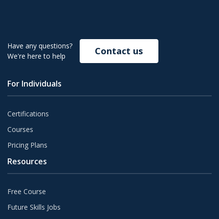
Have any questions?
Contact us
We're here to help
For Individuals
Certifications
Courses
Pricing Plans
Resources
Free Course
Future Skills Jobs