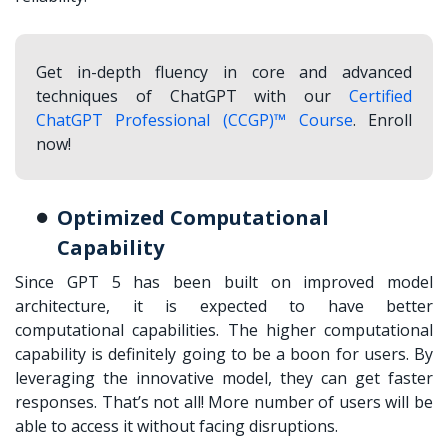
Get in-depth fluency in core and advanced
techniques of ChatGPT with our
Certified
ChatGPT Professional (CCGP)™ Course
. Enroll
now!
Optimized Computational
Capability
Since GPT 5 has been built on improved model
architecture, it is expected to have better
computational capabilities. The higher computational
capability is definitely going to be a boon for users. By
leveraging the innovative model, they can get faster
responses. That’s not all! More number of users will be
able to access it without facing disruptions.