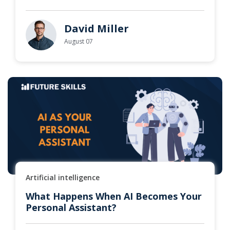
David Miller
August 07
Artificial intelligence
What Happens When AI Becomes Your
Personal Assistant?