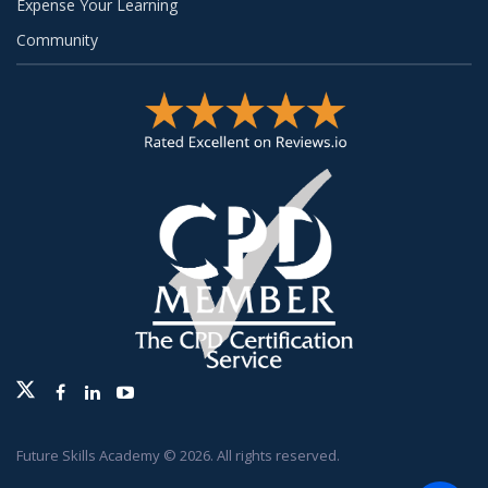
Expense Your Learning
Community
Twitter
Facebook
Linkedin
Youtube
Future Skills Academy © 2026. All rights reserved.