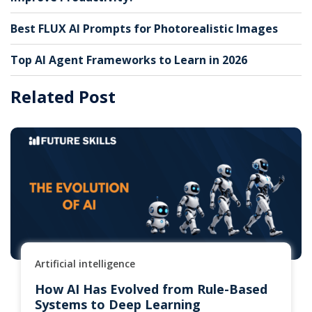
Best FLUX AI Prompts for Photorealistic Images
Top AI Agent Frameworks to Learn in 2026
Related Post
Artificial intelligence
How AI Has Evolved from Rule-Based
Systems to Deep Learning