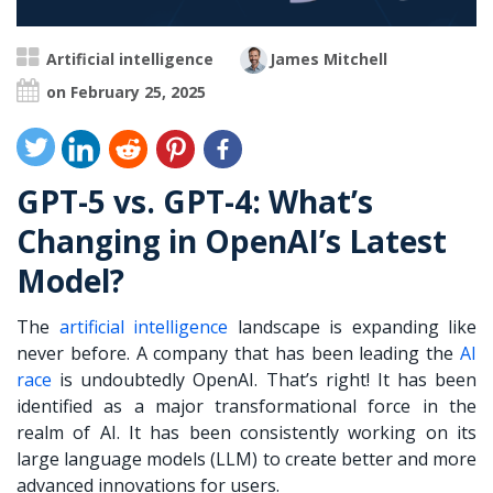
Artificial intelligence
James Mitchell
on February 25, 2025
GPT-5 vs. GPT-4: What’s
Changing in OpenAI’s Latest
Model?
The
artificial intelligence
landscape is expanding like
never before. A company that has been leading the
AI
race
is undoubtedly OpenAI. That’s right! It has been
identified as a major transformational force in the
realm of AI. It has been consistently working on its
large language models (LLM) to create better and more
advanced innovations for users.