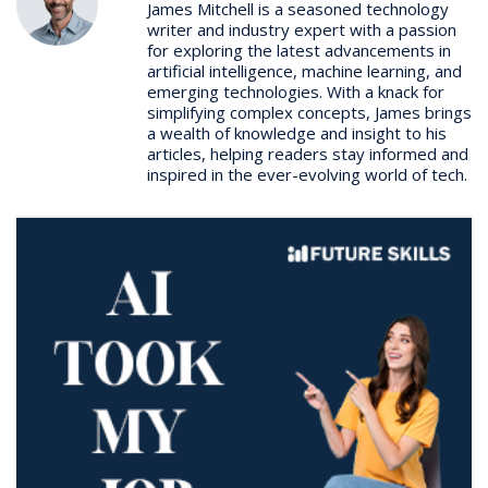
James Mitchell is a seasoned technology
writer and industry expert with a passion
for exploring the latest advancements in
artificial intelligence, machine learning, and
emerging technologies. With a knack for
simplifying complex concepts, James brings
a wealth of knowledge and insight to his
articles, helping readers stay informed and
inspired in the ever-evolving world of tech.