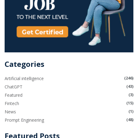
Categories
(246)
Artificial intelligence
(43)
ChatGPT
(3)
Featured
(15)
Fintech
(1)
News
(48)
Prompt Engineering
Featured Posts