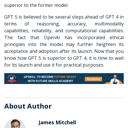
superior to the former model.
GPT 5 is believed to be several steps ahead of GPT 4 in
terms of reasoning, accuracy, multimodality
capabilities, reliability, and computational capabilities.
The fact that OpenAI has incorporated ethical
principles into the model may further heighten its
acceptance and adoption after its launch. Now that you
know how GPT 5 is superior to GPT 4, it is time to wait
for its launch and use it for practical purposes.
About Author
James Mitchell