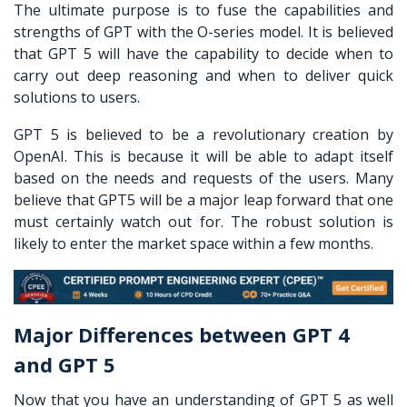
The ultimate purpose is to fuse the capabilities and
strengths of GPT with the O-series model. It is believed
that GPT 5 will have the capability to decide when to
carry out deep reasoning and when to deliver quick
solutions to users.
GPT 5 is believed to be a revolutionary creation by
OpenAI. This is because it will be able to adapt itself
based on the needs and requests of the users. Many
believe that GPT5 will be a major leap forward that one
must certainly watch out for. The robust solution is
likely to enter the market space within a few months.
Major Differences between GPT 4
and GPT 5
Now that you have an understanding of GPT 5 as well