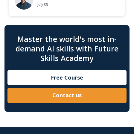
July 08
Master the world's most in-
demand AI skills with Future
Skills Academy
Free Course
Contact us