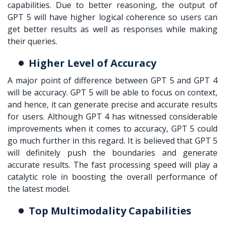
capabilities. Due to better reasoning, the output of
GPT 5 will have higher logical coherence so users can
get better results as well as responses while making
their queries.
Higher Level of Accuracy
A major point of difference between GPT 5 and GPT 4
will be accuracy. GPT 5 will be able to focus on context,
and hence, it can generate precise and accurate results
for users. Although GPT 4 has witnessed considerable
improvements when it comes to accuracy, GPT 5 could
go much further in this regard. It is believed that GPT 5
will definitely push the boundaries and generate
accurate results. The fast processing speed will play a
catalytic role in boosting the overall performance of
the latest model.
Top Multimodality Capabilities