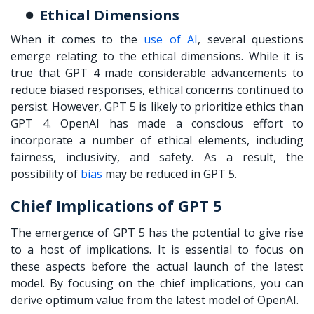
Ethical Dimensions
When it comes to the
use of AI
, several questions
emerge relating to the ethical dimensions. While it is
true that GPT 4 made considerable advancements to
reduce biased responses, ethical concerns continued to
persist. However, GPT 5 is likely to prioritize ethics than
GPT 4. OpenAI has made a conscious effort to
incorporate a number of ethical elements, including
fairness, inclusivity, and safety. As a result, the
possibility of
bias
may be reduced in GPT 5.
Chief Implications of GPT 5
The emergence of GPT 5 has the potential to give rise
to a host of implications. It is essential to focus on
these aspects before the actual launch of the latest
model. By focusing on the chief implications, you can
derive optimum value from the latest model of OpenAI.