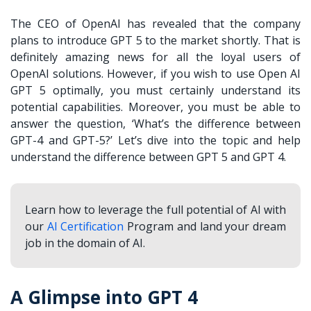
The CEO of OpenAI has revealed that the company
plans to introduce GPT 5 to the market shortly. That is
definitely amazing news for all the loyal users of
OpenAI solutions. However, if you wish to use Open AI
GPT 5 optimally, you must certainly understand its
potential capabilities. Moreover, you must be able to
answer the question, ‘
What’s the difference between
GPT-4 and GPT-5?
’ Let’s dive into the topic and help
understand the difference between
GPT 5 and GPT 4
.
Learn how to leverage the full potential of AI with
our
AI Certification
Program and land your dream
job in the domain of AI.
A Glimpse into GPT 4