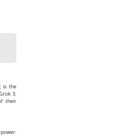
 is the
Grok 3.
f their
l power.