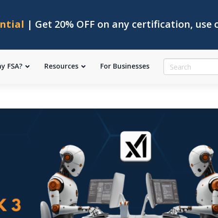
ntial
| Get 20% OFF on any certification, use
y FSA?
Resources
For Businesses