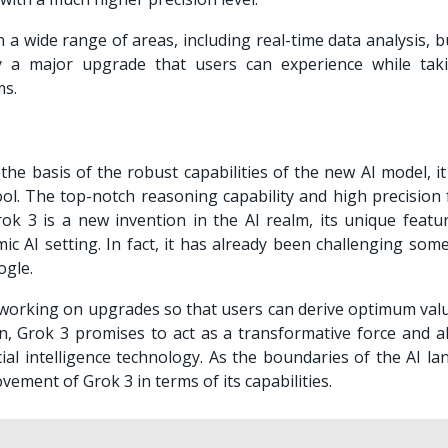
in a wide range of areas, including real-time data analysis, 
ly a major upgrade that users can experience while tak
ms.
he basis of the robust capabilities of the new AI model, i
ool. The top-notch reasoning capability and high precision 
rok 3 is a new invention in the AI realm, its unique featu
ic AI setting. In fact, it has already been challenging som
ogle.
working on upgrades so that users can derive optimum val
n, Grok 3 promises to act as a transformative force and al
ial intelligence technology. As the boundaries of the AI la
vement of Grok 3 in terms of its capabilities.