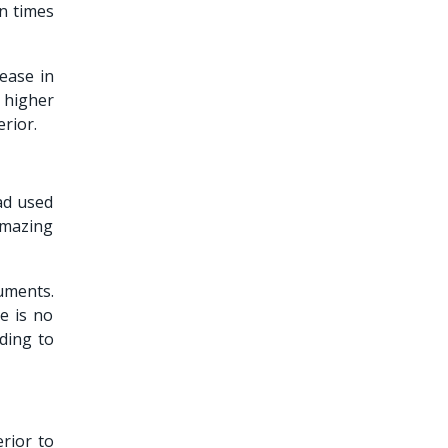
en times
rease in
 higher
erior.
ad used
amazing
uments.
e is no
ding to
erior to