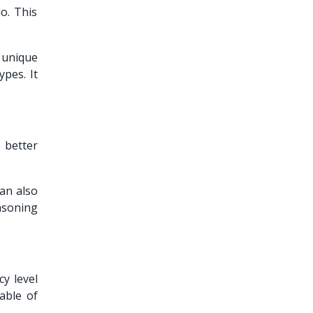
o. This
s unique
pes. It
 better
can also
asoning
y level
able of