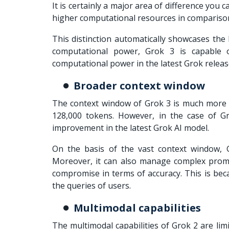
It is certainly a major area of difference you 
higher computational resources in comparison
This distinction automatically showcases the 
computational power, Grok 3 is capable o
computational power in the latest Grok releas
Broader context window
The context window of Grok 3 is much more s
128,000 tokens. However, in the case of Gr
improvement in the latest Grok AI model.
On the basis of the vast context window,
Moreover, it can also manage complex promp
compromise in terms of accuracy. This is bec
the queries of users.
Multimodal capabilities
The multimodal capabilities of Grok 2 are li