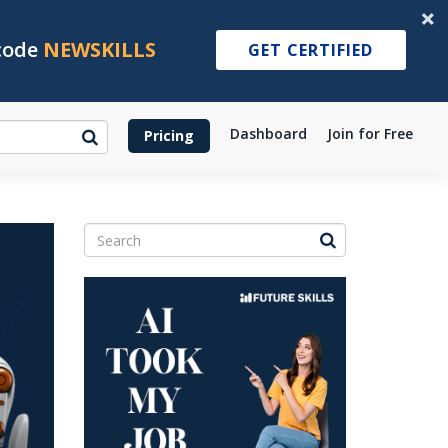
 code
NEWSKILLS
GET CERTIFIED
Dashboard
Join for Free
Pricing