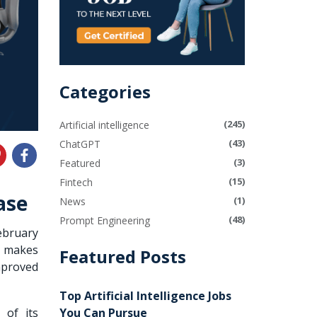
Categories
(245)
Artificial intelligence
(43)
ChatGPT
(3)
Featured
(15)
Fintech
ase
(1)
News
(48)
Prompt Engineering
ebruary
t makes
Featured Posts
mproved
Top Artificial Intelligence Jobs
You Can Pursue
 of its