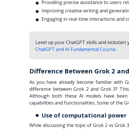
Providing precise assistance to users re
Improving creative writing and generati
Engaging in real-time interactions and c
Level up your ChatGPT skills and kickstart
ChatGPT and AI Fundamental Course
.
Difference Between Grok 2 and
As you have already become familiar with Gr
difference between Grok 2 and Grok 3? This
Although both these AI models have been cr
capabilities and functionalities. Some of the 
Use of computational power
While discussing the topic of Grok 2 vs Grok 3