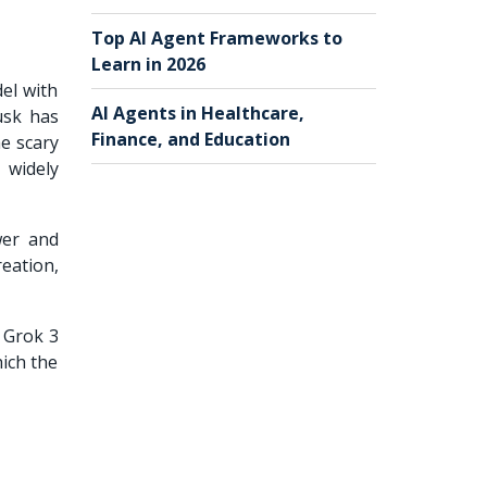
Top AI Agent Frameworks to
Learn in 2026
del with
AI Agents in Healthcare,
usk has
Finance, and Education
he scary
 widely
wer and
reation,
r Grok 3
hich the