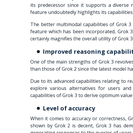
its predecessor since it supports a diverse 
feature undoubtedly highlights its capabiliti
The better multimodal capabilities of Grok 3 
feature which has been incorporated, Grok 3 
certainly magnifies the overall utility of Grok 
Improved reasoning capabili
One of the main strengths of Grok 3 revolves
than those of Grok 2 since the latest model h
Due to its advanced capabilities relating to re
explore various alternatives for users and
capabilities of Grok 3 to derive optimum value
Level of accuracy
When it comes to accuracy or correctness, Gr
shown by Grok 2 is decent, Grok 3 has demo
generating responses to the queries of users 