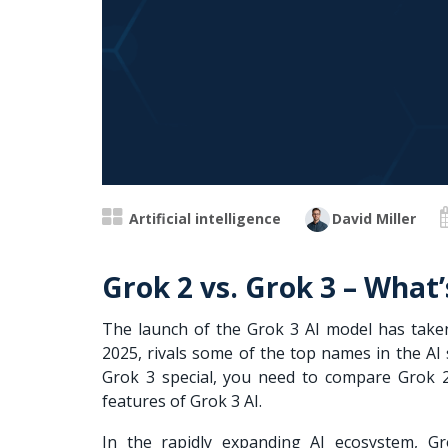
Artificial intelligence
David Miller
Grok 2 vs. Grok 3 – What
The launch of the Grok 3 AI model has taken
2025, rivals some of the top names in the AI
Grok 3 special, you need to compare Grok 2
features of Grok 3 AI.
In the rapidly expanding AI ecosystem, G