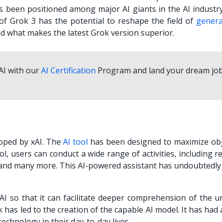
as been positioned among major AI giants in the AI industry
 of Grok 3 has the potential to reshape the field of
genera
d what makes the latest Grok version superior.
 AI with our
AI Certification
Program and land your dream job
loped by xAI. The
AI tool
has been designed to maximize obje
ol, users can conduct a wide range of activities, including r
, and many more. This AI-powered assistant has undoubtedly
 so that it can facilitate deeper comprehension of the un
 has led to the creation of the capable AI model. It has had
echnology in their day-to-day lives.