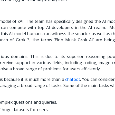
 model of xAI. The team has specifically designed the AI mo
h can compete with top AI developers in the AI realm. M
g this AI model humans can witness the smarter as well as t
aunch of Grok 3, the terms ‘Elon Musk Grok AI’ are being
arious domains. This is due to its superior reasoning po
eceive support in various fields, including coding, image c
lve a broad range of problems for users efficiently.
 is because it is much more than a
chatbot
. You can conside
n managing a broad range of tasks. Some of the main tasks w
omplex questions and queries.
 huge datasets for users.