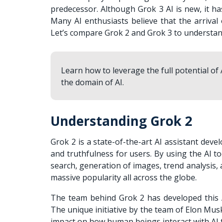
predecessor. Although Grok 3 AI is new, it h
Many AI enthusiasts believe that the arrival
Let’s compare Grok 2 and Grok 3 to understan
Learn how to leverage the full potential of
the domain of AI.
Understanding Grok 2
Grok 2 is a state-of-the-art AI assistant deve
and truthfulness for users. By using the AI to
search, generation of images, trend analysis
massive popularity all across the globe.
The team behind Grok 2 has developed this AI
The unique initiative by the team of Elon Musk
impact on how human beings interact with AI t