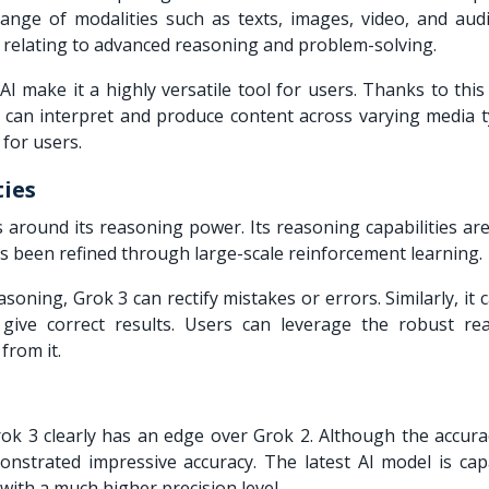
range of modalities such as texts, images, video, and audi
es relating to advanced reasoning and problem-solving.
AI make it a highly versatile tool for users. Thanks to thi
can interpret and produce content across varying media ty
3 for users.
ties
 around its reasoning power. Its reasoning capabilities are
as been refined through large-scale reinforcement learning.
asoning, Grok 3 can rectify mistakes or errors. Similarly, it 
 give correct results. Users can leverage the robust re
 from it.
ok 3 clearly has an edge over Grok 2. Although the accurac
nstrated impressive accuracy. The latest AI model is cap
with a much higher precision level.