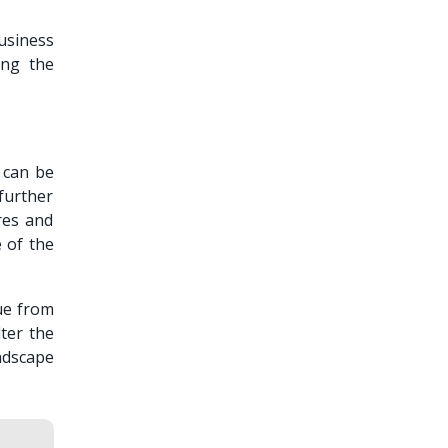
business
ing the
t can be
further
res and
e of the
ue from
ter the
ndscape