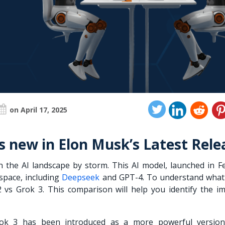
on April 17, 2025
’s new in Elon Musk’s Latest Rele
 the AI landscape by storm. This AI model, launched in F
 space, including
Deepseek
and GPT-4. To understand wha
 vs Grok 3. This comparison will help you identify the i
rok 3 has been introduced as a more powerful version