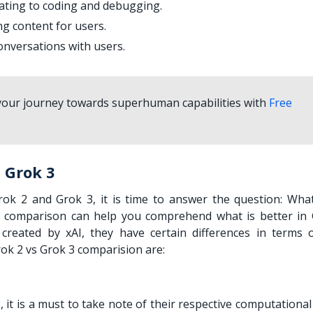
lating to coding and debugging.
ng content for users.
onversations with users.
 your journey towards superhuman capabilities with
Free
 Grok 3
ok 2 and Grok 3, it is time to answer the question: What
 comparison can help you comprehend what is better in 
eated by xAI, they have certain differences in terms o
Grok 2 vs Grok 3 comparision are:
, it is a must to take note of their respective computationa