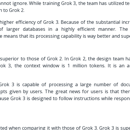
cannot ignore. While training Grok 3, the team has utilized t
 to Grok 2.
higher efficiency of Grok 3. Because of the substantial inc
f larger databases in a highly efficient manner. The
e means that its processing capability is way better and sup
uperior to those of Grok 2. In Grok 2, the design team h
ok 3, the context window is 1 million tokens. It is an 
Grok 3 is capable of processing a large number of doc
ts given by users. The great news for users is that ther
ause Grok 3 is designed to follow instructions while respon
mited when comparing it with those of
Grok 3. Grok 3 is sup