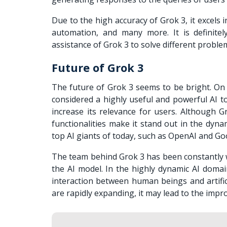
Due to the high accuracy of Grok 3, it excels 
automation, and many more. It is definite
assistance of Grok 3 to solve different proble
Future of Grok 3
The future of Grok 3 seems to be bright. On t
considered a highly useful and powerful AI t
increase its relevance for users. Although G
functionalities make it stand out in the dynam
top AI giants of today, such as OpenAI and Go
The team behind Grok 3 has been constantly 
the AI model. In the highly dynamic AI domai
interaction between human beings and artific
are rapidly expanding, it may lead to the impro