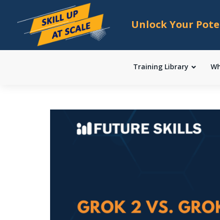
Unlock Your Pote
Training Library
Wh