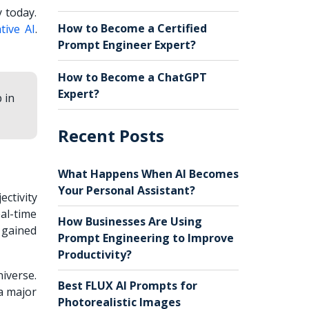
 today.
How to Become a Certified
tive AI
.
Prompt Engineer Expert?
How to Become a ChatGPT
Expert?
 in
Recent Posts
What Happens When AI Becomes
Your Personal Assistant?
ctivity
eal-time
How Businesses Are Using
 gained
Prompt Engineering to Improve
Productivity?
iverse.
Best FLUX AI Prompts for
 a major
Photorealistic Images