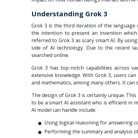
Understanding Grok 3
Grok 3 is the third iteration of the language
the intention to present an invention whic
referred to Grok 3 as scary smart AI. By usin
side of AI technology. Due to the recent l
searched online.
Grok 3 has top-notch capabilities across v
extensive knowledge. With Grok 3, users can r
and mathematics, among many others. It can so
The design of Grok 3 is certainly unique. This
to be a smart AI assistant who is efficient i
AI model can handle include:
Using logical reasoning for answering c
Performing the summary and analysis of