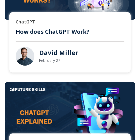
ChatGPT
How does ChatGPT Work?
David Miller
February 27