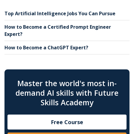
Top Artificial Intelligence Jobs You Can Pursue
How to Become a Certified Prompt Engineer
Expert?
How to Become a ChatGPT Expert?
Master the world's most in-
demand AI skills with Future
Skills Academy
Free Course