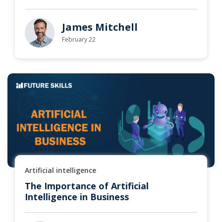
James Mitchell
February 22
Artificial intelligence
The Importance of Artificial
Intelligence in Business