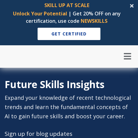
SKILL UP AT SCALE
Unlock Your Potential
| Get 20% OFF on any
certification, use code
NEWSKILLS
GET CERTIFIED
Future Skills Insights
Expand your knowledge of recent technological
trends and learn the fundamental concepts of
AI to gain future skills and boost your career.
Sign up for blog updates