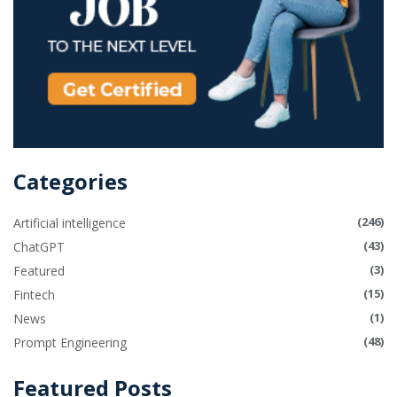
Categories
(246)
Artificial intelligence
(43)
ChatGPT
(3)
Featured
(15)
Fintech
(1)
News
(48)
Prompt Engineering
Featured Posts