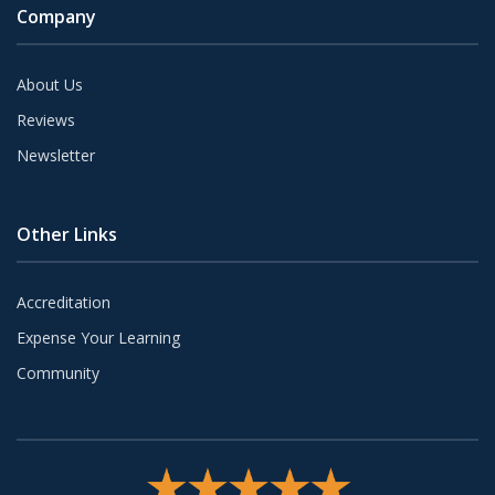
Company
About Us
Reviews
Newsletter
Other Links
Accreditation
Expense Your Learning
Community