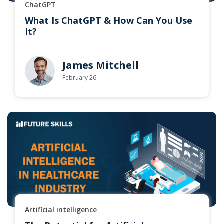
ChatGPT
What Is ChatGPT & How Can You Use
It?
James Mitchell
February 26
Artificial intelligence