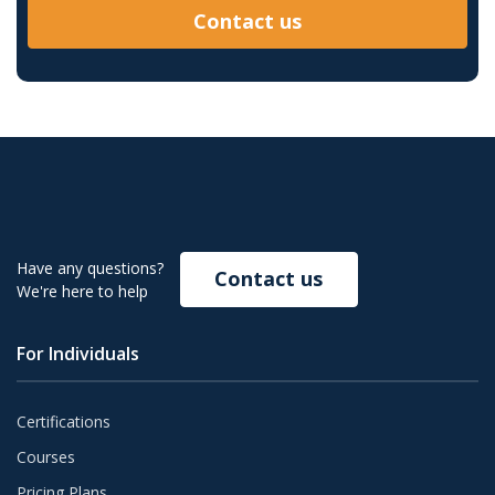
Contact us
Have any questions?
Contact us
We're here to help
For Individuals
Certifications
Courses
Pricing Plans