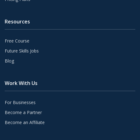
Resources
Free Course
Future Skills Jobs
Blog
Work With Us
For Businesses
Become a Partner
Become an Affiliate