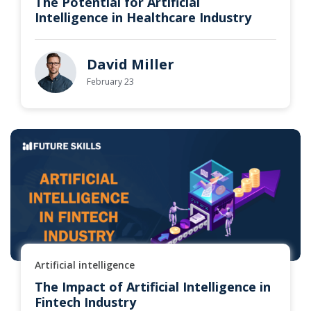
The Potential for Artificial
Intelligence in Healthcare Industry
David Miller
February 23
Artificial intelligence
The Impact of Artificial Intelligence in
Fintech Industry