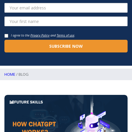
I agree to the
Privacy Policy
and
Terms of use
.
HOME
/ BLOG