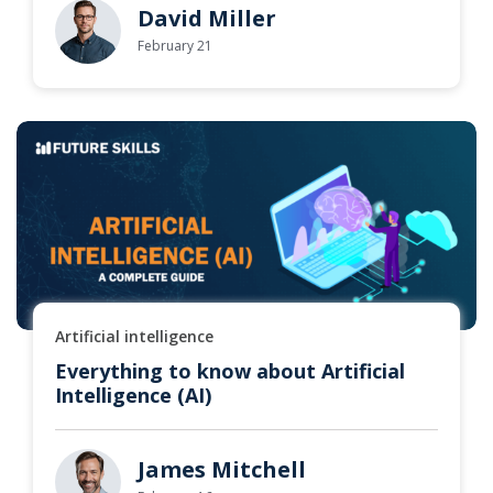
David Miller
February 21
Artificial intelligence
Everything to know about Artificial
Intelligence (AI)
James Mitchell