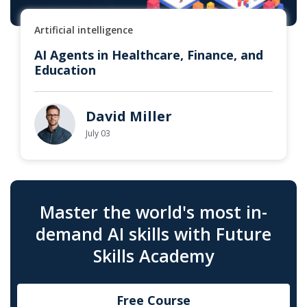
Artificial intelligence
AI Agents in Healthcare, Finance, and
Education
David Miller
July 03
Master the world's most in-
demand AI skills with Future
Skills Academy
Free Course