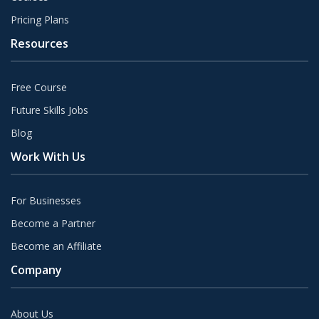
Pricing Plans
Resources
Free Course
Future Skills Jobs
Blog
Work With Us
For Businesses
Become a Partner
Become an Affiliate
Company
About Us