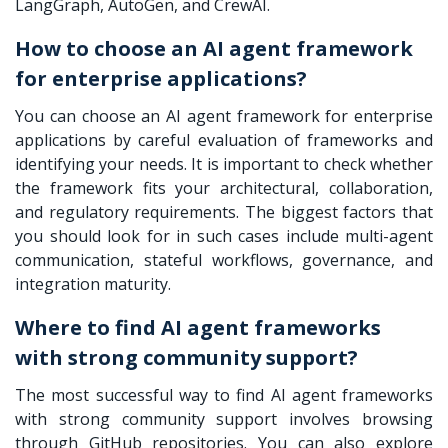
LangGraph, AutoGen, and CrewAI.
How to choose an AI agent framework
for enterprise applications?
You can choose an AI agent framework for enterprise
applications by careful evaluation of frameworks and
identifying your needs. It is important to check whether
the framework fits your architectural, collaboration,
and regulatory requirements. The biggest factors that
you should look for in such cases include multi-agent
communication, stateful workflows, governance, and
integration maturity.
Where to find AI agent frameworks
with strong community support?
The most successful way to find AI agent frameworks
with strong community support involves browsing
through GitHub repositories. You can also explore