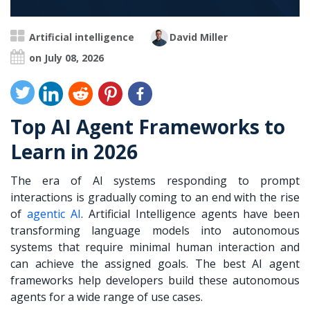
Artificial intelligence
David Miller
on July 08, 2026
Top AI Agent Frameworks to
Learn in 2026
The era of AI systems responding to prompt
interactions is gradually coming to an end with the rise
of
agentic AI
. Artificial Intelligence agents have been
transforming language models into autonomous
systems that require minimal human interaction and
can achieve the assigned goals. The best AI agent
frameworks help developers build these autonomous
agents for a wide range of use cases.