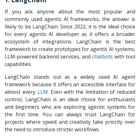
If you ask anyone about the most popular and
commonly used agentic AI frameworks, the answer is
likely to be LangChain. Since 2022, it is the ideal choice
for every agentic AI developer as it offers a broader
ecosystem of integrations. LangChain is the best
framework to create prototypes for agentic AI systems,
LLM-powered backend services, and
chatbots
with tool
capabilities.
LangChain stands out as a widely used AI agent
framework because it offers an accessible interface for
almost every
LLM
. Even with the limitation of reduced
control, LangChain is an ideal choice for enthusiasts
and beginners who are exploring agentic systems for
the first time. You can always trust LangChain for
projects where speed and creativity take priority over
the need to introduce stricter workflows.