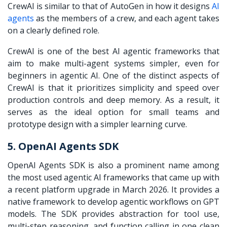
CrewAI is similar to that of AutoGen in how it designs
AI
agents
as the members of a crew, and each agent takes
on a clearly defined role.
CrewAI is one of the best AI agentic frameworks that
aim to make multi-agent systems simpler, even for
beginners in agentic AI. One of the distinct aspects of
CrewAI is that it prioritizes simplicity and speed over
production controls and deep memory. As a result, it
serves as the ideal option for small teams and
prototype design with a simpler learning curve.
5. OpenAI Agents SDK
OpenAI Agents SDK is also a prominent name among
the most used agentic AI frameworks that came up with
a recent platform upgrade in March 2026. It provides a
native framework to develop agentic workflows on GPT
models. The SDK provides abstraction for tool use,
multi-step reasoning, and function calling in one clean