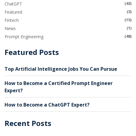
(43)
ChatGPT
(3)
Featured
(15)
Fintech
(1)
News
(48)
Prompt Engineering
Featured Posts
Top Artificial Intelligence Jobs You Can Pursue
How to Become a Certified Prompt Engineer
Expert?
How to Become a ChatGPT Expert?
Recent Posts