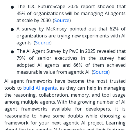
The IDC FutureScape 2026 report showed that
45% of organizations will be managing AI agents
at scale by 2030. (
Source
)
A survey by McKinsey pointed out that 62% of
organizations are trying new experiments with AI
agents. (
Source
)
The AI Agent Survey by PwC in 2025 revealed that
79% of senior executives in the survey had
adopted AI agents and 66% of them achieved
measurable value from agentic AI. (
Source
)
AI agent frameworks have become the most trusted
tools to
build AI agents
, as they can help in managing
the reasoning, collaboration, memory, and tool usage
among multiple agents. With the growing number of AI
agent frameworks available for developers, it is
reasonable to have some doubts while choosing a
framework for your next agentic AI project. Learning
about the top agentic AI frameworks and their features