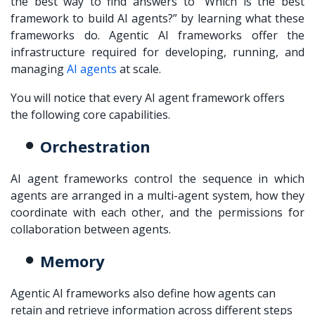
the best way to find answers to “Which is the best
framework to build AI agents?” by learning what these
frameworks do. Agentic AI frameworks offer the
infrastructure required for developing, running, and
managing
AI agents
at scale.
You will notice that every AI agent framework offers
the following core capabilities.
Orchestration
AI agent frameworks control the sequence in which
agents are arranged in a multi-agent system, how they
coordinate with each other, and the permissions for
collaboration between agents.
Memory
Agentic AI frameworks also define how agents can
retain and retrieve information across different steps