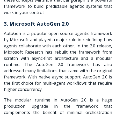
framework to build predictable agentic systems that
work in your control.
3. Microsoft AutoGen 2.0
AutoGen is a popular open-source agentic framework
by Microsoft and played a major role in redefining how
agents collaborate with each other. In the 2.0 release,
Microsoft Research has rebuilt the framework from
scratch with async-first architecture and a modular
runtime. The AutoGen 2.0 framework has also
addressed many limitations that came with the original
framework. With native async support, AutoGen 2.0 is
the first choice for multi-agent workflows that require
higher concurrency.
The modular runtime in AutoGen 2.0 is a huge
production upgrade in the framework that
complements the benefit of minimal orchestration