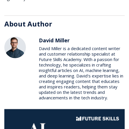
About Author
David Miller
David Miller is a dedicated content writer
and customer relationship specialist at
Future Skills Academy. With a passion for
technology, he specializes in crafting
insightful articles on AI, machine learning,
and deep learning. David's expertise lies in
creating engaging content that educates
and inspires readers, helping them stay
updated on the latest trends and
advancements in the tech industry.