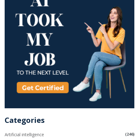
Categories
(246)
Artificial intelligence