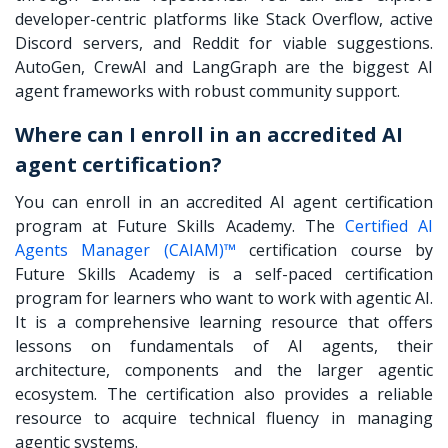
developer-centric platforms like Stack Overflow, active
Discord servers, and Reddit for viable suggestions.
AutoGen, CrewAI and LangGraph are the biggest AI
agent frameworks with robust community support.
Where can I enroll in an accredited AI
agent certification?
You can enroll in an accredited AI agent certification
program at Future Skills Academy. The
Certified AI
Agents Manager (CAIAM)™
certification course by
Future Skills Academy is a self-paced certification
program for learners who want to work with agentic AI.
It is a comprehensive learning resource that offers
lessons on fundamentals of AI agents, their
architecture, components and the larger agentic
ecosystem. The certification also provides a reliable
resource to acquire technical fluency in managing
agentic systems.