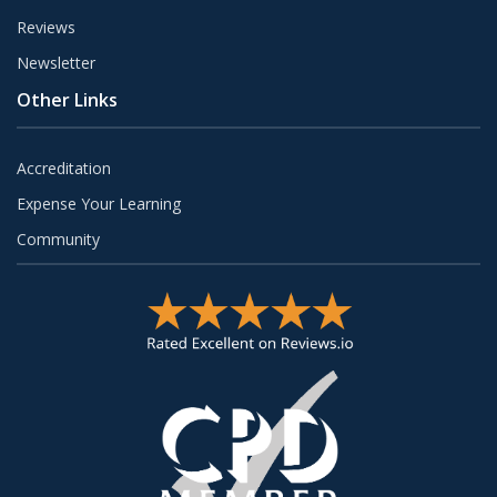
Reviews
Newsletter
Other Links
Accreditation
Expense Your Learning
Community