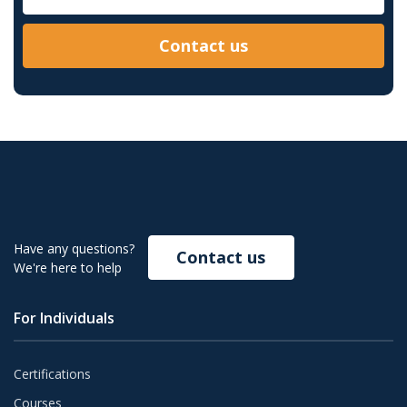
Contact us
Have any questions?
Contact us
We're here to help
For Individuals
Certifications
Courses