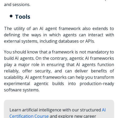
and sessions.
Tools
The utility of an AI agent framework also extends to
defining the ways in which agents can interact with
external systems, including databases or APIs.
You should know that a framework is not mandatory to
build AI agents. On the contrary, agentic AI frameworks
play a major role in ensuring that AI agents function
reliably, offer security, and can deliver benefits of
scalability. AI agent frameworks can help you transform
experimental agentic builds into production-ready
software systems.
Learn artificial intelligence with our structured
AI
Certification Course
and explore new career