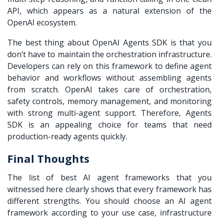
API, which appears as a natural extension of the
OpenAI ecosystem.
The best thing about OpenAI Agents SDK is that you
don’t have to maintain the orchestration infrastructure.
Developers can rely on this framework to define agent
behavior and workflows without assembling agents
from scratch. OpenAI takes care of orchestration,
safety controls, memory management, and monitoring
with strong multi-agent support. Therefore, Agents
SDK is an appealing choice for teams that need
production-ready agents quickly.
Final Thoughts
The list of best AI agent frameworks that you
witnessed here clearly shows that every framework has
different strengths. You should choose an AI agent
framework according to your use case, infrastructure