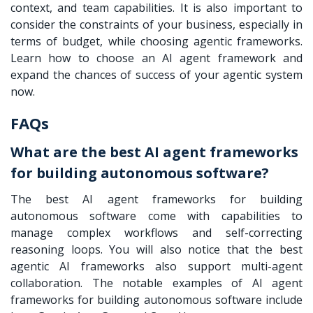
context, and team capabilities. It is also important to
consider the constraints of your business, especially in
terms of budget, while choosing agentic frameworks.
Learn how to choose an AI agent framework and
expand the chances of success of your agentic system
now.
FAQs
What are the best AI agent frameworks
for building autonomous software?
The best AI agent frameworks for building
autonomous software come with capabilities to
manage complex workflows and self-correcting
reasoning loops. You will also notice that the best
agentic AI frameworks also support multi-agent
collaboration. The notable examples of AI agent
frameworks for building autonomous software include