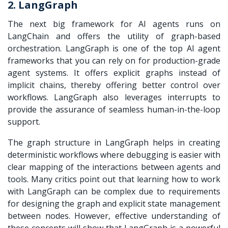
2. LangGraph
The next big framework for AI agents runs on
LangChain and offers the utility of graph-based
orchestration. LangGraph is one of the top AI agent
frameworks that you can rely on for production-grade
agent systems. It offers explicit graphs instead of
implicit chains, thereby offering better control over
workflows. LangGraph also leverages interrupts to
provide the assurance of seamless human-in-the-loop
support.
The graph structure in LangGraph helps in creating
deterministic workflows where debugging is easier with
clear mapping of the interactions between agents and
tools. Many critics point out that learning how to work
with LangGraph can be complex due to requirements
for designing the graph and explicit state management
between nodes. However, effective understanding of
these concepts will show that LangGraph is a powerful