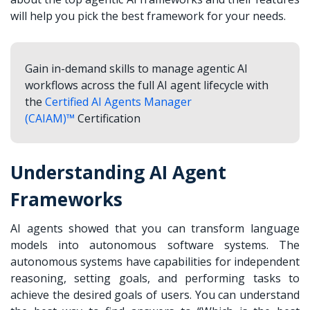
will help you pick the best framework for your needs.
Gain in-demand skills to manage agentic AI
workflows across the full AI agent lifecycle with
the
Certified AI Agents Manager
(CAIAM)™
Certification
Understanding AI Agent
Frameworks
AI agents showed that you can transform language
models into autonomous software systems. The
autonomous systems have capabilities for independent
reasoning, setting goals, and performing tasks to
achieve the desired goals of users. You can understand