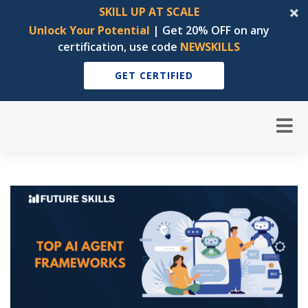
SKILL UP AT SCALE
Unlock Your Potential
| Get 20% OFF on any
certification, use code
NEWSKILLS
GET CERTIFIED