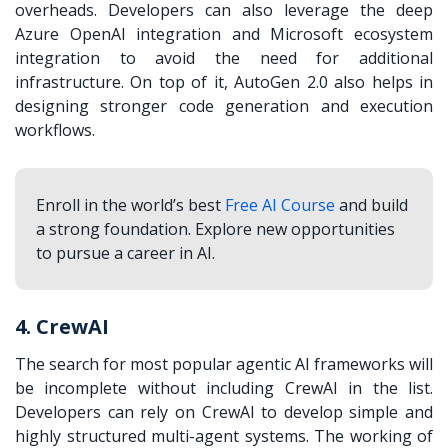
overheads. Developers can also leverage the deep
Azure OpenAI integration and Microsoft ecosystem
integration to avoid the need for additional
infrastructure. On top of it, AutoGen 2.0 also helps in
designing stronger code generation and execution
workflows.
Enroll in the world’s best
Free AI Course
and build
a strong foundation. Explore new opportunities
to pursue a career in AI.
4. CrewAI
The search for most popular agentic AI frameworks will
be incomplete without including CrewAI in the list.
Developers can rely on CrewAI to develop simple and
highly structured multi-agent systems. The working of