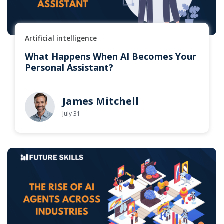
Artificial intelligence
What Happens When AI Becomes Your
Personal Assistant?
James Mitchell
July 31