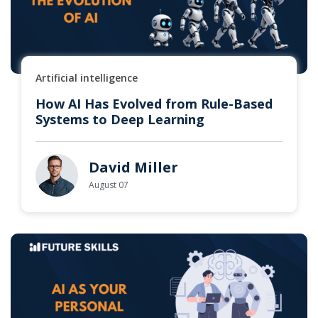
Artificial intelligence
How AI Has Evolved from Rule-Based
Systems to Deep Learning
David Miller
August 07