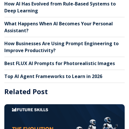
How AI Has Evolved from Rule-Based Systems to
Deep Learning
What Happens When AI Becomes Your Personal
Assistant?
How Businesses Are Using Prompt Engineering to
Improve Productivity?
Best FLUX AI Prompts for Photorealistic Images
Top AI Agent Frameworks to Learn in 2026
Related Post