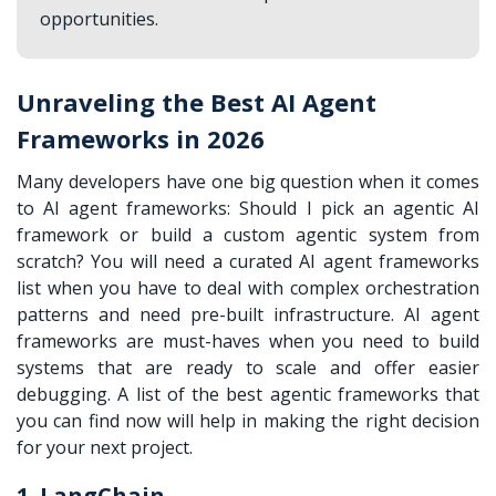
opportunities.
Unraveling the Best AI Agent
Frameworks in 2026
Many developers have one big question when it comes
to AI agent frameworks: Should I pick an agentic AI
framework or build a custom agentic system from
scratch? You will need a curated AI agent frameworks
list when you have to deal with complex orchestration
patterns and need pre-built infrastructure. AI agent
frameworks are must-haves when you need to build
systems that are ready to scale and offer easier
debugging. A list of the best agentic frameworks that
you can find now will help in making the right decision
for your next project.
1. LangChain