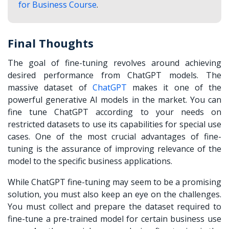
for Business Course
.
Final Thoughts
The goal of fine-tuning revolves around achieving
desired performance from ChatGPT models. The
massive dataset of
ChatGPT
makes it one of the
powerful generative AI models in the market. You can
fine tune ChatGPT according to your needs on
restricted datasets to use its capabilities for special use
cases. One of the most crucial advantages of fine-
tuning is the assurance of improving relevance of the
model to the specific business applications.
While ChatGPT fine-tuning may seem to be a promising
solution, you must also keep an eye on the challenges.
You must collect and prepare the dataset required to
fine-tune a pre-trained model for certain business use