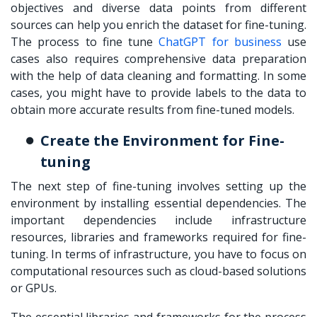
objectives and diverse data points from different
sources can help you enrich the dataset for fine-tuning.
The process to
fine tune
ChatGPT for business
use
cases also requires comprehensive data preparation
with the help of data cleaning and formatting. In some
cases, you might have to provide labels to the data to
obtain more accurate results from fine-tuned models.
Create the Environment for Fine-
tuning
The next step of fine-tuning involves setting up the
environment by installing essential dependencies. The
important dependencies include infrastructure
resources, libraries and frameworks required for fine-
tuning. In terms of infrastructure, you have to focus on
computational resources such as cloud-based solutions
or GPUs.
The essential libraries and frameworks for the process