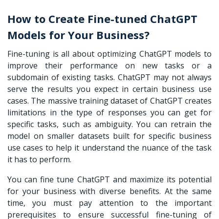
How to Create Fine-tuned ChatGPT
Models for Your Business?
Fine-tuning is all about optimizing ChatGPT models to
improve their performance on new tasks or a
subdomain of existing tasks. ChatGPT may not always
serve the results you expect in certain business use
cases. The massive training dataset of ChatGPT creates
limitations in the type of responses you can get for
specific tasks, such as ambiguity. You can retrain the
model on smaller datasets built for specific business
use cases to help it understand the nuance of the task
it has to perform.
You can
fine tune ChatGPT
and maximize its potential
for your business with diverse benefits. At the same
time, you must pay attention to the important
prerequisites to ensure successful fine-tuning of