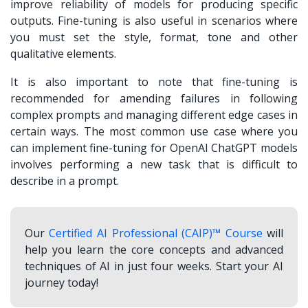
improve reliability of models for producing specific
outputs. Fine-tuning is also useful in scenarios where
you must set the style, format, tone and other
qualitative elements.
It is also important to note that fine-tuning is
recommended for amending failures in following
complex prompts and managing different edge cases in
certain ways. The most common use case where you
can implement fine-tuning for OpenAI ChatGPT models
involves performing a new task that is difficult to
describe in a prompt.
Our
Certified AI Professional (CAIP)™ Course
will
help you learn the core concepts and advanced
techniques of AI in just four weeks. Start your AI
journey today!