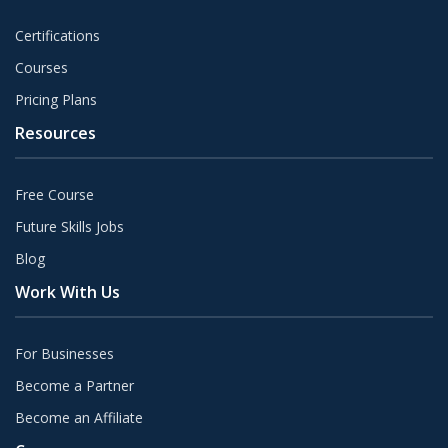
Certifications
Courses
Pricing Plans
Resources
Free Course
Future Skills Jobs
Blog
Work With Us
For Businesses
Become a Partner
Become an Affiliate