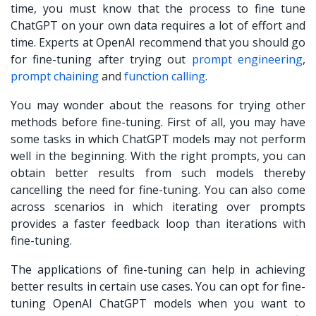
time, you must know that the process to
fine tune
ChatGPT on your own data
requires a lot of effort and
time. Experts at OpenAI recommend that you should go
for fine-tuning after trying out
prompt engineering
,
prompt chaining
and
function calling
.
You may wonder about the reasons for trying other
methods before fine-tuning. First of all, you may have
some tasks in which ChatGPT models may not perform
well in the beginning. With the right prompts, you can
obtain better results from such models thereby
cancelling the need for fine-tuning. You can also come
across scenarios in which iterating over prompts
provides a faster feedback loop than iterations with
fine-tuning.
The applications of fine-tuning can help in achieving
better results in certain use cases. You can opt for fine-
tuning OpenAI ChatGPT models when you want to