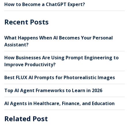
How to Become a ChatGPT Expert?
Recent Posts
What Happens When AI Becomes Your Personal
Assistant?
How Businesses Are Using Prompt Engineering to
Improve Productivity?
Best FLUX AI Prompts for Photorealistic Images
Top AI Agent Frameworks to Learn in 2026
AI Agents in Healthcare, Finance, and Education
Related Post