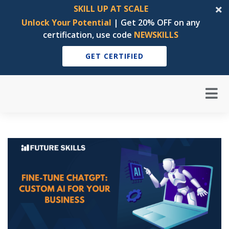
SKILL UP AT SCALE
Unlock Your Potential
| Get 20% OFF on any
certification, use code
NEWSKILLS
GET CERTIFIED