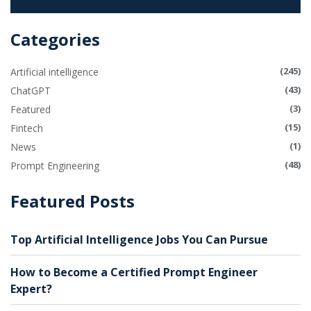
Categories
(245)
Artificial intelligence
(43)
ChatGPT
(3)
Featured
(15)
Fintech
(1)
News
(48)
Prompt Engineering
Featured Posts
Top Artificial Intelligence Jobs You Can Pursue
How to Become a Certified Prompt Engineer
Expert?