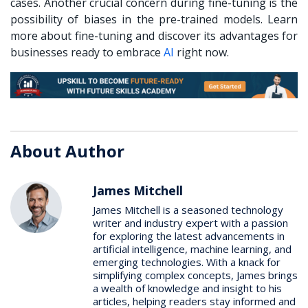
cases. Another crucial concern during fine-tuning is the
possibility of biases in the pre-trained models. Learn
more about fine-tuning and discover its advantages for
businesses ready to embrace
AI
right now.
About Author
James Mitchell
James Mitchell is a seasoned technology
writer and industry expert with a passion
for exploring the latest advancements in
artificial intelligence, machine learning, and
emerging technologies. With a knack for
simplifying complex concepts, James brings
a wealth of knowledge and insight to his
articles, helping readers stay informed and