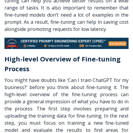
tuning can help you achieve better results on a wide
range of tasks. It is also important to remember that
fine-tuned models don’t need a lot of examples in the
prompt. As a result, fine-tuning can help in saving cost
alongside promoting requests for low latency.
High-level Overview of Fine-tuning
Process
You might have doubts like ‘
Can I train ChatGPT for my
business?
’ before you think about fine-tuning it. The
high-level overview of the fine-tuning process can
provide a general impression of what you have to do in
the process. The first step involves preparing and
uploading the training data for fine-tuning. In the next
step, you must focus on training a new fine-tuned
model and evaluate the results to find areas for