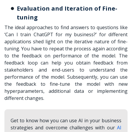
Evaluation and Iteration of Fine-
tuning
The ideal approaches to find answers to questions like
‘
Can I train ChatGPT for my business?
’ for different
applications shed light on the iterative nature of fine-
tuning. You have to repeat the process again according
to the feedback on performance of the model. The
feedback loop can help you obtain feedback from
stakeholders and end-users to understand the
performance of the model. Subsequently, you can use
the feedback to fine-tune the model with new
hyperparameters, additional data or implementing
different changes.
Get to know how you can use AI in your business
strategies and overcome challenges with our
AI