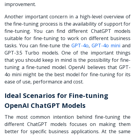
improvement.
Another important concern in a high-level overview of
the fine-tuning process is the availability of support for
fine-tuning. You can find different ChatGPT models
suitable for fine-tuning to work on different business
tasks. You can fine-tune the
GPT-4o
,
GPT-4o mini
and
GPT-3.5 Turbo models. One of the important things
that you should keep in mind is the possibility for fine-
tuning a fine-tuned model. OpenAI believes that GPT-
4o mini might be the best model for fine-tuning for its
ease of use, performance and cost.
Ideal Scenarios for Fine-tuning
OpenAI ChatGPT Models
The most common intention behind fine-tuning the
different ChatGPT models focuses on making them
better for specific business applications. At the same