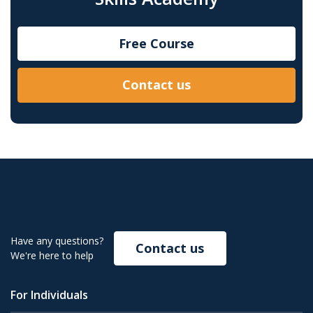
Free Course
Contact us
Have any questions?
Contact us
We're here to help
For Individuals