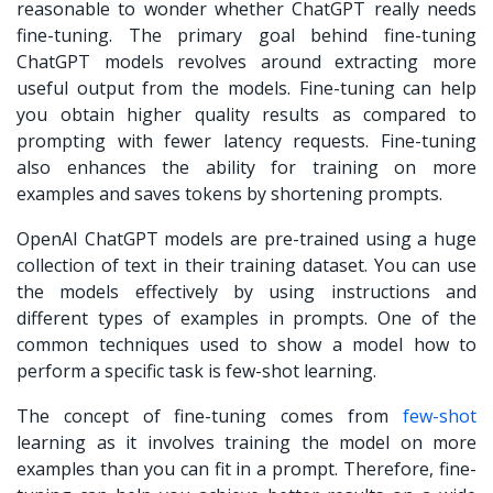
reasonable to wonder whether ChatGPT really needs
fine-tuning. The primary goal behind
fine-tuning
ChatGPT
models revolves around extracting more
useful output from the models. Fine-tuning can help
you obtain higher quality results as compared to
prompting with fewer latency requests. Fine-tuning
also enhances the ability for training on more
examples and saves tokens by shortening prompts.
OpenAI ChatGPT models are pre-trained using a huge
collection of text in their training dataset. You can use
the models effectively by using instructions and
different types of examples in prompts. One of the
common techniques used to show a model how to
perform a specific task is few-shot learning.
The concept of fine-tuning comes from
few-shot
learning as it involves training the model on more
examples than you can fit in a prompt. Therefore, fine-