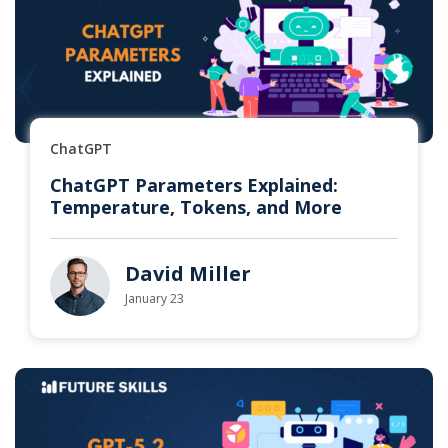
ChatGPT
ChatGPT Parameters Explained:
Temperature, Tokens, and More
David Miller
January 23