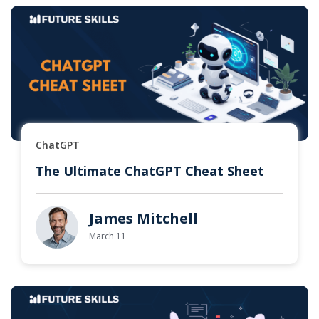
ChatGPT
The Ultimate ChatGPT Cheat Sheet
James Mitchell
March 11