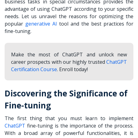
business
tasks in special circumstances provides the
advantage of using ChatGPT according to your specific
needs. Let us unravel the reasons for optimizing the
popular
generative AI
tool and the best practices for
fine-tuning.
Make the most of ChatGPT and unlock new
career prospects with our highly trusted
ChatGPT
Certification Course
. Enroll today!
Discovering the Significance of
Fine-tuning
The first thing that you must learn to implement
ChatGPT
fine-tuning is the importance of the process.
With a broad array of powerful functionalities, it is