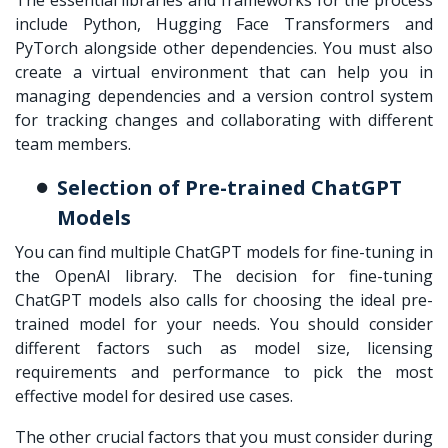
include Python, Hugging Face Transformers and
PyTorch alongside other dependencies. You must also
create a virtual environment that can help you in
managing dependencies and a version control system
for tracking changes and collaborating with different
team members.
Selection of Pre-trained ChatGPT
Models
You can find multiple ChatGPT models for fine-tuning in
the OpenAI library. The decision for
fine-tuning
ChatGPT
models also calls for choosing the ideal pre-
trained model for your needs. You should consider
different factors such as model size, licensing
requirements and performance to pick the most
effective model for desired use cases.
The other crucial factors that you must consider during