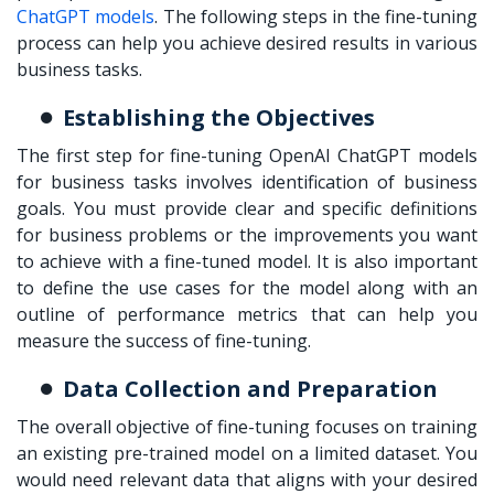
ChatGPT models
. The following steps in the fine-tuning
process can help you achieve desired results in various
business tasks.
Establishing the Objectives
The first step for fine-tuning OpenAI ChatGPT models
for business tasks involves identification of business
goals. You must provide clear and specific definitions
for business problems or the improvements you want
to achieve with a fine-tuned model. It is also important
to define the use cases for the model along with an
outline of performance metrics that can help you
measure the success of fine-tuning.
Data Collection and Preparation
The overall objective of fine-tuning focuses on training
an existing pre-trained model on a limited dataset. You
would need relevant data that aligns with your desired