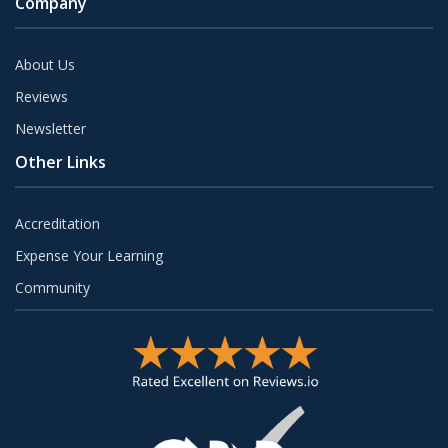
Company
About Us
Reviews
Newsletter
Other Links
Accreditation
Expense Your Learning
Community