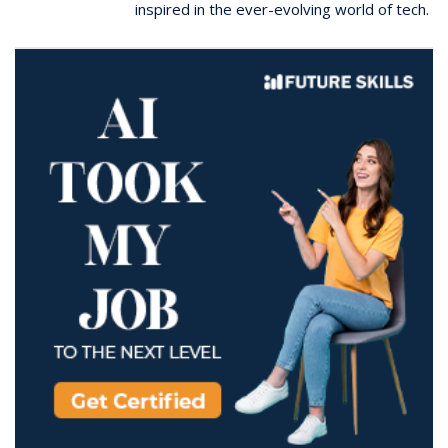
inspired in the ever-evolving world of tech.