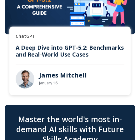
ChatGPT
A Deep Dive into GPT-5.2: Benchmarks
and Real-World Use Cases
James Mitchell
January 16
Master the world's most in-
demand AI skills with Future
Skills Academy