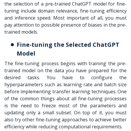
the selection of a pre-trained ChatGPT model for fine-
tuning include domain relevance, fine-tuning efficiency
and inference speed. Most important of all, you must
pay attention to possible presence of biases in the pre-
trained models.
Fine-tuning the Selected ChatGPT
Model
The fine-tuning process begins with training the pre-
trained model on the data you have prepared for the
desired tasks. You have to configure the
hyperparameters such as learning rate and batch size
before implementing transfer learning techniques. One
of the common things about all fine-tuning processes
is the need to freeze most of the parameters and
updating only a small subset. On top of it, you must
also try other fine-tuning approaches to achieve better
efficiency while reducing computational requirements.