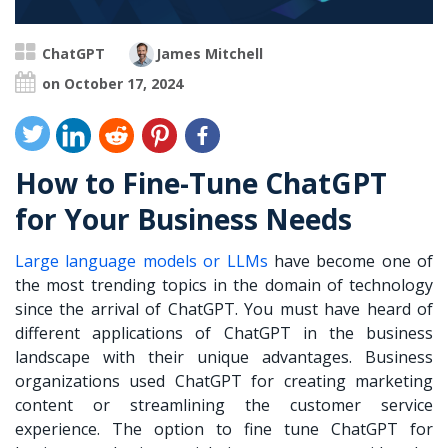
ChatGPT
James Mitchell
on October 17, 2024
How to Fine-Tune ChatGPT
for Your Business Needs
Large language models or LLMs
have become one of
the most trending topics in the domain of technology
since the arrival of ChatGPT. You must have heard of
different applications of ChatGPT in the business
landscape with their unique advantages. Business
organizations used ChatGPT for creating marketing
content or streamlining the customer service
experience. The option to
fine tune ChatGPT for