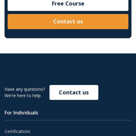
Free Course
Contact us
Have any questions?
Contact us
We're here to help
For Individuals
Certifications