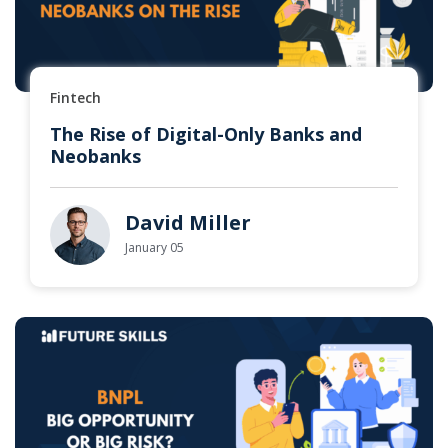
Fintech
The Rise of Digital-Only Banks and
Neobanks
David Miller
January 05