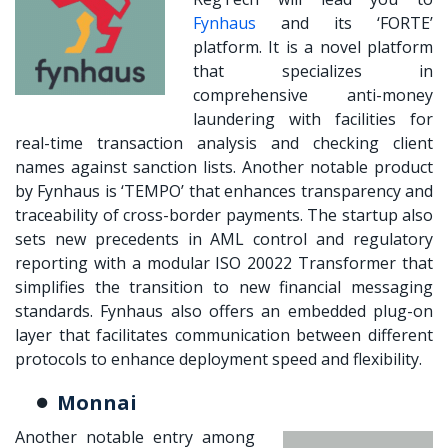
Fynhaus
and its ‘FORTE’
platform. It is a novel platform
that specializes in
comprehensive anti-money
laundering with facilities for
real-time transaction analysis and checking client
names against sanction lists. Another notable product
by Fynhaus is ‘TEMPO’ that enhances transparency and
traceability of cross-border payments. The startup also
sets new precedents in AML control and regulatory
reporting with a modular ISO 20022 Transformer that
simplifies the transition to new financial messaging
standards. Fynhaus also offers an embedded plug-on
layer that facilitates communication between different
protocols to enhance deployment speed and flexibility.
Monnai
Another notable entry among