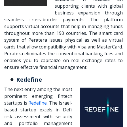
supporting clients with global
business expansion through
seamless cross-border payments. The platform
supports virtual accounts that help in managing funds
throughout more than 190 countries. The smart card
system of Peratera issues physical as well as virtual
cards that allow compatibility with Visa and MasterCard.
Peratera eliminates the conventional banking fees and
enables you to capitalize on real exchange rates to
ensure effective financial management.
Redefine
The next entry among the most
prominent emerging fintech
startups is
Redefine
. The Israel-
based startup excels in DeFi
risk assessment with security
and portfolio management