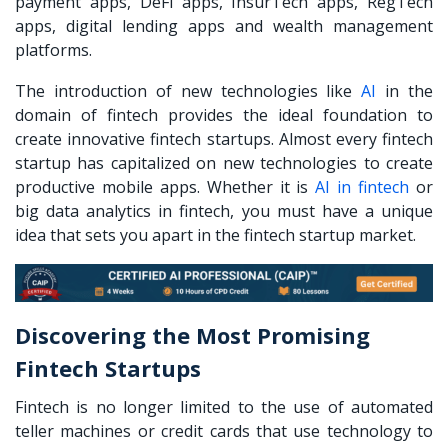
payment apps, DeFi apps, InsurTech apps, RegTech
apps, digital lending apps and wealth management
platforms.
The introduction of new technologies like
AI
in the
domain of fintech provides the ideal foundation to
create innovative fintech startups. Almost every fintech
startup has capitalized on new technologies to create
productive mobile apps. Whether it is
AI in fintech
or
big data analytics in fintech, you must have a unique
idea that sets you apart in the fintech startup market.
Discovering the Most Promising
Fintech Startups
Fintech is no longer limited to the use of automated
teller machines or credit cards that use technology to