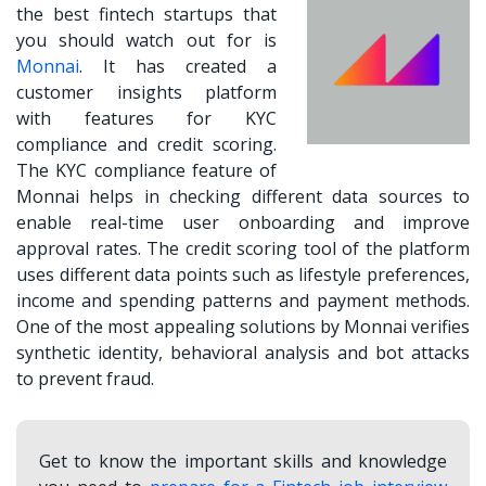
the
best fintech startups
that
you should watch out for is
Monnai
. It has created a
customer insights platform
with features for KYC
compliance and credit scoring.
The KYC compliance feature of
Monnai helps in checking different data sources to
enable real-time user onboarding and improve
approval rates. The credit scoring tool of the platform
uses different data points such as lifestyle preferences,
income and spending patterns and payment methods.
One of the most appealing solutions by Monnai verifies
synthetic identity, behavioral analysis and bot attacks
to prevent fraud.
Get to know the important skills and knowledge