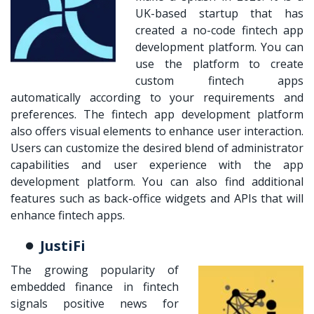
UK-based startup that has
created a no-code fintech app
development platform. You can
use the platform to create
custom fintech apps
automatically according to your requirements and
preferences. The fintech app development platform
also offers visual elements to enhance user interaction.
Users can customize the desired blend of administrator
capabilities and user experience with the app
development platform. You can also find additional
features such as back-office widgets and APIs that will
enhance fintech apps.
JustiFi
The growing popularity of
embedded finance in fintech
signals positive news for