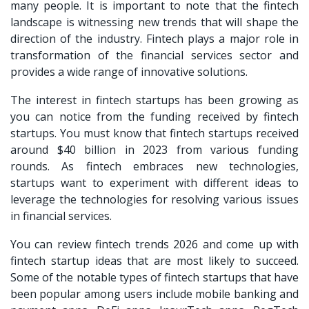
many people. It is important to note that the fintech
landscape is witnessing new trends that will shape the
direction of the industry. Fintech plays a major role in
transformation of the financial services sector and
provides a wide range of innovative solutions.
The interest in fintech startups has been growing as
you can notice from the funding received by fintech
startups. You must know that fintech startups received
around $40 billion in 2023 from various funding
rounds. As fintech embraces new technologies,
startups want to experiment with different ideas to
leverage the technologies for resolving various issues
in financial services.
You can review
fintech trends 2026
and come up with
fintech startup ideas that are most likely to succeed.
Some of the notable types of fintech startups that have
been popular among users include mobile banking and