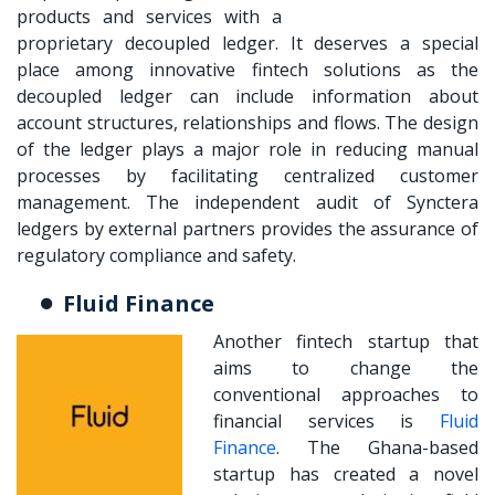
products and services with a
proprietary decoupled ledger. It deserves a special
place among innovative fintech solutions as the
decoupled ledger can include information about
account structures, relationships and flows. The design
of the ledger plays a major role in reducing manual
processes by facilitating centralized customer
management. The independent audit of Synctera
ledgers by external partners provides the assurance of
regulatory compliance and safety.
Fluid Finance
Another fintech startup that
aims to change the
conventional approaches to
financial services is
Fluid
Finance
. The Ghana-based
startup has created a novel