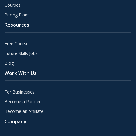
Courses
Pricing Plans
Resources
Free Course
Future Skills Jobs
Blog
Work With Us
For Businesses
Become a Partner
Become an Affiliate
Company