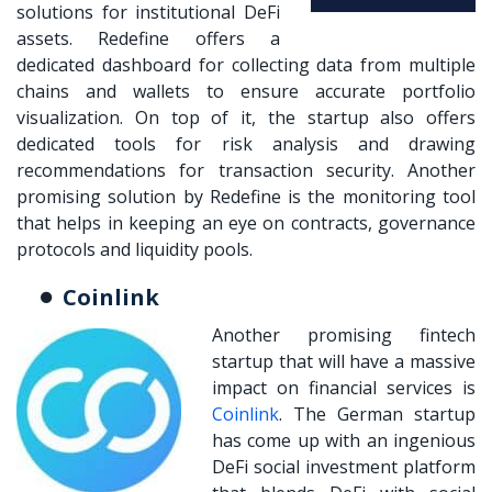
solutions for institutional DeFi
assets. Redefine offers a
dedicated dashboard for collecting data from multiple
chains and wallets to ensure accurate portfolio
visualization. On top of it, the startup also offers
dedicated tools for risk analysis and drawing
recommendations for transaction security. Another
promising solution by Redefine is the monitoring tool
that helps in keeping an eye on contracts, governance
protocols and liquidity pools.
Coinlink
Another promising fintech
startup that will have a massive
impact on financial services is
Coinlink
. The German startup
has come up with an ingenious
DeFi social investment platform