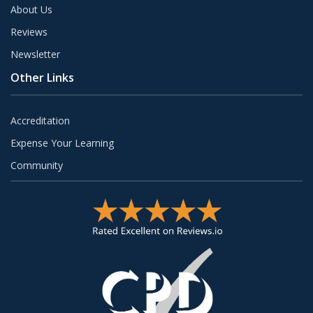
About Us
Reviews
Newsletter
Other Links
Accreditation
Expense Your Learning
Community