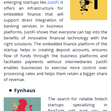
emerging startups like
JustiFi
. It
offers an infrastructure for
embedded finance that will
support direct integration of
banking services in business
platforms. JustiFi shows that everyone can tap into the
benefits of
innovative financial technology
with the
right solutions. The embedded finance platform of the
startup helps in creating deposit accounts, ensures
flow of funds through the business platforms and
facilitates payments without intermediaries. JustiFi
enables businesses to exercise more control over
processing rates and helps them retain a bigger share
of revenue.
Fynhaus
The search for reliable fintech
startups specializing in
RegTech will lead you to