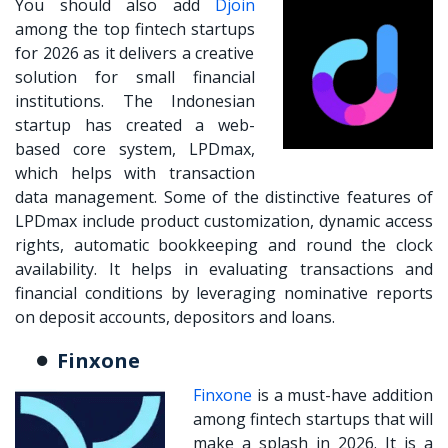
You should also add
Djoin
among the
top fintech startups
for 2026 as it delivers a creative
solution for small financial
institutions. The Indonesian
startup has created a web-
based core system, LPDmax,
which helps with transaction
data management. Some of the distinctive features of
LPDmax include product customization, dynamic access
rights, automatic bookkeeping and round the clock
availability. It helps in evaluating transactions and
financial conditions by leveraging nominative reports
on deposit accounts, depositors and loans.
Finxone
Finxone
is a must-have addition
among fintech startups that will
make a splash in 2026. It is a