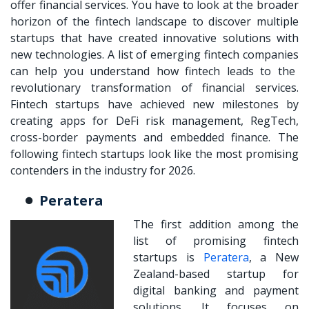
offer financial services. You have to look at the broader
horizon of the fintech landscape to discover multiple
startups that have created innovative solutions with
new technologies. A list of
emerging fintech companies
can help you understand how fintech leads to the
revolutionary transformation of financial services.
Fintech startups have achieved new milestones by
creating apps for DeFi risk management, RegTech,
cross-border payments and embedded finance. The
following fintech startups look like the most promising
contenders in the industry for 2026.
Peratera
The first addition among the
list of promising fintech
startups is
Peratera
, a New
Zealand-based startup for
digital banking and payment
solutions. It focuses on