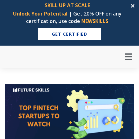
SKILL UP AT SCALE
Unlock Your Potential
| Get 20% OFF on any
certification, use code
NEWSKILLS
GET CERTIFIED