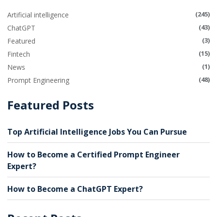
(245)
Artificial intelligence
(43)
ChatGPT
(3)
Featured
(15)
Fintech
(1)
News
(48)
Prompt Engineering
Featured Posts
Top Artificial Intelligence Jobs You Can Pursue
How to Become a Certified Prompt Engineer
Expert?
How to Become a ChatGPT Expert?