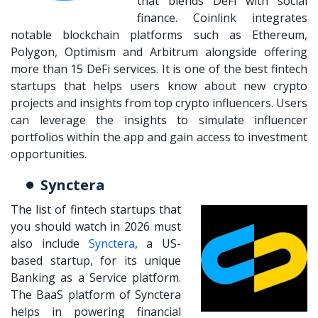
that blends DeFi with social
finance. Coinlink integrates
notable blockchain platforms such as Ethereum,
Polygon, Optimism and Arbitrum alongside offering
more than 15 DeFi services. It is one of the
best fintech
startups
that helps users know about new crypto
projects and insights from top crypto influencers. Users
can leverage the insights to simulate influencer
portfolios within the app and gain access to investment
opportunities.
Synctera
The list of fintech startups that
you should watch in 2026 must
also include
Synctera
, a US-
based startup, for its unique
Banking as a Service platform.
The BaaS platform of Synctera
helps in powering financial