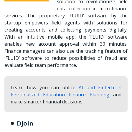
solution to revolutionize field
data collection in microfinance
services. The proprietary ‘FLUID’ software by the
startup empowers field agents with solutions for
creating accounts and collecting payments digitally.
With an intuitive mobile app, the ‘FLUID’ software
enables new account approval within 30 minutes.
Finance managers can also use the tracking feature of
‘FLUID’ software to reduce possibilities of fraud and
evaluate field team performance.
Learn how you can utilize
AI and Fintech in
Personalized Education Finance Planning
and
make smarter financial decisions.
Djoin