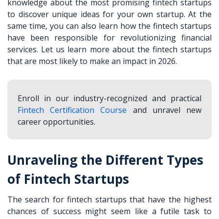
knowledge about the most promising fintech startups
to discover unique ideas for your own startup. At the
same time, you can also learn how the fintech startups
have been responsible for revolutionizing financial
services. Let us learn more about the fintech startups
that are most likely to make an impact in 2026.
Enroll in our industry-recognized and practical
Fintech Certification Course
and unravel new
career opportunities.
Unraveling the Different Types
of Fintech Startups
The search for fintech startups that have the highest
chances of success might seem like a futile task to