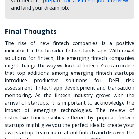
you need to
prepare for a Fintech job interview
and land your dream job.
Final Thoughts
The rise of new fintech companies is a positive
indicator for the broader fintech landscape. With novel
solutions for fintech, the
emerging fintech companies
might change the way we look at fintech. You can notice
that top additions among emerging fintech startups
introduce productive solutions for DeFi risk
assessment, fintech app development and transaction
monitoring. As the fintech industry grows with the
arrival of startups, it is important to acknowledge the
impact of emerging technologies. The review of
distinctive functionalities offered by popular fintech
startups might give you the perfect idea to create your
own startup. Learn more about fintech and discover the