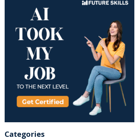
Categories