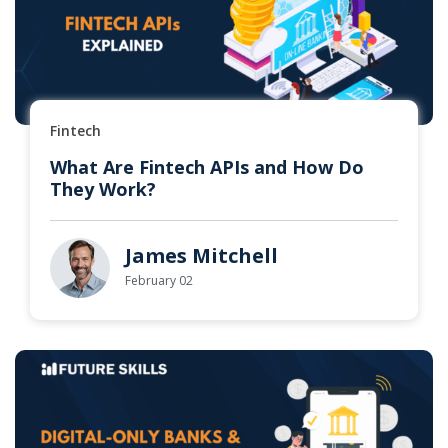
Fintech
What Are Fintech APIs and How Do
They Work?
James Mitchell
February 02