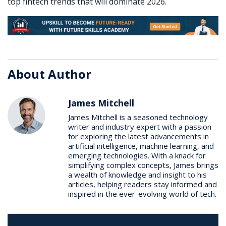
top fintech trends that will dominate 2026.
About Author
James Mitchell
James Mitchell is a seasoned technology
writer and industry expert with a passion
for exploring the latest advancements in
artificial intelligence, machine learning, and
emerging technologies. With a knack for
simplifying complex concepts, James brings
a wealth of knowledge and insight to his
articles, helping readers stay informed and
inspired in the ever-evolving world of tech.