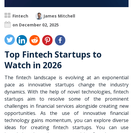
Fintech
James Mitchell
on December 02, 2025
Top Fintech Startups to
Watch in 2026
The fintech landscape is evolving at an exponential
pace as innovative startups change the industry
dynamics. With the help of novel technologies, fintech
startups aim to resolve some of the prominent
challenges in financial services alongside creating new
opportunities. As the use of
innovative financial
technology
gains momentum, you can explore diverse
ideas for creating fintech startups. You can use