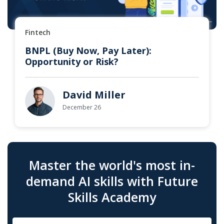
Fintech
BNPL (Buy Now, Pay Later):
Opportunity or Risk?
David Miller
December 26
Master the world's most in-
demand AI skills with Future
Skills Academy