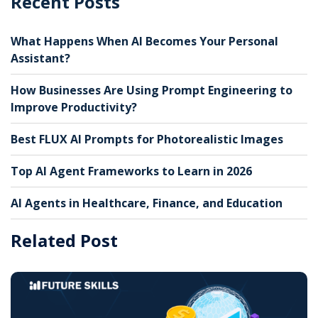
Recent Posts
What Happens When AI Becomes Your Personal
Assistant?
How Businesses Are Using Prompt Engineering to
Improve Productivity?
Best FLUX AI Prompts for Photorealistic Images
Top AI Agent Frameworks to Learn in 2026
AI Agents in Healthcare, Finance, and Education
Related Post