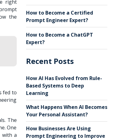
e right
 prompt
How to Become a Certified
now the
Prompt Engineer Expert?
How to Become a ChatGPT
Expert?
Recent Posts
How AI Has Evolved from Rule-
Based Systems to Deep
s fed to
Learning
neering
What Happens When AI Becomes
Your Personal Assistant?
ls. The
ime. One
How Businesses Are Using
 with a
Prompt Engineering to Improve