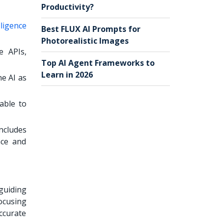
Productivity?
elligence
Best FLUX AI Prompts for
Photorealistic Images
e APIs,
Top AI Agent Frameworks to
Learn in 2026
he AI as
able to
includes
nce and
guiding
focusing
ccurate