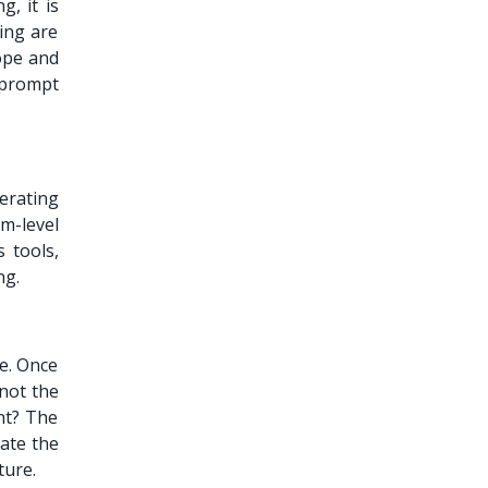
, it is
ing are
ope and
 prompt
erating
m-level
 tools,
ng.
re. Once
not the
nt? The
date the
ture.