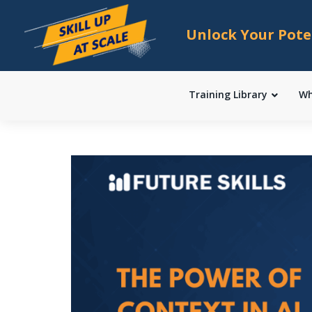
Unlock Your Pote
Training Library
Wh