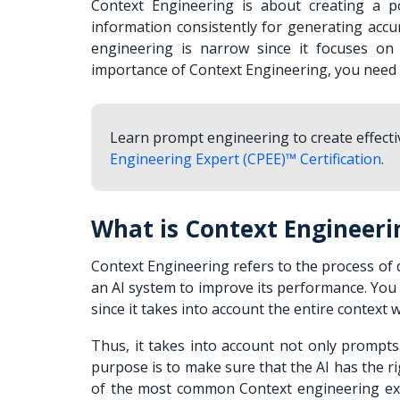
Context Engineering is about creating a p
information consistently for generating accu
engineering is narrow since it focuses on 
importance of Context Engineering, you need t
Learn prompt engineering to create effect
Engineering Expert (CPEE)™ Certification
.
What is Context Engineeri
Context Engineering refers to the process of 
an AI system to improve its performance. Yo
since it takes into account the entire context 
Thus, it takes into account not only prompts
purpose is to make sure that the AI has the ri
of the most common Context engineering exa