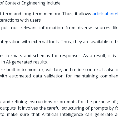
of Context Engineering include:
t-term and long-term memory. Thus, it allows
artificial int
teractions with users.
ull out relevant information from diverse sources lik
egration with external tools. Thus, they are available to t
s formats and schemas for responses. As a result, it is 
y in AI-generated results.
 built in to monitor, validate, and refine context. It also 
with automated data validation for maintaining complia
 and refining instructions or prompts for the purpose of 
outputs. It involves the careful structuring of prompts by 
 make sure that Artificial Intelligence can generate a