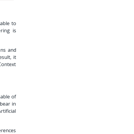
able to
ring is
ons and
sult, it
Context
apable of
 bear in
ificial
erences