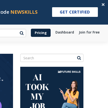
 code
NEWSKILLS
GET CERTIFIED
Dashboard
Join for Free
Pricing