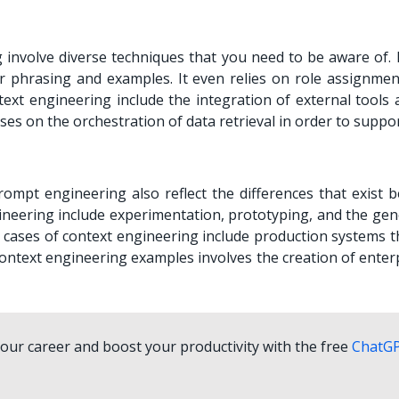
involve diverse techniques that you need to be aware of.
r phrasing and examples. It even relies on role assignmen
text engineering include the integration of external tools 
s on the orchestration of data retrieval in order to suppo
ompt engineering also reflect the differences that exist 
neering include experimentation, prototyping, and the gen
 cases of context engineering include production systems t
Context engineering examples involves the creation of enter
ur career and boost your productivity with the free
ChatG