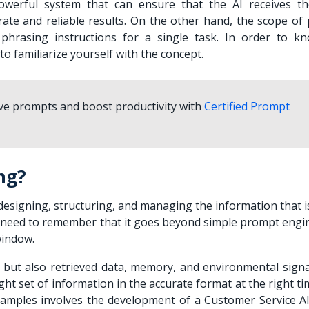
owerful system that can ensure that the AI receives th
rate and reliable results. On the other hand, the scope of
phrasing instructions for a single task. In order to k
o familiarize yourself with the concept.
ive prompts and boost productivity with
Certified Prompt
ng?
designing, structuring, and managing the information that i
u need to remember that it goes beyond simple prompt engi
window.
 but also retrieved data, memory, and environmental signa
ght set of information in the accurate format at the right t
mples involves the development of a Customer Service AI