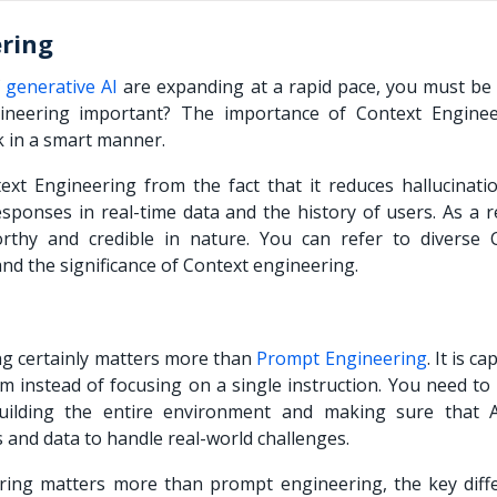
ering
f
generative AI
are expanding at a rapid pace, you must be 
ineering important? The importance of Context Enginee
k in a smart manner.
xt Engineering from the fact that it reduces hallucinati
esponses in real-time data and the history of users. As a re
thy and credible in nature. You can refer to diverse 
d the significance of Context engineering.
ing certainly matters more than
Prompt Engineering
. It is c
m instead of focusing on a single instruction. You need to
ilding the entire environment and making sure that Art
ls and data to handle real-world challenges.
ring matters more than prompt engineering, the key diff