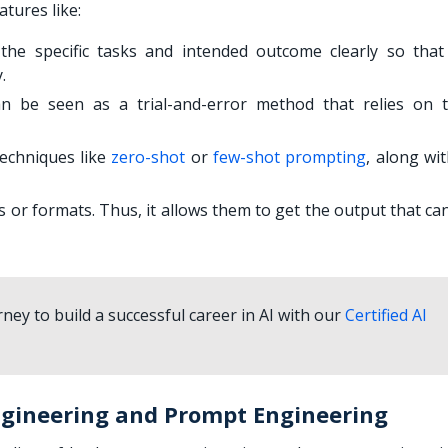
tures like:
he specific tasks and intended outcome clearly so that
y.
n be seen as a trial-and-error method that relies on t
techniques like
zero-shot
or
few-shot prompting
, along wi
ks or formats. Thus, it allows them to get the output that c
ney to build a successful career in AI with our
Certified AI
ngineering and Prompt Engineering