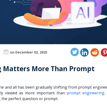
on December 02, 2025
g Matters More Than Prompt
one and all has been gradually shifting from prompt engine
ingly viewed as more important than
prompt engineering
.
g the perfect question or prompt.