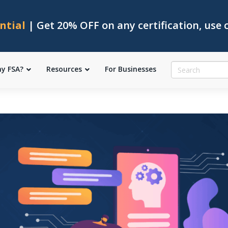
ntial
| Get 20% OFF on any certification, use
y FSA?
Resources
For Businesses