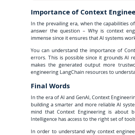
Importance of Context Engine
In the prevailing era, when the capabilities o
answer the question – Why is context eng
immense since it ensures that AI systems wor
You can understand the importance of Conte
errors. This is possible since it grounds AI r
makes the generated output more trustwor
engineering LangChain resources to understan
Final Words
In the era of AI and GenAI, Context Engineer
building a smarter and more reliable AI syste
mind that Context Engineering is about bu
Intelligence has access to the right set of too
In order to understand why context enginee