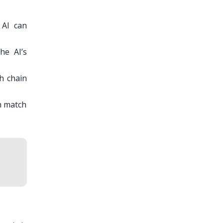
 AI can
he AI’s
th chain
an match