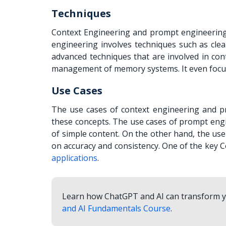
Techniques
Context Engineering and prompt engineering 
engineering involves techniques such as clea
advanced techniques that are involved in con
management of memory systems. It even focuse
Use Cases
The use cases of context engineering and pr
these concepts. The use cases of prompt engi
of simple content. On the other hand, the use
on accuracy and consistency. One of the key 
applications
.
Learn how ChatGPT and AI can transform yo
and AI Fundamentals Course
.