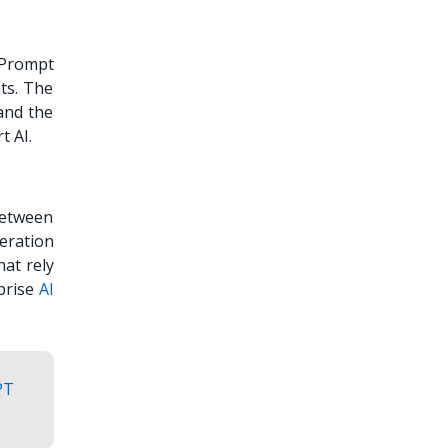
 Prompt
ts. The
and the
rt AI.
between
eration
hat rely
prise
AI
PT