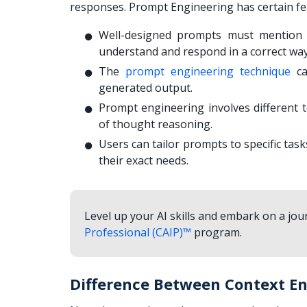
responses. Prompt Engineering has certain fea
Well-designed prompts must mention t
understand and respond in a correct wa
The
prompt engineering technique
ca
generated output.
Prompt engineering involves different 
of thought reasoning.
Users can tailor prompts to specific tas
their exact needs.
Level up your AI skills and embark on a jour
Professional (CAIP)™
program.
Difference Between Context E