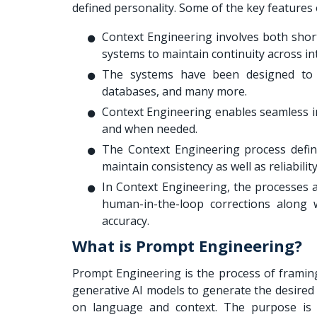
defined personality. Some of the key features 
Context Engineering involves both shor
systems to maintain continuity across in
The systems have been designed to p
databases, and many more.
Context Engineering enables seamless int
and when needed.
The Context Engineering process define
maintain consistency as well as reliabilit
In Context Engineering, the processes are
human-in-the-loop corrections along 
accuracy.
What is Prompt Engineering?
Prompt Engineering is the process of framing
generative AI models to generate the desired 
on language and context. The purpose is to