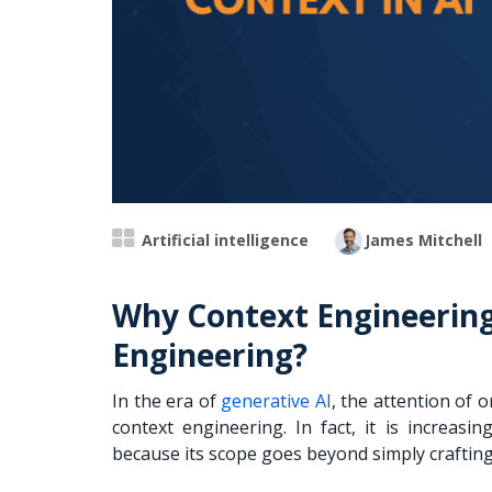
Artificial intelligence
James Mitchell
Why Context Engineerin
Engineering?
In the era of
generative AI
, the attention of 
context engineering. In fact, it is increas
because its scope goes beyond simply craftin