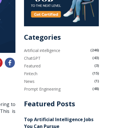
Categories
(246)
Artificial intelligence
(43)
ChatGPT
(3)
Featured
(15)
Fintech
(1)
News
(48)
Prompt Engineering
Featured Posts
ering to
 This is
Top Artificial Intelligence Jobs
You Can Pursue