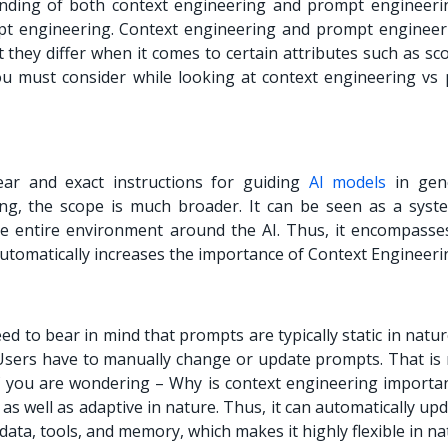
ding of both context engineering and prompt engineering
mpt engineering. Context engineering and prompt engineer
 they differ when it comes to certain attributes such as sc
ou must consider while looking at context engineering vs
ar and exact instructions for guiding
AI models
in gen
ng, the scope is much broader. It can be seen as a syste
he entire environment around the AI. Thus, it encompasses
utomatically increases the importance of Context Engineeri
 to bear in mind that prompts are typically static in natu
Users have to manually change or update prompts. That is 
If you are wondering – Why is context engineering importa
as well as adaptive in nature. Thus, it can automatically up
data, tools, and memory, which makes it highly flexible in na