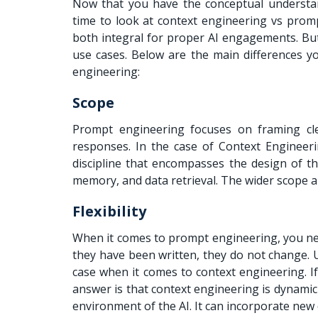
Now that you have the conceptual understan
time to look at context engineering vs pro
both integral for proper AI engagements. But
use cases. Below are the main differences y
engineering:
Scope
Prompt engineering focuses on framing cle
responses. In the case of Context Engineeri
discipline that encompasses the design of t
memory, and data retrieval. The wider scope a
Flexibility
When it comes to prompt engineering, you need
they have been written, they do not change. 
case when it comes to context engineering. 
answer is that context engineering is dynamic 
environment of the AI. It can incorporate new 