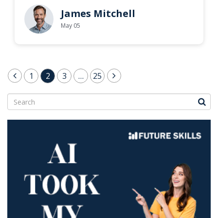
James Mitchell
May 05
Posts
1
2
3
…
25
pagination