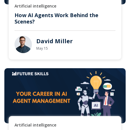
Artificial intelligence
How AI Agents Work Behind the
Scenes?
David Miller
May 15
Artificial intelligence