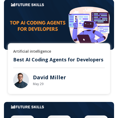
Artificial intelligence
Best AI Coding Agents for Developers
David Miller
May 29