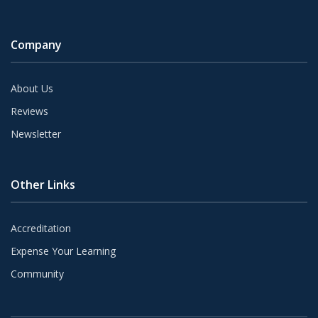
Company
About Us
Reviews
Newsletter
Other Links
Accreditation
Expense Your Learning
Community