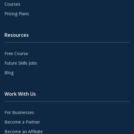
Courses
Pricing Plans
Resources
Free Course
Future Skills Jobs
Blog
Work With Us
For Businesses
Become a Partner
Become an Affiliate