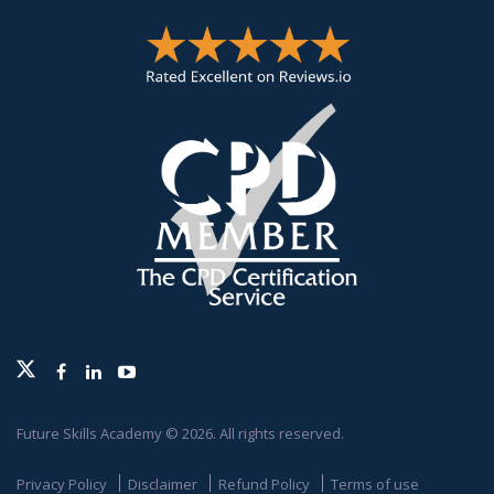
Twitter
Facebook
Linkedin
Youtube
Future Skills Academy © 2026. All rights reserved.
Privacy Policy
Disclaimer
Refund Policy
Terms of use