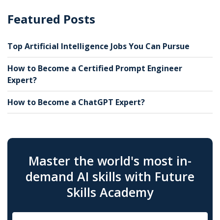
Featured Posts
Top Artificial Intelligence Jobs You Can Pursue
How to Become a Certified Prompt Engineer
Expert?
How to Become a ChatGPT Expert?
Master the world's most in-
demand AI skills with Future
Skills Academy