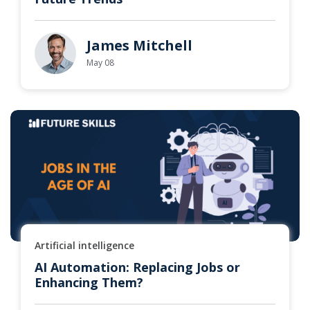
James Mitchell
May 08
Artificial intelligence
AI Automation: Replacing Jobs or
Enhancing Them?