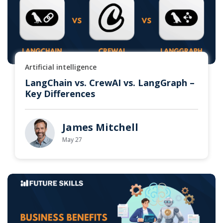
Artificial intelligence
LangChain vs. CrewAI vs. LangGraph –
Key Differences
James Mitchell
May 27