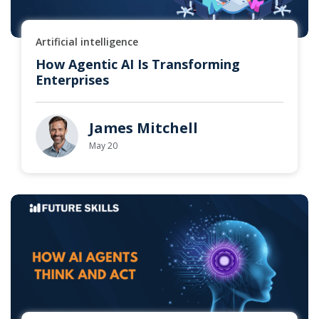
Artificial intelligence
How Agentic AI Is Transforming
Enterprises
James Mitchell
May 20