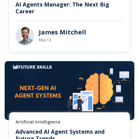
AI Agents Manager: The Next Big
Career
James Mitchell
May 12
Artificial intelligence
Advanced AI Agent Systems and
Future Trends