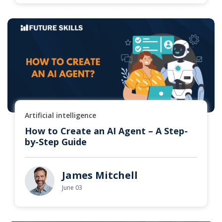
Artificial intelligence
How to Create an AI Agent – A Step-
by-Step Guide
James Mitchell
June 03