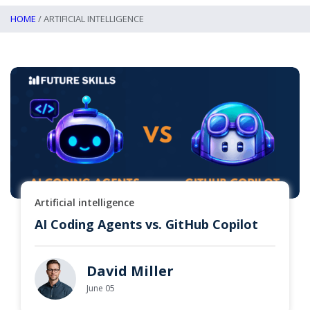
HOME
/ ARTIFICIAL INTELLIGENCE
Artificial intelligence
AI Coding Agents vs. GitHub Copilot
David Miller
June 05