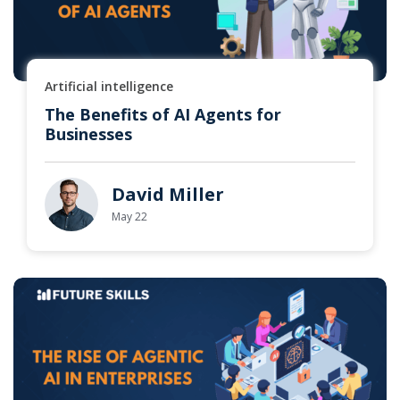
Artificial intelligence
The Benefits of AI Agents for
Businesses
David Miller
May 22