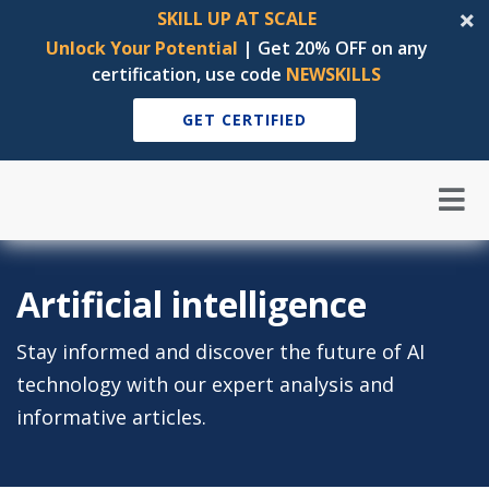
SKILL UP AT SCALE
Unlock Your Potential
| Get 20% OFF on any
certification, use code
NEWSKILLS
GET CERTIFIED
Artificial intelligence
Stay informed and discover the future of AI
technology with our expert analysis and
informative articles.