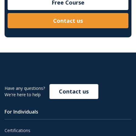
Free Course
Contact us
Have any questions?
Contact us
We're here to help
For Individuals
Certifications