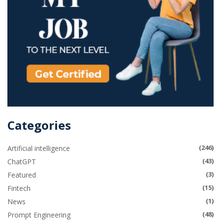
Categories
(246)
Artificial intelligence
(43)
ChatGPT
(3)
Featured
(15)
Fintech
(1)
News
(48)
Prompt Engineering