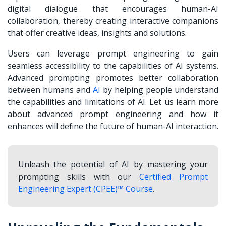
digital dialogue that encourages
human-AI
collaboration
, thereby creating interactive companions
that offer creative ideas, insights and solutions.
Users can leverage prompt engineering to gain
seamless accessibility to the capabilities of AI systems.
Advanced prompting promotes better collaboration
between humans and
AI
by helping people understand
the capabilities and limitations of AI. Let us learn more
about advanced prompt engineering and how it
enhances will define the future of human-AI interaction.
Unleash the potential of AI by mastering your
prompting skills with our
Certified Prompt
Engineering Expert (CPEE)™ Course
.