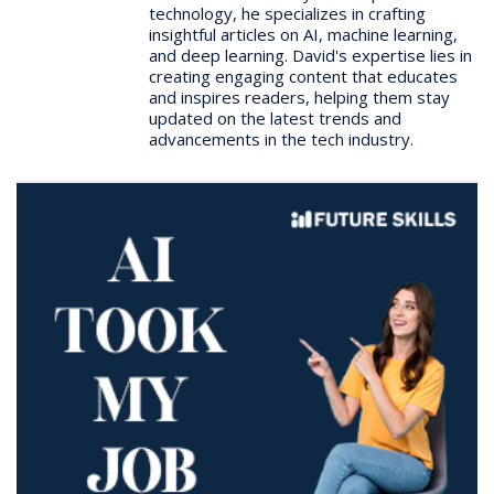
technology, he specializes in crafting
insightful articles on AI, machine learning,
and deep learning. David's expertise lies in
creating engaging content that educates
and inspires readers, helping them stay
updated on the latest trends and
advancements in the tech industry.