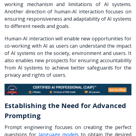
working mechanism and limitations of AI systems.
Another direction of human-AI interaction focuses on
ensuring responsiveness and adaptability of AI systems
to different needs and goals.
Human-AI interaction will enable new opportunities for
co-working with AI
as users can understand the impact
of AI systems on the society, environment and users. It
also enables new prospects for ensuring accountability
from AI systems to achieve better safeguards for the
privacy and rights of users.
Establishing the Need for Advanced
Prompting
Prompt engineering focuses on creating the perfect
questions for
language models
to obtain the desired