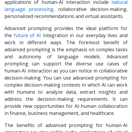
applications of human-AI interaction include
natural
language processing
, collaborative decision-making,
personalized recommendations and virtual assistants.
Advanced prompting provides the ideal platform for
the
future of AI
integration
in our everyday lives and
work in different ways. The foremost benefit of
advanced prompting is the emphasis on complex tasks
and autonomy of language models. Advanced
prompting can support the diverse use cases of
human-AI interaction as you can notice in collaborative
decision-making. You can use advanced prompting for
complex decision-making contexts in which AI can work
with humans to analyze data, extract insights and
address the decision-making requirements. It can
provide new opportunities for AI-human collaboration
in finance, business management, and healthcare.
The benefits of advanced prompting for human-AI