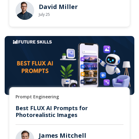
David Miller
July 25
Prompt Engineering
Best FLUX AI Prompts for
Photorealistic Images
James Mitchell