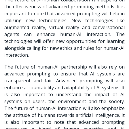
the effectiveness of advanced prompting methods. It is
important to note that advanced prompting will help in
utilizing new technologies. New technologies like
augmented reality, virtual reality and conversational
agents can enhance human-AI interaction. The
technologies will offer new opportunities for learning
alongside calling for new ethics and rules for human-AI
interaction.
The future of human-AI partnership will also rely on
advanced prompting to ensure that AI systems are
transparent and fair. Advanced prompting will also
enhance accountability and adaptability of AI systems. It
is also important to understand the impact of AI
systems on users, the environment and the society.
The future of human-AI interaction will also emphasize
the attitude of humans towards artificial intelligence. It
is also important to note that advanced prompting
introduces a blend of human expertise and AI