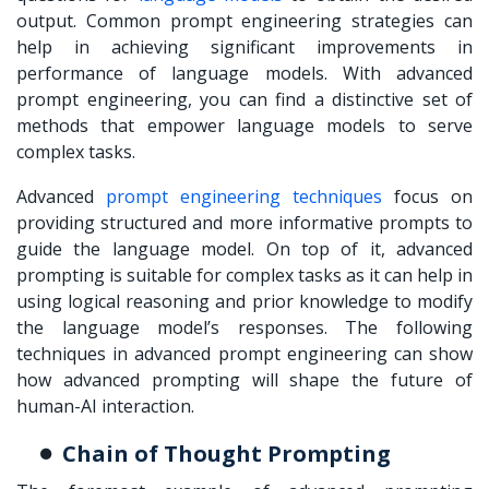
output. Common prompt engineering strategies can
help in achieving significant improvements in
performance of language models. With advanced
prompt engineering, you can find a distinctive set of
methods that empower language models to serve
complex tasks.
Advanced
prompt engineering techniques
focus on
providing structured and more informative prompts to
guide the language model. On top of it, advanced
prompting is suitable for complex tasks as it can help in
using logical reasoning and prior knowledge to modify
the language model’s responses. The following
techniques in advanced prompt engineering can show
how advanced prompting will shape the future of
human-AI interaction.
Chain of Thought Prompting