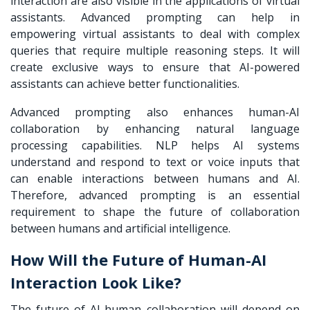
interaction are also visible in the applications of virtual
assistants. Advanced prompting can help in
empowering virtual assistants to deal with complex
queries that require multiple reasoning steps. It will
create exclusive ways to ensure that AI-powered
assistants can achieve better functionalities.
Advanced prompting also enhances
human-AI
collaboration
by enhancing natural language
processing capabilities. NLP helps AI systems
understand and respond to text or voice inputs that
can enable interactions between humans and AI.
Therefore, advanced prompting is an essential
requirement to shape the future of collaboration
between humans and artificial intelligence.
How Will the Future of Human-AI
Interaction Look Like?
The future of AI-human collaboration will depend on