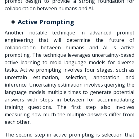
prompt design to provide a strong foundation for
collaboration between humans and AI.
Active Prompting
Another notable technique in advanced prompt
engineering that will determine the future of
collaboration between humans and AI is active
prompting. The technique leverages uncertainty-based
active learning to mold language models for diverse
tasks. Active prompting involves four stages, such as
uncertain estimation, selection, annotation and
inference. Uncertainty estimation involves querying the
language models multiple times to generate potential
answers with steps in between for accommodating
training questions. The first step also involves
measuring how much the multiple answers differ from
each other.
The second step in active prompting is selection that