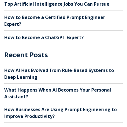
Top Artificial Intelligence Jobs You Can Pursue
How to Become a Certified Prompt Engineer
Expert?
How to Become a ChatGPT Expert?
Recent Posts
How AI Has Evolved from Rule-Based Systems to
Deep Learning
What Happens When AI Becomes Your Personal
Assistant?
How Businesses Are Using Prompt Engineering to
Improve Productivity?