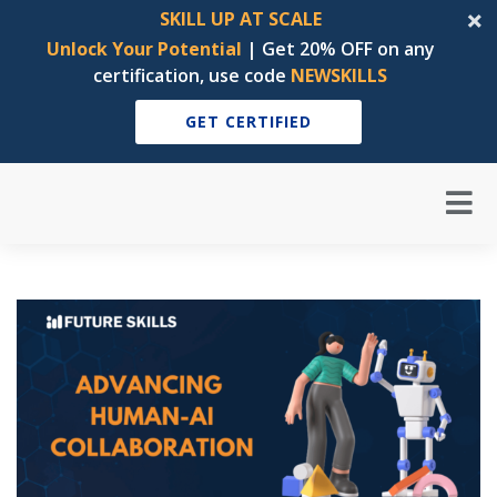
SKILL UP AT SCALE
Unlock Your Potential
| Get 20% OFF on any
certification, use code
NEWSKILLS
GET CERTIFIED