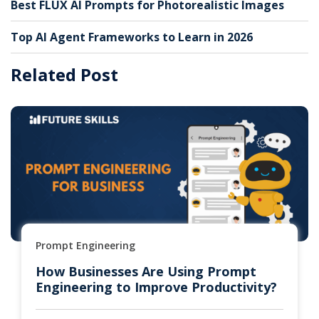
Best FLUX AI Prompts for Photorealistic Images
Top AI Agent Frameworks to Learn in 2026
Related Post
Prompt Engineering
How Businesses Are Using Prompt
Engineering to Improve Productivity?