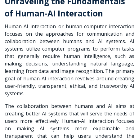
Unraveling the Fundamentals
of Human-AI Interaction
Human-AI interaction or human-computer interaction
focuses on the approaches for communication and
collaboration between humans and AI systems. AI
systems utilize computer programs to perform tasks
that generally require human intelligence, such as
making decisions, understanding natural language,
learning from data and image recognition. The primary
goal of human-AI interaction revolves around creating
user-friendly, transparent, ethical, and trustworthy AI
systems.
The collaboration between humans and AI aims at
creating better AI systems that will serve the needs of
users more effectively. Human-AI interaction focuses
on making AI systems more explainable and
transparent that can help users understand the