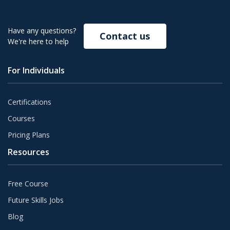
Have any questions?
Contact us
We're here to help
For Individuals
Certifications
Courses
Pricing Plans
Resources
Free Course
Future Skills Jobs
Blog