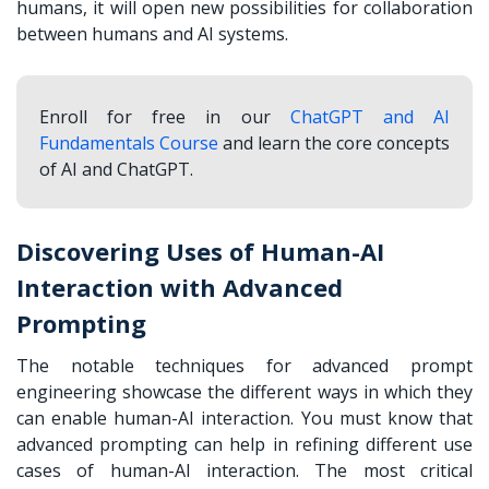
humans, it will open new possibilities for collaboration
between humans and AI systems.
Enroll for free in our
ChatGPT and AI
Fundamentals Course
and learn the core concepts
of AI and ChatGPT.
Discovering Uses of Human-AI
Interaction with Advanced
Prompting
The notable techniques for advanced prompt
engineering showcase the different ways in which they
can enable human-AI interaction. You must know that
advanced prompting can help in refining different use
cases of human-AI interaction. The most critical