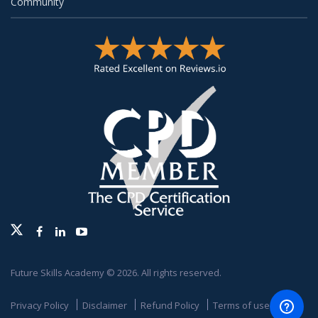
Community
Twitter
Facebook
Linkedin
Youtube
Future Skills Academy © 2026. All rights reserved.
Privacy Policy
Disclaimer
Refund Policy
Terms of use