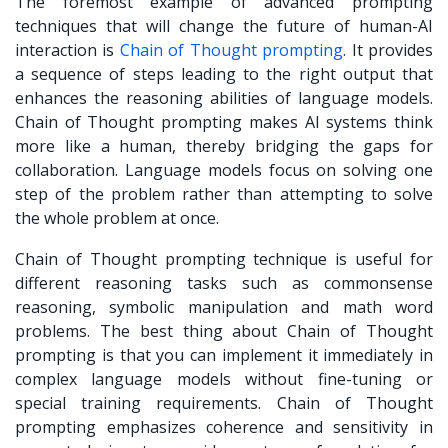
The foremost example of
advanced prompting
techniques
that will change the future of human-AI
interaction is
Chain of Thought prompting
. It provides
a sequence of steps leading to the right output that
enhances the reasoning abilities of language models.
Chain of Thought prompting makes AI systems think
more like a human, thereby bridging the gaps for
collaboration. Language models focus on solving one
step of the problem rather than attempting to solve
the whole problem at once.
Chain of Thought prompting technique is useful for
different reasoning tasks such as commonsense
reasoning, symbolic manipulation and math word
problems. The best thing about Chain of Thought
prompting is that you can implement it immediately in
complex language models without fine-tuning or
special training requirements. Chain of Thought
prompting emphasizes coherence and sensitivity in