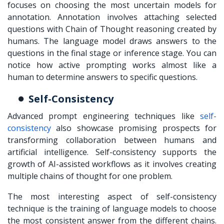
focuses on choosing the most uncertain models for
annotation. Annotation involves attaching selected
questions with Chain of Thought reasoning created by
humans. The language model draws answers to the
questions in the final stage or inference stage. You can
notice how active prompting works almost like a
human to determine answers to specific questions.
Self-Consistency
Advanced prompt engineering techniques like
self-
consistency
also showcase promising prospects for
transforming collaboration between humans and
artificial intelligence. Self-consistency supports the
growth of
AI-assisted workflows
as it involves creating
multiple chains of thought for one problem.
The most interesting aspect of self-consistency
technique is the training of language models to choose
the most consistent answer from the different chains.