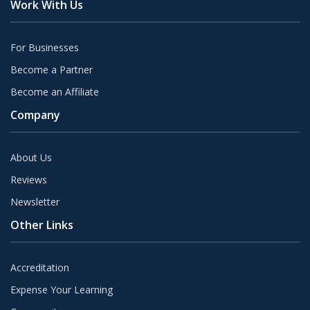
Work With Us
For Businesses
Become a Partner
Become an Affiliate
Company
About Us
Reviews
Newsletter
Other Links
Accreditation
Expense Your Learning