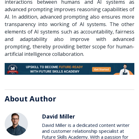
interactions between humans and AI systems as
advanced prompting improves reasoning capabilities of
AI. In addition, advanced prompting also ensures more
transparency into working of AI systems. The other
elements of AI systems such as accountability, fairness
and adaptability also improve with advanced
prompting, thereby providing better scope for human-
artificial intelligence collaboration.
About Author
David Miller
David Miller is a dedicated content writer
and customer relationship specialist at
Future Skills Academy. With a passion for