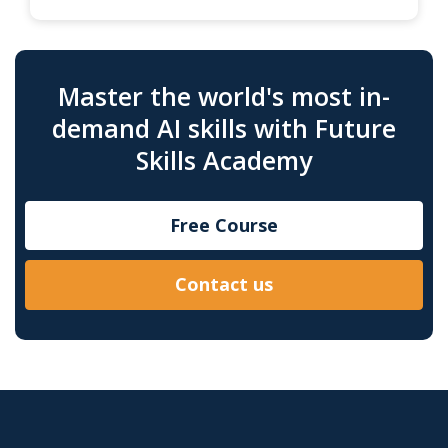
Master the world's most in-
demand AI skills with Future
Skills Academy
Free Course
Contact us