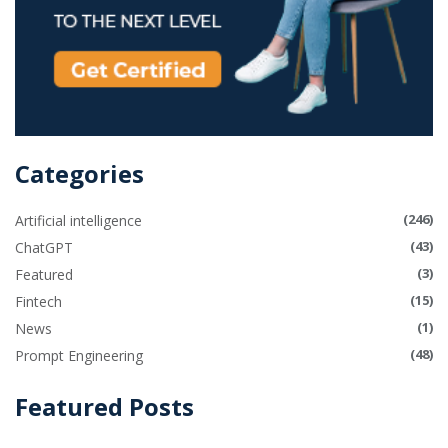
Categories
(246)
Artificial intelligence
(43)
ChatGPT
(3)
Featured
(15)
Fintech
(1)
News
(48)
Prompt Engineering
Featured Posts