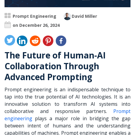
Prompt Engineering
David Miller
on December 26, 2024
The Future of Human-AI
Collaboration Through
Advanced Prompting
Prompt engineering is an indispensable technique to
tap into the true potential of AI technologies. It is an
innovative solution to transform AI systems into
collaborative and responsive partners.
Prompt
engineering
plays a major role in bridging the gap
between intent of humans and the understanding
capabilities of machines. Prompt engineering enables a