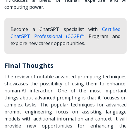
computing power.
Become a ChatGPT specialist with
Certified
ChatGPT Professional (CCGP)™
Program and
explore new career opportunities.
Final Thoughts
The review of notable
advanced prompting techniques
showcases the possibility of using them to enhance
human-AI interaction. One of the most important
things about advanced prompting is that it focuses on
complex tasks. The popular techniques for advanced
prompt engineering focus on assisting language
models with additional information and context. It will
provide new opportunities for enhancing the