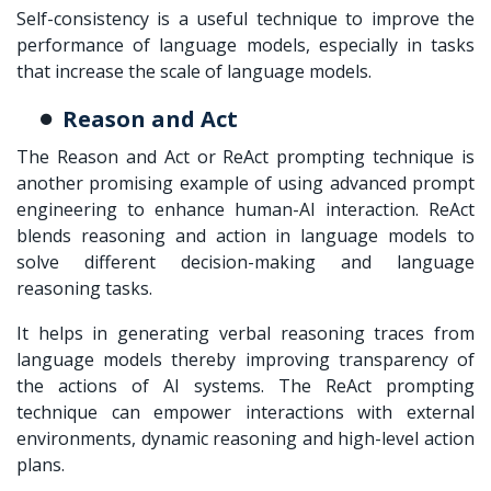
Self-consistency is a useful technique to improve the
performance of language models, especially in tasks
that increase the scale of language models.
Reason and Act
The Reason and Act or ReAct prompting technique is
another promising example of using advanced prompt
engineering to enhance human-AI interaction. ReAct
blends reasoning and action in language models to
solve different decision-making and language
reasoning tasks.
It helps in generating verbal reasoning traces from
language models thereby improving transparency of
the actions of AI systems. The ReAct prompting
technique can empower interactions with external
environments, dynamic reasoning and high-level action
plans.