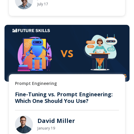
July 17
Prompt Engineering
Fine-Tuning vs. Prompt Engineering:
Which One Should You Use?
David Miller
January 19