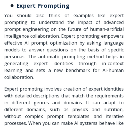
Expert Prompting
You should also think of examples like expert
prompting to understand the impact of advanced
prompt engineering on the future of human-artificial
intelligence collaboration. Expert prompting empowers
effective
AI prompt optimization
by asking language
models to answer questions on the basis of specific
personas. The automatic prompting method helps in
generating expert identities through in-context
learning and sets a new benchmark for AI-human
collaboration.
Expert prompting involves creation of expert identities
with detailed descriptions that match the requirements
in different genres and domains. It can adapt to
different domains, such as physics and nutrition,
without complex prompt templates and iterative
processes. When you can make AI systems behave like